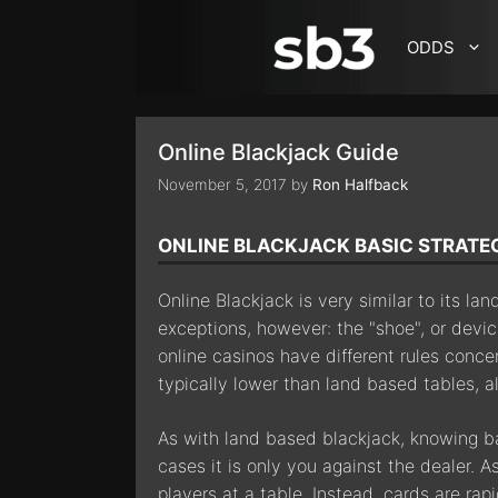
SKIP TO CONTENT
ODDS
Online Blackjack Guide
November 5, 2017
by
Ron Halfback
ONLINE BLACKJACK BASIC STRATE
Online Blackjack is very similar to its l
exceptions, however: the "shoe", or devic
online casinos have different rules concer
typically lower than land based tables, al
As with land based blackjack, knowing b
cases it is only you against the dealer.
players at a table. Instead, cards are ra