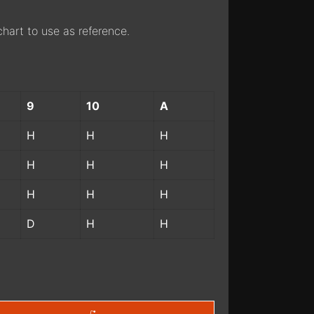
chart to use as reference.
9
10
A
H
H
H
H
H
H
H
H
H
D
H
H