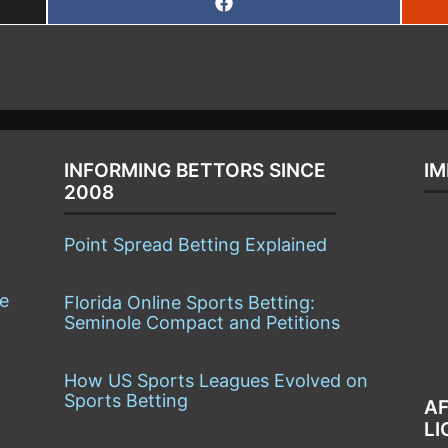
SHARE
ON
FACEBOOK
INFORMING BETTORS SINCE
IM
2008
Point Spread Betting Explained
e
Florida Online Sports Betting:
Seminole Compact and Petitions
How US Sports Leagues Evolved on
Sports Betting
AF
LI