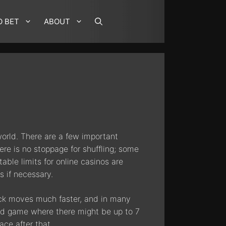
O BET
ABOUT
world. There are a few important
ere is no stoppage for shuffling; some
table limits for online casinos are
s if necessary.
ack moves much faster, and in many
ased game where there might be up to 7
ace after that.