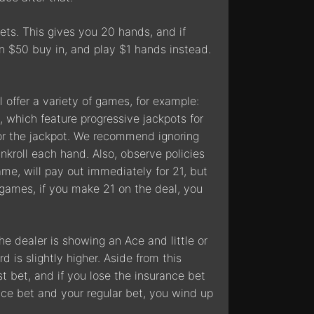
ets. This gives you 20 hands, and if
an $50 buy in, and play $1 hands instead.
 offer a variety of games, for example:
, which feature progressive jackpots for
y for the jackpot. We recommend ignoring
nkroll each hand. Also, observe policies
ame, will pay out immediately for 21, but
 games, if you make 21 on the deal, you
he dealer is showing an Ace and little or
 is slightly higher. Aside from this
st bet, and if you lose the insurance bet
ance bet and your regular bet, you wind up