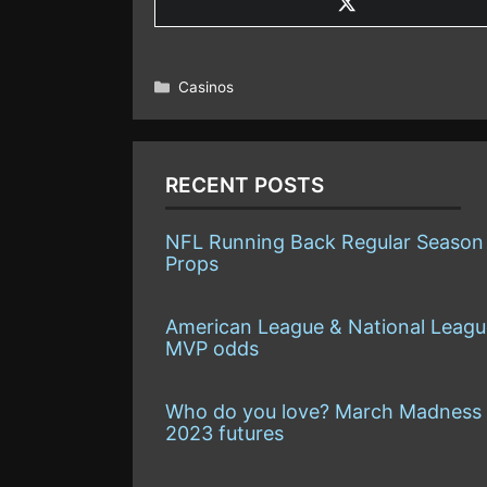
SHARE
ON
X
(TWITTER)
CATEGORIES
Casinos
RECENT POSTS
NFL Running Back Regular Season
Props
American League & National Leagu
MVP odds
Who do you love? March Madness
2023 futures