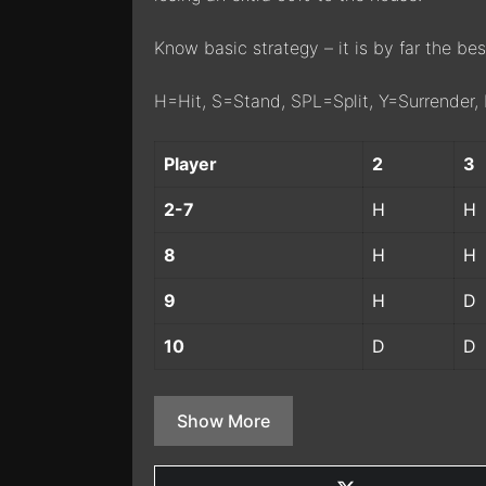
Know basic strategy – it is by far the be
H=Hit, S=Stand, SPL=Split, Y=Surrender
Player
2
3
2-7
H
H
8
H
H
9
H
D
10
D
D
Show More