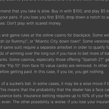
mmend that you take is slow. Buy in with $100, and play $5 b
your pairs. If you lose you first $100, drop down a notch to 
ases. Don’t play with scared money.
s and game rules at the online casino for blackjack. Some will
nish (or Rummy)", or "Atlantic City down town". Some versions
 of same suit) require a separate ante/bet in order to qualif
ds of winning over the long run if you have to bet more of ba
jacks. Some casinos, especially those offering "Spanish 21" g
the "Pip 10" (non-face 10 value cards) are removed. In other
fore getting paid. In this case, if you tie, you get nothing.
t of a sucker’s bet. In some cases, it may be a wise move if t
his means that the probability that the dealer has a face card
urance bets. Insurance betting requires up to 50% of your fir
 even. The other possibility is worse: if you lose your insur