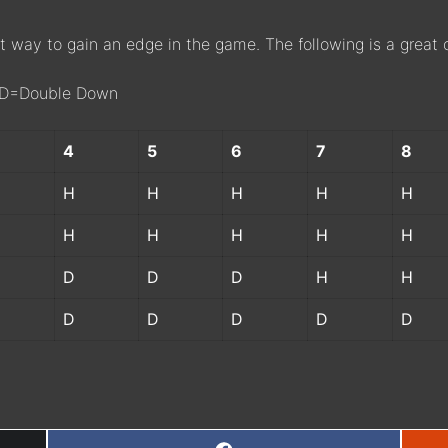
st way to gain an edge in the game. The following is a great 
, D=Double Down
4
5
6
7
8
H
H
H
H
H
H
H
H
H
H
D
D
D
H
H
D
D
D
D
D