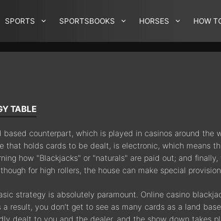
SPORTS
SPORTSBOOKS
HORSES
HOW T
GY TABLE
and based counterpart, which is played in casinos around the 
e that holds cards to be dealt, is electronic, which means th
ning how "Blackjacks" or "naturals" are paid out; and finally, 
though for high rollers, the house can make special provision
asic strategy is absolutely paramount. Online casino blackj
 As a result, you don’t get to see as many cards as a land b
pidly dealt to you and the dealer, and the show down takes pl