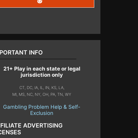
SHARE
ON
REDDIT
PORTANT INFO
21+ Play in each state or legal
jurisdiction only
CT, DC, IA, IL, IN, KS, LA,
MI, MS, NC, NY, OH, PA, TN, WY
Gambling Problem Help & Self-
Exclusion
FILIATE ADVERTISING
CENSES