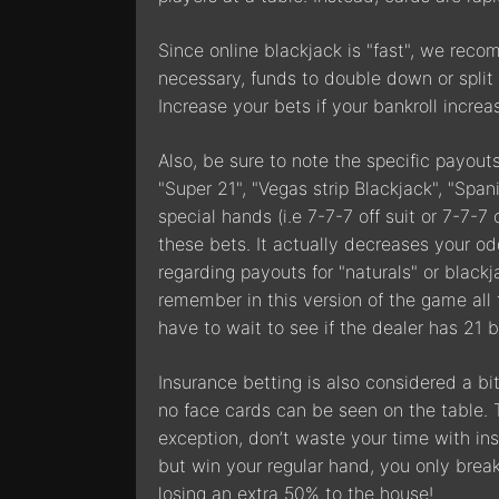
Since online blackjack is "fast", we reco
necessary, funds to double down or split 
Increase your bets if your bankroll incre
Also, be sure to note the specific payout
"Super 21", "Vegas strip Blackjack", "Spa
special hands (i.e 7-7-7 off suit or 7-7-7
these bets. It actually decreases your od
regarding payouts for "naturals" or black
remember in this version of the game all 
have to wait to see if the dealer has 21 be
Insurance betting is also considered a bi
no face cards can be seen on the table. T
exception, don’t waste your time with ins
but win your regular hand, you only break
losing an extra 50% to the house!