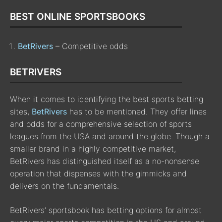
BEST ONLINE SPORTSBOOKS
BetRivers
– Competitive odds
BETRIVERS
When it comes to identifying the best sports betting
sites,
BetRivers
has to be mentioned. They offer lines
and odds for a comprehensive selection of sports
leagues from the USA and around the globe. Though a
smaller brand in a highly competitive market,
BetRivers has distinguished itself as a no-nonsense
operation that dispenses with the gimmicks and
delivers on the fundamentals.
BetRivers’ sportsbook has betting options for almost