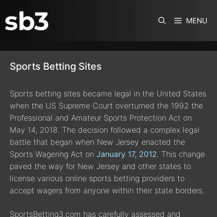
SKIP TO CONTENT
MENU
Sports Betting Sites
Sports betting sites became legal in the United States
when the US Supreme Court overturned the 1992 the
Professional and Amateur Sports Protection Act on
May 14, 2018. The decision followed a complex legal
battle that began when New Jersey enacted the
Sports Wagering Act on
January 17, 2012
. This change
paved the way for New Jersey and other states to
license various online sports betting providers to
accept wagers from anyone within their state borders.
SportsBetting3.com has carefully assessed and