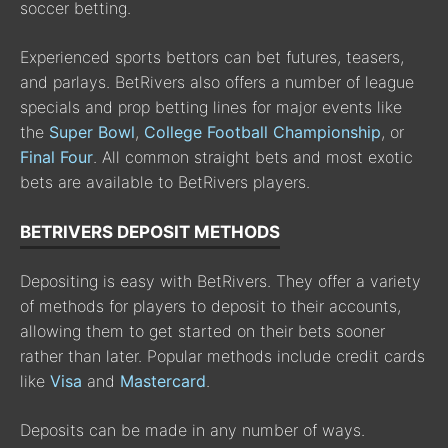
soccer betting.
Experienced sports bettors can bet futures, teasers,
and parlays. BetRivers also offers a number of league
specials and prop betting lines for major events like
the
Super Bowl
,
College Football Championship
, or
Final Four
. All common straight bets and most exotic
bets are available to BetRivers players.
BETRIVERS DEPOSIT METHODS
Depositing is easy with BetRivers. They offer a variety
of methods for players to deposit to their accounts,
allowing them to get started on their bets sooner
rather than later. Popular methods include credit cards
like
Visa
and
Mastercard
.
Deposits can be made in any number of ways.