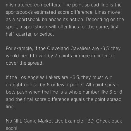
mismatched competitors. The point spread line is the
sportsbook’s estimated score difference. Lines move
as a sportsbook balances its action. Depending on the
sport, a sportsbook will offer lines for the game, first
half, quarter, or period.
For example, if the Cleveland Cavaliers are -6.5, they
would need to win by 7 points or more in order to
cover the spread.
If the Los Angeles Lakers are +6.5, they must win
outright or lose by 6 or fewer points. All point spread
bets push when the line is a whole number like 6 or 8
and the final score difference equals the point spread
line.
No NFL Game Market Live Example TBD: Check back
soon!