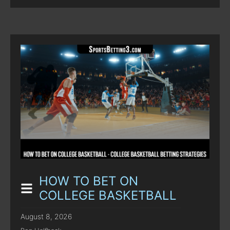
HOW TO BET ON
COLLEGE BASKETBALL
August 8, 2026