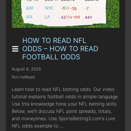
HOW TO READ NFL
ODDS – HOW TO READ
FOOTBALL ODDS
August 8, 2026
Ron Halfback
Learn how to read NFL betting odds. Our video
tutorial explains football odds in simple language.
Use this knowledge hone your NFL betting skills.
Below, we’ll discuss NFL point spreads, totals,
and moneylines. Use SportsBetting3.com’s Live
NFL odds example to …