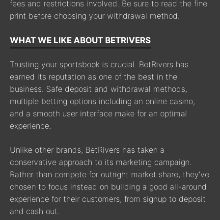
fees and restrictions involved. Be sure to read the fine
print before choosing your withdrawal method.
WHAT WE LIKE ABOUT BETRIVERS
Trusting your sportsbook is crucial. BetRivers has
earned its reputation as one of the best in the
business. Safe deposit and withdrawal methods,
multiple betting options including an online casino,
and a smooth user interface make for an optimal
experience.
Unlike other brands, BetRivers has taken a
conservative approach to its marketing campaign.
Rather than compete for outright market share, they’ve
chosen to focus instead on building a good all-around
experience for their customers, from signup to deposit
and cash out.