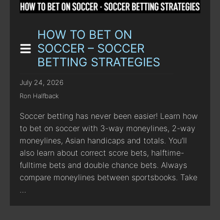
HOW TO BET ON
SOCCER – SOCCER
BETTING STRATEGIES
July 24, 2026
Ron Halfback
Soccer betting has never been easier! Learn how
to bet on soccer with 3-way moneylines, 2-way
moneylines, Asian handicaps and totals. You’ll
also learn about correct score bets, halftime-
fulltime bets and double chance bets. Always
compare moneylines between sportsbooks. Take
…