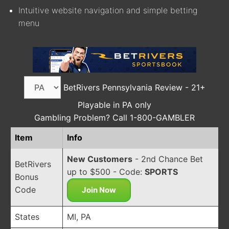
Intuitive website navigation and simple betting
menu
BetRivers Pennsylvania Review - 21+
Playable in PA only
Gambling Problem? Call 1-800-GAMBLER
Item
Info
New Customers
- 2nd Chance Bet
BetRivers
up to $500 - Code:
SPORTS
Bonus
Code
Join Now
States
MI, PA