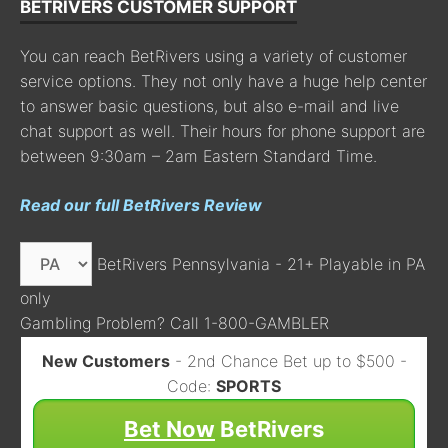
BETRIVERS CUSTOMER SUPPORT
You can reach BetRivers using a variety of customer
service options. They not only have a huge help center
to answer basic questions, but also e-mail and live
chat support as well. Their hours for phone support are
between 9:30am – 2am Eastern Standard Time.
Read our full BetRivers Review
BetRivers Pennsylvania - 21+ Playable in PA
only
Gambling Problem? Call 1-800-GAMBLER
New Customers
- 2nd Chance Bet up to $500 -
Code:
SPORTS
Bet Now
BetRivers