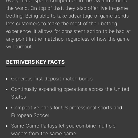
every major sports competition in the US and around
the world. On top of that, they also offer live in-game
betting. Being able to take advantage of game trends
lets customers to make the most of their betting
experience. It allows for consistent action to be had at
any point in the matchup, regardless of how the game
will turnout.
BETRIVERS KEY FACTS
Generous first deposit match bonus
Continually expanding operations across the United
States
Competitive odds for US professional sports and
European Soccer
Same Game Parlays let you combine multiple
wagers from the same game