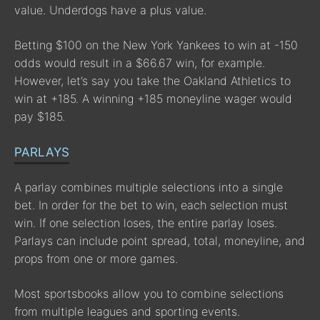
value. Underdogs have a plus value.
Betting $100 on the New York Yankees to win at -150
odds would result in a $66.67 win, for example.
However, let’s say you take the Oakland Athletics to
win at +185. A winning +185 moneyline wager would
pay $185.
PARLAYS
A parlay combines multiple selections into a single
bet. In order for the bet to win, each selection must
win. If one selection loses, the entire parlay loses.
Parlays can include point spread, total, moneyline, and
props from one or more games.
Most sportsbooks allow you to combine selections
from multiple leagues and sporting events.