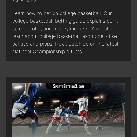
Ron Halfback
Learn how to bet on college basketball. Our
college basketball betting guide explains point
spread, total, and moneyline bets. You’ll also
learn about college basketball exotic bets like
parlays and props. Next, catch up on the latest
National Championship futures …