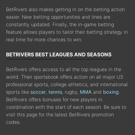
BetRivers also makes getting in on the betting action
easier. New betting opportunities and lines are
constantly updated. Finally, the in-game betting
feature allows players to tailor their betting strategy in
real time for more chances to win.
BETRIVERS BEST LEAGUES AND SEASONS
BetRivers offers access to all the top leagues in the
world. Their sportsbook offers action on all major US
professional sports, college athletics, and international
sports like
soccer
,
tennis
, rugby,
MMA
and
boxing
.
BetRivers offers bonuses for new players in
coordination with the start of each season. Be sure to
visit this page for the latest BetRivers promotion
codes.