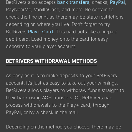
BetRivers also accepts
bank transfers
, checks,
PayPal
,
PayNearMe, VanillaCash, and more. Be certain to
check the fine print as there may be state restrictions
depending on where you live. Don’t forget to try
BetRivers
Play+ Card
. This card acts like a prepaid
debit card. Load money onto the card for easy
deposits to your player account.
BETRIVERS WITHDRAWAL METHODS
As easy as it is to make deposits to your BetRivers
account, it’s just as easy to take out your winnings.
BetRivers allows players to withdraw funds straight to
their bank using ACH transfers. Or, BetRivers can
process withdrawals to the Play+ card, through
PayPal, or by a check in the mail.
Depending on the method you choose, there may be