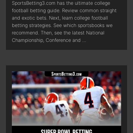
SportsBetting3.com has the ultimate college
football betting guide. Review common straight
and exotic bets. Next, learn college football
betting strategies. See which sportsbooks we
recommend. Then, see the latest National
Championship, Conference and …