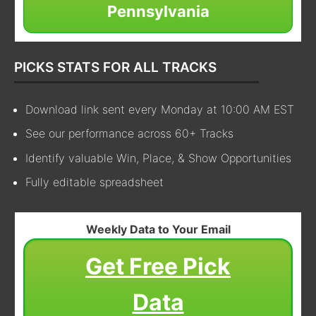
Pennsylvania
PICKS STATS FOR ALL TRACKS
Download link sent every Monday at 10:00 AM EST
See our performance across 60+ Tracks
Identify valuable Win, Place, & Show Opportunities
Fully editable spreadsheet
Weekly Data to Your Email
Get Free Pick
Data