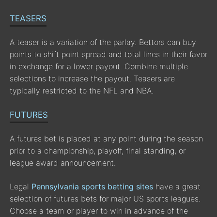
TEASERS
A teaser is a variation of the parlay. Bettors can buy
points to shift point spread and total lines in their favor
in exchange for a lower payout. Combine multiple
selections to increase the payout. Teasers are
typically restricted to the NFL and NBA.
FUTURES
A futures bet is placed at any point during the season
prior to a championship, playoff, final standing, or
league award announcement.
Legal
Pennsylvania sports betting sites
have a great
selection of futures bets for major US sports leagues.
Choose a team or player to win in advance of the