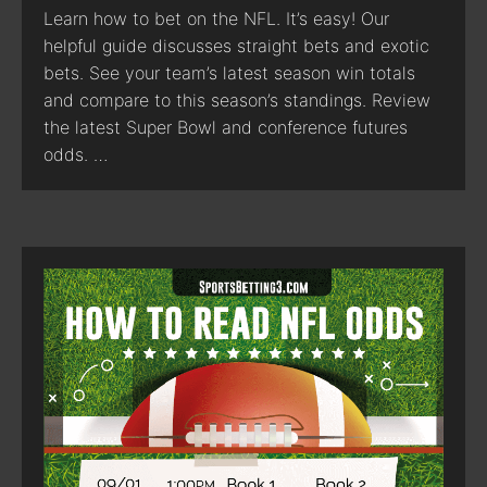
Learn how to bet on the NFL. It’s easy! Our
helpful guide discusses straight bets and exotic
bets. See your team’s latest season win totals
and compare to this season’s standings. Review
the latest Super Bowl and conference futures
odds. …