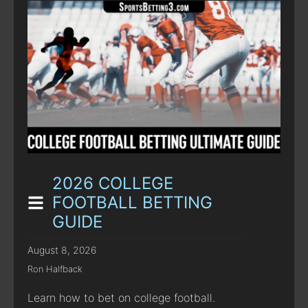
2026 COLLEGE
FOOTBALL BETTING
GUIDE
August 8, 2026
Ron Halfback
Learn how to bet on college football.