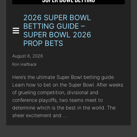
2026 SUPER BOWL
BETTING GUIDE –
SUPER BOWL 2026
PROP BETS
August 8, 2026
Ron Halfback
Here’s the ultimate Super Bowl betting guide.
Learn how to bet on the Super Bowl. After weeks
of grueling competition, divisional and
conference playoffs, two teams meet to
determine which is the best in the world. The
sheer excitement and …