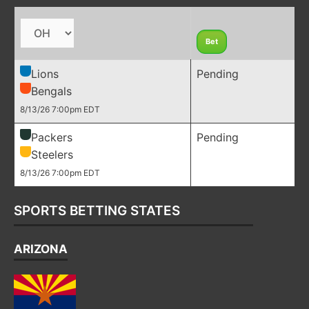
Bet
Lions
Pending
Bengals
8/13/26 7:00pm EDT
Packers
Pending
Steelers
8/13/26 7:00pm EDT
SPORTS BETTING STATES
ARIZONA