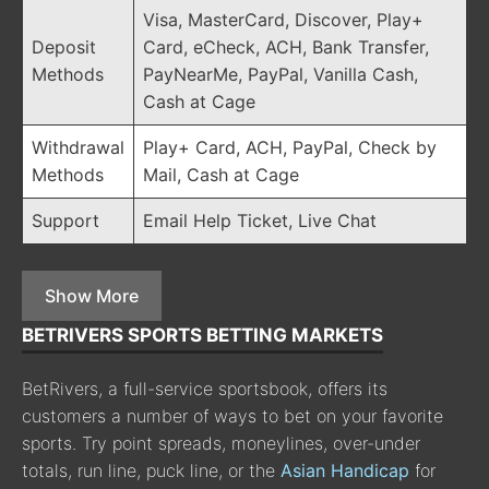
Visa, MasterCard, Discover, Play+
Deposit
Card, eCheck, ACH, Bank Transfer,
Methods
PayNearMe, PayPal, Vanilla Cash,
Cash at Cage
Withdrawal
Play+ Card, ACH, PayPal, Check by
Methods
Mail, Cash at Cage
Support
Email Help Ticket, Live Chat
Show More
BETRIVERS SPORTS BETTING MARKETS
BetRivers, a full-service sportsbook, offers its
customers a number of ways to bet on your favorite
sports. Try point spreads, moneylines, over-under
totals, run line, puck line, or the
Asian Handicap
for