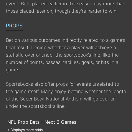
event. Bets placed earlier in the season pay more than
those placed later on, though they’re harder to win.
PROPS
Bet on various outcomes indirectly related to a game’s
final result. Decide whether a player will achieve a
statistic over or under the sportsbook’s line, like the
number of points, passes, tackles, goals, or hits in a
game.
Sportsbooks also offer props for events unrelated to
the game itself. Many enjoy betting whether the length
of the Super Bowl National Anthem will go over or
under the sportsbook’s line.
NFL Prop Bets - Next 2 Games
+ Displays more odds