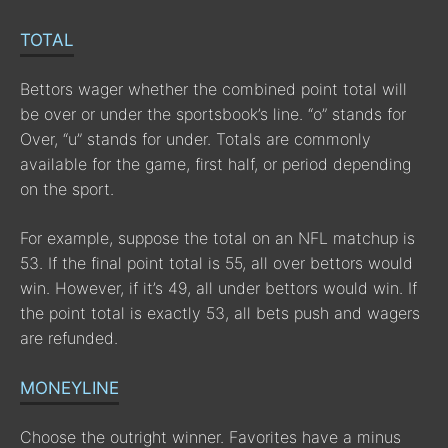
TOTAL
Bettors wager whether the combined point total will
be over or under the sportsbook’s line. “o” stands for
Over, “u” stands for under. Totals are commonly
available for the game, first half, or period depending
on the sport.
For example, suppose the total on an NFL matchup is
53. If the final point total is 55, all over bettors would
win. However, if it’s 49, all under bettors would win. If
the point total is exactly 53, all bets push and wagers
are refunded.
MONEYLINE
Choose the outright winner. Favorites have a minus