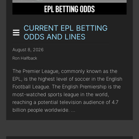
CURRENT EPL BETTING
ODDS AND LINES
August 8, 2026
Ron Halfback
The Premier League, commonly known as the
EPL, is the highest level of soccer in the English
Football League. The English Premiership is the
most-watched sports league in the world,
reaching a potential television audience of 4.7
billion people worldwide. …