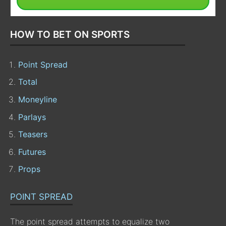
HOW TO BET ON SPORTS
Point Spread
Total
Moneyline
Parlays
Teasers
Futures
Props
POINT SPREAD
The point spread attempts to equalize two