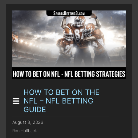
HOW TO BET ON THE
NFL – NFL BETTING
GUIDE
August 8, 2026
Ron Halfback