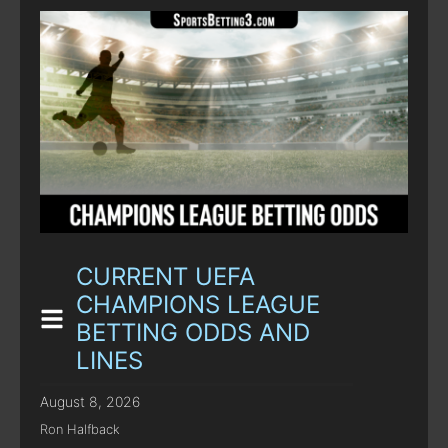
CURRENT UEFA
CHAMPIONS LEAGUE
BETTING ODDS AND
LINES
August 8, 2026
Ron Halfback