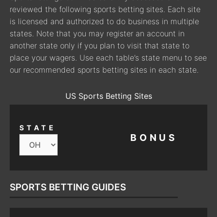
reviewed the following sports betting sites. Each site
is licensed and authorized to do business in multiple
states. Note that you may register an account in
another state only if you plan to visit that state to
place your wagers. Use each table’s state menu to see
our recommended sports betting sites in each state.
US Sports Betting Sites
STATE
BONUS
SPORTS BETTING GUIDES