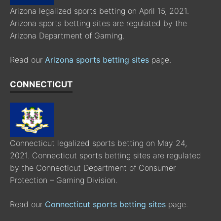
Arizona legalized sports betting on April 15, 2021.
Arizona sports betting sites are regulated by the
Arizona Department of Gaming.
Read our
Arizona sports betting sites
page.
CONNECTICUT
Connecticut legalized sports betting on May 24,
2021. Connecticut sports betting sites are regulated
by the Connecticut Department of Consumer
Protection – Gaming Division.
Read our
Connecticut sports betting sites
page.