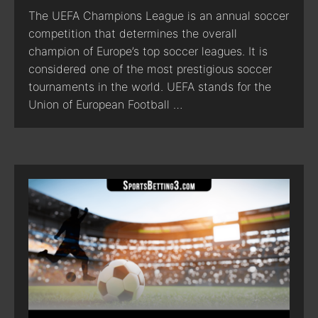
The UEFA Champions League is an annual soccer
competition that determines the overall
champion of Europe’s top soccer leagues. It is
considered one of the most prestigious soccer
tournaments in the world. UEFA stands for the
Union of European Football …