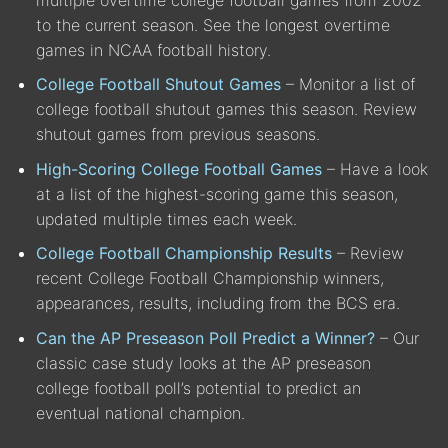
to the current season. See the longest overtime
games in NCAA football history.
College Football Shutout Games
– Monitor a list of
college football shutout games this season. Review
shutout games from previous seasons.
High-Scoring College Football Games
– Have a look
at a list of the highest-scoring game this season,
updated multiple times each week.
College Football Championship Results
– Review
recent College Football Championship winners,
appearances, results, including from the BCS era.
Can the AP Preseason Poll Predict a Winner?
– Our
classic case study looks at the AP preseason
college football poll’s potential to predict an
eventual national champion.