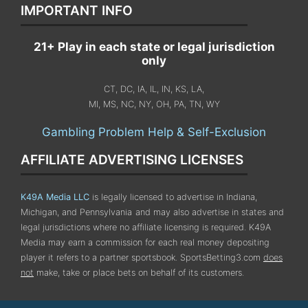
IMPORTANT INFO
21+ Play in each state or legal jurisdiction
only
CT, DC, IA, IL, IN, KS, LA,
MI, MS, NC, NY, OH, PA, TN, WY
Gambling Problem Help & Self-Exclusion
AFFILIATE ADVERTISING LICENSES
K49A Media LLC
is legally licensed to advertise in Indiana,
Michigan, and Pennsylvania
and may also advertise in states and
legal jurisdictions where no affiliate licensing is required.
K49A
Media may earn a commission for each real money depositing
player it refers to a partner sportsbook. SportsBetting3.com
does
not
make, take or place bets on behalf of its customers.