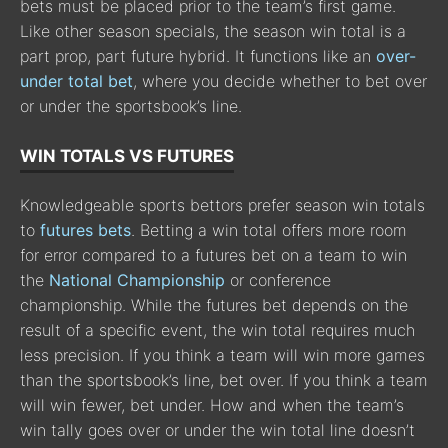
bets must be placed prior to the team’s first game.
Like other season specials, the season win total is a
part prop, part future hybrid. It functions like an
over-
under total bet
, where you decide whether to bet over
or under the sportsbook’s line.
WIN TOTALS VS FUTURES
Knowledgeable sports bettors prefer season win totals
to
futures bets
. Betting a win total offers more room
for error compared to a futures bet on a team to win
the
National Championship
or conference
championship. While the futures bet depends on the
result of a specific event, the win total requires much
less precision. If you think a team will win more games
than the sportsbook’s line, bet over. If you think a team
will win fewer, bet under. How and when the team’s
win tally goes over or under the win total line doesn’t