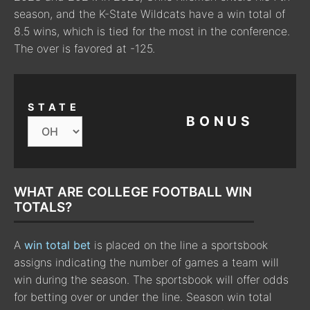
season, and the K-State Wildcats have a win total of
8.5 wins, which is tied for the most in the conference.
The over is favored at -125.
STATE
BONUS
WHAT ARE COLLEGE FOOTBALL WIN
TOTALS?
A
win total bet
is placed on the line a sportsbook
assigns indicating the number of games a team will
win during the season. The sportsbook will offer odds
for betting over or under the line. Season win total