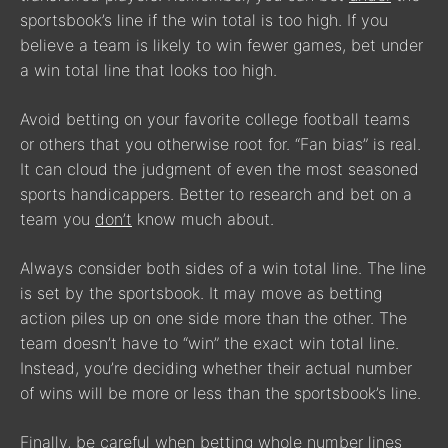
sportsbook’s line if the win total is too high. If you
believe a team is likely to win fewer games, bet under
a win total line that looks too high.
Avoid betting on your favorite college football teams
or others that you otherwise root for. “Fan bias” is real.
It can cloud the judgment of even the most seasoned
sports handicappers. Better to research and bet on a
team you
don’t
know much about.
Always consider both sides of a win total line. The line
is set by the sportsbook. It may move as betting
action piles up on one side more than the other. The
team doesn’t have to “win” the exact win total line.
Instead, you’re deciding whether their actual number
of wins will be more or less than the sportsbook’s line.
Finally, be careful when betting whole number lines