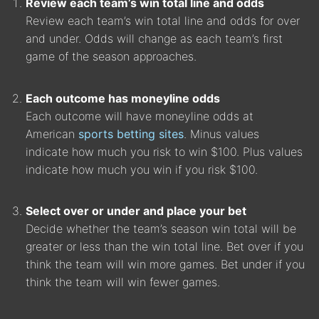
Review each team’s win total line and odds
Review each team’s win total line and odds for over
and under. Odds will change as each team’s first
game of the season approaches.
Each outcome has moneyline odds
Each outcome will have moneyline odds at
American
sports betting sites
. Minus values
indicate how much you risk to win $100. Plus values
indicate how much you win if you risk $100.
Select over or under and place your bet
Decide whether the team’s season win total will be
greater or less than the win total line. Bet over if you
think the team will win more games. Bet under if you
think the team will win fewer games.