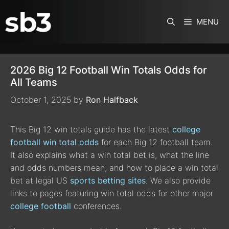
SKIP TO CONTENT
MENU
2026 Big 12 Football Win Totals Odds for
All Teams
October 1, 2025
by
Ron Halfback
This Big 12 win totals guide has the latest
college
football win total odds
for each Big 12 football team.
It also explains what a win total bet is, what the line
and odds numbers mean, and how to place a win total
bet at legal US
sports betting sites
. We also provide
links to pages featuring win total odds for other major
college football
conferences.