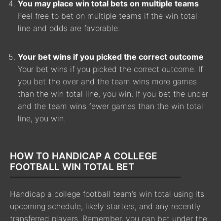
You may place win total bets on multiple teams
Feel free to bet on multiple teams if the win total
line and odds are favorable.
Your bet wins if you picked the correct outcome
Your bet wins if you picked the correct outcome. If
you bet the over and the team wins more games
than the win total line, you win. If you bet the under
and the team wins fewer games than the win total
line, you win.
HOW TO HANDICAP A COLLEGE
FOOTBALL WIN TOTAL BET
Handicap a college football team’s win total using its
upcoming schedule, likely starters, and any recently
transferred players. Remember, you can bet
under
the