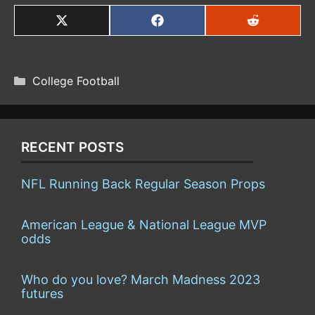
SHARE
SHARE
SHARE
ON
ON
ON
X
FACEBOOK
REDDIT
(TWITTER)
CATEGORIES
College Football
RECENT POSTS
NFL Running Back Regular Season Props
American League & National League MVP
odds
Who do you love? March Madness 2023
futures