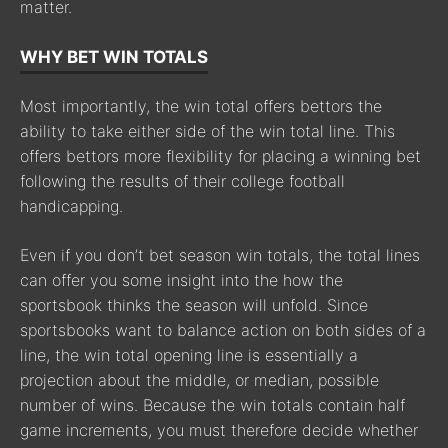
matter.
WHY BET WIN TOTALS
Most importantly, the win total offers bettors the
ability to take either side of the win total line. This
offers bettors more flexibility for placing a winning bet
following the results of their college football
handicapping.
Even if you don’t bet season win totals, the total lines
can offer you some insight into the how the
sportsbook thinks the season will unfold. Since
sportsbooks want to balance action on both sides of a
line, the win total opening line is essentially a
projection about the middle, or median, possible
number of wins. Because the win totals contain half
game increments, you must therefore decide whether