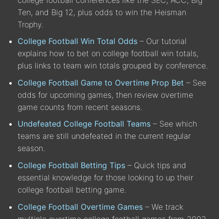
Ten, and Big 12, plus odds to win the Heisman
Trophy.
College Football Win Total Odds
– Our tutorial
explains how to bet on college football win totals,
plus links to team win totals grouped by conference.
College Football Game to Overtime Prop Bet
– See
odds for upcoming games, then review overtime
game counts from recent seasons.
Undefeated College Football Teams
– See which
teams are still undefeated in the current regular
season.
College Football Betting Tips
– Quick tips and
essential knowledge for those looking to up their
college football betting game.
College Football Overtime Games
– We track
multiple overtime college football games from 2002