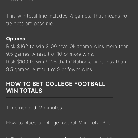
This win total line includes ½ games. That means no
tie bets are possible.
Options:
Risk $162 to win $100 that Oklahoma wins more than
9.5 games. A result of 10 or more wins.
Risk $100 to win $125 that Oklahoma wins less than
9.5 games. A result of 9 or fewer wins.
HOW TO BET COLLEGE FOOTBALL
WIN TOTALS
Time needed:
2 minutes
How to place a college football Win Total Bet