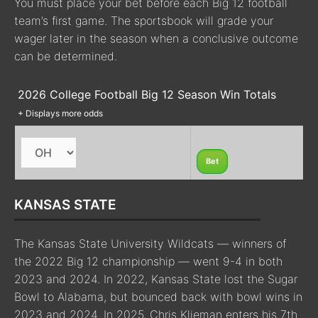
You must place your bet before each Big 12 football
team’s first game. The sportsbook will grade your
wager later in the season when a conclusive outcome
can be determined.
2026 College Football Big 12 Season Win Totals
+ Displays more odds
Bet
KANSAS STATE
The Kansas State University Wildcats — winners of
the 2022 Big 12 championship — went 9-4 in both
2023 and 2024. In 2022, Kansas State lost the Sugar
Bowl to Alabama, but bounced back with bowl wins in
2023 and 2024. In 2025, Chris Klieman enters his 7th