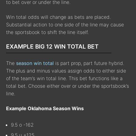
to bet over or under the line.
Win total odds will change as bets are placed.
Substantial action to one side of the line may cause
the sportsbook to shift the line itself.
EXAMPLE BIG 12 WIN TOTAL BET
The
season win total
is part prop, part future hybrid.
The plus and minus values assign odds to either side
of the team’s win total line. This bet functions like a
total bet. Choose either over or under the sportsbook’s
line.
Example Oklahoma Season Wins
9.5 o -162
9.5 u +125