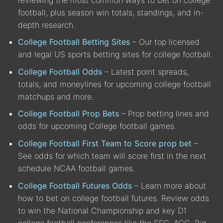
football, plus season win totals, standings, and in-
depth research.
College Football Betting Sites
– Our top licensed
and legal US sports betting sites for college football.
College Football Odds
– Latest point spreads,
totals, and moneylines for upcoming college football
matchups and more.
College Football Prop Bets
– Prop betting lines and
odds for upcoming College football games.
College Football First Team to Score prop bet
–
See odds for which team will score first in the next
schedule NCAA football games.
College Football Futures Odds
– Learn more about
how to bet on college football futures. Review odds
to win the National Championship and key D1
college football conferences like the SEC, ACC, Big