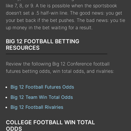
like 7, 8, or 9. A tie is possible when the sportsbook
doesn’t set a .5 half-win line. The good news: you get
your bet back if the bet pushes. The bad news: you tie
up money in the bet waiting for a result.
BIG 12 FOOTBALL BETTING
RESOURCES
Review the following Big 12 Conference football
futures betting odds, win total odds, and rivalries:
Big 12 Football Futures Odds
Big 12 Team Win Total Odds
Big 12 Football Rivalries
COLLEGE FOOTBALL WIN TOTAL
ODDS