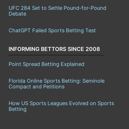
UFC 284 Set to Settle Pound-for-Pound
Debate
ChatGPT Failed Sports Betting Test
INFORMING BETTORS SINCE 2008
Point Spread Betting Explained
Florida Online Sports Betting: Seminole
Compact and Petitions
How US Sports Leagues Evolved on Sports
Betting