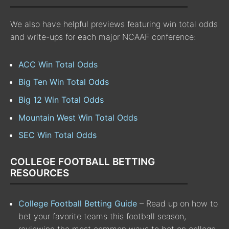
We also have helpful previews featuring win total odds
and write-ups for each major NCAAF conference:
ACC Win Total Odds
Big Ten Win Total Odds
Big 12 Win Total Odds
Mountain West Win Total Odds
SEC Win Total Odds
COLLEGE FOOTBALL BETTING
RESOURCES
College Football Betting Guide
– Read up on how to
bet your favorite teams this football season,
reviewing the most common ways to bet on college