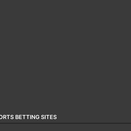
ORTS BETTING SITES