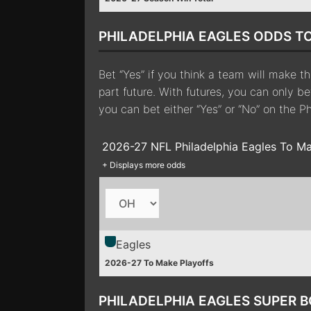
PHILADELPHIA EAGLES ODDS T
Bet “Yes” if you think a team will make the
part future. With futures, you can only b
you can bet either “Yes” or “No” on the P
2026-27 NFL Philadelphia Eagles To Ma
+ Displays more odds
Eagles
2026-27 To Make Playoffs
PHILADELPHIA EAGLES SUPER 