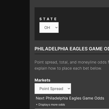
STATE
PHILADELPHIA EAGLES GAME O
Point spread, total, and moneyline odds
explain how to place each bet below.
Markets
Next Philadelphia Eagles Game Odds
+ Displays more odds