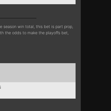
e season win total, this bet is part prop,
ith the odds to make the playoffs bet,
S