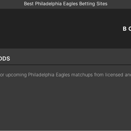
Best Philadelphia Eagles Betting Sites
B
DDS
 for upcoming Philadelphia Eagles matchups from licensed a