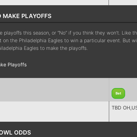
O MAKE PLAYOFFS
 playoffs this season, or “No” if you think they won’t. Like th
et on the Philadelphia Eagles to win a particular event. But w
hiladelphia Eagles to make the playoffs.
ke Playoffs
Bet
TBD OH,U
BOWL ODDS