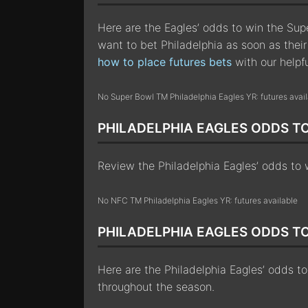
Here are the Eagles’ odds to win the Su
want to bet Philadelphia as soon as thei
how to place futures bets
with our helpful
No Super Bowl TM Philadelphia Eagles YR: futures avai
PHILADELPHIA EAGLES ODDS TO
Review the Philadelphia Eagles’ odds to
No NFC TM Philadelphia Eagles YR: futures available
PHILADELPHIA EAGLES ODDS TO
Here are the Philadelphia Eagles’ odds t
throughout the season.