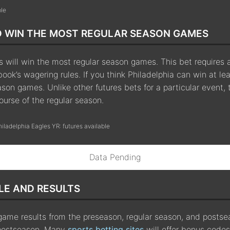
ble
O WIN THE MOST REGULAR SEASON GAMES
les will win the most regular season games. This bet require
book’s wagering rules. If you think Philadelphia can win at l
ason games. Unlike other futures bets for a particular event, 
ourse of the regular season.
adelphia Eagles YR: futures available
Data Pending
LE AND RESULTS
ame results from the preseason, regular season, and postse
 postseason. Many
sports betting sites
will offer bonus codes