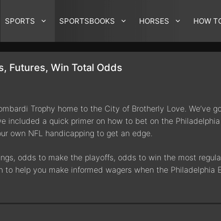
SPORTS
SPORTSBOOKS
HORSES
HOW T
s, Futures, Win Total Odds
 Lombardi Trophy home to the City of Brotherly Love. We’ve go
we included a quick primer on how to bet on the Philadelph
ur own NFL handicapping to get an edge.
ings, odds to make the playoffs, odds to win the most regul
on to help you make informed wagers when the Philadelphia 