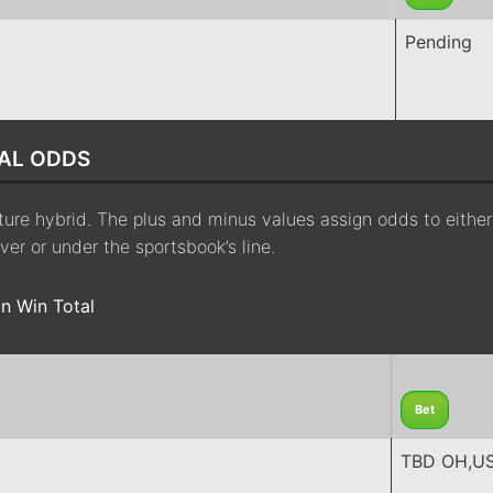
Pending
TAL ODDS
uture hybrid. The plus and minus values assign odds to either 
over or under the sportsbook’s line.
n Win Total
Bet
TBD OH,U