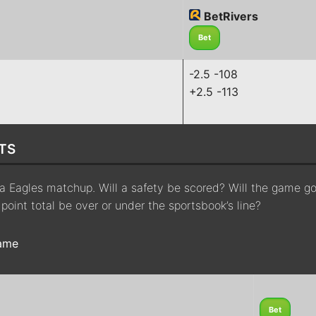
BetRivers
Bet
-2.5 -108
+2.5 -113
TS
ia Eagles matchup. Will a safety be scored? Will the game g
point total be over or under the sportsbook’s line?
Game
Bet