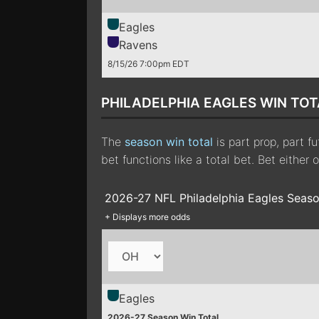
Eagles
Ravens
8/15/26 7:00pm EDT
PHILADELPHIA EAGLES WIN TO
The
season win total
is part prop, part f
bet functions like a total bet. Bet either 
2026-27 NFL Philadelphia Eagles Seaso
+ Displays more odds
Eagles
2026-27 Season Win Total