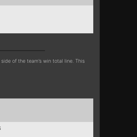
side of the team’s win total line. This
S