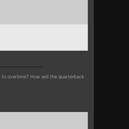
o to overtime? How will the quarterback