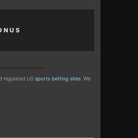
ONUS
nd regulated US
sports betting sites
. We