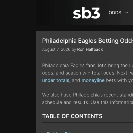
SKIP TO CONTENT
ODDS
Philadelphia Eagles Betting Odd
August 7, 2026
by
Ron Halfback
Philadelphia Eagles fans, let’s bring the
odds, and season win total odds. Next, 
under totals
, and
moneyline
bets with yo
We also have Philadelphia’s recent stand
schedule and results. Use this informati
TABLE OF CONTENTS