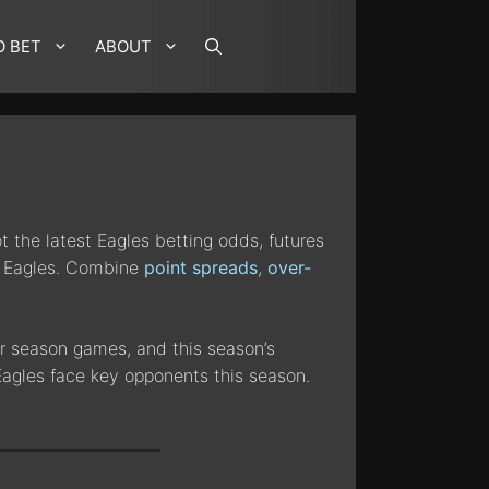
O BET
ABOUT
t the latest Eagles betting odds, futures
ia Eagles. Combine
point spreads
,
over-
ar season games, and this season’s
Eagles face key opponents this season.