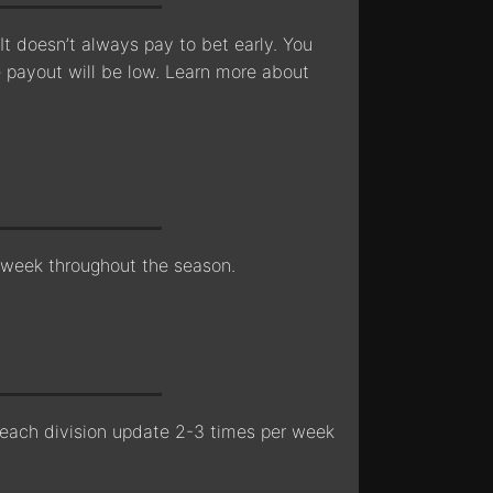
It doesn’t always pay to bet early. You
e payout will be low. Learn more about
 week throughout the season.
n each division update 2-3 times per week