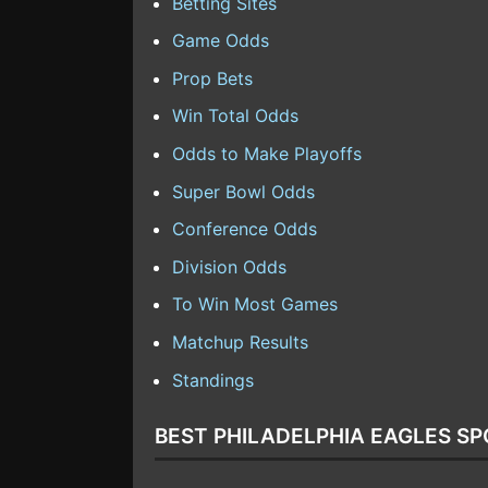
Betting Sites
Game Odds
Prop Bets
Win Total Odds
Odds to Make Playoffs
Super Bowl Odds
Conference Odds
Division Odds
To Win Most Games
Matchup Results
Standings
BEST PHILADELPHIA EAGLES SP