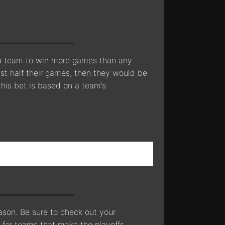
s a team to win more games than any
east half their games, then they would be
this bet is based on a team’s
ason. Be sure to check out your
 for teams that make the playoffs.