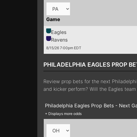
Game
Eagles
Ravens
8/15/26 7:00pm EDT
PHILADELPHIA EAGLES PROP BE
Review prop bets for the next Philadelph
and kicker perform? Will the Eagles team 
Philadelphia Eagles Prop Bets - Next 
+ Displays more odds