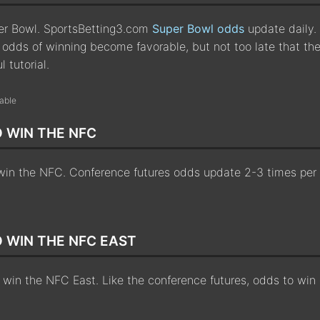
per Bowl. SportsBetting3.com
Super Bowl odds
update daily. 
r odds of winning become favorable, but not too late that th
 tutorial.
lable
 WIN THE NFC
 win the NFC. Conference futures odds update 2-3 times per
 WIN THE NFC EAST
o win the NFC East. Like the conference futures, odds to wi