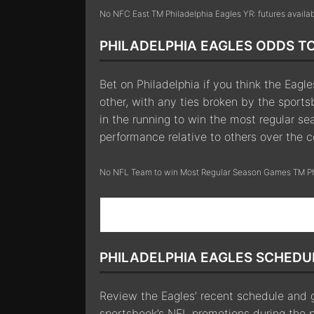
No NFC East TM Philadelphia Eagles YR: futures availa
PHILADELPHIA EAGLES ODDS T
Bet on Philadelphia if you think the Eag
other, with any ties broken by the sports
in the running to win the most regular se
performance relative to others over the c
No NFL Team to win Most Regular Season Games TM Phil
PHILADELPHIA EAGLES SCHEDU
Review the Eagles’ recent schedule and g
sportsbook’s NFL promotions during the