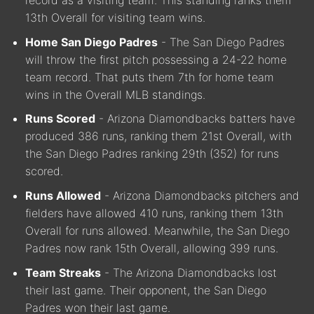
record as a visiting team. This standing ranks them
13th Overall for visiting team wins.
Home San Diego Padres
- The San Diego Padres
will throw the first pitch possessing a 24-22 home
team record. That puts them 7th for home team
wins in the Overall MLB standings.
Runs Scored
- Arizona Diamondbacks batters have
produced 386 runs, ranking them 21st Overall, with
the San Diego Padres ranking 29th (352) for runs
scored.
Runs Allowed
- Arizona Diamondbacks pitchers and
fielders have allowed 410 runs, ranking them 13th
Overall for runs allowed. Meanwhile, the San Diego
Padres now rank 15th Overall, allowing 399 runs.
Team Streaks
- The Arizona Diamondbacks lost
their last game. Their opponent, the San Diego
Padres won their last game.