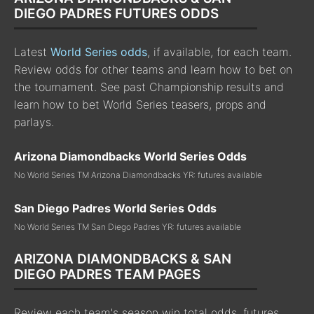
DIEGO PADRES FUTURES ODDS
Latest
World Series odds
, if available, for each team.
Review odds for other teams and learn how to bet on
the tournament. See past Championship results and
learn how to bet World Series teasers, props and
parlays.
Arizona Diamondbacks World Series Odds
No World Series TM Arizona Diamondbacks YR: futures available
San Diego Padres World Series Odds
No World Series TM San Diego Padres YR: futures available
ARIZONA DIAMONDBACKS & SAN
DIEGO PADRES TEAM PAGES
Review each team's season win total odds, futures