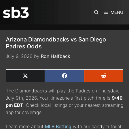
SKIP TO CONTENT
MENU
Arizona Diamondbacks vs San Diego
Padres Odds
July 9, 2026
by
Ron Halfback
SHARE
SHARE
SHARE
ON
ON
ON
X
FACEBOOK
REDDIT
The Diamondbacks will play the Padres on Thursday,
(TWITTER)
July 9th, 2026. Your timezone's first pitch time is
9:40
pm EDT
. Check local listings or your nearest streaming
app for coverage.
Learn more about
MLB Betting
with our handy tutorial