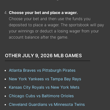
Choose your bet and place a wager.
Choose your bet and then use the funds you
deposited to place a wager. The sportsbook will pay
your winnings or deduct a losing wager from your
account balance after the game.
OTHER JULY 9, 2026 MLB GAMES
Atlanta Braves vs Pittsburgh Pirates
New York Yankees vs Tampa Bay Rays
Kansas City Royals vs New York Mets
Chicago Cubs vs Baltimore Orioles
Cleveland Guardians vs Minnesota Twins