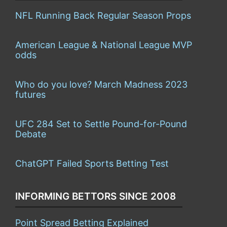
NFL Running Back Regular Season Props
American League & National League MVP
odds
Who do you love? March Madness 2023
futures
UFC 284 Set to Settle Pound-for-Pound
Debate
ChatGPT Failed Sports Betting Test
INFORMING BETTORS SINCE 2008
Point Spread Betting Explained