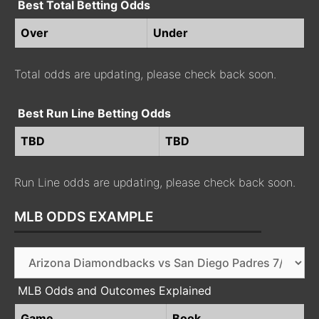
Best Total Betting Odds
Over
Under
Total odds are updating, please check back soon.
Best Run Line Betting Odds
TBD
TBD
Run Line odds are updating, please check back soon.
MLB ODDS EXAMPLE
MLB Odds and Outcomes Explained
Game
Book