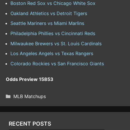
Boston Red Sox vs Chicago White Sox
Oakland Athletics vs Detroit Tigers
Seattle Mariners vs Miami Marlins
Philadelphia Phillies vs Cincinnati Reds
Milwaukee Brewers vs St. Louis Cardinals
Los Angeles Angels vs Texas Rangers
Colorado Rockies vs San Francisco Giants
Odds Preview 15853
CATEGORIES
MLB Matchups
RECENT POSTS