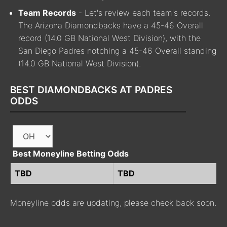
Team Records
- Let's review each team's records.
The Arizona Diamondbacks have a 45-46 Overall
record (14.0 GB National West Division), with the
San Diego Padres notching a 45-46 Overall standing
(14.0 GB National West Division).
BEST DIAMONDBACKS AT PADRES
ODDS
Best Moneyline Betting Odds
TBD
TBD
Moneyline odds are updating, please check back soon.