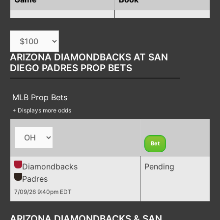
ARIZONA DIAMONDBACKS AT SAN
DIEGO PADRES PROP BETS
MLB Prop Bets
+ Displays more odds
Bet
Diamondbacks
Pending
Padres
7/09/26 9:40pm EDT
ARIZONA DIAMONDBACKS & SAN