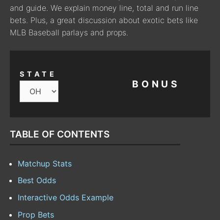
and guide. We explain money line, total and run line
bets. Plus, a great discussion about exotic bets like
MLB Baseball parlays and props.
STATE
BONUS
TABLE OF CONTENTS
Matchup Stats
Best Odds
Interactive Odds Example
Prop Bets