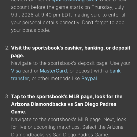
account before the game starts on Thursday, July
9th, 2026 at 9:40 pm EDT, making sure to enter all
your personal details correctly. Don't forget to add
your bonus code.
Visit the sportsbook’s cashier, banking, or deposit
page.
Navigate to the sportsbook's deposit page. Use your
Visa
card or
MasterCard
, or deposit with a
bank
transfer
, or other methods like
Paypal
.
Tap to the sportsbook's MLB page, look for the
Arizona Diamondbacks vs San Diego Padres
Game.
Navigate to the sportsbook's MLB page. Next, look
for live or upcoming matchups. Select the Arizona
Diamondbacks vs San Diego Padres Game.