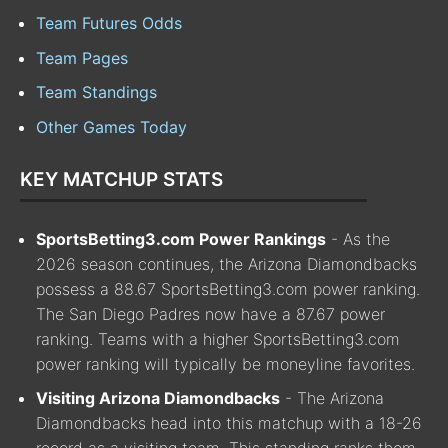
Team Futures Odds
Team Pages
Team Standings
Other Games Today
KEY MATCHUP STATS
SportsBetting3.com Power Rankings
- As the
2026 season continues, the Arizona Diamondbacks
possess a 88.67 SportsBetting3.com power ranking.
The San Diego Padres now have a 87.67 power
ranking. Teams with a higher SportsBetting3.com
power ranking will typically be moneyline favorites.
Visiting Arizona Diamondbacks
- The Arizona
Diamondbacks head into this matchup with a 18-26