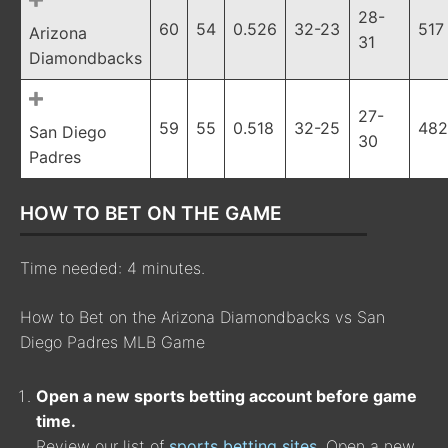
28-
60
54
0.526
32-23
517
Arizona
31
Diamondbacks
27-
59
55
0.518
32-25
482
San Diego
30
Padres
HOW TO BET ON THE GAME
Time needed:
4 minutes.
How to Bet on the Arizona Diamondbacks vs San
Diego Padres MLB Game
Open a new sports betting account before game
time.
Review our list of
sports betting sites
. Open a new