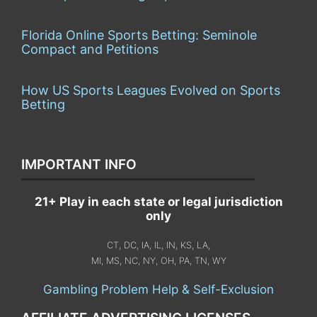
Florida Online Sports Betting: Seminole
Compact and Petitions
How US Sports Leagues Evolved on Sports
Betting
IMPORTANT INFO
21+ Play in each state or legal jurisdiction
only
CT, DC, IA, IL, IN, KS, LA,
MI, MS, NC, NY, OH, PA, TN, WY
Gambling Problem Help & Self-Exclusion