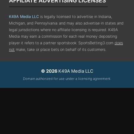
AFFILIATE ADVERTISING LICENSES
K49A Media LLC
is legally licensed to advertise in Indiana,
Michigan, and Pennsylvania
and may also advertise in states and
legal jurisdictions where no affiliate licensing is required.
K49A
Media may earn a commission for each real money depositing
player it refers to a partner sportsbook. SportsBetting3.com
does
not
make, take or place bets on behalf of its customers.
© 2026
K49A Media LLC
Domain authorized for use under a licensing agreement.