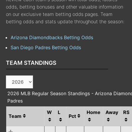
odds, betting bonuses and other valuable information
on our exclusive team betting odds pages. Team
betting odds and stats update throughout the season:
Arizona Diamondbacks Betting Odds
San Diego Padres Betting Odds
TEAM STANDINGS
2026 MLB Regular Season Standings - Arizona Diamon
Padres
W
L
Home
Away
RS
Team
Pct