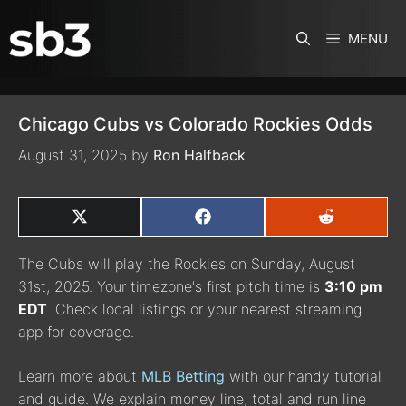
SKIP TO CONTENT
MENU
Chicago Cubs vs Colorado Rockies Odds
August 31, 2025
by
Ron Halfback
SHARE
SHARE
SHARE
ON
ON
ON
X
FACEBOOK
REDDIT
The Cubs will play the Rockies on Sunday, August
(TWITTER)
31st, 2025. Your timezone's first pitch time is
3:10 pm
EDT
. Check local listings or your nearest streaming
app for coverage.
Learn more about
MLB Betting
with our handy tutorial
and guide. We explain money line, total and run line