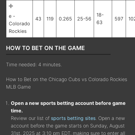
18-
e -
43
119
0.265
25-56
597
10
63
Colorado
Rockies
HOW TO BET ON THE GAME
Time needed:
4 minutes.
How to Bet on the Chicago Cubs vs Colorado Rockies
MLB Game
Open a new sports betting account before game
time.
Review our list of
sports betting sites
. Open a new
account before the game starts on Sunday, August
31st, 2025 at 3:10 pm EDT, making sure to enter all