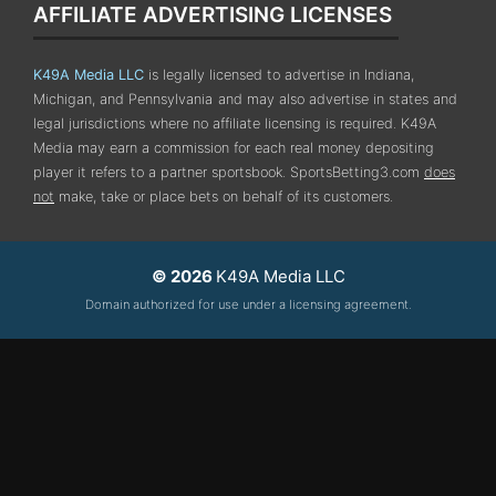
AFFILIATE ADVERTISING LICENSES
K49A Media LLC
is legally licensed to advertise in Indiana,
Michigan, and Pennsylvania
and may also advertise in states and
legal jurisdictions where no affiliate licensing is required.
K49A
Media may earn a commission for each real money depositing
player it refers to a partner sportsbook. SportsBetting3.com
does
not
make, take or place bets on behalf of its customers.
© 2026
K49A Media LLC
Domain authorized for use under a licensing agreement.