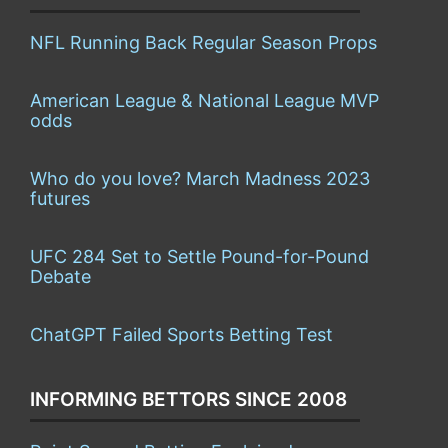
NFL Running Back Regular Season Props
American League & National League MVP
odds
Who do you love? March Madness 2023
futures
UFC 284 Set to Settle Pound-for-Pound
Debate
ChatGPT Failed Sports Betting Test
INFORMING BETTORS SINCE 2008