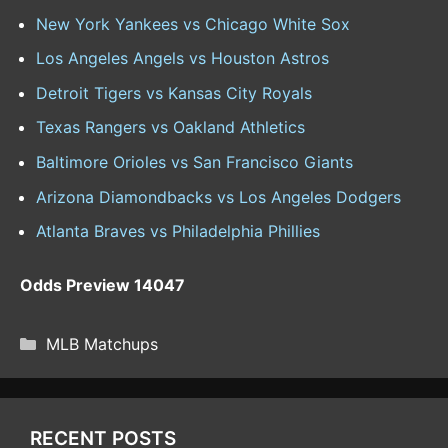
New York Yankees vs Chicago White Sox
Los Angeles Angels vs Houston Astros
Detroit Tigers vs Kansas City Royals
Texas Rangers vs Oakland Athletics
Baltimore Orioles vs San Francisco Giants
Arizona Diamondbacks vs Los Angeles Dodgers
Atlanta Braves vs Philadelphia Phillies
Odds Preview 14047
CATEGORIES
MLB Matchups
RECENT POSTS