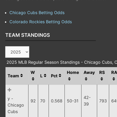
Chicago Cubs Betting Odds
Colorado Rockies Betting Odds
TEAM STANDINGS
2025 MLB Regular Season Standings - Chicago Cubs, 
W
Home
Away
RS
R
Team
L
Pct
42-
y -
92
70
0.568
50-31
793
64
39
Chicago
Cubs