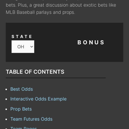
bets. Plus, a great discussion about exotic bets like
MLB Baseball parlays and props.
STATE
BONUS
TABLE OF CONTENTS
Best Odds
Interactive Odds Example
Prop Bets
Team Futures Odds
Team Pages