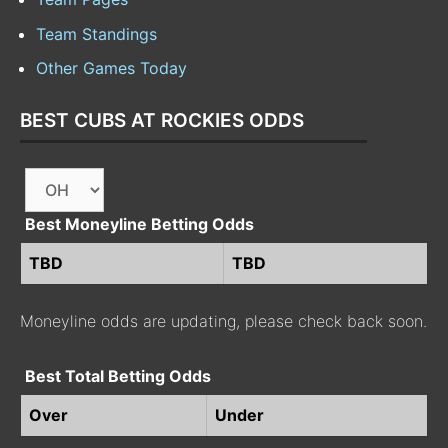
Team Standings
Other Games Today
BEST CUBS AT ROCKIES ODDS
Best Moneyline Betting Odds
TBD
TBD
Moneyline odds are updating, please check back soon.
Best Total Betting Odds
Over
Under