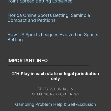
Point Spread Betting Explained
Florida Online Sports Betting: Seminole
Compact and Petitions
How US Sports Leagues Evolved on Sports
Betting
IMPORTANT INFO
21+ Play in each state or legal jurisdiction
only
CT, DC, IA, IL, IN, KS, LA,
MI, MS, NC, NY, OH, PA, TN, WY
Gambling Problem Help & Self-Exclusion