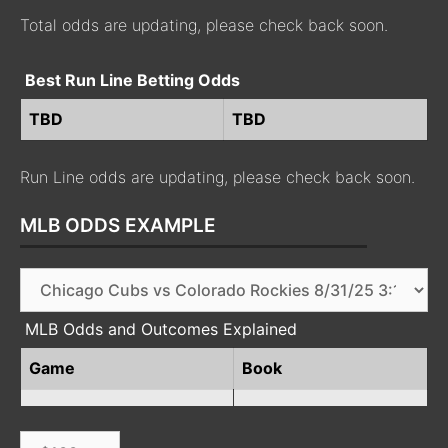
Total odds are updating, please check back soon.
Best Run Line Betting Odds
TBD
TBD
Run Line odds are updating, please check back soon.
MLB ODDS EXAMPLE
MLB Odds and Outcomes Explained
Game
Book