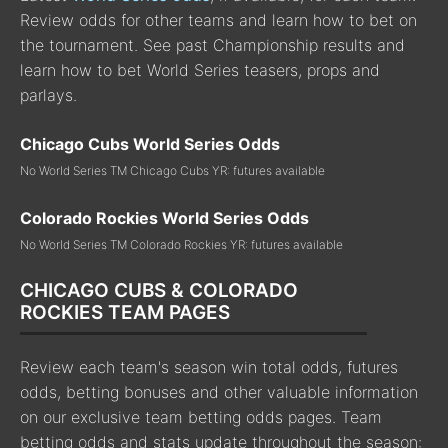
Review odds for other teams and learn how to bet on
the tournament. See past Championship results and
learn how to bet World Series teasers, props and
parlays.
Chicago Cubs World Series Odds
No World Series TM Chicago Cubs YR: futures available
Colorado Rockies World Series Odds
No World Series TM Colorado Rockies YR: futures available
CHICAGO CUBS & COLORADO
ROCKIES TEAM PAGES
Review each team's season win total odds, futures
odds, betting bonuses and other valuable information
on our exclusive team betting odds pages. Team
betting odds and stats update throughout the season: