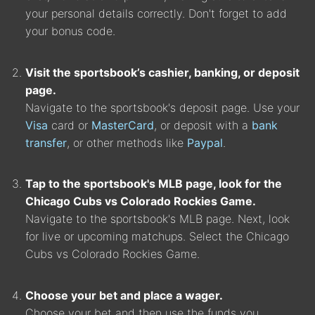
your personal details correctly. Don't forget to add
your bonus code.
Visit the sportsbook’s cashier, banking, or deposit
page.
Navigate to the sportsbook's deposit page. Use your
Visa
card or
MasterCard
, or deposit with a
bank
transfer
, or other methods like
Paypal
.
Tap to the sportsbook's MLB page, look for the
Chicago Cubs vs Colorado Rockies Game.
Navigate to the sportsbook's MLB page. Next, look
for live or upcoming matchups. Select the Chicago
Cubs vs Colorado Rockies Game.
Choose your bet and place a wager.
Choose your bet and then use the funds you