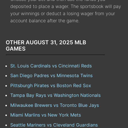
deposited to place a wager. The sportsbook will pay
your winnings or deduct a losing wager from your
account balance after the game.
OTHER AUGUST 31, 2025 MLB
GAMES
St. Louis Cardinals vs Cincinnati Reds
San Diego Padres vs Minnesota Twins
Pittsburgh Pirates vs Boston Red Sox
Tampa Bay Rays vs Washington Nationals
Milwaukee Brewers vs Toronto Blue Jays
Miami Marlins vs New York Mets
Seattle Mariners vs Cleveland Guardians