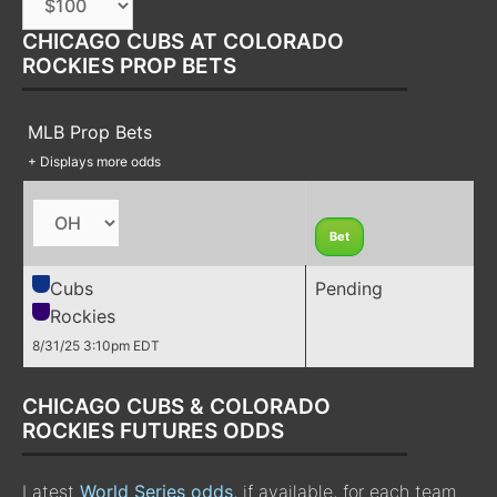
CHICAGO CUBS AT COLORADO
ROCKIES PROP BETS
MLB Prop Bets
+ Displays more odds
Bet
Cubs
Pending
Rockies
8/31/25 3:10pm EDT
CHICAGO CUBS & COLORADO
ROCKIES FUTURES ODDS
Latest
World Series odds
, if available, for each team.