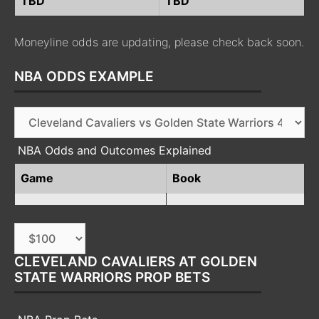
TBD
TBD
Moneyline odds are updating, please check back soon.
NBA ODDS EXAMPLE
NBA Odds and Outcomes Explained
Game
Book
CLEVELAND CAVALIERS AT GOLDEN
STATE WARRIORS PROP BETS