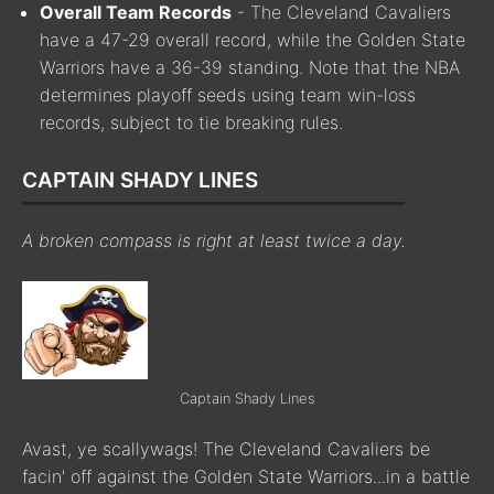
Overall Team Records
- The Cleveland Cavaliers
have a 47-29 overall record, while the Golden State
Warriors have a 36-39 standing. Note that the NBA
determines playoff seeds using team win-loss
records, subject to tie breaking rules.
CAPTAIN SHADY LINES
A broken compass is right at least twice a day.
Captain Shady Lines
Avast, ye scallywags! The Cleveland Cavaliers be
facin' off against the Golden State Warriors...in a battle