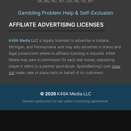
MI, MS, NC, NY, OH, PA, TN, WY
Gambling Problem Help & Self-Exclusion
AFFILIATE ADVERTISING LICENSES
K49A Media LLC
is legally licensed to advertise in Indiana,
Michigan, and Pennsylvania
and may also advertise in states and
legal jurisdictions where no affiliate licensing is required.
K49A
Media may earn a commission for each real money depositing
player it refers to a partner sportsbook. SportsBetting3.com
does
not
make, take or place bets on behalf of its customers.
© 2026
K49A Media LLC
Domain authorized for use under a licensing agreement.