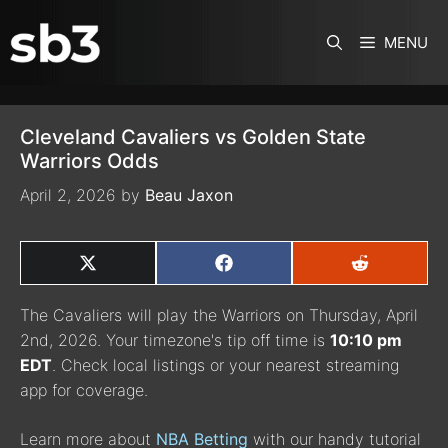
SKIP TO CONTENT
MENU
Cleveland Cavaliers vs Golden State
Warriors Odds
April 2, 2026
by
Beau Jaxon
SHARE
SHARE
SHARE
ON
ON
ON
X
FACEBOOK
REDDIT
The Cavaliers will play the Warriors on Thursday, April
(TWITTER)
2nd, 2026. Your timezone's tip off time is
10:10 pm
EDT
. Check local listings or your nearest streaming
app for coverage.
Learn more about
NBA Betting
with our handy tutorial