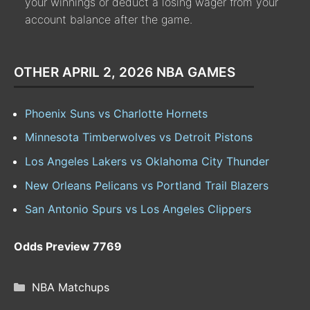
your winnings or deduct a losing wager from your
account balance after the game.
OTHER APRIL 2, 2026 NBA GAMES
Phoenix Suns vs Charlotte Hornets
Minnesota Timberwolves vs Detroit Pistons
Los Angeles Lakers vs Oklahoma City Thunder
New Orleans Pelicans vs Portland Trail Blazers
San Antonio Spurs vs Los Angeles Clippers
Odds Preview 7769
CATEGORIES
NBA Matchups