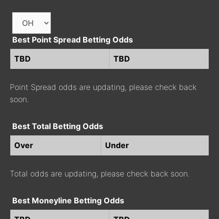
Best Point Spread Betting Odds
TBD
TBD
Point Spread odds are updating, please check back
soon.
Best Total Betting Odds
Over
Under
Total odds are updating, please check back soon.
Best Moneyline Betting Odds