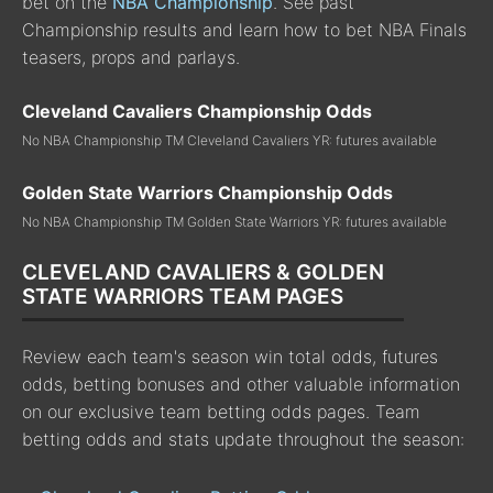
bet on the
NBA Championship
. See past
Championship results and learn how to bet NBA Finals
teasers, props and parlays.
Cleveland Cavaliers Championship Odds
No NBA Championship TM Cleveland Cavaliers YR: futures available
Golden State Warriors Championship Odds
No NBA Championship TM Golden State Warriors YR: futures available
CLEVELAND CAVALIERS & GOLDEN
STATE WARRIORS TEAM PAGES
Review each team's season win total odds, futures
odds, betting bonuses and other valuable information
on our exclusive team betting odds pages. Team
betting odds and stats update throughout the season: