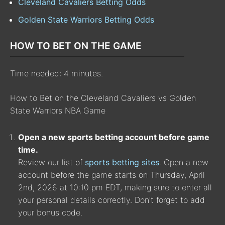
Cleveland Cavaliers Betting Odds
Golden State Warriors Betting Odds
HOW TO BET ON THE GAME
Time needed:
4 minutes.
How to Bet on the Cleveland Cavaliers vs Golden
State Warriors NBA Game
Open a new sports betting account before game
time.
Review our list of
sports betting sites
. Open a new
account before the game starts on Thursday, April
2nd, 2026 at 10:10 pm EDT, making sure to enter all
your personal details correctly. Don't forget to add
your bonus code.