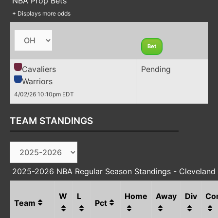
NBA Prop Bets
+ Displays more odds
Bet
Cavaliers
Pending
Warriors
4/02/26 10:10pm EDT
TEAM STANDINGS
2025-2026 NBA Regular Season Standings - Cleveland C
W
L
Home
Away
Div
Co
Team
Pct