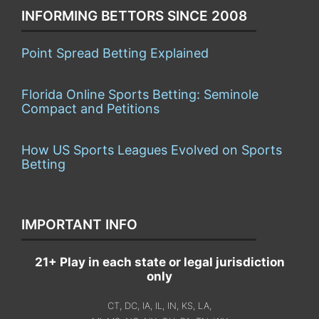
INFORMING BETTORS SINCE 2008
Point Spread Betting Explained
Florida Online Sports Betting: Seminole
Compact and Petitions
How US Sports Leagues Evolved on Sports
Betting
IMPORTANT INFO
21+ Play in each state or legal jurisdiction
only
CT, DC, IA, IL, IN, KS, LA,