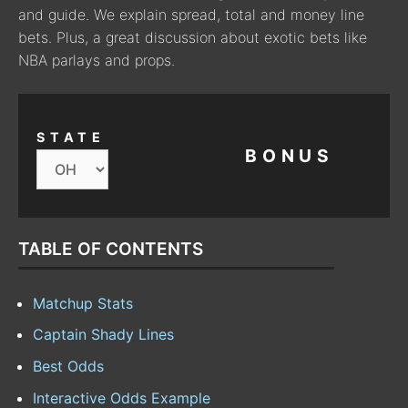
and guide. We explain spread, total and money line
bets. Plus, a great discussion about exotic bets like
NBA parlays and props.
STATE
BONUS
TABLE OF CONTENTS
Matchup Stats
Captain Shady Lines
Best Odds
Interactive Odds Example