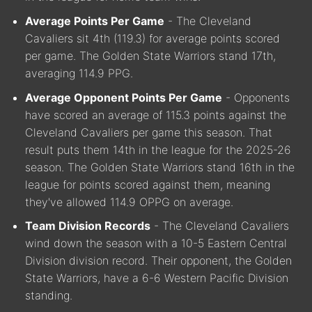
Average Points Per Game
- The Cleveland
Cavaliers sit 4th (119.3) for average points scored
per game. The Golden State Warriors stand 17th,
averaging 114.9 PPG.
Average Opponent Points Per Game
- Opponents
have scored an average of 115.3 points against the
Cleveland Cavaliers per game this season. That
result puts them 14th in the league for the 2025-26
season. The Golden State Warriors stand 16th in the
league for points scored against them, meaning
they've allowed 114.9 OPPG on average.
Team Division Records
- The Cleveland Cavaliers
wind down the season with a 10-5 Eastern Central
Division division record. Their opponent, the Golden
State Warriors, have a 6-6 Western Pacific Division
standing.