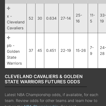
25-
11-
33
x -
52
30
0.634
27-14
16
5
19
Cleveland
Cavaliers
pb -
7-
24
37
45
0.451
22-19
15-26
Golden
9
28
State
Warriors
CLEVELAND CAVALIERS & GOLDEN
STATE WARRIORS FUTURES ODDS
Latest NBA Championship odds, if available, for each
team. Review odds for other teams and learn how to