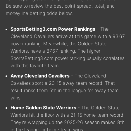
Be sure to review the best point spread, total, and
moneyline betting odds below.
SportsBetting3.com Power Rankings
- The
Cleveland Cavaliers arrive at this game with a 93.67
power ranking. Meanwhile, the Golden State
Warriors, have a 87.67 ranking. The higher
SportsBetting3.com power ranking usually correlates
with the favorite team.
Away Cleveland Cavaliers
- The Cleveland
Cavaliers sport a 23-15 away team record. That
result ranks them 5th in the league for away team
wins.
Home Golden State Warriors
- The Golden State
Warriors hit the floor with a 21-15 home team record.
They're wrapping up the 2025-26 season ranked 8th
in the league for home team wins.