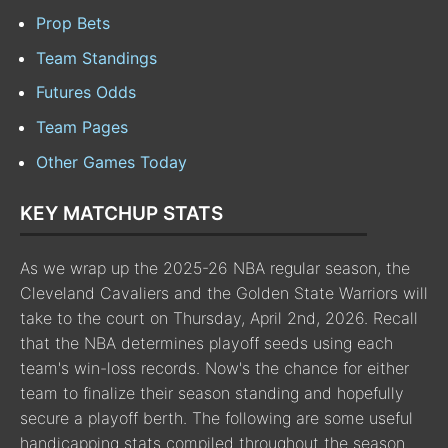
Prop Bets
Team Standings
Futures Odds
Team Pages
Other Games Today
KEY MATCHUP STATS
As we wrap up the 2025-26 NBA regular season, the
Cleveland Cavaliers and the Golden State Warriors will
take to the court on Thursday, April 2nd, 2026. Recall
that the NBA determines playoff seeds using each
team's win-loss records. Now's the chance for either
team to finalize their season standing and hopefully
secure a playoff berth. The following are some useful
handicapping stats compiled throughout the season.