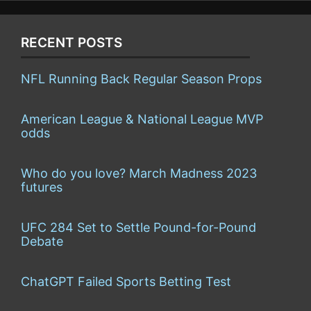
RECENT POSTS
NFL Running Back Regular Season Props
American League & National League MVP
odds
Who do you love? March Madness 2023
futures
UFC 284 Set to Settle Pound-for-Pound
Debate
ChatGPT Failed Sports Betting Test