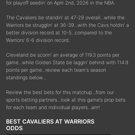
for playoff seedin' on April 2nd, 2026 in the NBA.
The Cavaliers be standin' at 47-29 overall...while the
Warriors be strugglin' at 36-39...with the Cavs holdin' a
better division record at 10-5...compared to the
Warriors' 6-6 division record.
Cleveland be scorin' an average of 119.3 points per
game...while Golden State be laggin' behind with 114.9
points per game...review each team's season
standings below...
Review the best bets for this matchup...from our
sports betting partners...look at this game's prop bets
for each team and individual players...arrr!
BEST CAVALIERS AT WARRIORS
ODDS