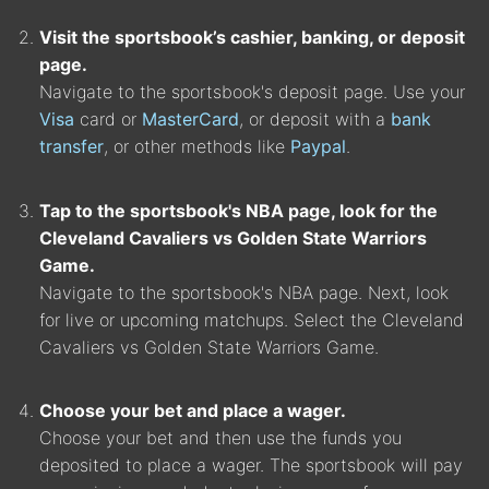
Visit the sportsbook’s cashier, banking, or deposit
page.
Navigate to the sportsbook's deposit page. Use your
Visa
card or
MasterCard
, or deposit with a
bank
transfer
, or other methods like
Paypal
.
Tap to the sportsbook's NBA page, look for the
Cleveland Cavaliers vs Golden State Warriors
Game.
Navigate to the sportsbook's NBA page. Next, look
for live or upcoming matchups. Select the Cleveland
Cavaliers vs Golden State Warriors Game.
Choose your bet and place a wager.
Choose your bet and then use the funds you
deposited to place a wager. The sportsbook will pay