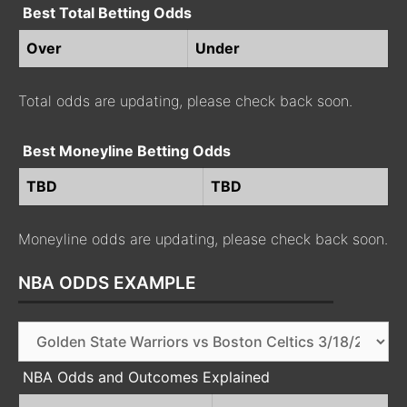
Best Total Betting Odds
Over
Under
Total odds are updating, please check back soon.
Best Moneyline Betting Odds
TBD
TBD
Moneyline odds are updating, please check back soon.
NBA ODDS EXAMPLE
NBA Odds and Outcomes Explained