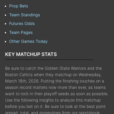
Prop Bets
Team Standings
Futures Odds
Team Pages
Other Games Today
KEY MATCHUP STATS
Be sure to catch the Golden State Warriors and the
Boston Celtics when they matchup on Wednesday,
March 18th, 2026. Putting the finishing touches on a
season record matters now more than ever, as teams
want to lock in their playoff seeds as soon as possible.
Use the following insights to analyze this matchup
before you bet on it. Be sure to look at the best point
spread, total, and moneylines from our sportsbook