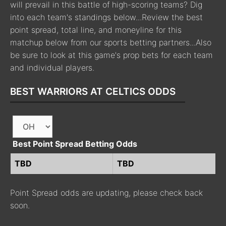
will prevail in this battle of high-scoring teams? Dig
into each team's standings below...Review the best
point spread, total line, and moneyline for this
matchup below from our sports betting partners...Also
be sure to look at this game's prop bets for each team
and individual players.
BEST WARRIORS AT CELTICS ODDS
Best Point Spread Betting Odds
TBD
TBD
Point Spread odds are updating, please check back
soon.