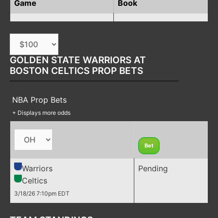
Game
Book
GOLDEN STATE WARRIORS AT
BOSTON CELTICS PROP BETS
NBA Prop Bets
+ Displays more odds
Bet
Warriors
Pending
Celtics
3/18/26 7:10pm EDT