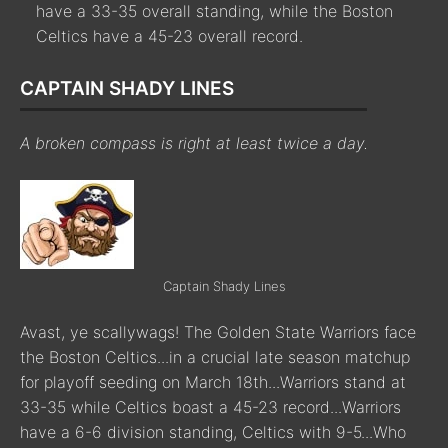
have a 33-35 overall standing, while the Boston
Celtics have a 45-23 overall record.
CAPTAIN SHADY LINES
A broken compass is right at least twice a day.
Captain Shady Lines
Avast, ye scallywags! The Golden State Warriors face
the Boston Celtics...in a crucial late season matchup
for playoff seeding on March 18th...Warriors stand at
33-35 while Celtics boast a 45-23 record...Warriors
have a 6-6 division standing, Celtics with 9-5...Who