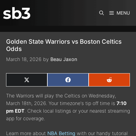
SKIP TO CONTENT
MENU
Golden State Warriors vs Boston Celtics
Odds
March 18, 2026
by
Beau Jaxon
SHARE
SHARE
SHARE
ON
ON
ON
X
FACEBOOK
REDDIT
The Warriors will play the Celtics on Wednesday,
(TWITTER)
March 18th, 2026. Your timezone's tip off time is
7:10
pm EDT
. Check local listings or your nearest streaming
app for coverage.
Learn more about
NBA Betting
with our handy tutorial