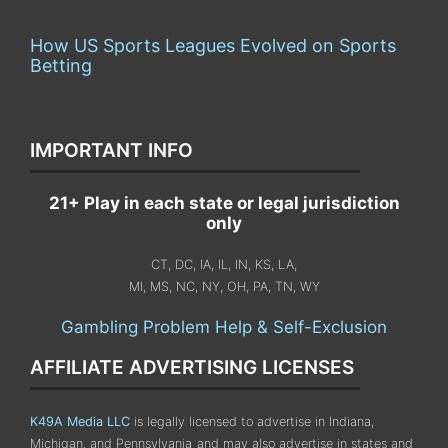
How US Sports Leagues Evolved on Sports
Betting
IMPORTANT INFO
21+ Play in each state or legal jurisdiction
only
CT, DC, IA, IL, IN, KS, LA,
MI, MS, NC, NY, OH, PA, TN, WY
Gambling Problem Help & Self-Exclusion
AFFILIATE ADVERTISING LICENSES
K49A Media LLC
is legally licensed to advertise in Indiana,
Michigan, and Pennsylvania
and may also advertise in states and