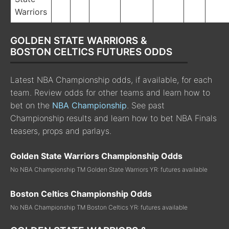
Warriors
GOLDEN STATE WARRIORS &
BOSTON CELTICS FUTURES ODDS
Latest NBA Championship odds, if available, for each
team. Review odds for other teams and learn how to
bet on the
NBA Championship
. See past
Championship results and learn how to bet NBA Finals
teasers, props and parlays.
Golden State Warriors Championship Odds
No NBA Championship TM Golden State Warriors YR: futures available
Boston Celtics Championship Odds
No NBA Championship TM Boston Celtics YR: futures available