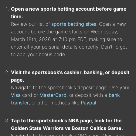
Open a new sports betting account before game
time.
Review our list of
sports betting sites
. Open a new
account before the game starts on Wednesday,
March 18th, 2026 at 7:10 pm EDT, making sure to
enter all your personal details correctly. Don't forget
to add your bonus code.
Visit the sportsbook’s cashier, banking, or deposit
page.
Navigate to the sportsbook's deposit page. Use your
Visa
card or
MasterCard
, or deposit with a
bank
transfer
, or other methods like
Paypal
.
Tap to the sportsbook's NBA page, look for the
Golden State Warriors vs Boston Celtics Game.
Navigate to the sportsbook's NBA page. Next, look