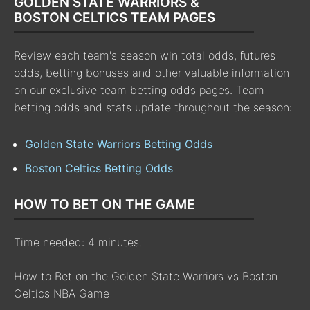
GOLDEN STATE WARRIORS &
BOSTON CELTICS TEAM PAGES
Review each team's season win total odds, futures
odds, betting bonuses and other valuable information
on our exclusive team betting odds pages. Team
betting odds and stats update throughout the season:
Golden State Warriors Betting Odds
Boston Celtics Betting Odds
HOW TO BET ON THE GAME
Time needed:
4 minutes.
How to Bet on the Golden State Warriors vs Boston
Celtics NBA Game