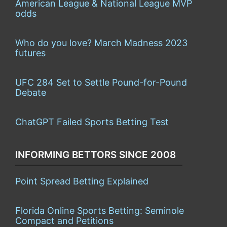
American League & National League MVP
odds
Who do you love? March Madness 2023
futures
UFC 284 Set to Settle Pound-for-Pound
Debate
ChatGPT Failed Sports Betting Test
INFORMING BETTORS SINCE 2008
Point Spread Betting Explained
Florida Online Sports Betting: Seminole
Compact and Petitions