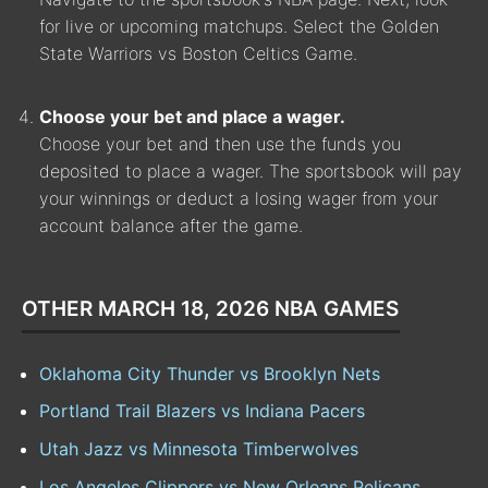
for live or upcoming matchups. Select the Golden
State Warriors vs Boston Celtics Game.
Choose your bet and place a wager.
Choose your bet and then use the funds you
deposited to place a wager. The sportsbook will pay
your winnings or deduct a losing wager from your
account balance after the game.
OTHER MARCH 18, 2026 NBA GAMES
Oklahoma City Thunder vs Brooklyn Nets
Portland Trail Blazers vs Indiana Pacers
Utah Jazz vs Minnesota Timberwolves
Los Angeles Clippers vs New Orleans Pelicans