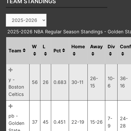
TEAM STANDINGS
2025-2026 NBA Regular Season Standings - Golden Stat
W
L
Home
Away
Div
Conf
Team
Pct
26-
10-
36-
y -
56
26
0.683
30-11
15
6
16
Boston
Celtics
pb -
7-
24-
37
45
0.451
22-19
15-26
Golden
9
28
State