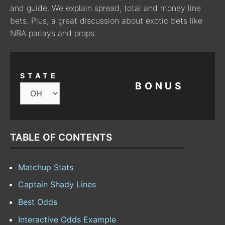
and guide. We explain spread, total and money line
bets. Plus, a great discussion about exotic bets like
NBA parlays and props.
STATE
BONUS
TABLE OF CONTENTS
Matchup Stats
Captain Shady Lines
Best Odds
Interactive Odds Example