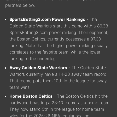
partners below.
SportsBetting3.com Power Rankings
- The
Golden State Warriors start this game with a 89.33
SportsBetting3.com power ranking. Their opponent,
the Boston Celtics, currently possesses a 97.00
ranking. Note that the higher power ranking usually
correlates to the favorite team, while the lower
ranking to the underdog.
Away Golden State Warriors
- The Golden State
Warriors currently have a 14-20 away team record.
That record puts them 10th in the league for away
team wins.
Home Boston Celtics
- The Boston Celtics hit the
hardwood boasting a 23-10 record as a home team.
They now stand 5th in the league for home team
wins for the 2025-26 NBA regular season.