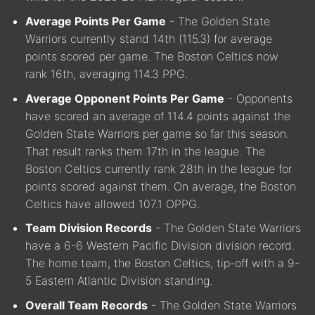
Average Points Per Game
- The Golden State
Warriors currently stand 14th (115.3) for average
points scored per game. The Boston Celtics now
rank 16th, averaging 114.3 PPG.
Average Opponent Points Per Game
- Opponents
have scored an average of 114.4 points against the
Golden State Warriors per game so far this season.
That result ranks them 17th in the league. The
Boston Celtics currently rank 28th in the league for
points scored against them. On average, the Boston
Celtics have allowed 107.1 OPPG.
Team Division Records
- The Golden State Warriors
have a 6-6 Western Pacific Division division record.
The home team, the Boston Celtics, tip-off with a 9-
5 Eastern Atlantic Division standing.
Overall Team Records
- The Golden State Warriors