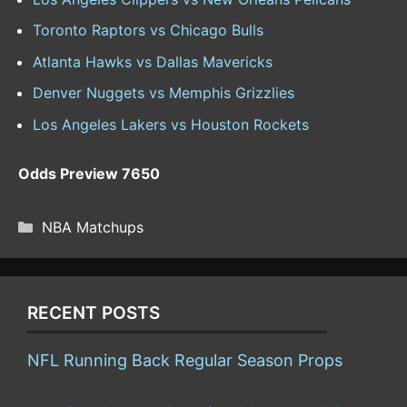
Toronto Raptors vs Chicago Bulls
Atlanta Hawks vs Dallas Mavericks
Denver Nuggets vs Memphis Grizzlies
Los Angeles Lakers vs Houston Rockets
Odds Preview 7650
CATEGORIES
NBA Matchups
RECENT POSTS
NFL Running Back Regular Season Props