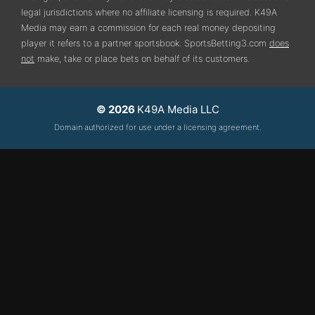
legal jurisdictions where no affiliate licensing is required.
K49A
Media may earn a commission for each real money depositing
player it refers to a partner sportsbook. SportsBetting3.com
does
not
make, take or place bets on behalf of its customers.
© 2026
K49A Media LLC
Domain authorized for use under a licensing agreement.