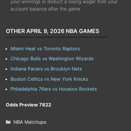
your winnings or deduct a losing wager from your
account balance after the game.
OTHER APRIL 9, 2026 NBA GAMES
Miami Heat vs Toronto Raptors
Chicago Bulls vs Washington Wizards
Indiana Pacers vs Brooklyn Nets
Boston Celtics vs New York Knicks
Philadelphia 76ers vs Houston Rockets
Odds Preview 7822
CATEGORIES
NBA Matchups