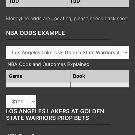
TBD
TBD
Moneyline odds are updating, please check back soon.
NBA ODDS EXAMPLE
NBA Odds and Outcomes Explained
Game
Book
LOS ANGELES LAKERS AT GOLDEN
STATE WARRIORS PROP BETS