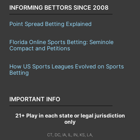
INFORMING BETTORS SINCE 2008
Point Spread Betting Explained
Florida Online Sports Betting: Seminole
Compact and Petitions
How US Sports Leagues Evolved on Sports
Betting
IMPORTANT INFO
21+ Play in each state or legal jurisdiction
only
CT, DC, IA, IL, IN, KS, LA,