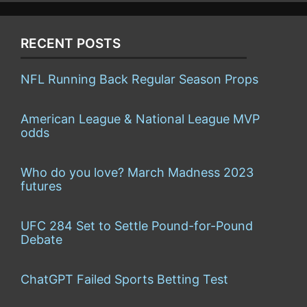
RECENT POSTS
NFL Running Back Regular Season Props
American League & National League MVP
odds
Who do you love? March Madness 2023
futures
UFC 284 Set to Settle Pound-for-Pound
Debate
ChatGPT Failed Sports Betting Test