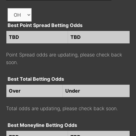
Best Point Spread Betting Odds
TBD
TBD
Point Spread odds are updating, please check back
soon.
Best Total Betting Odds
Over
Under
Total odds are updating, please check back soon.
Best Moneyline Betting Odds