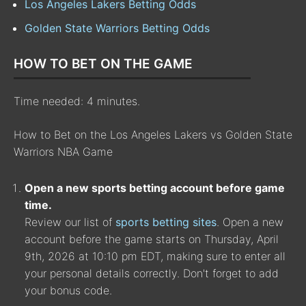
Los Angeles Lakers Betting Odds
Golden State Warriors Betting Odds
HOW TO BET ON THE GAME
Time needed:
4 minutes.
How to Bet on the Los Angeles Lakers vs Golden State
Warriors NBA Game
Open a new sports betting account before game
time.
Review our list of
sports betting sites
. Open a new
account before the game starts on Thursday, April
9th, 2026 at 10:10 pm EDT, making sure to enter all
your personal details correctly. Don't forget to add
your bonus code.