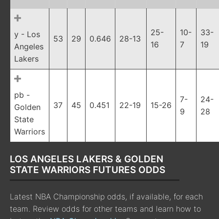
25-
10-
33-
y - Los
53
29
0.646
28-13
16
7
19
Angeles
Lakers
pb -
7-
24-
37
45
0.451
22-19
15-26
Golden
9
28
State
Warriors
LOS ANGELES LAKERS & GOLDEN
STATE WARRIORS FUTURES ODDS
Latest NBA Championship odds, if available, for each
team. Review odds for other teams and learn how to