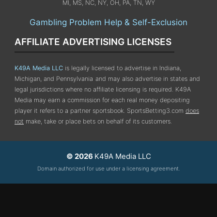
MI, MS, NC, NY, OH, PA, TN, WY
Gambling Problem Help & Self-Exclusion
AFFILIATE ADVERTISING LICENSES
K49A Media LLC
is legally licensed to advertise in Indiana,
Michigan, and Pennsylvania
and may also advertise in states and
legal jurisdictions where no affiliate licensing is required.
K49A
Media may earn a commission for each real money depositing
player it refers to a partner sportsbook. SportsBetting3.com
does
not
make, take or place bets on behalf of its customers.
© 2026
K49A Media LLC
Domain authorized for use under a licensing agreement.