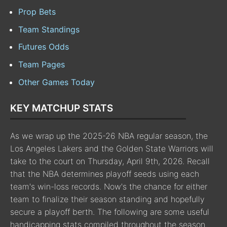
Prop Bets
Team Standings
Futures Odds
Team Pages
Other Games Today
KEY MATCHUP STATS
As we wrap up the 2025-26 NBA regular season, the
Los Angeles Lakers and the Golden State Warriors will
take to the court on Thursday, April 9th, 2026. Recall
that the NBA determines playoff seeds using each
team's win-loss records. Now's the chance for either
team to finalize their season standing and hopefully
secure a playoff berth. The following are some useful
handicapping stats compiled throughout the season.