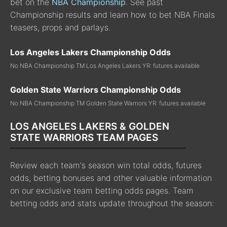
bet on the
NBA Championship
. See past
Championship results and learn how to bet NBA Finals
teasers, props and parlays.
Los Angeles Lakers Championship Odds
No NBA Championship TM Los Angeles Lakers YR: futures available
Golden State Warriors Championship Odds
No NBA Championship TM Golden State Warriors YR: futures available
LOS ANGELES LAKERS & GOLDEN
STATE WARRIORS TEAM PAGES
Review each team's season win total odds, futures
odds, betting bonuses and other valuable information
on our exclusive team betting odds pages. Team
betting odds and stats update throughout the season: