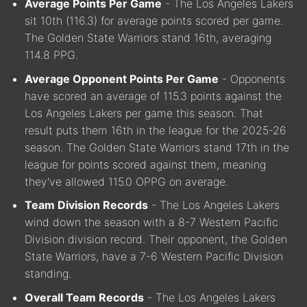
Average Points Per Game
- The Los Angeles Lakers
sit 10th (116.3) for average points scored per game.
The Golden State Warriors stand 16th, averaging
114.8 PPG.
Average Opponent Points Per Game
- Opponents
have scored an average of 115.3 points against the
Los Angeles Lakers per game this season. That
result puts them 16th in the league for the 2025-26
season. The Golden State Warriors stand 17th in the
league for points scored against them, meaning
they've allowed 115.0 OPPG on average.
Team Division Records
- The Los Angeles Lakers
wind down the season with a 8-7 Western Pacific
Division division record. Their opponent, the Golden
State Warriors, have a 7-6 Western Pacific Division
standing.
Overall Team Records
- The Los Angeles Lakers