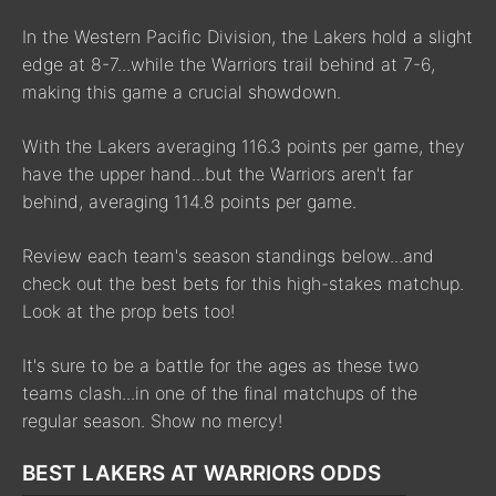
In the Western Pacific Division, the Lakers hold a slight
edge at 8-7...while the Warriors trail behind at 7-6,
making this game a crucial showdown.
With the Lakers averaging 116.3 points per game, they
have the upper hand...but the Warriors aren't far
behind, averaging 114.8 points per game.
Review each team's season standings below...and
check out the best bets for this high-stakes matchup.
Look at the prop bets too!
It's sure to be a battle for the ages as these two
teams clash...in one of the final matchups of the
regular season. Show no mercy!
BEST LAKERS AT WARRIORS ODDS