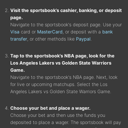
Visit the sportsbook’s cashier, banking, or deposit
page.
Navigate to the sportsbook's deposit page. Use your
Visa
card or
MasterCard
, or deposit with a
bank
transfer
, or other methods like
Paypal
.
Tap to the sportsbook's NBA page, look for the
Los Angeles Lakers vs Golden State Warriors
Game.
Navigate to the sportsbook's NBA page. Next, look
for live or upcoming matchups. Select the Los
Angeles Lakers vs Golden State Warriors Game.
Choose your bet and place a wager.
Choose your bet and then use the funds you
deposited to place a wager. The sportsbook will pay