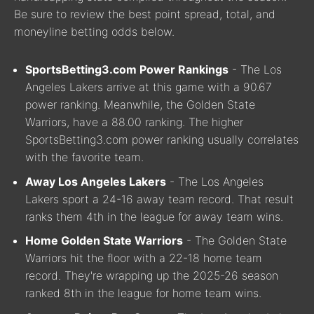
Be sure to review the best point spread, total, and
moneyline betting odds below.
SportsBetting3.com Power Rankings
- The Los
Angeles Lakers arrive at this game with a 90.67
power ranking. Meanwhile, the Golden State
Warriors, have a 88.00 ranking. The higher
SportsBetting3.com power ranking usually correlates
with the favorite team.
Away Los Angeles Lakers
- The Los Angeles
Lakers sport a 24-16 away team record. That result
ranks them 4th in the league for away team wins.
Home Golden State Warriors
- The Golden State
Warriors hit the floor with a 22-18 home team
record. They're wrapping up the 2025-26 season
ranked 8th in the league for home team wins.