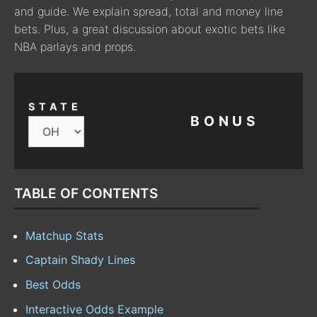
and guide. We explain spread, total and money line
bets. Plus, a great discussion about exotic bets like
NBA parlays and props.
STATE
BONUS
TABLE OF CONTENTS
Matchup Stats
Captain Shady Lines
Best Odds
Interactive Odds Example