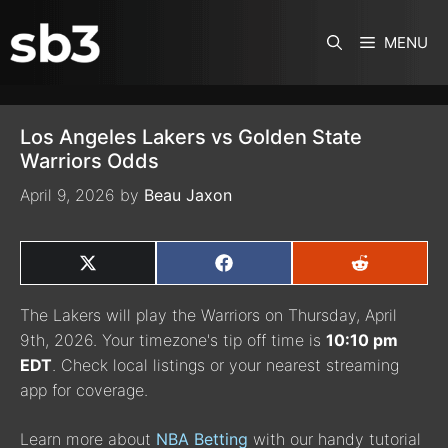
SKIP TO CONTENT
MENU
Los Angeles Lakers vs Golden State
Warriors Odds
April 9, 2026
by
Beau Jaxon
SHARE
SHARE
SHARE
ON
ON
ON
X
FACEBOOK
REDDIT
The Lakers will play the Warriors on Thursday, April
(TWITTER)
9th, 2026. Your timezone's tip off time is
10:10 pm
EDT
. Check local listings or your nearest streaming
app for coverage.
Learn more about
NBA Betting
with our handy tutorial