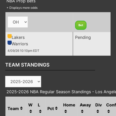
NBA Prop Bets
+ Displays more odds
Bet
Lakers
Pending
Warriors
4/09/26 10:10pm EDT
TEAM STANDINGS
2025-2026 NBA Regular Season Standings - Los Angeles
W
L
Home
Away
Div
Conf
Team
Pct