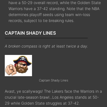
have a 50-29 overall record, while the Golden State
Warriors have a 37-42 standing. Note that the NBA
determines playoff seeds using team win-loss
records, subject to tie breaking rules.
CAPTAIN SHADY LINES
A broken compass is right at least twice a day.
Captain Shady Lines
Avast, ye scallywags! The Lakers face the Warriors in a
crucial late-season brawl...Los Angeles stands at 50-
29 while Golden State struggles at 37-42.