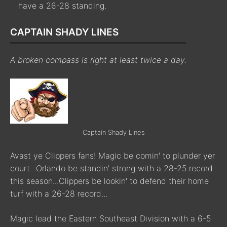
have a 26-28 standing.
CAPTAIN SHADY LINES
A broken compass is right at least twice a day.
Captain Shady Lines
Avast ye Clippers fans! Magic be comin' to plunder yer
court...Orlando be standin' strong with a 28-25 record
this season...Clippers be lookin' to defend their home
turf with a 26-28 record...
Magic lead the Eastern Southeast Division with a 6-5