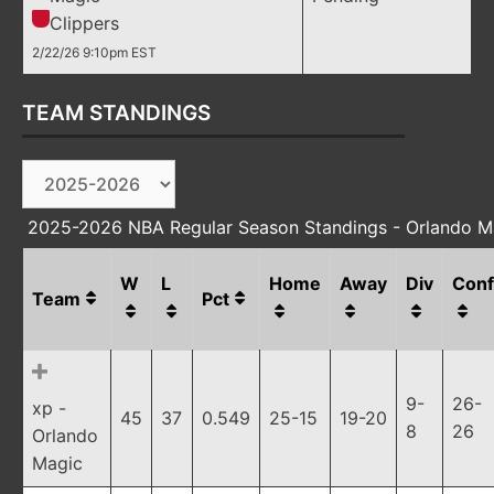
Clippers
2/22/26 9:10pm EST
TEAM STANDINGS
2025-2026 NBA Regular Season Standings - Orlando Ma
W
L
Home
Away
Div
Conf
Team
Pct
9-
26-
xp -
45
37
0.549
25-15
19-20
8
26
Orlando
Magic