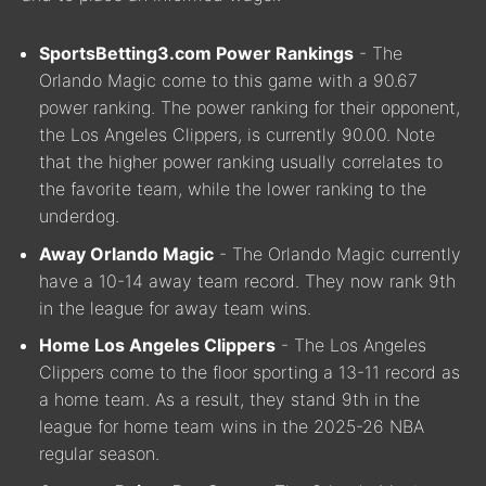
SportsBetting3.com Power Rankings
- The
Orlando Magic come to this game with a 90.67
power ranking. The power ranking for their opponent,
the Los Angeles Clippers, is currently 90.00. Note
that the higher power ranking usually correlates to
the favorite team, while the lower ranking to the
underdog.
Away Orlando Magic
- The Orlando Magic currently
have a 10-14 away team record. They now rank 9th
in the league for away team wins.
Home Los Angeles Clippers
- The Los Angeles
Clippers come to the floor sporting a 13-11 record as
a home team. As a result, they stand 9th in the
league for home team wins in the 2025-26 NBA
regular season.