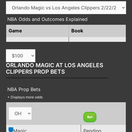
NBA Odds and Outcomes Explained
Game
Book
ORLANDO MAGIC AT LOS ANGELES
CLIPPERS PROP BETS
NBA Prop Bets
+ Displays more odds
Bet
Magic
Pending