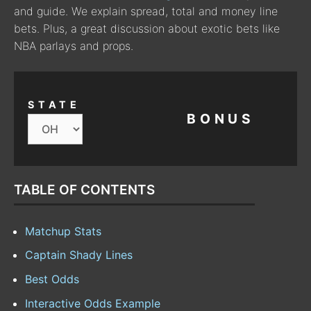
and guide. We explain spread, total and money line
bets. Plus, a great discussion about exotic bets like
NBA parlays and props.
STATE
BONUS
TABLE OF CONTENTS
Matchup Stats
Captain Shady Lines
Best Odds
Interactive Odds Example