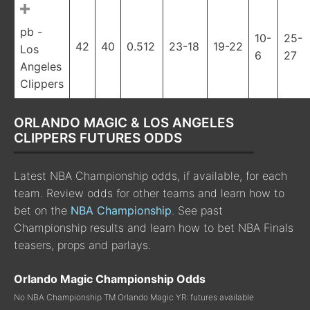
pb -
10-
25-
42
40
0.512
23-18
19-22
Los
6
27
Angeles
Clippers
ORLANDO MAGIC & LOS ANGELES
CLIPPERS FUTURES ODDS
Latest NBA Championship odds, if available, for each
team. Review odds for other teams and learn how to
bet on the
NBA Championship
. See past
Championship results and learn how to bet NBA Finals
teasers, props and parlays.
Orlando Magic Championship Odds
No NBA Championship TM Orlando Magic YR: futures available