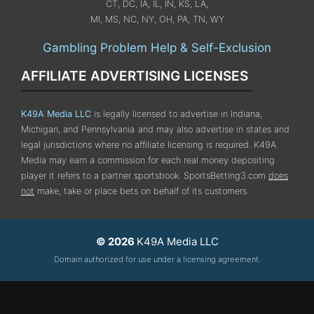
CT, DC, IA, IL, IN, KS, LA,
MI, MS, NC, NY, OH, PA, TN, WY
Gambling Problem Help & Self-Exclusion
AFFILIATE ADVERTISING LICENSES
K49A Media LLC
is legally licensed to advertise in Indiana,
Michigan, and Pennsylvania
and may also advertise in states and
legal jurisdictions where no affiliate licensing is required.
K49A
Media may earn a commission for each real money depositing
player it refers to a partner sportsbook. SportsBetting3.com
does
not
make, take or place bets on behalf of its customers.
© 2026
K49A Media LLC
Domain authorized for use under a licensing agreement.