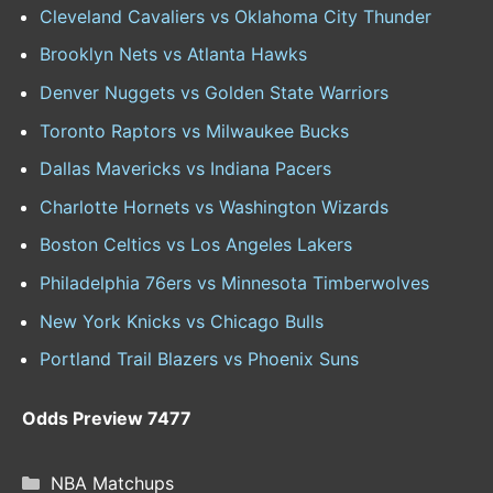
Cleveland Cavaliers vs Oklahoma City Thunder
Brooklyn Nets vs Atlanta Hawks
Denver Nuggets vs Golden State Warriors
Toronto Raptors vs Milwaukee Bucks
Dallas Mavericks vs Indiana Pacers
Charlotte Hornets vs Washington Wizards
Boston Celtics vs Los Angeles Lakers
Philadelphia 76ers vs Minnesota Timberwolves
New York Knicks vs Chicago Bulls
Portland Trail Blazers vs Phoenix Suns
Odds Preview 7477
CATEGORIES
NBA Matchups