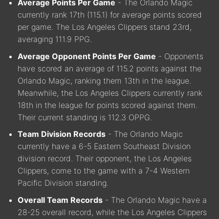
Average Points Per Game
- The Orlando Magic
currently rank 17th (115.1) for average points scored
per game. The Los Angeles Clippers stand 23rd,
averaging 111.9 PPG.
Average Opponent Points Per Game
- Opponents
have scored an average of 115.2 points against the
Orlando Magic, ranking them 13th in the league.
Meanwhile, the Los Angeles Clippers currently rank
18th in the league for points scored against them.
Their current standing is 112.3 OPPG.
Team Division Records
- The Orlando Magic
currently have a 6-5 Eastern Southeast Division
division record. Their opponent, the Los Angeles
Clippers, come to the game with a 7-4 Western
Pacific Division standing.
Overall Team Records
- The Orlando Magic have a
28-25 overall record, while the Los Angeles Clippers