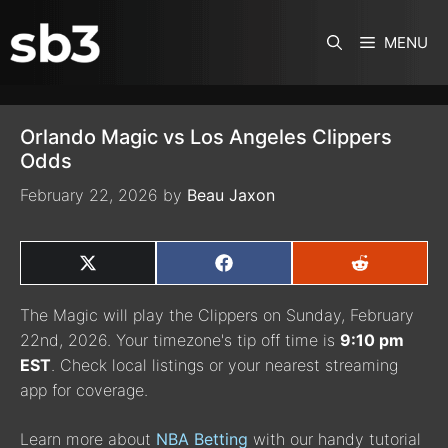
SKIP TO CONTENT
MENU
Orlando Magic vs Los Angeles Clippers
Odds
February 22, 2026
by
Beau Jaxon
SHARE
SHARE
SHARE
ON
ON
ON
X
FACEBOOK
REDDIT
The Magic will play the Clippers on Sunday, February
(TWITTER)
22nd, 2026. Your timezone's tip off time is
9:10 pm
EST
. Check local listings or your nearest streaming
app for coverage.
Learn more about
NBA Betting
with our handy tutorial