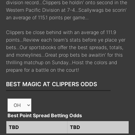
division record...Clippers be holdin' onto second in the
Western Pacific Division at 7-4...Scallywags be scorin'
an average of 115.1 points per game...
Clippers be close behind with an average of 111.9
points...Review each team's stats before ye place yer
bets...Our sportsbooks offer the best spreads, totals,
and moneylines...Great prop bets be awaitin' for this
thrilling matchup on Sunday...Hoist the colors and
prepare for a battle on the court!
BEST MAGIC AT CLIPPERS ODDS
Best Point Spread Betting Odds
TBD
TBD