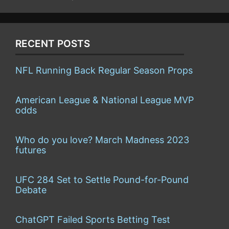
RECENT POSTS
NFL Running Back Regular Season Props
American League & National League MVP
odds
Who do you love? March Madness 2023
futures
UFC 284 Set to Settle Pound-for-Pound
Debate
ChatGPT Failed Sports Betting Test