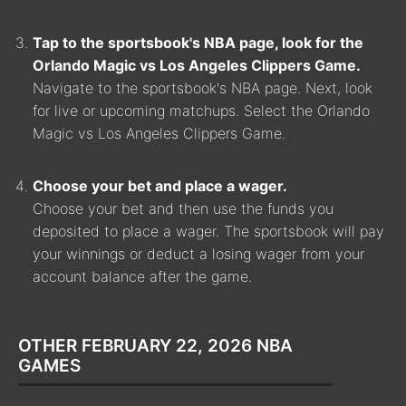
Tap to the sportsbook's NBA page, look for the
Orlando Magic vs Los Angeles Clippers Game.
Navigate to the sportsbook's NBA page. Next, look
for live or upcoming matchups. Select the Orlando
Magic vs Los Angeles Clippers Game.
Choose your bet and place a wager.
Choose your bet and then use the funds you
deposited to place a wager. The sportsbook will pay
your winnings or deduct a losing wager from your
account balance after the game.
OTHER FEBRUARY 22, 2026 NBA
GAMES