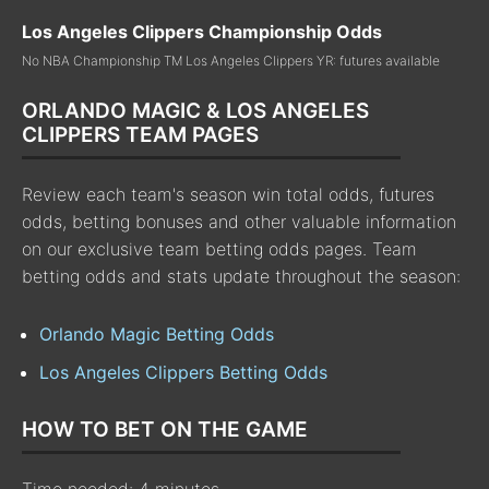
Los Angeles Clippers Championship Odds
No NBA Championship TM Los Angeles Clippers YR: futures available
ORLANDO MAGIC & LOS ANGELES
CLIPPERS TEAM PAGES
Review each team's season win total odds, futures
odds, betting bonuses and other valuable information
on our exclusive team betting odds pages. Team
betting odds and stats update throughout the season:
Orlando Magic Betting Odds
Los Angeles Clippers Betting Odds
HOW TO BET ON THE GAME
Time needed:
4 minutes.