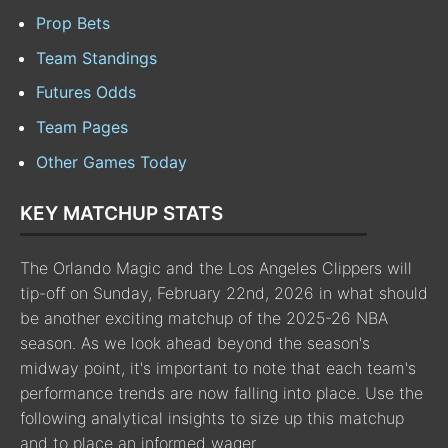
Prop Bets
Team Standings
Futures Odds
Team Pages
Other Games Today
KEY MATCHUP STATS
The Orlando Magic and the Los Angeles Clippers will
tip-off on Sunday, February 22nd, 2026 in what should
be another exciting matchup of the 2025-26 NBA
season. As we look ahead beyond the season's
midway point, it's important to note that each team's
performance trends are now falling into place. Use the
following analytical insights to size up this matchup
and to place an informed wager.