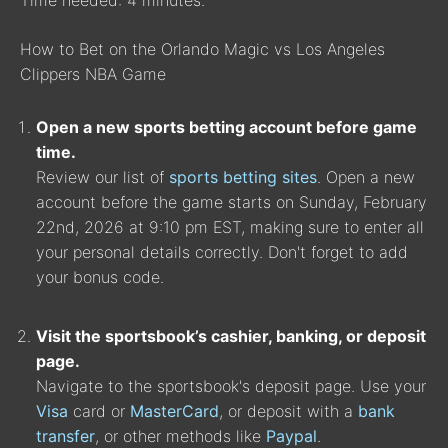
How to Bet on the Orlando Magic vs Los Angeles
Clippers NBA Game
Open a new sports betting account before game
time.
Review our list of
sports betting sites
. Open a new
account before the game starts on Sunday, February
22nd, 2026 at 9:10 pm EST, making sure to enter all
your personal details correctly. Don't forget to add
your bonus code.
Visit the sportsbook’s cashier, banking, or deposit
page.
Navigate to the sportsbook's deposit page. Use your
Visa
card or
MasterCard
, or deposit with a
bank
transfer
, or other methods like
Paypal
.