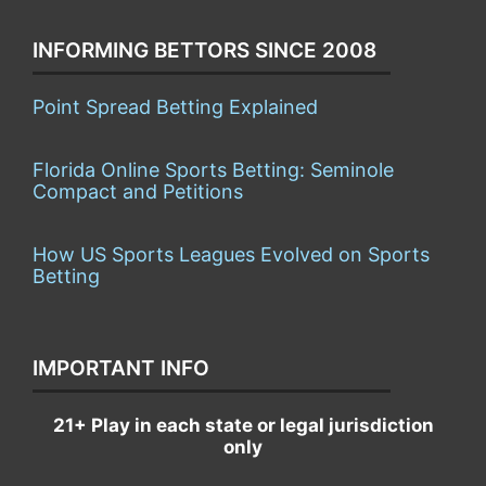
INFORMING BETTORS SINCE 2008
Point Spread Betting Explained
Florida Online Sports Betting: Seminole
Compact and Petitions
How US Sports Leagues Evolved on Sports
Betting
IMPORTANT INFO
21+ Play in each state or legal jurisdiction
only