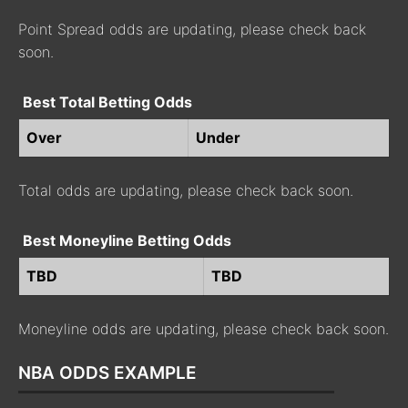
Point Spread odds are updating, please check back
soon.
Best Total Betting Odds
Over
Under
Total odds are updating, please check back soon.
Best Moneyline Betting Odds
TBD
TBD
Moneyline odds are updating, please check back soon.
NBA ODDS EXAMPLE