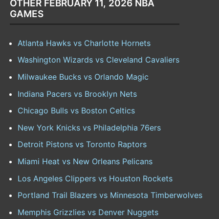
OTHER FEBRUARY 11, 2026 NBA
GAMES
Atlanta Hawks vs Charlotte Hornets
Washington Wizards vs Cleveland Cavaliers
Milwaukee Bucks vs Orlando Magic
Indiana Pacers vs Brooklyn Nets
Chicago Bulls vs Boston Celtics
New York Knicks vs Philadelphia 76ers
Detroit Pistons vs Toronto Raptors
Miami Heat vs New Orleans Pelicans
Los Angeles Clippers vs Houston Rockets
Portland Trail Blazers vs Minnesota Timberwolves
Memphis Grizzlies vs Denver Nuggets