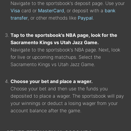
Navigate to the sportsbook's deposit page. Use your
Visa
card or
MasterCard
, or deposit with a
bank
transfer
, or other methods like
Paypal
.
Tap to the sportsbook's NBA page, look for the
Sacramento Kings vs Utah Jazz Game.
Navigate to the sportsbook's NBA page. Next, look
for live or upcoming matchups. Select the
Sacramento Kings vs Utah Jazz Game.
Choose your bet and place a wager.
Choose your bet and then use the funds you
deposited to place a wager. The sportsbook will pay
your winnings or deduct a losing wager from your
account balance after the game.