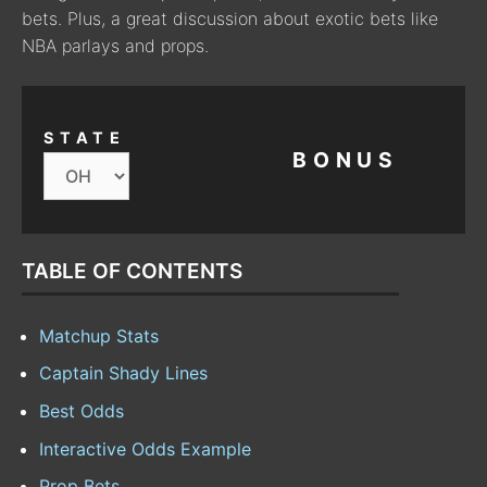
bets. Plus, a great discussion about exotic bets like
NBA parlays and props.
STATE
BONUS
TABLE OF CONTENTS
Matchup Stats
Captain Shady Lines
Best Odds
Interactive Odds Example
Prop Bets