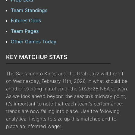
Team Standings
Futures Odds
Team Pages
Other Games Today
KEY MATCHUP STATS
The Sacramento Kings and the Utah Jazz will tip-off
on Wednesday, February 11th, 2026 in what should be
another exciting matchup of the 2025-26 NBA season.
As we look ahead beyond the season's midway point,
it's important to note that each team's performance
trends are now falling into place. Use the following
analytical insights to size up this matchup and to
place an informed wager.