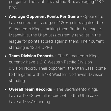
per game. The Utah Jazz stand 6th, averaging 118.2
PPG.
Average Opponent Points Per Game
- Opponents
have scored an average of 120.6 points against the
Sacramento Kings, ranking them 3rd in the league.
Meanwhile, the Utah Jazz currently rank 1st in the
league for points scored against them. Their current
standing is 126.4 OPPG.
Team Division Records
- The Sacramento Kings
currently have a 2-8 Western Pacific Division
division record. Their opponent, the Utah Jazz, come
to the game with a 1-8 Western Northwest Division
standing.
Overall Team Records
- The Sacramento Kings
have a 12-43 overall record, while the Utah Jazz
have a 17-37 standing.