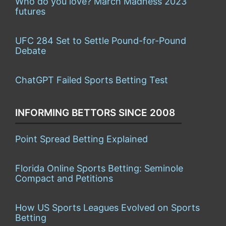
Who do you love? March Madness 2023
futures
UFC 284 Set to Settle Pound-for-Pound
Debate
ChatGPT Failed Sports Betting Test
INFORMING BETTORS SINCE 2008
Point Spread Betting Explained
Florida Online Sports Betting: Seminole
Compact and Petitions
How US Sports Leagues Evolved on Sports
Betting