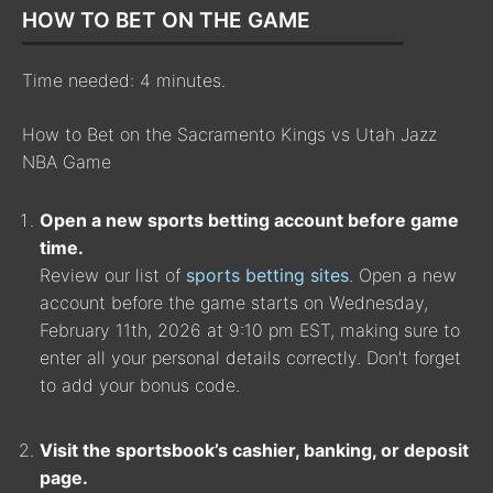
HOW TO BET ON THE GAME
Time needed:
4 minutes.
How to Bet on the Sacramento Kings vs Utah Jazz
NBA Game
Open a new sports betting account before game
time.
Review our list of
sports betting sites
. Open a new
account before the game starts on Wednesday,
February 11th, 2026 at 9:10 pm EST, making sure to
enter all your personal details correctly. Don't forget
to add your bonus code.
Visit the sportsbook’s cashier, banking, or deposit
page.