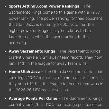
SportsBetting3.com Power Rankings
- The
Sacramento Kings come to this game with a 79.67
power ranking. The power ranking for their opponent,
the Utah Jazz, is currently 84.00. Note that the
higher power ranking usually correlates to the
favorite team, while the lower ranking to the
underdog.
Away Sacramento Kings
- The Sacramento Kings
currently have a 3-24 away team record. They now
rank 14th in the league for away team wins.
Home Utah Jazz
- The Utah Jazz come to the floor
sporting a 10-17 record as a home team. As a result,
they stand 12th in the league for home team wins in
the 2025-26 NBA regular season.
Average Points Per Game
- The Sacramento Kings
currently rank 26th (110.5) for average points scored