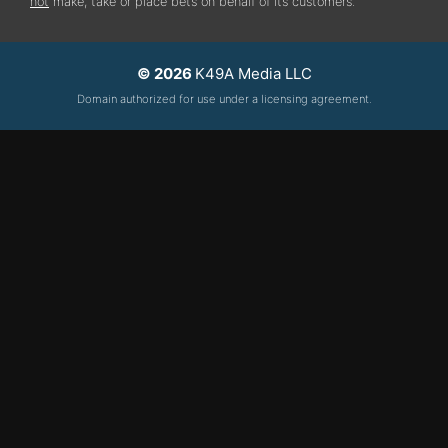
not
make, take or place bets on behalf of its customers.
© 2026
K49A Media LLC
Domain authorized for use under a licensing agreement.