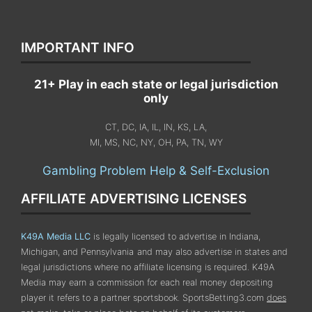
IMPORTANT INFO
21+ Play in each state or legal jurisdiction
only
CT, DC, IA, IL, IN, KS, LA,
MI, MS, NC, NY, OH, PA, TN, WY
Gambling Problem Help & Self-Exclusion
AFFILIATE ADVERTISING LICENSES
K49A Media LLC
is legally licensed to advertise in Indiana,
Michigan, and Pennsylvania
and may also advertise in states and
legal jurisdictions where no affiliate licensing is required.
K49A
Media may earn a commission for each real money depositing
player it refers to a partner sportsbook. SportsBetting3.com
does