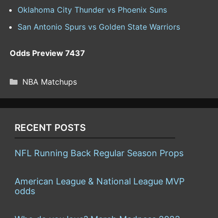
Oklahoma City Thunder vs Phoenix Suns
San Antonio Spurs vs Golden State Warriors
Odds Preview 7437
CATEGORIES
NBA Matchups
RECENT POSTS
NFL Running Back Regular Season Props
American League & National League MVP
odds