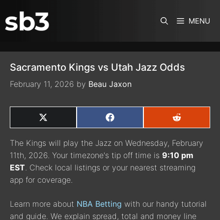
SKIP TO CONTENT
MENU
Sacramento Kings vs Utah Jazz Odds
February 11, 2026
by
Beau Jaxon
SHARE
SHARE
SHARE
ON
ON
ON
X
FACEBOOK
REDDIT
The Kings will play the Jazz on Wednesday, February
(TWITTER)
11th, 2026. Your timezone's tip off time is
9:10 pm
EST
. Check local listings or your nearest streaming
app for coverage.
Learn more about
NBA Betting
with our handy tutorial
and guide. We explain spread, total and money line