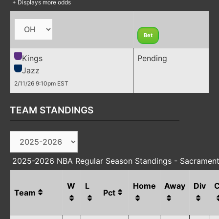
+ Displays more odds
Bet
Kings
Pending
Jazz
2/11/26 9:10pm EST
TEAM STANDINGS
2025-2026 NBA Regular Season Standings - Sacrament
W
L
Home
Away
Div
C
Team
Pct