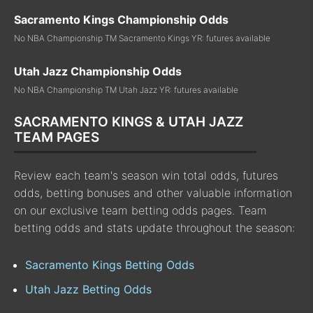
Sacramento Kings Championship Odds
No NBA Championship TM Sacramento Kings YR: futures available
Utah Jazz Championship Odds
No NBA Championship TM Utah Jazz YR: futures available
SACRAMENTO KINGS & UTAH JAZZ
TEAM PAGES
Review each team's season win total odds, futures
odds, betting bonuses and other valuable information
on our exclusive team betting odds pages. Team
betting odds and stats update throughout the season:
Sacramento Kings Betting Odds
Utah Jazz Betting Odds