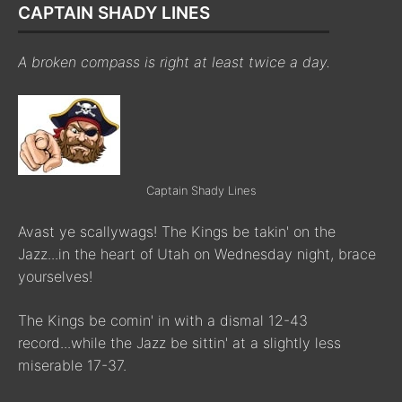
CAPTAIN SHADY LINES
A broken compass is right at least twice a day.
Captain Shady Lines
Avast ye scallywags! The Kings be takin' on the
Jazz...in the heart of Utah on Wednesday night, brace
yourselves!
The Kings be comin' in with a dismal 12-43
record...while the Jazz be sittin' at a slightly less
miserable 17-37.