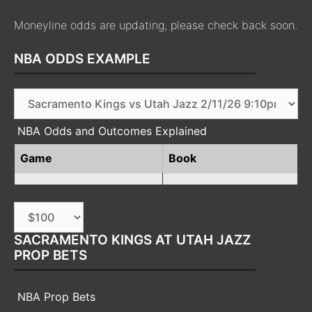
Moneyline odds are updating, please check back soon.
NBA ODDS EXAMPLE
NBA Odds and Outcomes Explained
Game
Book
SACRAMENTO KINGS AT UTAH JAZZ
PROP BETS
NBA Prop Bets