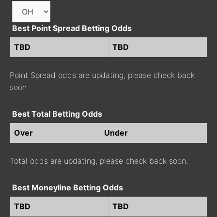
Best Point Spread Betting Odds
TBD
TBD
Point Spread odds are updating, please check back
soon.
Best Total Betting Odds
Over
Under
Total odds are updating, please check back soon.
Best Moneyline Betting Odds
TBD
TBD