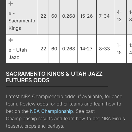
4-
1
e -
22
60
0.268
15-26
7-34
12
3
Sacramento
Kings
1-
1
22
60
0.268
14-27
8-33
e - Utah
15
4
Jazz
SACRAMENTO KINGS & UTAH JAZZ
FUTURES ODDS
Latest NBA Championship odds, if available, for each
team. Review odds for other teams and learn how to
bet on the
NBA Championship
. See past
Championship results and learn how to bet NBA Finals
teasers, props and parlays.