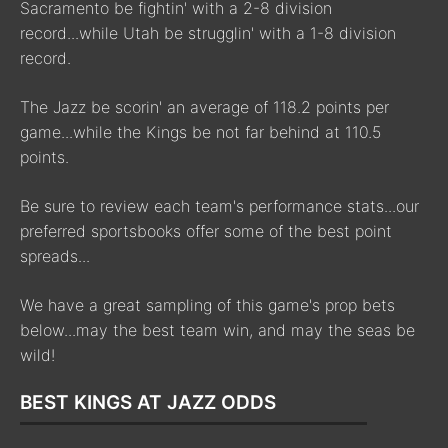
Sacramento be fightin' with a 2-8 division
record...while Utah be strugglin' with a 1-8 division
record.
The Jazz be scorin' an average of 118.2 points per
game...while the Kings be not far behind at 110.5
points.
Be sure to review each team's performance stats...our
preferred sportsbooks offer some of the best point
spreads...
We have a great sampling of this game's prop bets
below...may the best team win, and may the seas be
wild!
BEST KINGS AT JAZZ ODDS