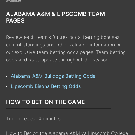
available
ALABAMA A&M & LIPSCOMB TEAM
PAGES
Review each team's futures odds, betting bonuses,
current standings and other valuable information on
our exclusive team betting odds pages. Team betting
odds and stats update throughout the season:
Alabama A&M Bulldogs Betting Odds
Lipscomb Bisons Betting Odds
HOW TO BET ON THE GAME
Time needed:
4 minutes.
How to Bet on the Alabama A&M vs Lipscomb College