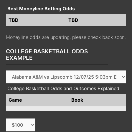
Best Moneyline Betting Odds
TBD
TBD
Moneyline odds are updating, please check back soon.
COLLEGE BASKETBALL ODDS
EXAMPLE
College Basketball Odds and Outcomes Explained
Game
Book