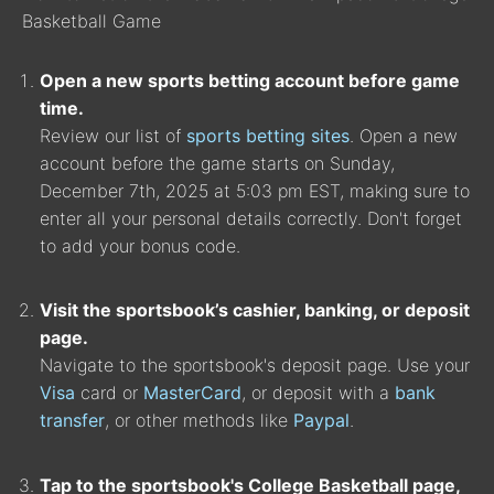
Basketball Game
Open a new sports betting account before game
time.
Review our list of
sports betting sites
. Open a new
account before the game starts on Sunday,
December 7th, 2025 at 5:03 pm EST, making sure to
enter all your personal details correctly. Don't forget
to add your bonus code.
Visit the sportsbook’s cashier, banking, or deposit
page.
Navigate to the sportsbook's deposit page. Use your
Visa
card or
MasterCard
, or deposit with a
bank
transfer
, or other methods like
Paypal
.
Tap to the sportsbook's College Basketball page,