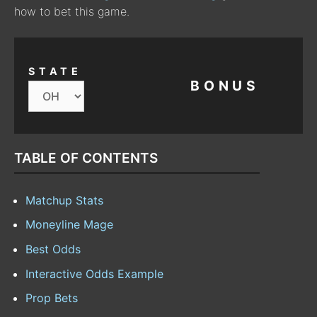
how to bet this game.
STATE
BONUS
TABLE OF CONTENTS
Matchup Stats
Moneyline Mage
Best Odds
Interactive Odds Example
Prop Bets