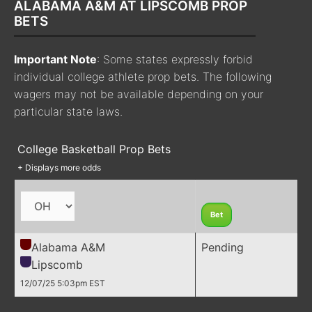
ALABAMA A&M AT LIPSCOMB PROP
BETS
Important Note
: Some states expressly forbid
individual college athlete prop bets. The following
wagers may not be available depending on your
particular state laws.
College Basketball Prop Bets
+ Displays more odds
Bet
Alabama A&M
Pending
Lipscomb
12/07/25 5:03pm EST