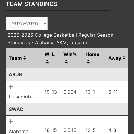
TEAM STANDINGS
2025-2026 College Basketball Regular Season
Standings - Alabama A&M, Lipscomb
W-L
Win%
Home
Team
Away
ASUN
19-13
0.594
13-1
6-11
Lipscomb
SWAC
18-15
0.545
12-5
4-8
Alabama