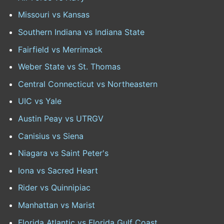
Missouri vs Kansas
Southern Indiana vs Indiana State
Fairfield vs Merrimack
Weber State vs St. Thomas
Central Connecticut vs Northeastern
UIC vs Yale
Austin Peay vs UTRGV
Canisius vs Siena
Niagara vs Saint Peter's
Iona vs Sacred Heart
Rider vs Quinnipiac
Manhattan vs Marist
Florida Atlantic vs Florida Gulf Coast