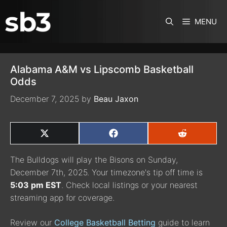
SKIP TO CONTENT
MENU
Alabama A&M vs Lipscomb Basketball
Odds
December 7, 2025
by
Beau Jaxon
SHARE
SHARE
SHARE
ON
ON
ON
X
FACEBOOK
REDDIT
The Bulldogs will play the Bisons on Sunday,
(TWITTER)
December 7th, 2025. Your timezone's tip off time is
5:03 pm EST
. Check local listings or your nearest
streaming app for coverage.
Review our
College Basketball Betting
guide to learn