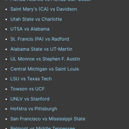
Saint Mary's (CA) vs Davidson
Utah State vs Charlotte
UTSA vs Alabama
St. Francis (PA) vs Radford
Alabama State vs UT-Martin
UL Monroe vs Stephen F. Austin
Central Michigan vs Saint Louis
LSU vs Texas Tech
Towson vs UCF
UNLV vs Stanford
Hofstra vs Pittsburgh
San Francisco vs Mississippi State
Belmont vs Middle Tennessee