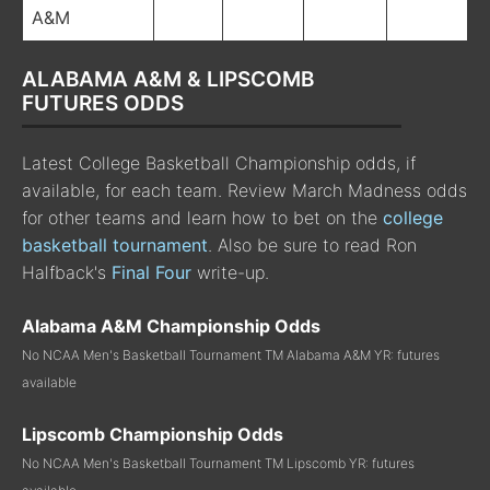
A&M
ALABAMA A&M & LIPSCOMB
FUTURES ODDS
Latest College Basketball Championship odds, if
available, for each team. Review March Madness odds
for other teams and learn how to bet on the
college
basketball tournament
. Also be sure to read Ron
Halfback's
Final Four
write-up.
Alabama A&M Championship Odds
No NCAA Men's Basketball Tournament TM Alabama A&M YR: futures
available
Lipscomb Championship Odds
No NCAA Men's Basketball Tournament TM Lipscomb YR: futures