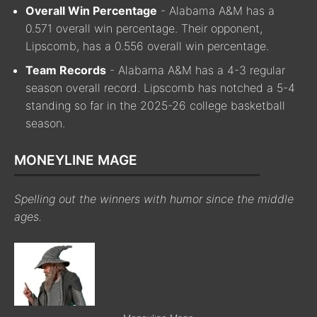
Overall Win Percentage
- Alabama A&M has a
0.571 overall win percentage. Their opponent,
Lipscomb, has a 0.556 overall win percentage.
Team Records
- Alabama A&M has a 4-3 regular
season overall record. Lipscomb has notched a 5-4
standing so far in the 2025-26 college basketball
season.
MONEYLINE MAGE
Spelling out the winners with humor since the middle
ages.