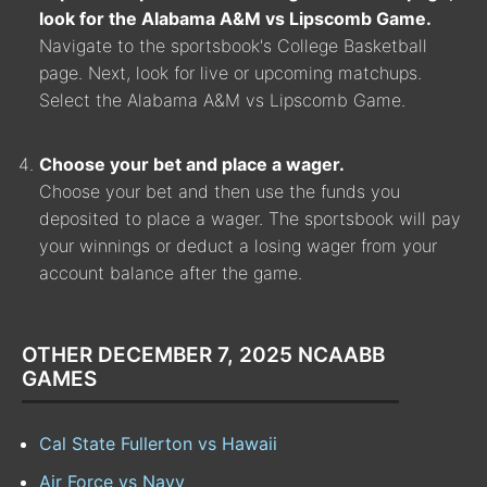
look for the Alabama A&M vs Lipscomb Game.
Navigate to the sportsbook's College Basketball
page. Next, look for live or upcoming matchups.
Select the Alabama A&M vs Lipscomb Game.
Choose your bet and place a wager.
Choose your bet and then use the funds you
deposited to place a wager. The sportsbook will pay
your winnings or deduct a losing wager from your
account balance after the game.
OTHER DECEMBER 7, 2025 NCAABB
GAMES
Cal State Fullerton vs Hawaii
Air Force vs Navy