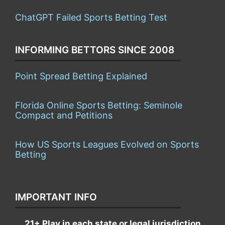
ChatGPT Failed Sports Betting Test
INFORMING BETTORS SINCE 2008
Point Spread Betting Explained
Florida Online Sports Betting: Seminole
Compact and Petitions
How US Sports Leagues Evolved on Sports
Betting
IMPORTANT INFO
21+ Play in each state or legal jurisdiction