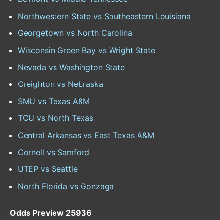
Northwestern State vs Southeastern Louisiana
Georgetown vs North Carolina
Wisconsin Green Bay vs Wright State
Nevada vs Washington State
Creighton vs Nebraska
SMU vs Texas A&M
TCU vs North Texas
Central Arkansas vs East Texas A&M
Cornell vs Samford
UTEP vs Seattle
North Florida vs Gonzaga
Odds Preview 25936