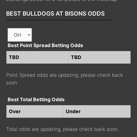
BEST BULLDOGS AT BISONS ODDS
Best Point Spread Betting Odds
TBD
TBD
Point Spread odds are updating, please check back
soon.
Best Total Betting Odds
Over
Under
Total odds are updating, please check back soon.