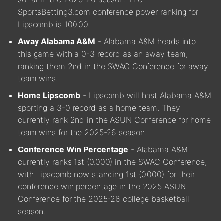
SportsBetting3.com conference power ranking for
Lipscomb is 100.00.
Away Alabama A&M
- Alabama A&M heads into
this game with a 0-3 record as an away team,
ranking them 2nd in the SWAC Conference for away
team wins.
Home Lipscomb
- Lipscomb will host Alabama A&M
sporting a 3-0 record as a home team. They
currently rank 2nd in the ASUN Conference for home
team wins for the 2025-26 season.
Conference Win Percentage
- Alabama A&M
currently ranks 1st (0.000) in the SWAC Conference,
with Lipscomb now standing 1st (0.000) for their
conference win percentage in the 2025 ASUN
Conference for the 2025-26 college basketball
season.