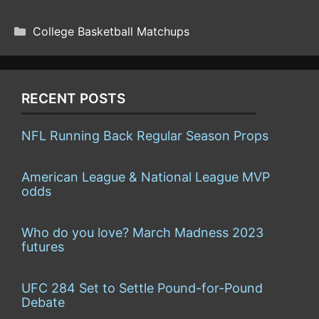
CATEGORIES
College Basketball Matchups
RECENT POSTS
NFL Running Back Regular Season Props
American League & National League MVP
odds
Who do you love? March Madness 2023
futures
UFC 284 Set to Settle Pound-for-Pound
Debate