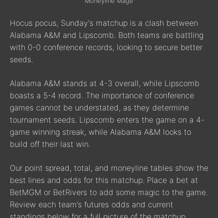
Moneyline Mage
Hocus pocus, Sunday's matchup is a clash between
Alabama A&M and Lipscomb. Both teams are battling
with 0-0 conference records, looking to secure better
seeds.
Alabama A&M stands at 4-3 overall, while Lipscomb
boasts a 5-4 record. The importance of conference
games cannot be understated, as they determine
tournament seeds. Lipscomb enters the game on a 4-
game winning streak, while Alabama A&M looks to
build off their last win.
Our point spread, total, and moneyline tables show the
best lines and odds for this matchup. Place a bet at
BetMGM or BetRivers to add some magic to the game.
Review each team’s futures odds and current
standings below for a full picture of the matchup.