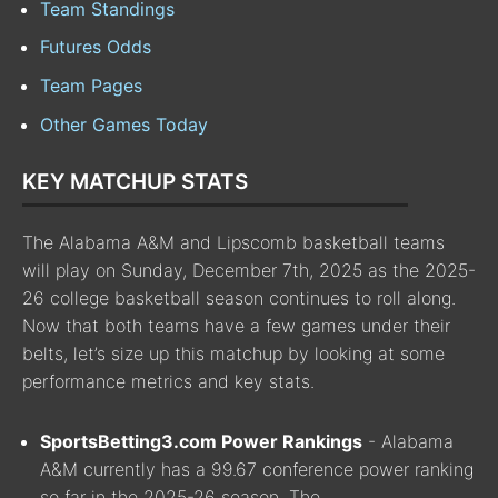
Team Standings
Futures Odds
Team Pages
Other Games Today
KEY MATCHUP STATS
The Alabama A&M and Lipscomb basketball teams
will play on Sunday, December 7th, 2025 as the 2025-
26 college basketball season continues to roll along.
Now that both teams have a few games under their
belts, let’s size up this matchup by looking at some
performance metrics and key stats.
SportsBetting3.com Power Rankings
- Alabama
A&M currently has a 99.67 conference power ranking
so far in the 2025-26 season. The