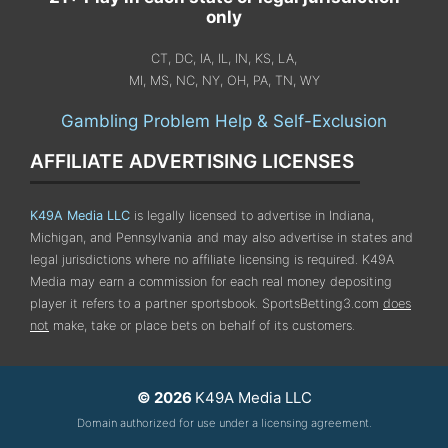
only
CT, DC, IA, IL, IN, KS, LA,
MI, MS, NC, NY, OH, PA, TN, WY
Gambling Problem Help & Self-Exclusion
AFFILIATE ADVERTISING LICENSES
K49A Media LLC
is legally licensed to advertise in Indiana,
Michigan, and Pennsylvania
and may also advertise in states and
legal jurisdictions where no affiliate licensing is required.
K49A
Media may earn a commission for each real money depositing
player it refers to a partner sportsbook. SportsBetting3.com
does
not
make, take or place bets on behalf of its customers.
© 2026
K49A Media LLC
Domain authorized for use under a licensing agreement.