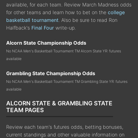
available, for each team. Review March Madness odds
for other teams and learn how to bet on the
college
basketball tournament
. Also be sure to read Ron
Halfback's
Final Four
write-up.
Alcorn State Championship Odds
No NCAA Men's Basketball Tournament TM Alcorn State YR: futures
available
Grambling State Championship Odds
No NCAA Men's Basketball Tournament TM Grambling State YR: futures
available
ALCORN STATE & GRAMBLING STATE
TEAM PAGES
Review each team's futures odds, betting bonuses,
current standings and other valuable information on