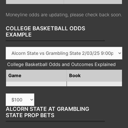
Moneyline odds are updating, please check back soon.
COLLEGE BASKETBALL ODDS
EXAMPLE
College Basketball Odds and Outcomes Explained
Game
Book
ALCORN STATE AT GRAMBLING
STATE PROP BETS