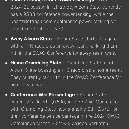
2024-25 season in full stride, Alcorn State currently
has a 95.33 conference power ranking, while the
SportsBetting3.com conference power ranking for
Grambling State is 95.33.
Away Alcorn State
- Alcorn State starts this game
with a 1-15 record as an away team, ranking them
4th in the SWAC Conference for away team wins.
Home Grambling State
- Grambling State meets
Alcorn State boasting a 4-3 record as a home team.
They currently rank 4th in the SWAC Conference for
home team wins.
Conference Win Percentage
- Alcorn State
currently ranks 5th (0.500) in the SWAC Conference,
with Grambling State now standing 6th (0.375) for
their conference win percentage in the 2024 SWAC
Conference for the 2024-25 college basketball