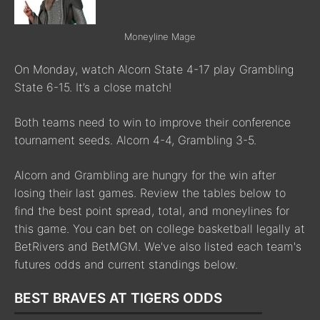
Moneyline Mage
On Monday, watch Alcorn State 4-17 play Grambling
State 6-15. It’s a close match!
Both teams need to win to improve their conference
tournament seeds. Alcorn 4-4, Grambling 3-5.
Alcorn and Grambling are hungry for the win after
losing their last games. Review the tables below to
find the best point spread, total, and moneylines for
this game. You can bet on college basketball legally at
BetRivers and BetMGM. We've also listed each team's
futures odds and current standings below.
BEST BRAVES AT TIGERS ODDS