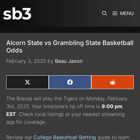
SKIP TO CONTENT
MENU
Alcorn State vs Grambling State Basketball
Odds
February 3, 2025
by
Beau Jaxon
SHARE
SHARE
SHARE
ON
ON
ON
X
FACEBOOK
REDDIT
The Braves will play the Tigers on Monday, February
(TWITTER)
3rd, 2025. Your timezone's tip off time is
9:00 pm
EST
. Check local listings or your nearest streaming
app for coverage.
Review our
College Basketball Betting
guide to learn