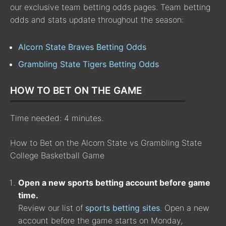
our exclusive team betting odds pages. Team betting
odds and stats update throughout the season:
Alcorn State Braves Betting Odds
Grambling State Tigers Betting Odds
HOW TO BET ON THE GAME
Time needed:
4 minutes.
How to Bet on the Alcorn State vs Grambling State
College Basketball Game
Open a new sports betting account before game
time.
Review our list of
sports betting sites
. Open a new
account before the game starts on Monday,