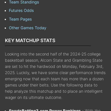
Team Standings
Futures Odds
Team Pages
Other Games Today
KEY MATCHUP STATS
Looking into the second half of the 2024-25 college
basketball season, Alcorn State and Grambling State
are set to hit the hardwood on Monday, February 3rd,
2025. Luckily, we have some clear performance trends
emerging now that each team has more than a dozen
games under their belts. Use the following data to
help analyze this matchup and to place an intelligent
wager on its ultimate outcome.
SportsBetting3.com Power Rankings
- With the