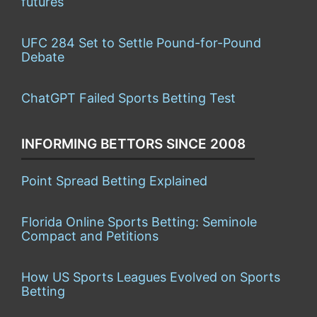
futures
UFC 284 Set to Settle Pound-for-Pound
Debate
ChatGPT Failed Sports Betting Test
INFORMING BETTORS SINCE 2008
Point Spread Betting Explained
Florida Online Sports Betting: Seminole
Compact and Petitions
How US Sports Leagues Evolved on Sports
Betting