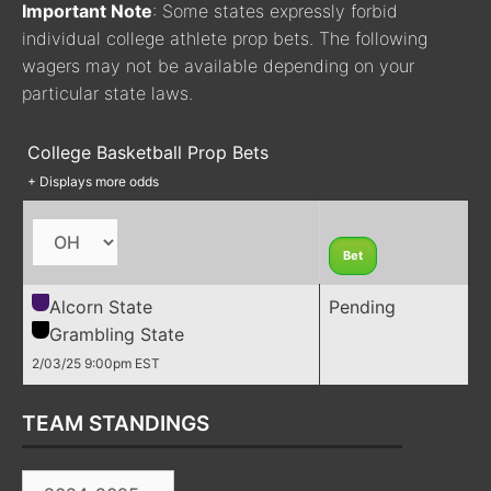
Important Note
: Some states expressly forbid
individual college athlete prop bets. The following
wagers may not be available depending on your
particular state laws.
College Basketball Prop Bets
+ Displays more odds
Bet
Alcorn State
Pending
Grambling State
2/03/25 9:00pm EST
TEAM STANDINGS