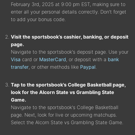
February 3rd, 2025 at 9:00 pm EST, making sure to
enter all your personal details correctly. Don't forget
to add your bonus code.
Visit the sportsbook’s cashier, banking, or deposit
page.
Navigate to the sportsbook's deposit page. Use your
Visa
card or
MasterCard
, or deposit with a
bank
transfer
, or other methods like
Paypal
.
Tap to the sportsbook's College Basketball page,
look for the Alcorn State vs Grambling State
Game.
Navigate to the sportsbook's College Basketball
page. Next, look for live or upcoming matchups.
Select the Alcorn State vs Grambling State Game.