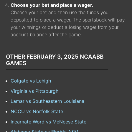
Choose your bet and place a wager.
Choose your bet and then use the funds you
deposited to place a wager. The sportsbook will pay
your winnings or deduct a losing wager from your
account balance after the game.
OTHER FEBRUARY 3, 2025 NCAABB
GAMES
Colgate vs Lehigh
Virginia vs Pittsburgh
Lamar vs Southeastern Louisiana
NCCU vs Norfolk State
Incarnate Word vs McNeese State
Alabama State vs Florida A&M