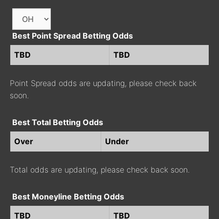
Best Point Spread Betting Odds
TBD
TBD
Point Spread odds are updating, please check back
soon.
Best Total Betting Odds
Over
Under
Total odds are updating, please check back soon.
Best Moneyline Betting Odds
TBD
TBD