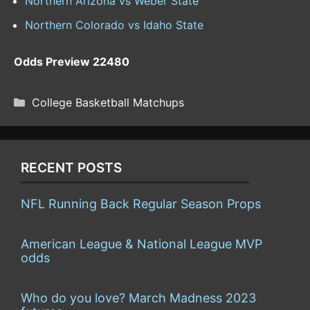
Northern Arizona vs Weber State
Northern Colorado vs Idaho State
Odds Preview 22480
CATEGORIES
College Basketball Matchups
RECENT POSTS
NFL Running Back Regular Season Props
American League & National League MVP
odds
Who do you love? March Madness 2023