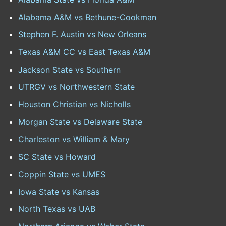
Alabama A&M vs Bethune-Cookman
Stephen F. Austin vs New Orleans
Texas A&M CC vs East Texas A&M
Jackson State vs Southern
UTRGV vs Northwestern State
Houston Christian vs Nicholls
Morgan State vs Delaware State
Charleston vs William & Mary
SC State vs Howard
Coppin State vs UMES
Iowa State vs Kansas
North Texas vs UAB