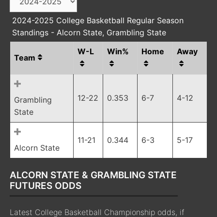
2024-2025 College Basketball Regular Season
Standings - Alcorn State, Grambling State
W-L
Win%
Home
Away
Team
12-22
0.353
6-7
4-12
Grambling
State
11-21
0.344
6-3
5-17
Alcorn State
ALCORN STATE & GRAMBLING STATE
FUTURES ODDS
Latest College Basketball Championship odds, if