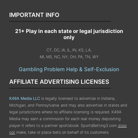
IMPORTANT INFO
21+ Play in each state or legal jurisdiction
only
CT, DC, IA, IL, IN, KS, LA,
MI, MS, NC, NY, OH, PA, TN, WY
Gambling Problem Help & Self-Exclusion
AFFILIATE ADVERTISING LICENSES
K49A Media LLC
is legally licensed to advertise in Indiana,
Michigan, and Pennsylvania
and may also advertise in states and
legal jurisdictions where no affiliate licensing is required.
K49A
Media may earn a commission for each real money depositing
player it refers to a partner sportsbook. SportsBetting3.com
does
not
make, take or place bets on behalf of its customers.