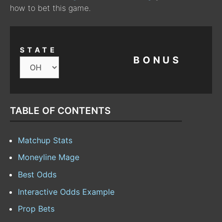
how to bet this game.
STATE
BONUS
TABLE OF CONTENTS
Matchup Stats
Moneyline Mage
Best Odds
Interactive Odds Example
Prop Bets