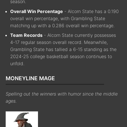
season.
Overall Win Percentage
- Alcorn State has a 0.190
overall win percentage, with Grambling State
matching up with a 0.286 overall win percentage.
Team Records
- Alcorn State currently possesses
4-17 regular season overall record. Meanwhile,
Grambling State has tallied a 6-15 standing as the
2024-25 college basketball season continues to
unfold.
MONEYLINE MAGE
Spelling out the winners with humor since the middle
ages.