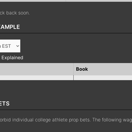
ck back soon.
XAMPLE
 Explained
Book
ETS
forbid individual college athlete prop bets. The following w