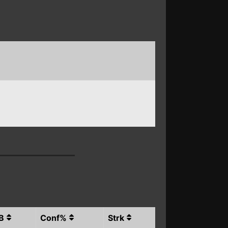
B
Conf%
Strk