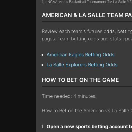
No NCAA Men's Basketball Tournament TM La Salle YR: 
AMERICAN & LA SALLE TEAM P
Review each team's futures odds, betting
pages. Team betting odds and stats upda
American Eagles Betting Odds
La Salle Explorers Betting Odds
HOW TO BET ON THE GAME
Time needed:
4 minutes.
How to Bet on the American vs La Salle
Open a new sports betting account 