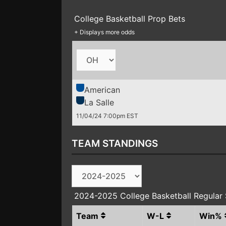
College Basketball Prop Bets
+ Displays more odds
American
La Salle
11/04/24 7:00pm EST
TEAM STANDINGS
2024-2025 College Basketball Regular 
Team
W-L
Win%