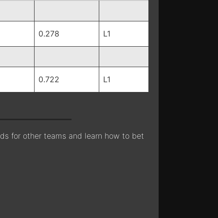
0
0.278
L1
0.722
L1
ds for other teams and learn how to bet