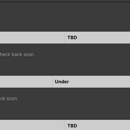
TBD
check back soon.
Under
ack soon.
TBD