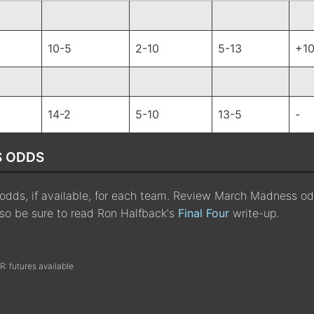
10-5
2-10
5-13
+1
14-2
5-10
13-5
-
S ODDS
odds, if available, for each team. Review March Madness od
lso be sure to read Ron Halfback's
Final Four
write-up.
 futures available