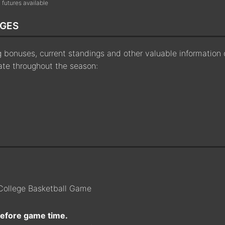
futures available
AGES
 bonuses, current standings and other valuable information
te throughout the season:
 College Basketball Game
before game time.