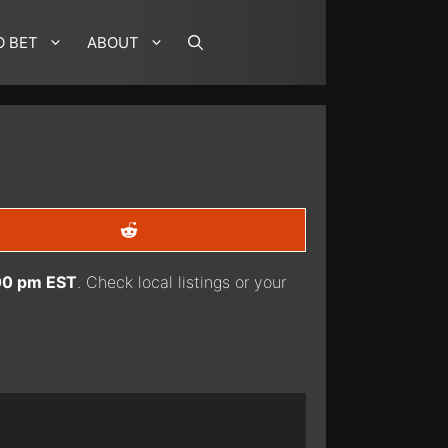
O BET
ABOUT
SHARE
ON
REDDIT
00 pm EST
. Check local listings or your