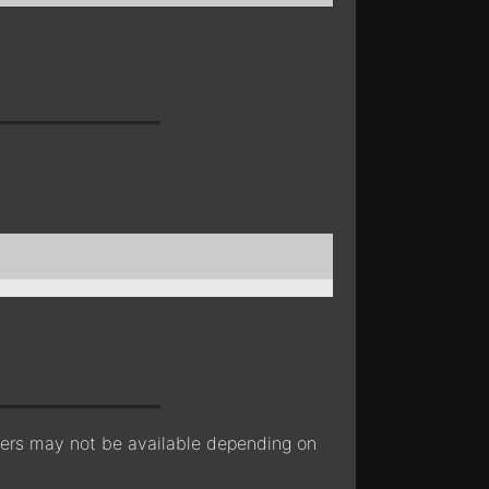
agers may not be available depending on