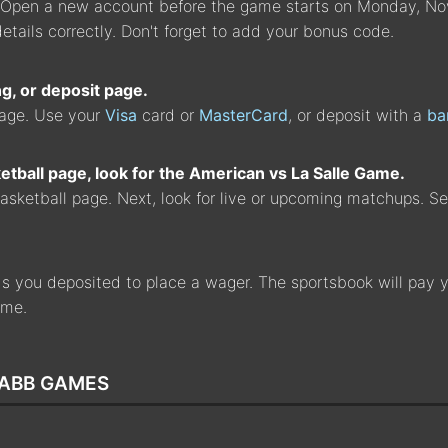
 Open a new account before the game starts on Monday, No
details correctly. Don't forget to add your bonus code.
ng, or deposit page.
page. Use your
Visa
card or
MasterCard
, or deposit with a
ba
etball page, look for the American vs La Salle Game.
asketball page. Next, look for live or upcoming matchups. S
s you deposited to place a wager. The sportsbook will pay y
ame.
AABB GAMES