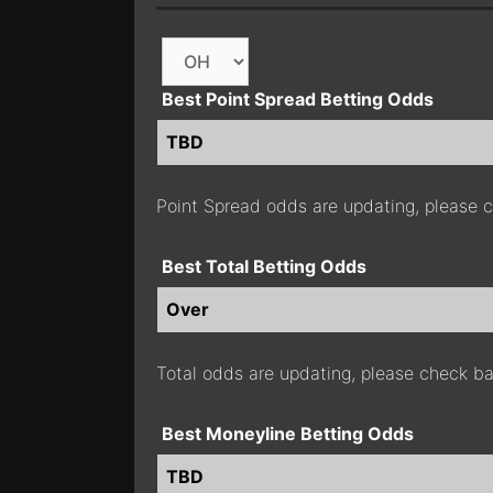
Best Point Spread Betting Odds
TBD
Point Spread odds are updating, please 
Best Total Betting Odds
Over
Total odds are updating, please check b
Best Moneyline Betting Odds
TBD