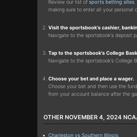
Review our list of
sports betting sites
.
making sure to enter all your personal 
Visit the sportsbook’s cashier, banki
Navigate to the sportsbook's deposit 
Tap to the sportsbook's College Bask
Navigate to the sportsbook's College B
Choose your bet and place a wager.
Choose your bet and then use the fund
from your account balance after the g
OTHER NOVEMBER 4, 2024 NC
Charleston vs Southern Illinois