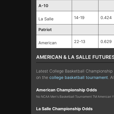
A-10
14-19
0.424
La Salle
Patriot
22-13
0.629
American
AMERICAN & LA SALLE FUTURE
Latest College Basketball Championship 
on the
college basketball tournament
. A
American Championship Odds
No NCAA Men's Basketball Tournament TM American YR:
La Salle Championship Odds