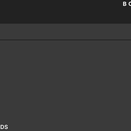
B
DDS