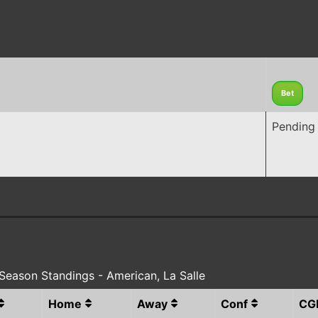
Bet
Pending
Season Standings - American, La Salle
Home
Away
Conf
CG