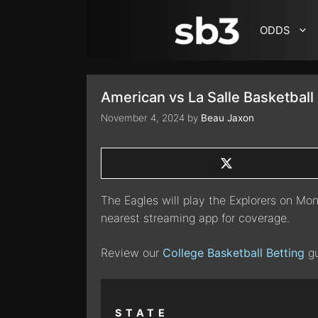
SKIP TO CONTENT
ODDS
American vs La Salle Basketbal
November 4, 2024
by
Beau Jaxon
SHARE
ON
X
The Eagles will play the Explorers on Mo
(TWITTER)
nearest streaming app for coverage.
Review our
College Basketball Betting
gu
STATE