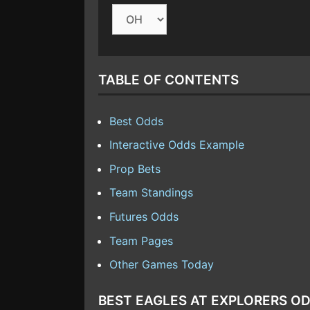
TABLE OF CONTENTS
Best Odds
Interactive Odds Example
Prop Bets
Team Standings
Futures Odds
Team Pages
Other Games Today
BEST EAGLES AT EXPLORERS O