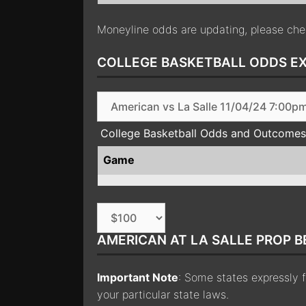
Moneyline odds are updating, please che
COLLEGE BASKETBALL ODDS E
College Basketball Odds and Outcomes
Game
AMERICAN AT LA SALLE PROP B
Important Note
: Some states expressly 
your particular state laws.