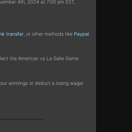
vember 4th, 2024 at 7:00 pm EST,
nk transfer
, or other methods like
Paypal
.
elect the American vs La Salle Game.
our winnings or deduct a losing wager