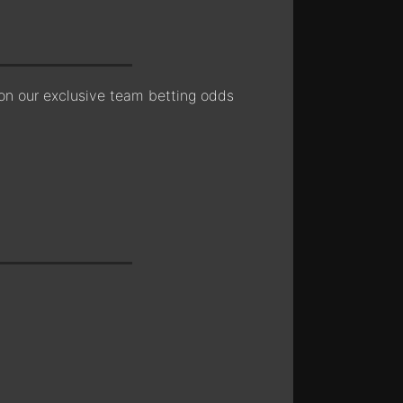
 on our exclusive team betting odds