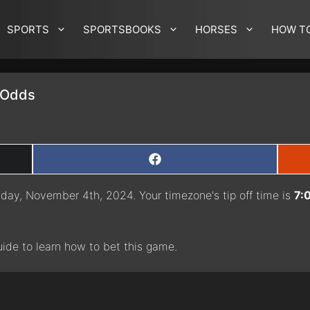
SPORTS
SPORTSBOOKS
HORSES
HOW T
l Odds
SHARE
ON
FACEBOOK
nday, November 4th, 2024. Your timezone's tip off time is
7:
ide to learn how to bet this game.