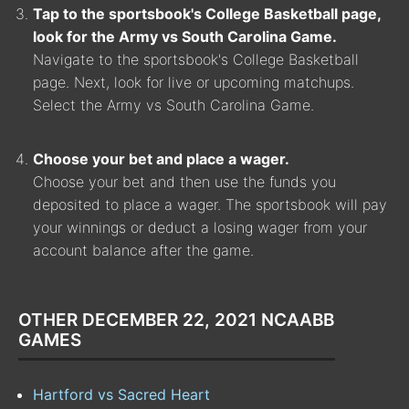
Tap to the sportsbook's College Basketball page,
look for the Army vs South Carolina Game.
Navigate to the sportsbook's College Basketball
page. Next, look for live or upcoming matchups.
Select the Army vs South Carolina Game.
Choose your bet and place a wager.
Choose your bet and then use the funds you
deposited to place a wager. The sportsbook will pay
your winnings or deduct a losing wager from your
account balance after the game.
OTHER DECEMBER 22, 2021 NCAABB
GAMES
Hartford vs Sacred Heart