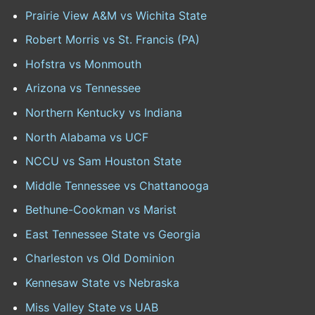
Prairie View A&M vs Wichita State
Robert Morris vs St. Francis (PA)
Hofstra vs Monmouth
Arizona vs Tennessee
Northern Kentucky vs Indiana
North Alabama vs UCF
NCCU vs Sam Houston State
Middle Tennessee vs Chattanooga
Bethune-Cookman vs Marist
East Tennessee State vs Georgia
Charleston vs Old Dominion
Kennesaw State vs Nebraska
Miss Valley State vs UAB