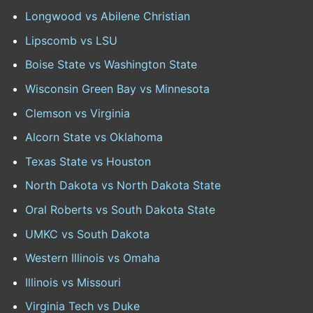
Longwood vs Abilene Christian
Lipscomb vs LSU
Boise State vs Washington State
Wisconsin Green Bay vs Minnesota
Clemson vs Virginia
Alcorn State vs Oklahoma
Texas State vs Houston
North Dakota vs North Dakota State
Oral Roberts vs South Dakota State
UMKC vs South Dakota
Western Illinois vs Omaha
Illinois vs Missouri
Virginia Tech vs Duke