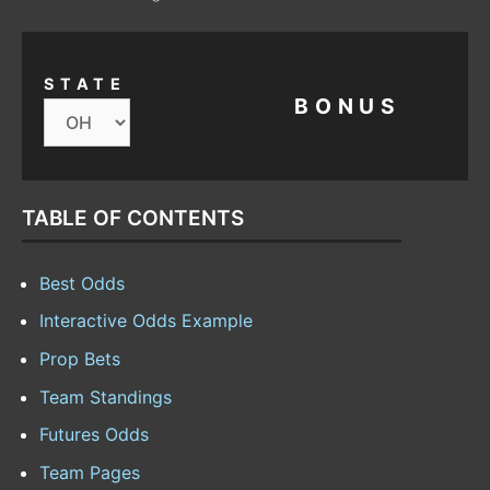
STATE
BONUS
TABLE OF CONTENTS
Best Odds
Interactive Odds Example
Prop Bets
Team Standings
Futures Odds
Team Pages