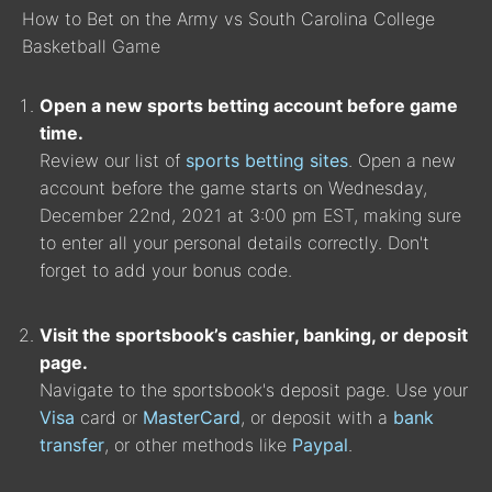
How to Bet on the Army vs South Carolina College
Basketball Game
Open a new sports betting account before game
time.
Review our list of
sports betting sites
. Open a new
account before the game starts on Wednesday,
December 22nd, 2021 at 3:00 pm EST, making sure
to enter all your personal details correctly. Don't
forget to add your bonus code.
Visit the sportsbook’s cashier, banking, or deposit
page.
Navigate to the sportsbook's deposit page. Use your
Visa
card or
MasterCard
, or deposit with a
bank
transfer
, or other methods like
Paypal
.