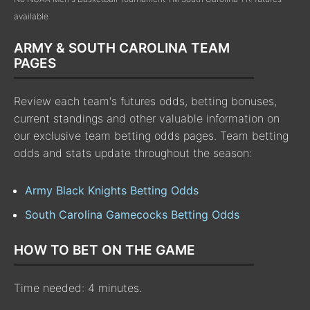
available
ARMY & SOUTH CAROLINA TEAM
PAGES
Review each team's futures odds, betting bonuses,
current standings and other valuable information on
our exclusive team betting odds pages. Team betting
odds and stats update throughout the season:
Army Black Knights Betting Odds
South Carolina Gamecocks Betting Odds
HOW TO BET ON THE GAME
Time needed:
4 minutes.