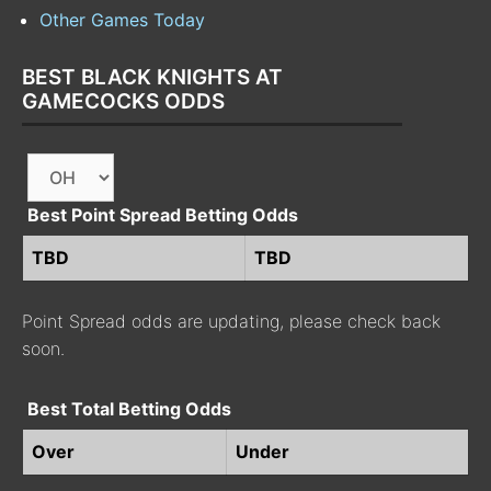
Other Games Today
BEST BLACK KNIGHTS AT
GAMECOCKS ODDS
Best Point Spread Betting Odds
TBD
TBD
Point Spread odds are updating, please check back
soon.
Best Total Betting Odds
Over
Under