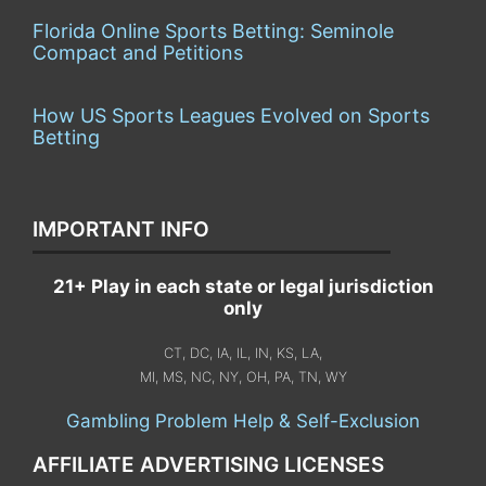
Florida Online Sports Betting: Seminole
Compact and Petitions
How US Sports Leagues Evolved on Sports
Betting
IMPORTANT INFO
21+ Play in each state or legal jurisdiction
only
CT, DC, IA, IL, IN, KS, LA,
MI, MS, NC, NY, OH, PA, TN, WY
Gambling Problem Help & Self-Exclusion
AFFILIATE ADVERTISING LICENSES