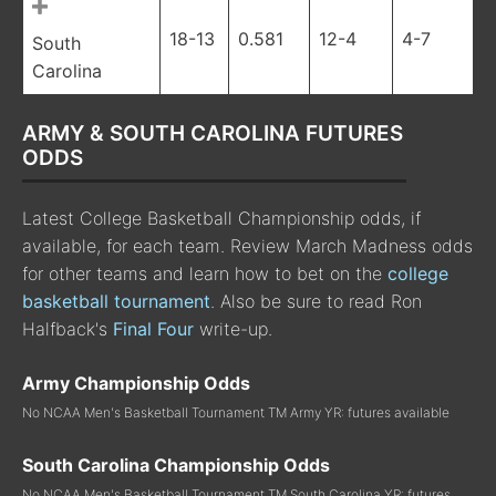
18-13
0.581
12-4
4-7
South
Carolina
ARMY & SOUTH CAROLINA FUTURES
ODDS
Latest College Basketball Championship odds, if
available, for each team. Review March Madness odds
for other teams and learn how to bet on the
college
basketball tournament
. Also be sure to read Ron
Halfback's
Final Four
write-up.
Army Championship Odds
No NCAA Men's Basketball Tournament TM Army YR: futures available
South Carolina Championship Odds
No NCAA Men's Basketball Tournament TM South Carolina YR: futures