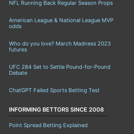
NFL Running Back Regular Season Props
American League & National League MVP
odds
Who do you love? March Madness 2023
futures
UFC 284 Set to Settle Pound-for-Pound
Debate
ChatGPT Failed Sports Betting Test
INFORMING BETTORS SINCE 2008
Point Spread Betting Explained