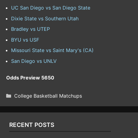
UC San Diego vs San Diego State
Dixie State vs Southern Utah
Bradley vs UTEP
BYU vs USF
Missouri State vs Saint Mary's (CA)
San Diego vs UNLV
Odds Preview 5650
CATEGORIES
College Basketball Matchups
RECENT POSTS