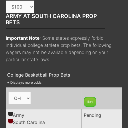
ARMY AT SOUTH CAROLINA PROP
BETS
Important Note
: Some states expressly forbid
individual college athlete prop bets. The following
wagers may not be available depending on your
particular state laws.
College Basketball Prop Bets
+ Displays more odds
Bet
Army
Pending
South Carolina