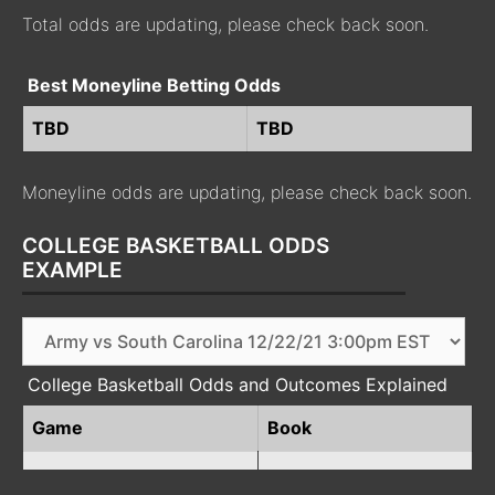
Total odds are updating, please check back soon.
Best Moneyline Betting Odds
TBD
TBD
Moneyline odds are updating, please check back soon.
COLLEGE BASKETBALL ODDS
EXAMPLE
College Basketball Odds and Outcomes Explained
Game
Book