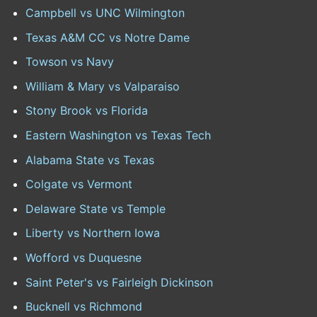
Campbell vs UNC Wilmington
Texas A&M CC vs Notre Dame
Towson vs Navy
William & Mary vs Valparaiso
Stony Brook vs Florida
Eastern Washington vs Texas Tech
Alabama State vs Texas
Colgate vs Vermont
Delaware State vs Temple
Liberty vs Northern Iowa
Wofford vs Duquesne
Saint Peter's vs Fairleigh Dickinson
Bucknell vs Richmond