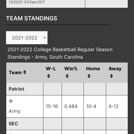
12/22/21 3:00pm EST
TEAM STANDINGS
2021-2022 College Basketball Regular Season
Standings - Army, South Carolina
W-L
Win%
Home
Away
Team
Patriot
15-16
0.484
10-4
4-12
Army
SEC