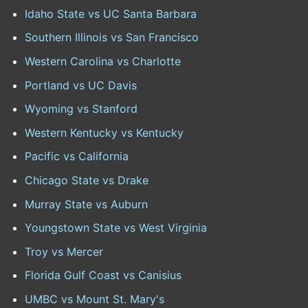
Idaho State vs UC Santa Barbara
Southern Illinois vs San Francisco
Western Carolina vs Charlotte
Portland vs UC Davis
Wyoming vs Stanford
Western Kentucky vs Kentucky
Pacific vs California
Chicago State vs Drake
Murray State vs Auburn
Youngstown State vs West Virginia
Troy vs Mercer
Florida Gulf Coast vs Canisius
UMBC vs Mount St. Mary's