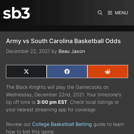
SKIP TO CONTENT
MENU
Army vs South Carolina Basketball Odds
December 22, 2021
by
Beau Jaxon
SHARE
SHARE
SHARE
ON
ON
ON
X
FACEBOOK
REDDIT
The Black Knights will play the Gamecocks on
(TWITTER)
Wednesday, December 22nd, 2021. Your timezone's
tip off time is
3:00 pm EST
. Check local listings or
your nearest streaming app for coverage.
Review our
College Basketball Betting
guide to learn
how to bet this game.