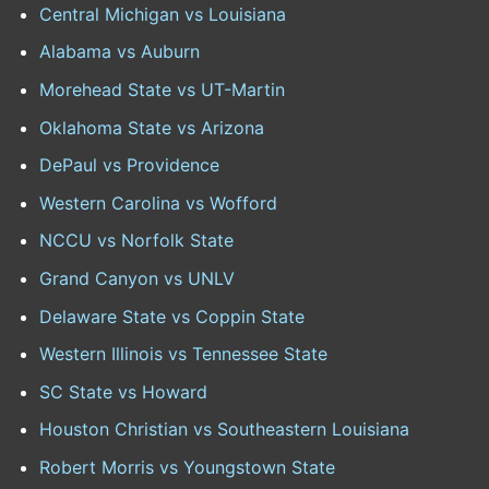
Central Michigan vs Louisiana
Alabama vs Auburn
Morehead State vs UT-Martin
Oklahoma State vs Arizona
DePaul vs Providence
Western Carolina vs Wofford
NCCU vs Norfolk State
Grand Canyon vs UNLV
Delaware State vs Coppin State
Western Illinois vs Tennessee State
SC State vs Howard
Houston Christian vs Southeastern Louisiana
Robert Morris vs Youngstown State