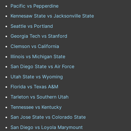
Pacific vs Pepperdine
Kennesaw State vs Jacksonville State
Seattle vs Portland
Georgia Tech vs Stanford
Clemson vs California
Illinois vs Michigan State
San Diego State vs Air Force
Utah State vs Wyoming
Florida vs Texas A&M
Tarleton vs Southern Utah
Tennessee vs Kentucky
San Jose State vs Colorado State
San Diego vs Loyola Marymount