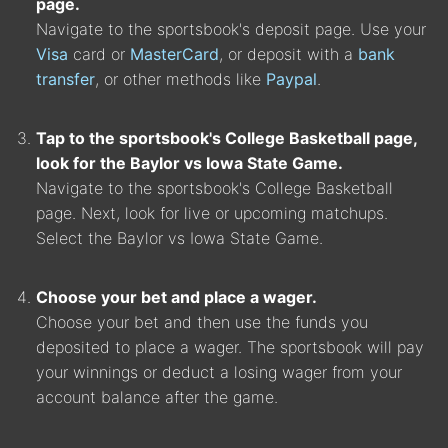
page.
Navigate to the sportsbook's deposit page. Use your
Visa
card or
MasterCard
, or deposit with a
bank
transfer
, or other methods like
Paypal
.
Tap to the sportsbook's College Basketball page,
look for the Baylor vs Iowa State Game.
Navigate to the sportsbook's College Basketball
page. Next, look for live or upcoming matchups.
Select the Baylor vs Iowa State Game.
Choose your bet and place a wager.
Choose your bet and then use the funds you
deposited to place a wager. The sportsbook will pay
your winnings or deduct a losing wager from your
account balance after the game.