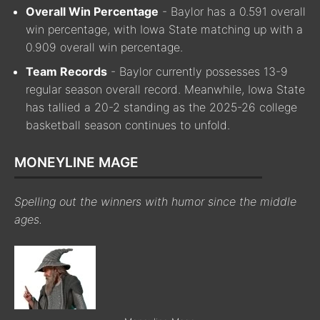
Overall Win Percentage
- Baylor has a 0.591 overall
win percentage, with Iowa State matching up with a
0.909 overall win percentage.
Team Records
- Baylor currently possesses 13-9
regular season overall record. Meanwhile, Iowa State
has tallied a 20-2 standing as the 2025-26 college
basketball season continues to unfold.
MONEYLINE MAGE
Spelling out the winners with humor since the middle
ages.