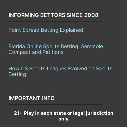
INFORMING BETTORS SINCE 2008
Point Spread Betting Explained
Florida Online Sports Betting: Seminole
Compact and Petitions
How US Sports Leagues Evolved on Sports
Betting
IMPORTANT INFO
21+ Play in each state or legal jurisdiction
only