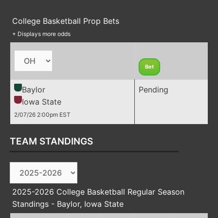
College Basketball Prop Bets
+ Displays more odds
Bet
Baylor
Pending
Iowa State
2/07/26 2:00pm EST
TEAM STANDINGS
2025-2026 College Basketball Regular Season
Standings - Baylor, Iowa State