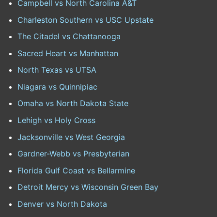
Campbell vs North Carolina A&T
Charleston Southern vs USC Upstate
The Citadel vs Chattanooga
Sacred Heart vs Manhattan
North Texas vs UTSA
Niagara vs Quinnipiac
Omaha vs North Dakota State
Lehigh vs Holy Cross
Jacksonville vs West Georgia
Gardner-Webb vs Presbyterian
Florida Gulf Coast vs Bellarmine
Detroit Mercy vs Wisconsin Green Bay
Denver vs North Dakota