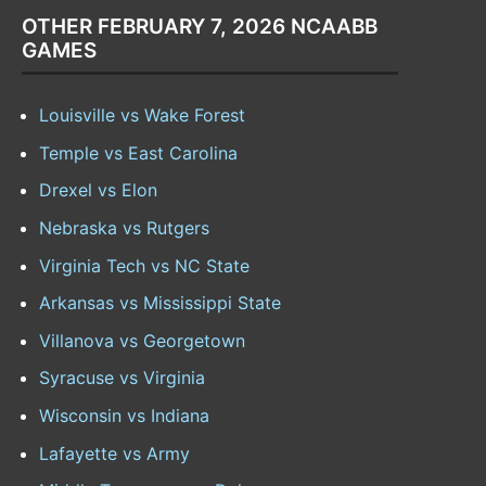
OTHER FEBRUARY 7, 2026 NCAABB
GAMES
Louisville vs Wake Forest
Temple vs East Carolina
Drexel vs Elon
Nebraska vs Rutgers
Virginia Tech vs NC State
Arkansas vs Mississippi State
Villanova vs Georgetown
Syracuse vs Virginia
Wisconsin vs Indiana
Lafayette vs Army