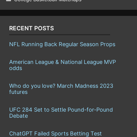
RECENT POSTS
NFL Running Back Regular Season Props
American League & National League MVP
odds
Who do you love? March Madness 2023
futures
UFC 284 Set to Settle Pound-for-Pound
Debate
ChatGPT Failed Sports Betting Test