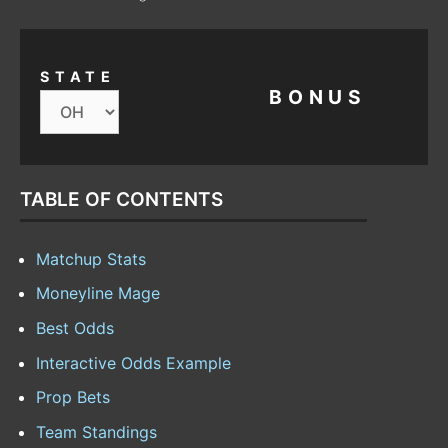
STATE
BONUS
TABLE OF CONTENTS
Matchup Stats
Moneyline Mage
Best Odds
Interactive Odds Example
Prop Bets
Team Standings