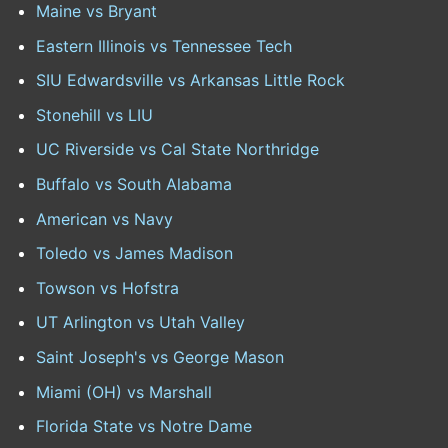
Maine vs Bryant
Eastern Illinois vs Tennessee Tech
SIU Edwardsville vs Arkansas Little Rock
Stonehill vs LIU
UC Riverside vs Cal State Northridge
Buffalo vs South Alabama
American vs Navy
Toledo vs James Madison
Towson vs Hofstra
UT Arlington vs Utah Valley
Saint Joseph's vs George Mason
Miami (OH) vs Marshall
Florida State vs Notre Dame