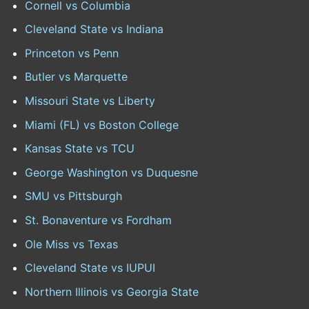
Cornell vs Columbia
Cleveland State vs Indiana
Princeton vs Penn
Butler vs Marquette
Missouri State vs Liberty
Miami (FL) vs Boston College
Kansas State vs TCU
George Washington vs Duquesne
SMU vs Pittsburgh
St. Bonaventure vs Fordham
Ole Miss vs Texas
Cleveland State vs IUPUI
Northern Illinois vs Georgia State