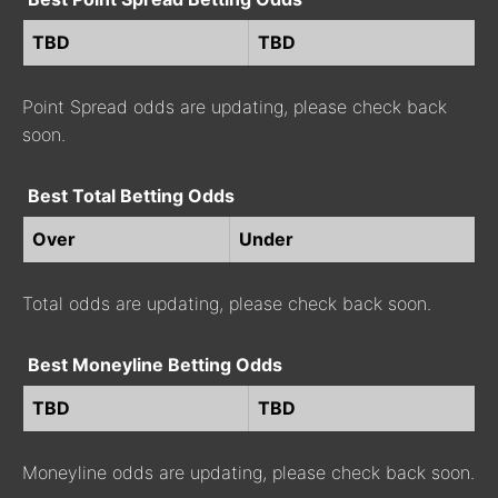
TBD
TBD
Point Spread odds are updating, please check back
soon.
Best Total Betting Odds
Over
Under
Total odds are updating, please check back soon.
Best Moneyline Betting Odds
TBD
TBD
Moneyline odds are updating, please check back soon.