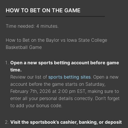
HOW TO BET ON THE GAME
Time needed:
4 minutes.
How to Bet on the Baylor vs Iowa State College
Basketball Game
Open a new sports betting account before game
time.
Review our list of
sports betting sites
. Open a new
account before the game starts on Saturday,
February 7th, 2026 at 2:00 pm EST, making sure to
enter all your personal details correctly. Don't forget
to add your bonus code.
Visit the sportsbook’s cashier, banking, or deposit