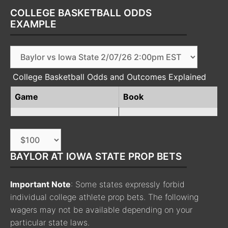
COLLEGE BASKETBALL ODDS
EXAMPLE
College Basketball Odds and Outcomes Explained
Game
Book
BAYLOR AT IOWA STATE PROP BETS
Important Note
: Some states expressly forbid
individual college athlete prop bets. The following
wagers may not be available depending on your
particular state laws.