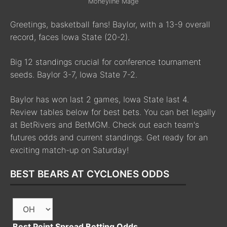
Moneyline Mage
Greetings, basketball fans! Baylor, with a 13-9 overall
record, faces Iowa State (20-2).
Big 12 standings crucial for conference tournament
seeds. Baylor 3-7, Iowa State 7-2.
Baylor has won last 2 games, Iowa State last 4.
Review tables below for best bets. You can bet legally
at BetRivers and BetMGM. Check out each team's
futures odds and current standings. Get ready for an
exciting match-up on Saturday!
BEST BEARS AT CYCLONES ODDS
Best Point Spread Betting Odds