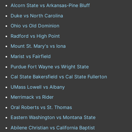
Alcorn State vs Arkansas-Pine Bluff
Duke vs North Carolina
Ohio vs Old Dominion
Radford vs High Point
Mount St. Mary's vs Iona
Marist vs Fairfield
Purdue Fort Wayne vs Wright State
Cal State Bakersfield vs Cal State Fullerton
UMass Lowell vs Albany
Merrimack vs Rider
Oral Roberts vs St. Thomas
Eastern Washington vs Montana State
Abilene Christian vs California Baptist