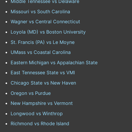
Middle Tennessee vs Delaware
Missouri vs South Carolina
Wagner vs Central Connecticut
Loyola (MD) vs Boston University
St. Francis (PA) vs Le Moyne
UMass vs Coastal Carolina
Eastern Michigan vs Appalachian State
East Tennessee State vs VMI
Chicago State vs New Haven
Oregon vs Purdue
New Hampshire vs Vermont
Longwood vs Winthrop
Richmond vs Rhode Island