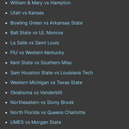
William & Mary vs Hampton
Utah vs Kansas
Bowling Green vs Arkansas State
Ball State vs UL Monroe
La Salle vs Saint Louis
FIU vs Western Kentucky
Kent State vs Southern Miss
Sam Houston State vs Louisiana Tech
Western Michigan vs Texas State
Oklahoma vs Vanderbilt
Northeastern vs Stony Brook
North Florida vs Queens Charlotte
UMES vs Morgan State