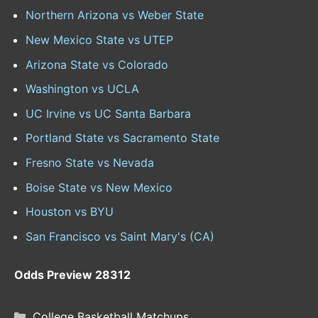
Northern Arizona vs Weber State
New Mexico State vs UTEP
Arizona State vs Colorado
Washington vs UCLA
UC Irvine vs UC Santa Barbara
Portland State vs Sacramento State
Fresno State vs Nevada
Boise State vs New Mexico
Houston vs BYU
San Francisco vs Saint Mary's (CA)
Odds Preview 28312
CATEGORIES
College Basketball Matchups