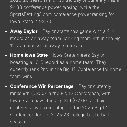
2025-26 season in full stride, Baylor currently has a
94.33 conference power ranking, while the
SportsBetting3.com conference power ranking for
Iowa State is 98.33.
Away Baylor
- Baylor starts this game with a 2-4
record as an away team, ranking them 4th in the Big
12 Conference for away team wins.
Home Iowa State
- Iowa State meets Baylor
boasting a 12-0 record as a home team. They
currently rank 2nd in the Big 12 Conference for home
team wins.
Conference Win Percentage
- Baylor currently
ranks 9th (0.300) in the Big 12 Conference, with
Iowa State now standing 3rd (0.778) for their
conference win percentage in the 2025 Big 12
Conference for the 2025-26 college basketball
season.