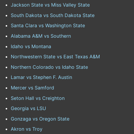
Jackson State vs Miss Valley State
South Dakota vs South Dakota State
Santa Clara vs Washington State
Alabama A&M vs Southern
Idaho vs Montana
Northwestern State vs East Texas A&M
Northern Colorado vs Idaho State
Lamar vs Stephen F. Austin
Mercer vs Samford
Seton Hall vs Creighton
Georgia vs LSU
Gonzaga vs Oregon State
Akron vs Troy