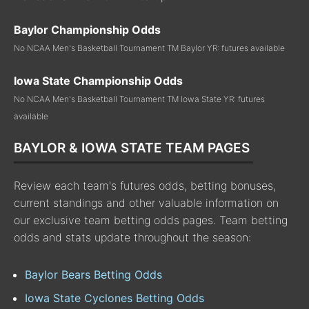
Baylor Championship Odds
No NCAA Men's Basketball Tournament TM Baylor YR: futures available
Iowa State Championship Odds
No NCAA Men's Basketball Tournament TM Iowa State YR: futures
available
BAYLOR & IOWA STATE TEAM PAGES
Review each team's futures odds, betting bonuses,
current standings and other valuable information on
our exclusive team betting odds pages. Team betting
odds and stats update throughout the season:
Baylor Bears Betting Odds
Iowa State Cyclones Betting Odds