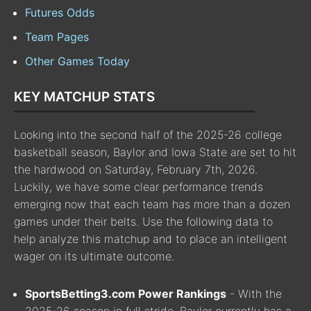
Futures Odds
Team Pages
Other Games Today
KEY MATCHUP STATS
Looking into the second half of the 2025-26 college
basketball season, Baylor and Iowa State are set to hit
the hardwood on Saturday, February 7th, 2026.
Luckily, we have some clear performance trends
emerging now that each team has more than a dozen
games under their belts. Use the following data to
help analyze this matchup and to place an intelligent
wager on its ultimate outcome.
SportsBetting3.com Power Rankings
- With the