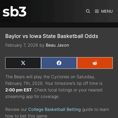
SKIP TO CONTENT
MENU
Baylor vs Iowa State Basketball Odds
February 7, 2026
by
Beau Jaxon
SHARE
SHARE
SHARE
ON
ON
ON
X
FACEBOOK
REDDIT
The Bears will play the Cyclones on Saturday,
(TWITTER)
February 7th, 2026. Your timezone's tip off time is
2:00 pm EST
. Check local listings or your nearest
streaming app for coverage.
Review our
College Basketball Betting
guide to learn
how to bet this game.