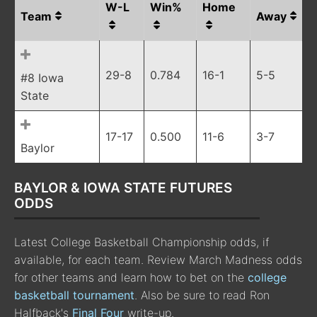
W-L
Win%
Home
Team
Away
29-8
0.784
16-1
5-5
#8 Iowa
State
17-17
0.500
11-6
3-7
Baylor
BAYLOR & IOWA STATE FUTURES
ODDS
Latest College Basketball Championship odds, if
available, for each team. Review March Madness odds
for other teams and learn how to bet on the
college
basketball tournament
. Also be sure to read Ron
Halfback's
Final Four
write-up.