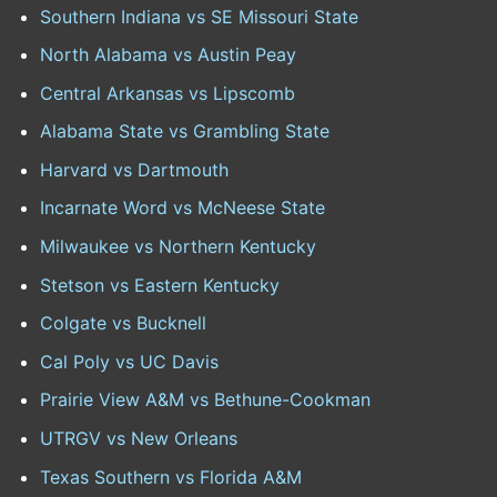
Southern Indiana vs SE Missouri State
North Alabama vs Austin Peay
Central Arkansas vs Lipscomb
Alabama State vs Grambling State
Harvard vs Dartmouth
Incarnate Word vs McNeese State
Milwaukee vs Northern Kentucky
Stetson vs Eastern Kentucky
Colgate vs Bucknell
Cal Poly vs UC Davis
Prairie View A&M vs Bethune-Cookman
UTRGV vs New Orleans
Texas Southern vs Florida A&M