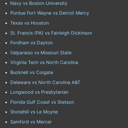
Navy vs Boston University
Purdue Fort Wayne vs Detroit Mercy
Texas vs Houston
St. Francis (PA) vs Fairleigh Dickinson
Fordham vs Dayton
Valparaiso vs Missouri State
Virginia Tech vs North Carolina
Bucknell vs Colgate
Delaware vs North Carolina A&T
Longwood vs Presbyterian
Florida Gulf Coast vs Stetson
Stonehill vs Le Moyne
Samford vs Mercer