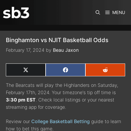
SKIP TO CONTENT
MENU
Binghamton vs NJIT Basketball Odds
February 17, 2024
by
Beau Jaxon
SHARE
SHARE
SHARE
ON
ON
ON
X
FACEBOOK
REDDIT
The Bearcats will play the Highlanders on Saturday,
(TWITTER)
February 17th, 2024. Your timezone's tip off time is
3:30 pm EST
. Check local listings or your nearest
streaming app for coverage.
Review our
College Basketball Betting
guide to learn
how to bet this game.