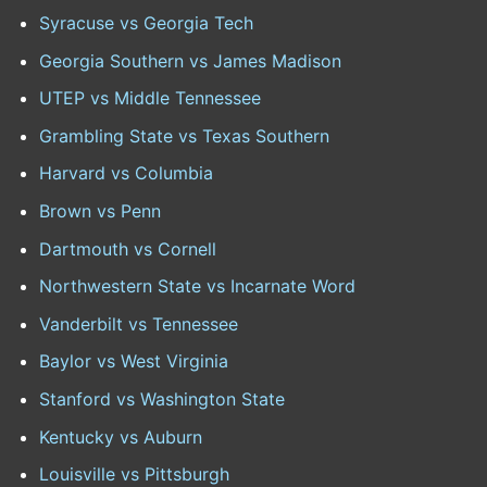
Syracuse vs Georgia Tech
Georgia Southern vs James Madison
UTEP vs Middle Tennessee
Grambling State vs Texas Southern
Harvard vs Columbia
Brown vs Penn
Dartmouth vs Cornell
Northwestern State vs Incarnate Word
Vanderbilt vs Tennessee
Baylor vs West Virginia
Stanford vs Washington State
Kentucky vs Auburn
Louisville vs Pittsburgh