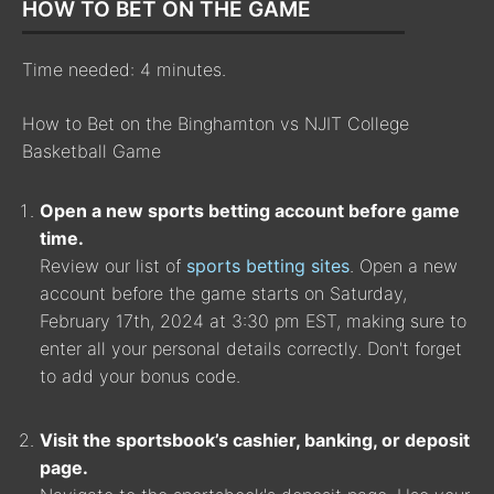
HOW TO BET ON THE GAME
Time needed:
4 minutes.
How to Bet on the Binghamton vs NJIT College
Basketball Game
Open a new sports betting account before game
time.
Review our list of
sports betting sites
. Open a new
account before the game starts on Saturday,
February 17th, 2024 at 3:30 pm EST, making sure to
enter all your personal details correctly. Don't forget
to add your bonus code.
Visit the sportsbook’s cashier, banking, or deposit
page.