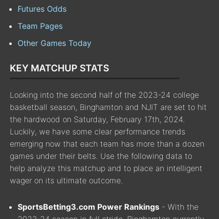
Futures Odds
Team Pages
Other Games Today
KEY MATCHUP STATS
Looking into the second half of the 2023-24 college
basketball season, Binghamton and NJIT are set to hit
the hardwood on Saturday, February 17th, 2024.
Luckily, we have some clear performance trends
emerging now that each team has more than a dozen
games under their belts. Use the following data to
help analyze this matchup and to place an intelligent
wager on its ultimate outcome.
SportsBetting3.com Power Rankings
- With the