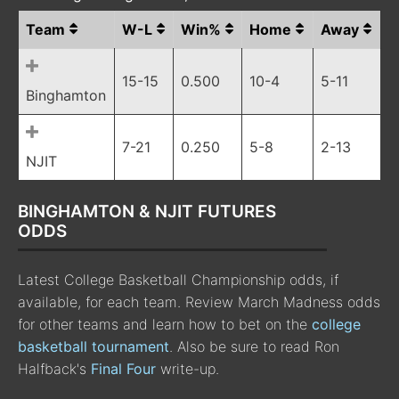
Team
W-L
Win%
Home
Away
15-15
0.500
10-4
5-11
Binghamton
7-21
0.250
5-8
2-13
NJIT
BINGHAMTON & NJIT FUTURES
ODDS
Latest College Basketball Championship odds, if
available, for each team. Review March Madness odds
for other teams and learn how to bet on the
college
basketball tournament
. Also be sure to read Ron
Halfback's
Final Four
write-up.