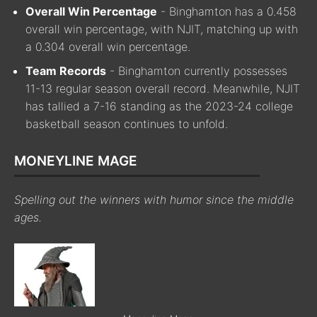
Overall Win Percentage
- Binghamton has a 0.458
overall win percentage, with NJIT, matching up with
a 0.304 overall win percentage.
Team Records
- Binghamton currently possesses
11-13 regular season overall record. Meanwhile, NJIT
has tallied a 7-16 standing as the 2023-24 college
basketball season continues to unfold.
MONEYLINE MAGE
Spelling out the winners with humor since the middle
ages.