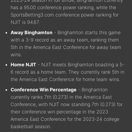
2023-24 season in full stride, Binghamton currently
has a 95.00 conference power ranking, while the
SportsBetting3.com conference power ranking for
NJIT is 94.67.
Away Binghamton
- Binghamton starts this game
with a 3-9 record as an away team, ranking them
5th in the America East Conference for away team
wins.
Home NJIT
- NJIT meets Binghamton boasting a 5-
6 record as a home team. They currently rank 5th in
the America East Conference for home team wins.
Conference Win Percentage
- Binghamton
currently ranks 7th (0.273) in the America East
Conference, with NJIT now standing 7th (0.273) for
their conference win percentage in the 2023
America East Conference for the 2023-24 college
basketball season.