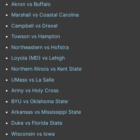
Akron vs Buffalo
Marshall vs Coastal Carolina
Campbell vs Drexel
Towson vs Hampton
Northeastern vs Hofstra
Loyola (MD) vs Lehigh
Northern Illinois vs Kent State
UMass vs La Salle
Army vs Holy Cross
BYU vs Oklahoma State
Arkansas vs Mississippi State
Duke vs Florida State
Wisconsin vs Iowa