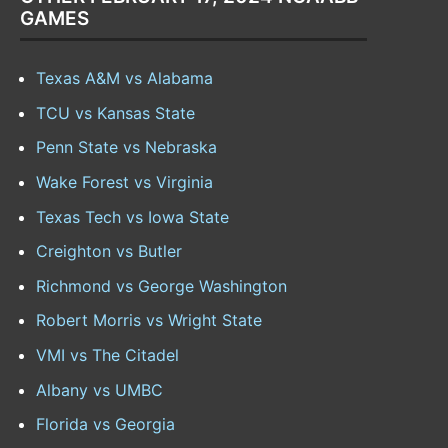
GAMES
Texas A&M vs Alabama
TCU vs Kansas State
Penn State vs Nebraska
Wake Forest vs Virginia
Texas Tech vs Iowa State
Creighton vs Butler
Richmond vs George Washington
Robert Morris vs Wright State
VMI vs The Citadel
Albany vs UMBC
Florida vs Georgia