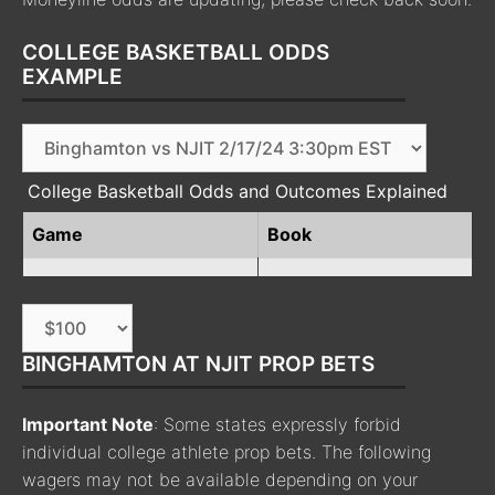
COLLEGE BASKETBALL ODDS
EXAMPLE
College Basketball Odds and Outcomes Explained
Game
Book
BINGHAMTON AT NJIT PROP BETS
Important Note
: Some states expressly forbid
individual college athlete prop bets. The following
wagers may not be available depending on your