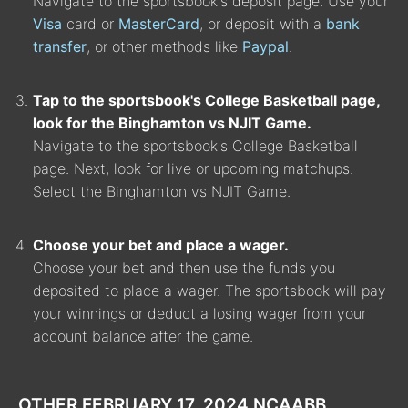
Navigate to the sportsbook's deposit page. Use your
Visa
card or
MasterCard
, or deposit with a
bank
transfer
, or other methods like
Paypal
.
Tap to the sportsbook's College Basketball page,
look for the Binghamton vs NJIT Game.
Navigate to the sportsbook's College Basketball
page. Next, look for live or upcoming matchups.
Select the Binghamton vs NJIT Game.
Choose your bet and place a wager.
Choose your bet and then use the funds you
deposited to place a wager. The sportsbook will pay
your winnings or deduct a losing wager from your
account balance after the game.
OTHER FEBRUARY 17, 2024 NCAABB