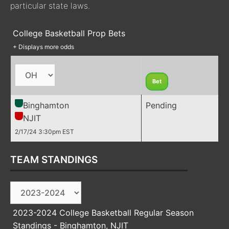
particular state laws.
College Basketball Prop Bets
+ Displays more odds
Bet
Binghamton
Pending
NJIT
2/17/24 3:30pm EST
TEAM STANDINGS
2023-2024 College Basketball Regular Season
Standings - Binghamton, NJIT