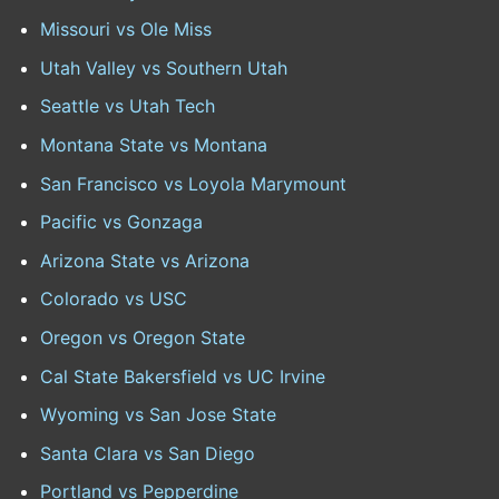
Missouri vs Ole Miss
Utah Valley vs Southern Utah
Seattle vs Utah Tech
Montana State vs Montana
San Francisco vs Loyola Marymount
Pacific vs Gonzaga
Arizona State vs Arizona
Colorado vs USC
Oregon vs Oregon State
Cal State Bakersfield vs UC Irvine
Wyoming vs San Jose State
Santa Clara vs San Diego
Portland vs Pepperdine