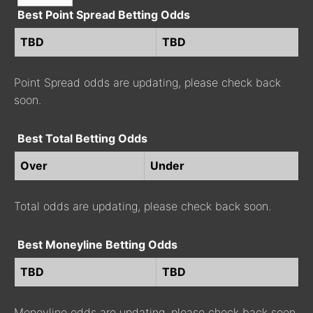
Best Point Spread Betting Odds
TBD
TBD
Point Spread odds are updating, please check back
soon.
Best Total Betting Odds
Over
Under
Total odds are updating, please check back soon.
Best Moneyline Betting Odds
TBD
TBD
Moneyline odds are updating, please check back soon.