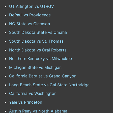
UT Arlington vs UTRGV
DePaul vs Providence
NC State vs Clemson
South Dakota State vs Omaha
South Dakota vs St. Thomas
North Dakota vs Oral Roberts
Northern Kentucky vs Milwaukee
Michigan State vs Michigan
California Baptist vs Grand Canyon
Long Beach State vs Cal State Northridge
California vs Washington
Yale vs Princeton
Austin Peay vs North Alabama