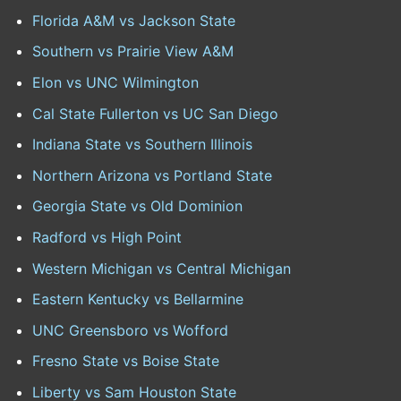
Florida A&M vs Jackson State
Southern vs Prairie View A&M
Elon vs UNC Wilmington
Cal State Fullerton vs UC San Diego
Indiana State vs Southern Illinois
Northern Arizona vs Portland State
Georgia State vs Old Dominion
Radford vs High Point
Western Michigan vs Central Michigan
Eastern Kentucky vs Bellarmine
UNC Greensboro vs Wofford
Fresno State vs Boise State
Liberty vs Sam Houston State