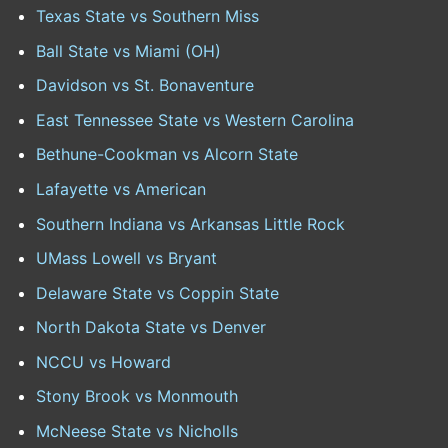
Texas State vs Southern Miss
Ball State vs Miami (OH)
Davidson vs St. Bonaventure
East Tennessee State vs Western Carolina
Bethune-Cookman vs Alcorn State
Lafayette vs American
Southern Indiana vs Arkansas Little Rock
UMass Lowell vs Bryant
Delaware State vs Coppin State
North Dakota State vs Denver
NCCU vs Howard
Stony Brook vs Monmouth
McNeese State vs Nicholls