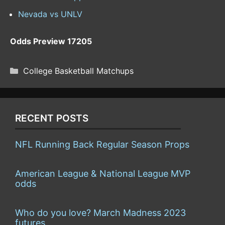
Nevada vs UNLV
Odds Preview 17205
CATEGORIES
College Basketball Matchups
RECENT POSTS
NFL Running Back Regular Season Props
American League & National League MVP
odds
Who do you love? March Madness 2023
futures