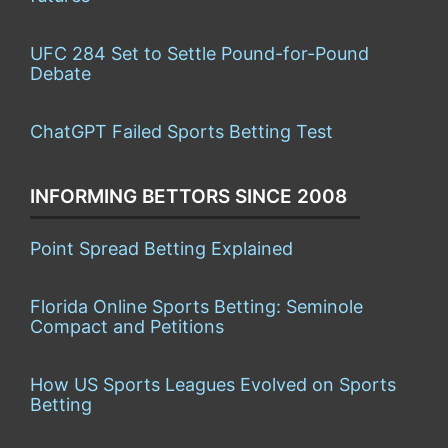
UFC 284 Set to Settle Pound-for-Pound
Debate
ChatGPT Failed Sports Betting Test
INFORMING BETTORS SINCE 2008
Point Spread Betting Explained
Florida Online Sports Betting: Seminole
Compact and Petitions
How US Sports Leagues Evolved on Sports
Betting