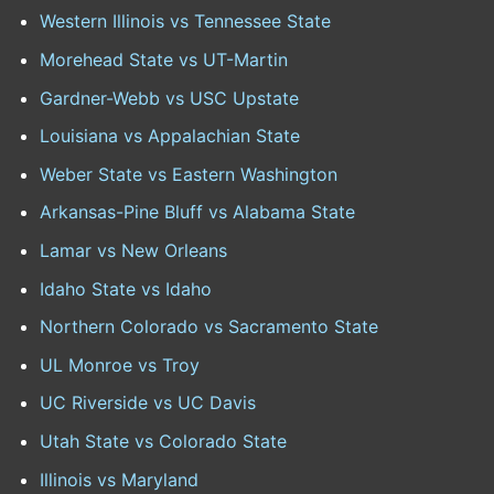
Western Illinois vs Tennessee State
Morehead State vs UT-Martin
Gardner-Webb vs USC Upstate
Louisiana vs Appalachian State
Weber State vs Eastern Washington
Arkansas-Pine Bluff vs Alabama State
Lamar vs New Orleans
Idaho State vs Idaho
Northern Colorado vs Sacramento State
UL Monroe vs Troy
UC Riverside vs UC Davis
Utah State vs Colorado State
Illinois vs Maryland