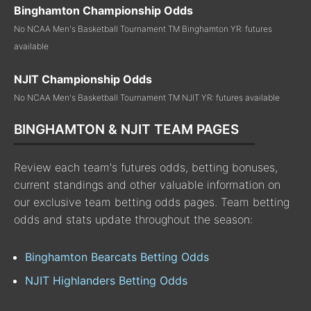
Binghamton Championship Odds
No NCAA Men's Basketball Tournament TM Binghamton YR: futures
available
NJIT Championship Odds
No NCAA Men's Basketball Tournament TM NJIT YR: futures available
BINGHAMTON & NJIT TEAM PAGES
Review each team's futures odds, betting bonuses,
current standings and other valuable information on
our exclusive team betting odds pages. Team betting
odds and stats update throughout the season:
Binghamton Bearcats Betting Odds
NJIT Highlanders Betting Odds