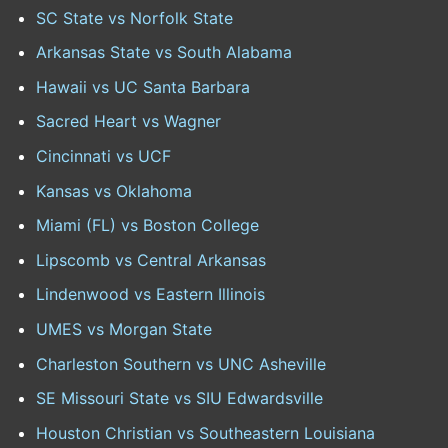
SC State vs Norfolk State
Arkansas State vs South Alabama
Hawaii vs UC Santa Barbara
Sacred Heart vs Wagner
Cincinnati vs UCF
Kansas vs Oklahoma
Miami (FL) vs Boston College
Lipscomb vs Central Arkansas
Lindenwood vs Eastern Illinois
UMES vs Morgan State
Charleston Southern vs UNC Asheville
SE Missouri State vs SIU Edwardsville
Houston Christian vs Southeastern Louisiana