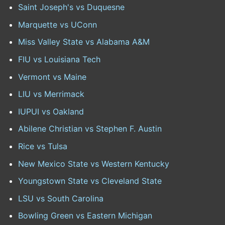
Saint Joseph's vs Duquesne
Marquette vs UConn
Miss Valley State vs Alabama A&M
FIU vs Louisiana Tech
Vermont vs Maine
LIU vs Merrimack
IUPUI vs Oakland
Abilene Christian vs Stephen F. Austin
Rice vs Tulsa
New Mexico State vs Western Kentucky
Youngstown State vs Cleveland State
LSU vs South Carolina
Bowling Green vs Eastern Michigan