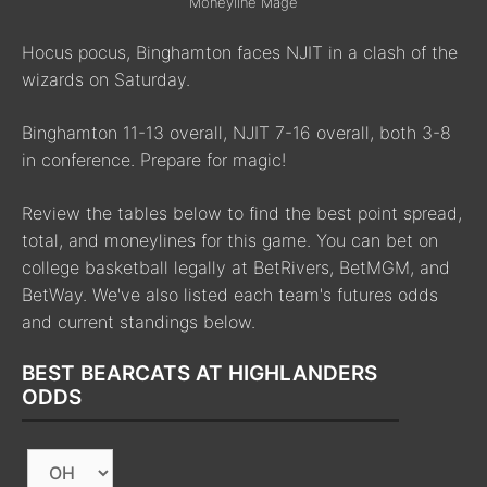
Moneyline Mage
Hocus pocus, Binghamton faces NJIT in a clash of the
wizards on Saturday.
Binghamton 11-13 overall, NJIT 7-16 overall, both 3-8
in conference. Prepare for magic!
Review the tables below to find the best point spread,
total, and moneylines for this game. You can bet on
college basketball legally at BetRivers, BetMGM, and
BetWay. We've also listed each team's futures odds
and current standings below.
BEST BEARCATS AT HIGHLANDERS
ODDS