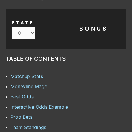
STATE
BONUS
TABLE OF CONTENTS
Matchup Stats
Moneyline Mage
Best Odds
Interactive Odds Example
Prop Bets
Team Standings