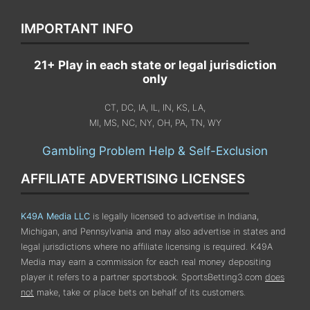
IMPORTANT INFO
21+ Play in each state or legal jurisdiction
only
CT, DC, IA, IL, IN, KS, LA,
MI, MS, NC, NY, OH, PA, TN, WY
Gambling Problem Help & Self-Exclusion
AFFILIATE ADVERTISING LICENSES
K49A Media LLC
is legally licensed to advertise in Indiana,
Michigan, and Pennsylvania
and may also advertise in states and
legal jurisdictions where no affiliate licensing is required.
K49A
Media may earn a commission for each real money depositing
player it refers to a partner sportsbook. SportsBetting3.com
does
not
make, take or place bets on behalf of its customers.