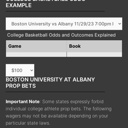
EXAMPLE
College Basketball Odds and Outcomes Explained
Game
Book
BOSTON UNIVERSITY AT ALBANY
PROP BETS
Important Note
: Some states expressly forbid
individual college athlete prop bets. The following
wagers may not be available depending on your
particular state laws.