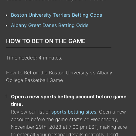
Boston University Terriers Betting Odds
Albany Great Danes Betting Odds
HOW TO BET ON THE GAME
Time needed:
4 minutes.
How to Bet on the Boston University vs Albany
College Basketball Game
Open a new sports betting account before game
time.
Review our list of
sports betting sites
. Open a new
account before the game starts on Wednesday,
November 29th, 2023 at 7:00 pm EST, making sure
to enter all your personal details correctly. Don't