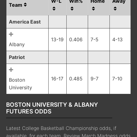
W-L
Win%
Home
Away
Team
America East
13-19
0.406
7-5
4-13
Albany
Patriot
16-17
0.485
9-7
7-10
Boston
University
BOSTON UNIVERSITY & ALBANY
FUTURES ODDS
Latest College Basketball Championship odds, if
available, for each team. Review March Madness odds