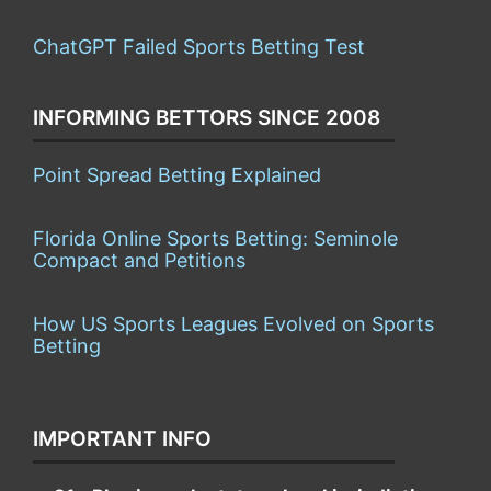
ChatGPT Failed Sports Betting Test
INFORMING BETTORS SINCE 2008
Point Spread Betting Explained
Florida Online Sports Betting: Seminole
Compact and Petitions
How US Sports Leagues Evolved on Sports
Betting
IMPORTANT INFO