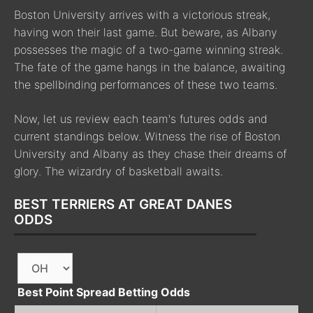
Boston University arrives with a victorious streak,
having won their last game. But beware, as Albany
possesses the magic of a two-game winning streak.
The fate of the game hangs in the balance, awaiting
the spellbinding performances of these two teams.
Now, let us review each team's futures odds and
current standings below. Witness the rise of Boston
University and Albany as they chase their dreams of
glory. The wizardry of basketball awaits.
BEST TERRIERS AT GREAT DANES
ODDS
Best Point Spread Betting Odds