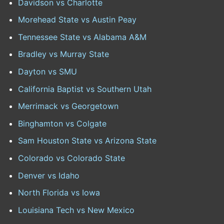
Davidson vs Charlotte
Morehead State vs Austin Peay
Tennessee State vs Alabama A&M
Bradley vs Murray State
Dayton vs SMU
California Baptist vs Southern Utah
Merrimack vs Georgetown
Binghamton vs Colgate
Sam Houston State vs Arizona State
Colorado vs Colorado State
Denver vs Idaho
North Florida vs Iowa
Louisiana Tech vs New Mexico