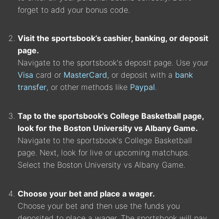
forget to add your bonus code.
Visit the sportsbook’s cashier, banking, or deposit
page.
Navigate to the sportsbook's deposit page. Use your
Visa
card or
MasterCard
, or deposit with a
bank
transfer
, or other methods like
Paypal
.
Tap to the sportsbook's College Basketball page,
look for the Boston University vs Albany Game.
Navigate to the sportsbook's College Basketball
page. Next, look for live or upcoming matchups.
Select the Boston University vs Albany Game.
Choose your bet and place a wager.
Choose your bet and then use the funds you
deposited to place a wager. The sportsbook will pay