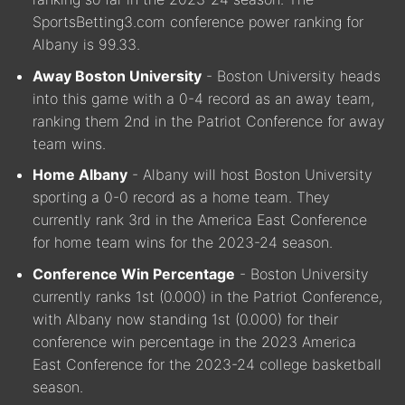
SportsBetting3.com conference power ranking for
Albany is 99.33.
Away Boston University
- Boston University heads
into this game with a 0-4 record as an away team,
ranking them 2nd in the Patriot Conference for away
team wins.
Home Albany
- Albany will host Boston University
sporting a 0-0 record as a home team. They
currently rank 3rd in the America East Conference
for home team wins for the 2023-24 season.
Conference Win Percentage
- Boston University
currently ranks 1st (0.000) in the Patriot Conference,
with Albany now standing 1st (0.000) for their
conference win percentage in the 2023 America
East Conference for the 2023-24 college basketball
season.