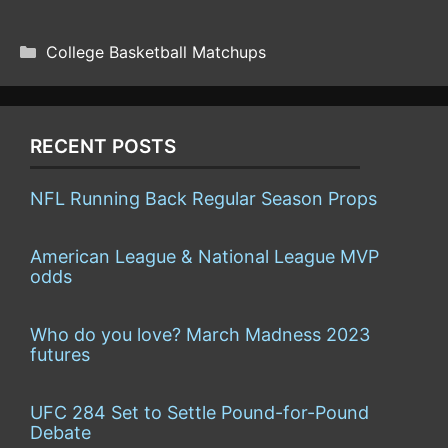
CATEGORIES
College Basketball Matchups
RECENT POSTS
NFL Running Back Regular Season Props
American League & National League MVP
odds
Who do you love? March Madness 2023
futures
UFC 284 Set to Settle Pound-for-Pound
Debate