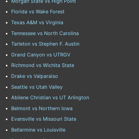
Morgan State vs High Point
Florida vs Wake Forest
Texas A&M vs Virginia
Tennessee vs North Carolina
Tarleton vs Stephen F. Austin
Grand Canyon vs UTRGV
Richmond vs Wichita State
Drake vs Valparaiso
Seattle vs Utah Valley
Abilene Christian vs UT Arlington
Belmont vs Northern Iowa
Evansville vs Missouri State
Bellarmine vs Louisville