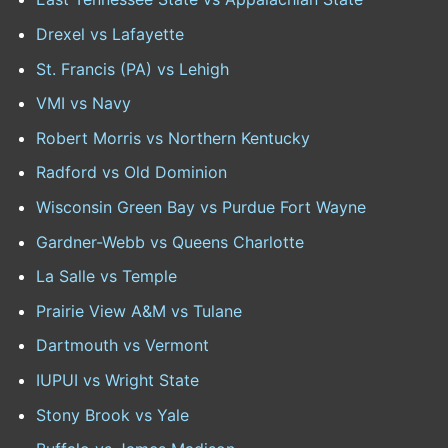
Drexel vs Lafayette
St. Francis (PA) vs Lehigh
VMI vs Navy
Robert Morris vs Northern Kentucky
Radford vs Old Dominion
Wisconsin Green Bay vs Purdue Fort Wayne
Gardner-Webb vs Queens Charlotte
La Salle vs Temple
Prairie View A&M vs Tulane
Dartmouth vs Vermont
IUPUI vs Wright State
Stony Brook vs Yale