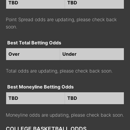
TBD
TBD
Point Spread odds are updating, please check back
soon.
Best Total Betting Odds
Over
Under
Total odds are updating, please check back soon.
Best Moneyline Betting Odds
TBD
TBD
Moneyline odds are updating, please check back soon.
COLLEGE BASKETBALL ODDS