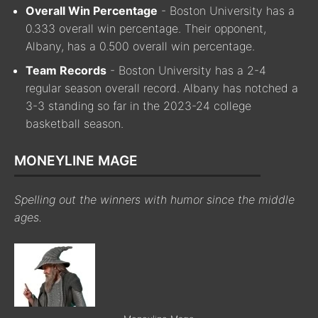
Overall Win Percentage
- Boston University has a
0.333 overall win percentage. Their opponent,
Albany, has a 0.500 overall win percentage.
Team Records
- Boston University has a 2-4
regular season overall record. Albany has notched a
3-3 standing so far in the 2023-24 college
basketball season.
MONEYLINE MAGE
Spelling out the winners with humor since the middle
ages.