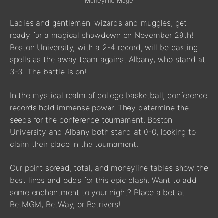
Moneyline Mage
Ladies and gentlemen, wizards and muggles, get
ready for a magical showdown on November 29th!
Boston University, with a 2-4 record, will be casting
spells as the away team against Albany, who stand at
3-3. The battle is on!
In the mystical realm of college basketball, conference
records hold immense power. They determine the
seeds for the conference tournament. Boston
University and Albany both stand at 0-0, looking to
claim their place in the tournament.
Our point spread, total, and moneyline tables show the
best lines and odds for this epic clash. Want to add
some enchantment to your night? Place a bet at
BetMGM, BetWay, or Betrivers!