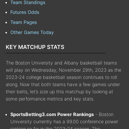
Team Standings
Futures Odds
Team Pages
Other Games Today
KEY MATCHUP STATS
The Boston University and Albany basketball teams
will play on Wednesday, November 29th, 2023 as the
2023-24 college basketball season continues to roll
along. Now that both teams have a few games under
their belts, let’s size up this matchup by looking at
some performance metrics and key stats.
SportsBetting3.com Power Rankings
- Boston
University currently has a 99.00 conference power
ranking so far in the 2023-24 season. The