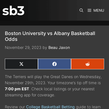
SKIP TO CONTENT
MENU
Boston University vs Albany Basketball
Odds
November 29, 2023
by
Beau Jaxon
SHARE
SHARE
SHARE
ON
ON
ON
X
FACEBOOK
REDDIT
The Terriers will play the Great Danes on Wednesday,
(TWITTER)
November 29th, 2023. Your timezone's tip off time is
7:00 pm EST
. Check local listings or your nearest
streaming app for coverage.
Review our
College Basketball Betting
guide to learn