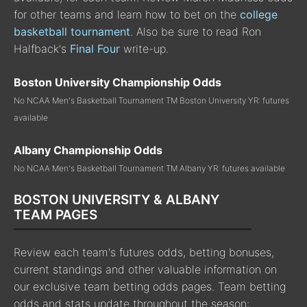
for other teams and learn how to bet on the
college
basketball tournament
. Also be sure to read Ron
Halfback's
Final Four
write-up.
Boston University Championship Odds
No NCAA Men's Basketball Tournament TM Boston University YR: futures
available
Albany Championship Odds
No NCAA Men's Basketball Tournament TM Albany YR: futures available
BOSTON UNIVERSITY & ALBANY
TEAM PAGES
Review each team's futures odds, betting bonuses,
current standings and other valuable information on
our exclusive team betting odds pages. Team betting
odds and stats update throughout the season: