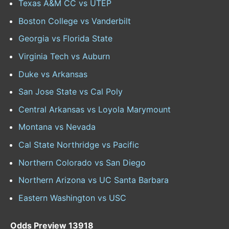
Texas A&M CC vs UTEP
Boston College vs Vanderbilt
Georgia vs Florida State
Virginia Tech vs Auburn
Duke vs Arkansas
San Jose State vs Cal Poly
Central Arkansas vs Loyola Marymount
Montana vs Nevada
Cal State Northridge vs Pacific
Northern Colorado vs San Diego
Northern Arizona vs UC Santa Barbara
Eastern Washington vs USC
Odds Preview 13918