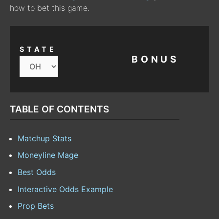
how to bet this game.
STATE
BONUS
TABLE OF CONTENTS
Matchup Stats
Moneyline Mage
Best Odds
Interactive Odds Example
Prop Bets