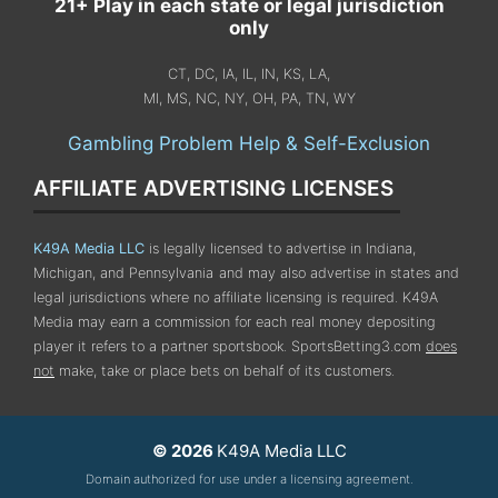
21+ Play in each state or legal jurisdiction
only
CT, DC, IA, IL, IN, KS, LA,
MI, MS, NC, NY, OH, PA, TN, WY
Gambling Problem Help & Self-Exclusion
AFFILIATE ADVERTISING LICENSES
K49A Media LLC
is legally licensed to advertise in Indiana,
Michigan, and Pennsylvania
and may also advertise in states and
legal jurisdictions where no affiliate licensing is required.
K49A
Media may earn a commission for each real money depositing
player it refers to a partner sportsbook. SportsBetting3.com
does
not
make, take or place bets on behalf of its customers.
© 2026
K49A Media LLC
Domain authorized for use under a licensing agreement.