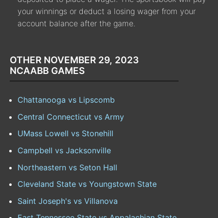
your winnings or deduct a losing wager from your
account balance after the game.
OTHER NOVEMBER 29, 2023
NCAABB GAMES
Chattanooga vs Lipscomb
Central Connecticut vs Army
UMass Lowell vs Stonehill
Campbell vs Jacksonville
Northeastern vs Seton Hall
Cleveland State vs Youngstown State
Saint Joseph's vs Villanova
East Tennessee State vs Appalachian State