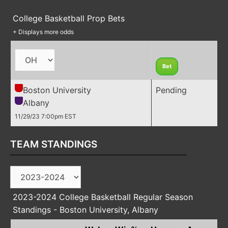
College Basketball Prop Bets
+ Displays more odds
Bet
Boston University
Pending
Albany
11/29/23 7:00pm EST
TEAM STANDINGS
2023-2024 College Basketball Regular Season
Standings - Boston University, Albany