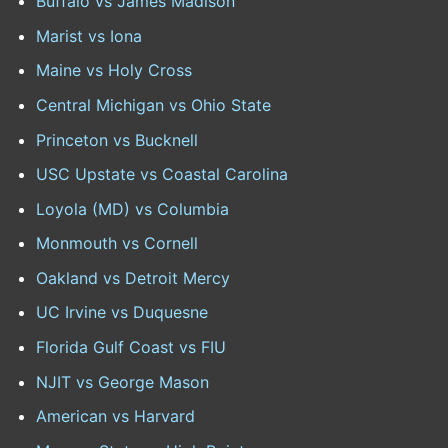
Buffalo vs James Madison
Marist vs Iona
Maine vs Holy Cross
Central Michigan vs Ohio State
Princeton vs Bucknell
USC Upstate vs Coastal Carolina
Loyola (MD) vs Columbia
Monmouth vs Cornell
Oakland vs Detroit Mercy
UC Irvine vs Duquesne
Florida Gulf Coast vs FIU
NJIT vs George Mason
American vs Harvard