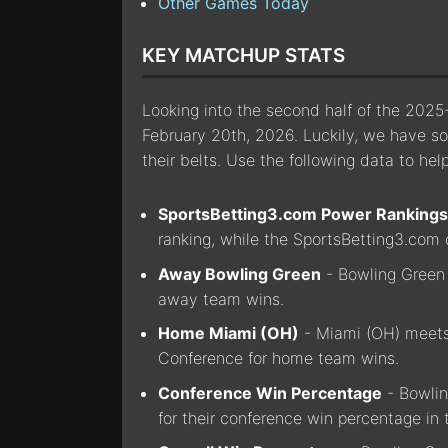
Other Games Today
KEY MATCHUP STATS
Looking into the second half of the 2025
February 20th, 2026. Luckily, we have 
their belts. Use the following data to he
SportsBetting3.com Power Rankings
ranking, while the SportsBetting3.com 
Away Bowling Green
- Bowling Green 
away team wins.
Home Miami (OH)
- Miami (OH) meets 
Conference for home team wins.
Conference Win Percentage
- Bowlin
for their conference win percentage i