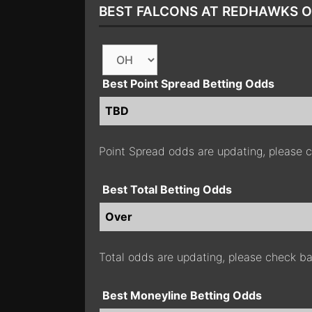
BEST FALCONS AT REDHAWKS 
Best Point Spread Betting Odds
TBD
Point Spread odds are updating, please 
Best Total Betting Odds
Over
Total odds are updating, please check b
Best Moneyline Betting Odds