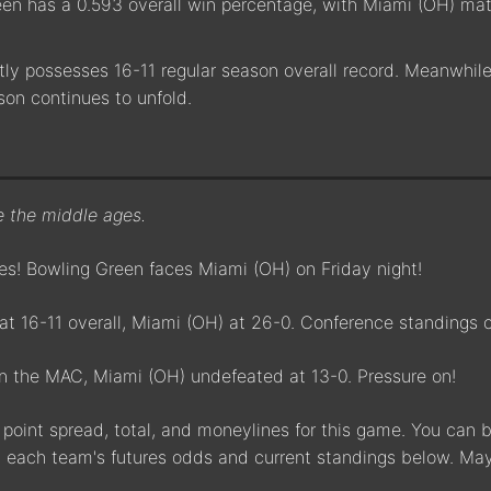
en has a 0.593 overall win percentage, with Miami (OH) matc
ly possesses 16-11 regular season overall record. Meanwhile
on continues to unfold.
e the middle ages.
es! Bowling Green faces Miami (OH) on Friday night!
t 16-11 overall, Miami (OH) at 26-0. Conference standings c
in the MAC, Miami (OH) undefeated at 13-0. Pressure on!
point spread, total, and moneylines for this game. You can b
 each team's futures odds and current standings below. May