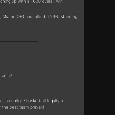
hing up with a 1.000 overall win
, Miami (OH) has tallied a 26-0 standing
rucial!
et on college basketball legally at
 the best team prevail!