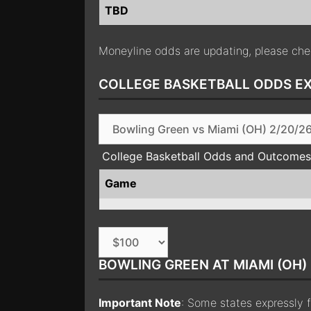
TBD
Moneyline odds are updating, please che
COLLEGE BASKETBALL ODDS E
College Basketball Odds and Outcomes
Game
BOWLING GREEN AT MIAMI (OH)
Important Note
: Some states expressly 