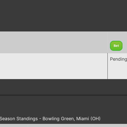
Bet
Pendin
Season Standings - Bowling Green, Miami (OH)