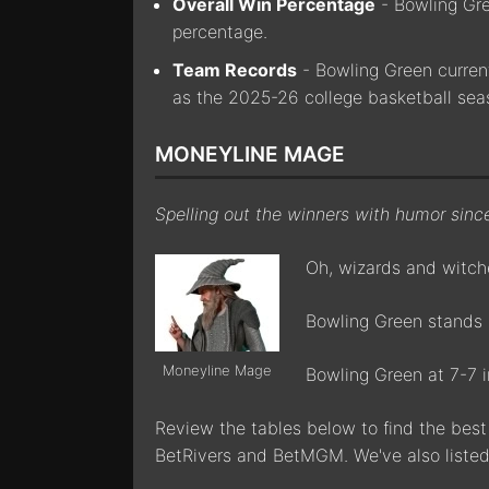
Overall Win Percentage
- Bowling Gre
percentage.
Team Records
- Bowling Green current
as the 2025-26 college basketball seas
MONEYLINE MAGE
Spelling out the winners with humor sinc
Oh, wizards and witch
Bowling Green stands a
Moneyline Mage
Bowling Green at 7-7 
Review the tables below to find the best 
BetRivers and BetMGM. We've also listed