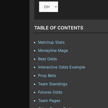
TABLE OF CONTENTS
Matchup Stats
Moneyline Mage
Best Odds
Interactive Odds Example
Prop Bets
Team Standings
Futures Odds
Team Pages