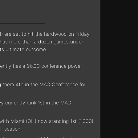
 are set to hit the hardwood on Friday,
m has more than a dozen games under
its ultimate outcome.
rrently has a 96.00 conference power
g them 4th in the MAC Conference for
 currently rank 1st in the MAC
with Miami (OH) now standing 1st (1.000)
ll season.