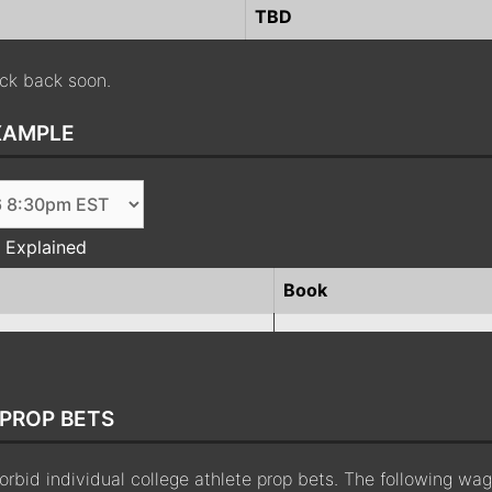
TBD
ck back soon.
XAMPLE
 Explained
Book
 PROP BETS
forbid individual college athlete prop bets. The following w