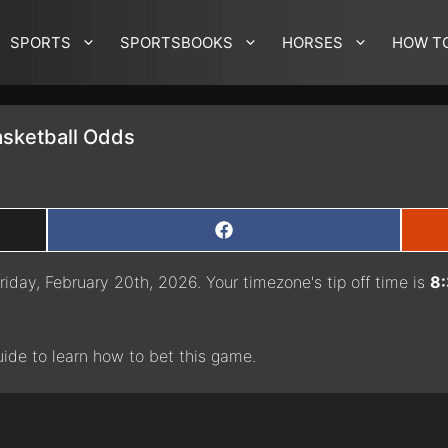
SPORTS
SPORTSBOOKS
HORSES
HOW T
asketball Odds
SHARE
ON
FACEBOOK
iday, February 20th, 2026. Your timezone's tip off time is
8
ide to learn how to bet this game.