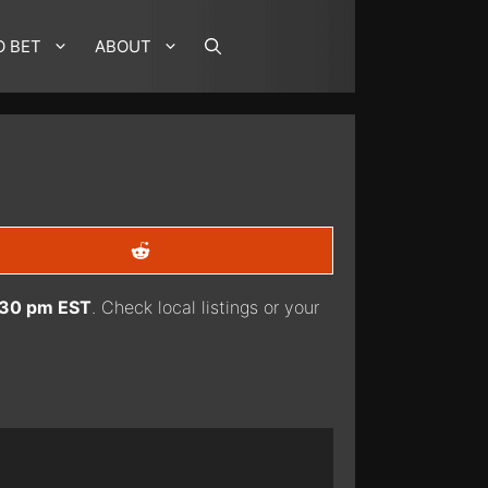
O BET
ABOUT
SHARE
ON
REDDIT
:30 pm EST
. Check local listings or your