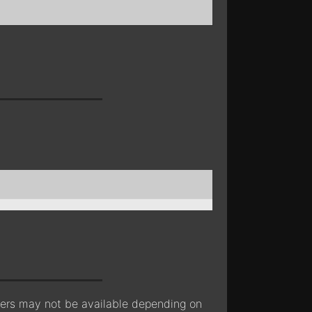
agers may not be available depending on