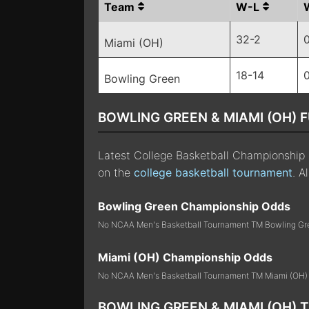
Team
W-L
32-2
Miami (OH)
18-14
Bowling Green
BOWLING GREEN & MIAMI (OH) 
Latest College Basketball Championship 
on the
college basketball tournament
. A
Bowling Green Championship Odds
No NCAA Men's Basketball Tournament TM Bowling Gree
Miami (OH) Championship Odds
No NCAA Men's Basketball Tournament TM Miami (OH) Y
BOWLING GREEN & MIAMI (OH) 