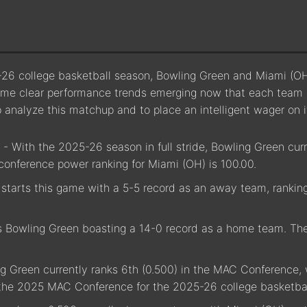
-26 college basketball season, Bowling Green and Miami (OH)
some clear performance trends emerging now that each tea
lp analyze this matchup and to place an intelligent wager on 
- With the 2025-26 season in full stride, Bowling Green cu
conference power ranking for Miami (OH) is 100.00.
starts this game with a 5-5 record as an away team, rankin
Bowling Green boasting a 14-0 record as a home team. They
g Green currently ranks 6th (0.500) in the MAC Conference, 
n the 2025 MAC Conference for the 2025-26 college basketba