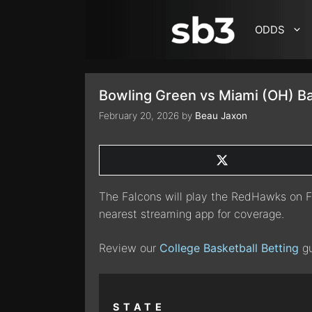
SKIP TO CONTENT
ODDS
Bowling Green vs Miami (OH) B
February 20, 2026
by
Beau Jaxon
SHARE
ON
X
The Falcons will play the RedHawks on Fr
(TWITTER)
nearest streaming app for coverage.
Review our
College Basketball Betting
gu
STATE