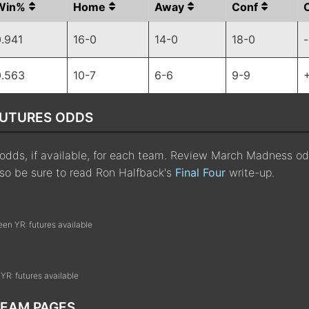
Win%
Home
Away
Conf
0.941
16-0
14-0
18-0
-
0.563
10-7
6-6
9-9
FUTURES ODDS
odds, if available, for each team. Review March Madness od
lso be sure to read Ron Halfback's
Final Four
write-up.
n YR: futures available
R: futures available
TEAM PAGES