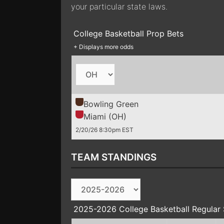
your particular state laws.
College Basketball Prop Bets
+ Displays more odds
Bowling Green
Miami (OH)
2/20/26 8:30pm EST
TEAM STANDINGS
2025-2026 College Basketball Regular 