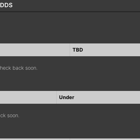
ODDS
TBD
check back soon.
Under
ack soon.