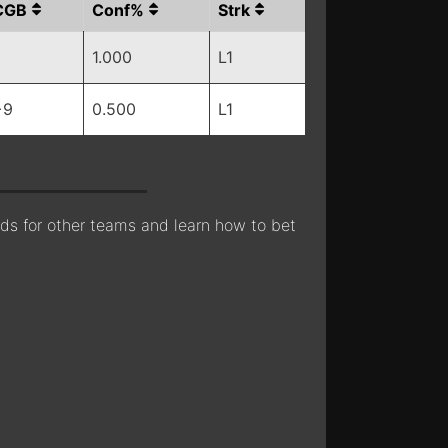
CGB
Conf%
Strk
1.000
L1
+9
0.500
L1
ds for other teams and learn how to bet