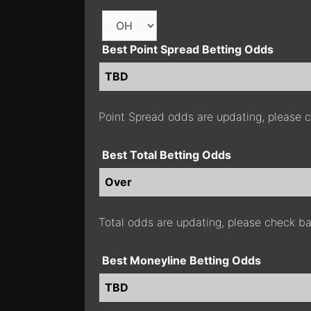
Best Point Spread Betting Odds
TBD
Point Spread odds are updating, please 
Best Total Betting Odds
Over
Total odds are updating, please check b
Best Moneyline Betting Odds
TBD