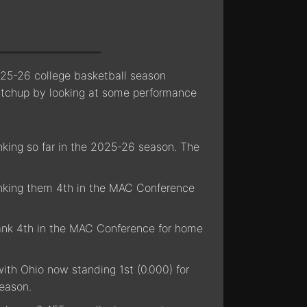
25-26 college basketball season
 matchup by looking at some performance
king so far in the 2025-26 season. The
anking them 4th in the MAC Conference
rank 4th in the MAC Conference for home
ith Ohio now standing 1st (0.000) for
eason.