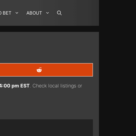
O BET
ABOUT
SHARE
ON
REDDIT
4:00 pm EST
. Check local listings or