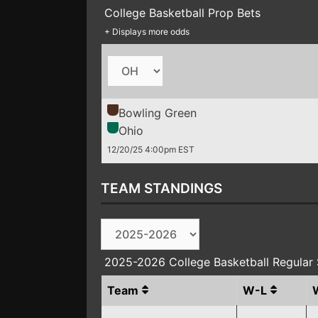
College Basketball Prop Bets
+ Displays more odds
Bowling Green
Ohio
12/20/25 4:00pm EST
TEAM STANDINGS
2025-2026 College Basketball Regular 
Team
W-L