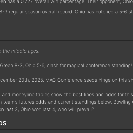
en has a 0.727 overall win percentage. Their opponent, Ohio,
-3 regular season overall record. Ohio has notched a 5-6 st
e the middle ages.
Green 8-3, Ohio 5-6, clash for magical conference standing!
ecember 20th, 2025, MAC Conference seeds hinge on this 
l, and moneyline tables show the best lines and odds for th
 team’s futures odds and current standings below. Bowling G
last 2, Ohio won last 4, who will prevail?
DS