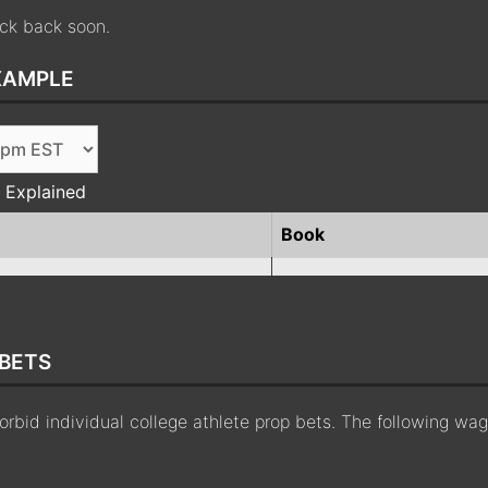
ck back soon.
XAMPLE
 Explained
Book
 BETS
forbid individual college athlete prop bets. The following w