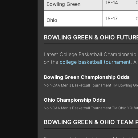
18-14
Bowling Green
15-17
Ohio
BOWLING GREEN & OHIO FUTUR
Latest College Basketball Championship 
on the
college basketball tournament
. A
Bowling Green Championship Odds
No NCAA Men's Basketball Tournament TM Bowling Gree
Ohio Championship Odds
No NCAA Men's Basketball Tournament TM Ohio YR: fut
BOWLING GREEN & OHIO TEAM 