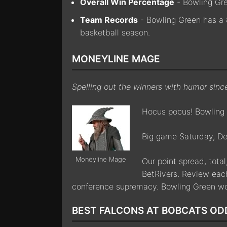
Overall Win Percentage
- Bowling Gre
Team Records
- Bowling Green has a 8
basketball season.
MONEYLINE MAGE
Spelling out the winners with humor sinc
Hocus pocus! Bowling 
Big game Saturday, D
Moneyline Mage
Our point spread, tota
BetRivers. Review each
conference supremacy. Bowling Green won 
BEST FALCONS AT BOBCATS OD