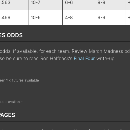
0.563
10-7
6-6
9-9
0.469
10-6
4-8
9-9
ES ODDS
odds, if available, for each team. Review March Madness od
lso be sure to read Ron Halfback's
Final Four
write-up.
n YR: futures available
ures available
PAGES