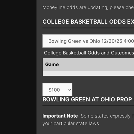
Moneyline odds are updating, please che
COLLEGE BASKETBALL ODDS E
College Basketball Odds and Outcomes
Game
BOWLING GREEN AT OHIO PROP
Important Note
: Some states expressly 
your particular state laws.