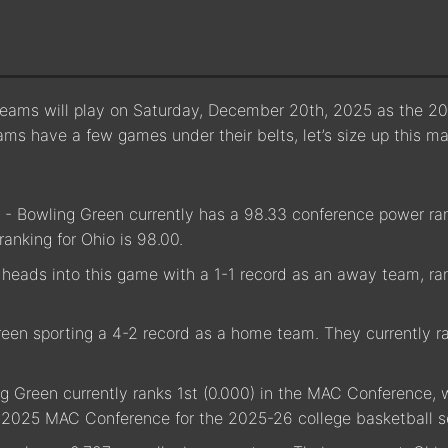
eams will play on Saturday, December 20th, 2025 as the 20
eams have a few games under their belts, let’s size up this
- Bowling Green currently has a 98.33 conference power ran
nking for Ohio is 98.00.
heads into this game with a 1-1 record as an away team, r
reen sporting a 4-2 record as a home team. They currently 
g Green currently ranks 1st (0.000) in the MAC Conference, w
e 2025 MAC Conference for the 2025-26 college basketball s