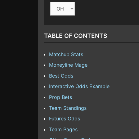
TABLE OF CONTENTS
Matchup Stats
Moneyline Mage
Best Odds
Interactive Odds Example
Prop Bets
Team Standings
Futures Odds
Team Pages