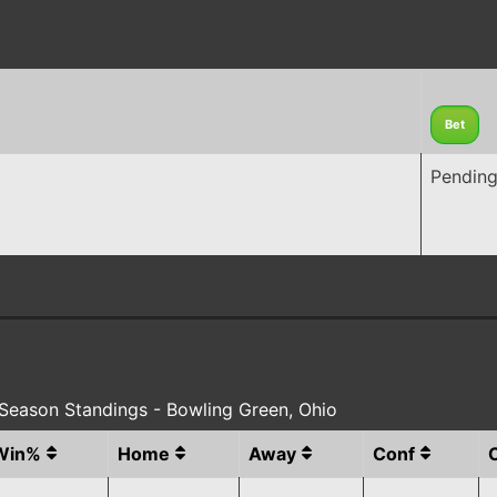
Bet
Pendin
Season Standings - Bowling Green, Ohio
Win%
Home
Away
Conf