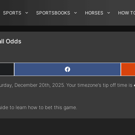
SPORTS
SPORTSBOOKS
HORSES
HOW T
ll Odds
SHARE
ON
FACEBOOK
urday, December 20th, 2025. Your timezone's tip off time is
ide to learn how to bet this game.