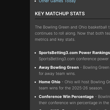
Other Games Today
KEY MATCHUP STATS
The Bowling Green and Ohio basketball t
continues to roll along. Now that both t
metrics and key stats.
SportsBetting3.com Power Rankings
SportsBetting3.com conference power ra
Away Bowling Green
- Bowling Green 
for away team wins.
Home Ohio
- Ohio will host Bowling G
team wins for the 2025-26 season.
Conference Win Percentage
- Bowlin
their conference win percentage in th