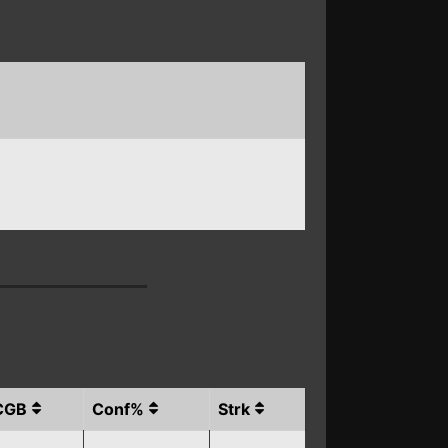
g
CGB
Conf%
Strk