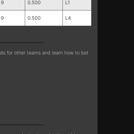
+9
0.500
L1
+9
0.500
L4
ds for other teams and learn how to bet