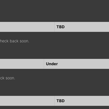
TBD
check back soon.
Under
ack soon.
TBD