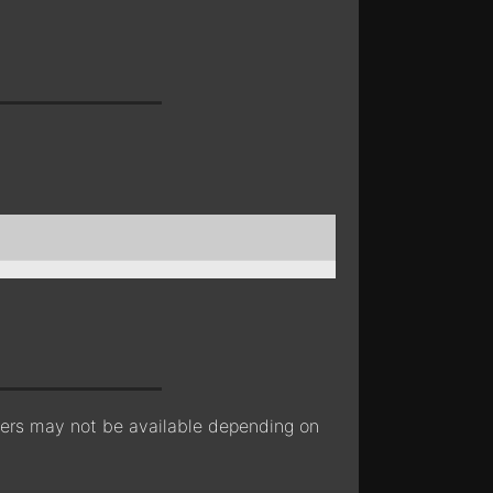
agers may not be available depending on