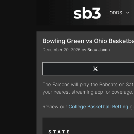
SKIP TO CONTENT
ODDS
Bowling Green vs Ohio Basketba
December 20, 2025
by
Beau Jaxon
SHARE
ON
X
The Falcons will play the Bobcats on Sat
(TWITTER)
your nearest streaming app for coverage.
Review our
College Basketball Betting
gu
STATE