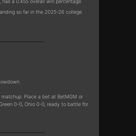
 has a 0.455 overall win percentage.
anding so far in the 2025-26 college
showdown.
is matchup. Place a bet at BetMGM or
reen 0-0, Ohio 0-0, ready to battle for