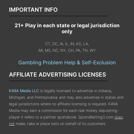
IMPORTANT INFO
21+ Play in each state or legal jurisdiction
only
CT, DC, IA, IL, IN, KS, LA,
MI, MS, NC, NY, OH, PA, TN, WY
Gambling Problem Help & Self-Exclusion
AFFILIATE ADVERTISING LICENSES
K49A Media LLC
is legally licensed to advertise in Indiana,
Michigan, and Pennsylvania
and may also advertise in states and
legal jurisdictions where no affiliate licensing is required.
K49A
Media may earn a commission for each real money depositing
player it refers to a partner sportsbook. SportsBetting3.com
does
not
make, take or place bets on behalf of its customers.