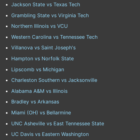
Jackson State vs Texas Tech
Grambling State vs Virginia Tech
Northern Illinois vs VCU
Western Carolina vs Tennessee Tech
Villanova vs Saint Joseph's
Hampton vs Norfolk State
Lipscomb vs Michigan
Charleston Southern vs Jacksonville
Alabama A&M vs Illinois
Bradley vs Arkansas
Miami (OH) vs Bellarmine
UNC Asheville vs East Tennessee State
UC Davis vs Eastern Washington