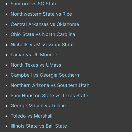
Samford vs SC State
Northwestern State vs Rice
Central Arkansas vs Oklahoma
Ohio State vs North Carolina
Nicholls vs Mississippi State
Lamar vs UL Monroe
North Texas vs UMass
Campbell vs Georgia Southern
Northern Arizona vs Southern Utah
Sam Houston State vs Texas State
George Mason vs Tulane
Toledo vs Marshall
Illinois State vs Ball State