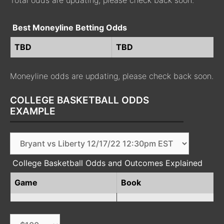
Total odds are updating, please check back soon.
Best Moneyline Betting Odds
TBD
TBD
Moneyline odds are updating, please check back soon.
COLLEGE BASKETBALL ODDS
EXAMPLE
College Basketball Odds and Outcomes Explained
Game
Book