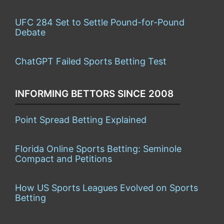
UFC 284 Set to Settle Pound-for-Pound
Debate
ChatGPT Failed Sports Betting Test
INFORMING BETTORS SINCE 2008
Point Spread Betting Explained
Florida Online Sports Betting: Seminole
Compact and Petitions
How US Sports Leagues Evolved on Sports
Betting