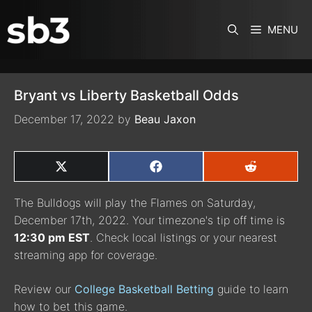
SKIP TO CONTENT
MENU
Bryant vs Liberty Basketball Odds
December 17, 2022
by
Beau Jaxon
SHARE
SHARE
SHARE
ON
ON
ON
X
FACEBOOK
REDDIT
The Bulldogs will play the Flames on Saturday,
(TWITTER)
December 17th, 2022. Your timezone's tip off time is
12:30 pm EST
. Check local listings or your nearest
streaming app for coverage.
Review our
College Basketball Betting
guide to learn
how to bet this game.