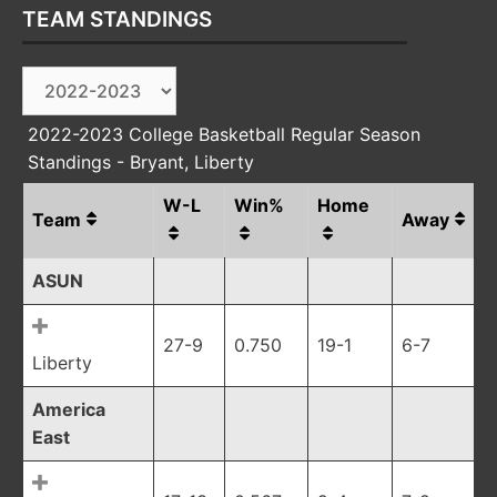
TEAM STANDINGS
2022-2023 College Basketball Regular Season
Standings - Bryant, Liberty
W-L
Win%
Home
Team
Away
ASUN
27-9
0.750
19-1
6-7
Liberty
America
East