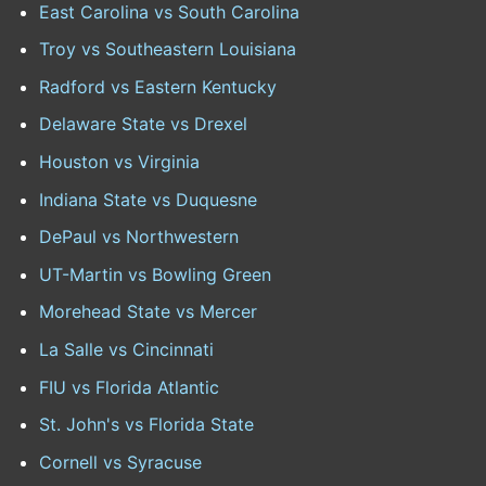
East Carolina vs South Carolina
Troy vs Southeastern Louisiana
Radford vs Eastern Kentucky
Delaware State vs Drexel
Houston vs Virginia
Indiana State vs Duquesne
DePaul vs Northwestern
UT-Martin vs Bowling Green
Morehead State vs Mercer
La Salle vs Cincinnati
FIU vs Florida Atlantic
St. John's vs Florida State
Cornell vs Syracuse