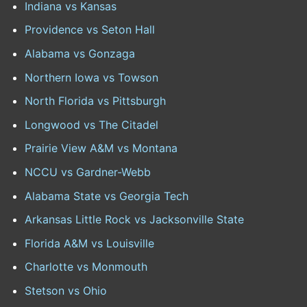
Indiana vs Kansas
Providence vs Seton Hall
Alabama vs Gonzaga
Northern Iowa vs Towson
North Florida vs Pittsburgh
Longwood vs The Citadel
Prairie View A&M vs Montana
NCCU vs Gardner-Webb
Alabama State vs Georgia Tech
Arkansas Little Rock vs Jacksonville State
Florida A&M vs Louisville
Charlotte vs Monmouth
Stetson vs Ohio