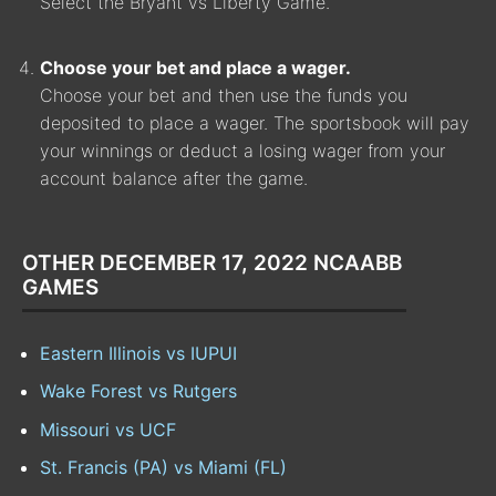
Select the Bryant vs Liberty Game.
Choose your bet and place a wager.
Choose your bet and then use the funds you
deposited to place a wager. The sportsbook will pay
your winnings or deduct a losing wager from your
account balance after the game.
OTHER DECEMBER 17, 2022 NCAABB
GAMES
Eastern Illinois vs IUPUI
Wake Forest vs Rutgers
Missouri vs UCF
St. Francis (PA) vs Miami (FL)