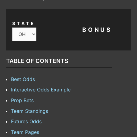
STATE
BONUS
TABLE OF CONTENTS
Best Odds
Interactive Odds Example
Prop Bets
Team Standings
Futures Odds
Team Pages