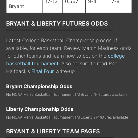
17-13
0.567
9-4
7-8
Bryant
BRYANT & LIBERTY FUTURES ODDS
Latest College Basketball Championship odds, if
available, for each team. Review March Madness odds
for other teams and learn how to bet on the
college
basketball tournament
. Also be sure to read Ron
Halfback's
Final Four
write-up.
Bryant Championship Odds
No NCAA Men's Basketball Tournament TM Bryant YR: futures available
Liberty Championship Odds
No NCAA Men's Basketball Tournament TM Liberty YR: futures available
BRYANT & LIBERTY TEAM PAGES