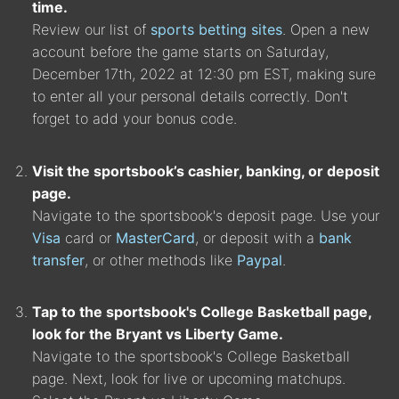
time.
Review our list of
sports betting sites
. Open a new
account before the game starts on Saturday,
December 17th, 2022 at 12:30 pm EST, making sure
to enter all your personal details correctly. Don't
forget to add your bonus code.
Visit the sportsbook’s cashier, banking, or deposit
page.
Navigate to the sportsbook's deposit page. Use your
Visa
card or
MasterCard
, or deposit with a
bank
transfer
, or other methods like
Paypal
.
Tap to the sportsbook's College Basketball page,
look for the Bryant vs Liberty Game.
Navigate to the sportsbook's College Basketball
page. Next, look for live or upcoming matchups.