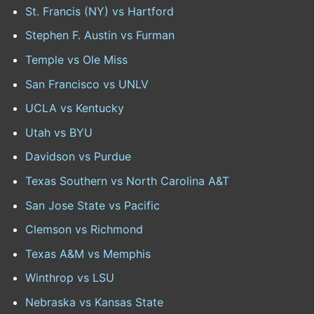
St. Francis (NY) vs Hartford
Stephen F. Austin vs Furman
Temple vs Ole Miss
San Francisco vs UNLV
UCLA vs Kentucky
Utah vs BYU
Davidson vs Purdue
Texas Southern vs North Carolina A&T
San Jose State vs Pacific
Clemson vs Richmond
Texas A&M vs Memphis
Winthrop vs LSU
Nebraska vs Kansas State