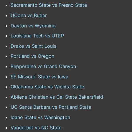
Sacramento State vs Fresno State
UConn vs Butler
Dayton vs Wyoming
Louisiana Tech vs UTEP
Drake vs Saint Louis
Portland vs Oregon
Pepperdine vs Grand Canyon
SE Missouri State vs Iowa
Oklahoma State vs Wichita State
Abilene Christian vs Cal State Bakersfield
UC Santa Barbara vs Portland State
Idaho State vs Washington
Vanderbilt vs NC State