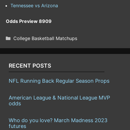
Tennessee vs Arizona
Odds Preview 8909
CATEGORIES
College Basketball Matchups
RECENT POSTS
NFL Running Back Regular Season Props
American League & National League MVP
odds
Who do you love? March Madness 2023
futures