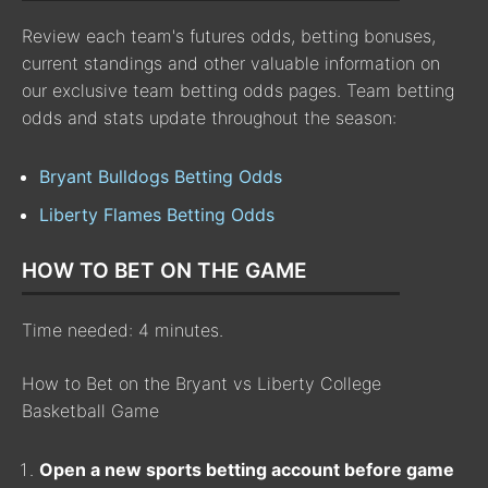
Review each team's futures odds, betting bonuses,
current standings and other valuable information on
our exclusive team betting odds pages. Team betting
odds and stats update throughout the season:
Bryant Bulldogs Betting Odds
Liberty Flames Betting Odds
HOW TO BET ON THE GAME
Time needed:
4 minutes.
How to Bet on the Bryant vs Liberty College
Basketball Game
Open a new sports betting account before game