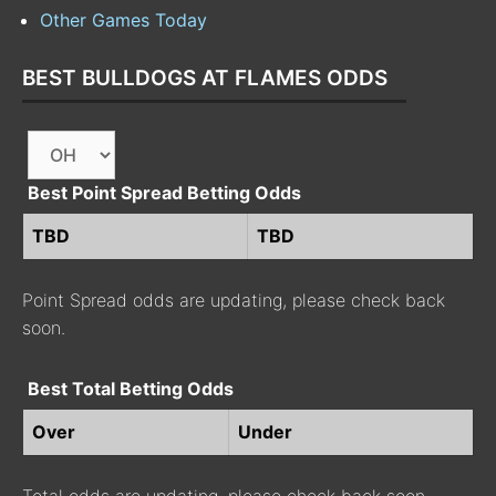
Other Games Today
BEST BULLDOGS AT FLAMES ODDS
Best Point Spread Betting Odds
TBD
TBD
Point Spread odds are updating, please check back
soon.
Best Total Betting Odds
Over
Under