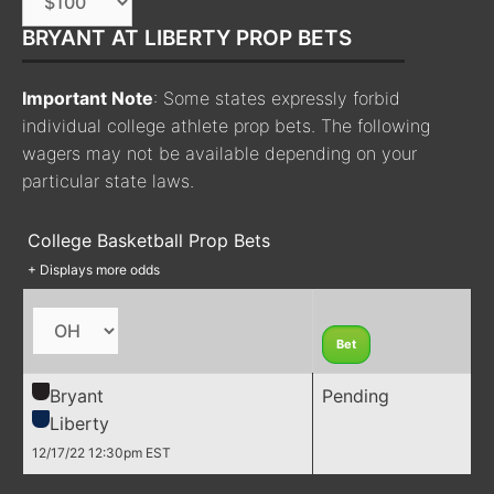
BRYANT AT LIBERTY PROP BETS
Important Note
: Some states expressly forbid
individual college athlete prop bets. The following
wagers may not be available depending on your
particular state laws.
College Basketball Prop Bets
+ Displays more odds
Bet
Bryant
Pending
Liberty
12/17/22 12:30pm EST