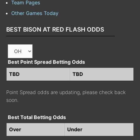
Team Pages
Other Games Today
BEST BISON AT RED FLASH ODDS
Best Point Spread Betting Odds
TBD
TBD
Point Spread odds are updating, please check back
soon.
Best Total Betting Odds
Over
Under