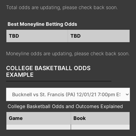
Total odds are updating, please check back soon.
Best Moneyline Betting Odds
TBD
TBD
Moneyline odds are updating, please check back soon.
COLLEGE BASKETBALL ODDS
EXAMPLE
College Basketball Odds and Outcomes Explained
Game
Book