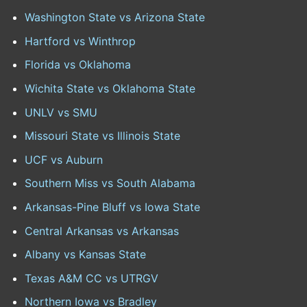
Washington State vs Arizona State
Hartford vs Winthrop
Florida vs Oklahoma
Wichita State vs Oklahoma State
UNLV vs SMU
Missouri State vs Illinois State
UCF vs Auburn
Southern Miss vs South Alabama
Arkansas-Pine Bluff vs Iowa State
Central Arkansas vs Arkansas
Albany vs Kansas State
Texas A&M CC vs UTRGV
Northern Iowa vs Bradley