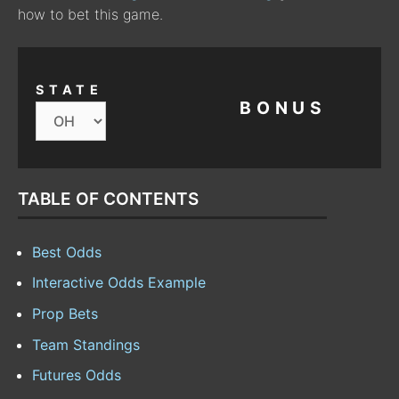
how to bet this game.
STATE
BONUS
TABLE OF CONTENTS
Best Odds
Interactive Odds Example
Prop Bets
Team Standings
Futures Odds