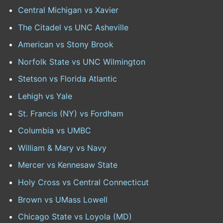
Central Michigan vs Xavier
The Citadel vs UNC Asheville
American vs Stony Brook
Norfolk State vs UNC Wilmington
Stetson vs Florida Atlantic
Lehigh vs Yale
St. Francis (NY) vs Fordham
Columbia vs UMBC
William & Mary vs Navy
Mercer vs Kennesaw State
Holy Cross vs Central Connecticut
Brown vs UMass Lowell
Chicago State vs Loyola (MD)