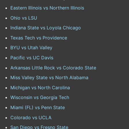
Eastern Illinois vs Northern Illinois
Ohio vs LSU
Indiana State vs Loyola Chicago
Texas Tech vs Providence
BYU vs Utah Valley
Pacific vs UC Davis
Arkansas Little Rock vs Colorado State
Miss Valley State vs North Alabama
Michigan vs North Carolina
Wisconsin vs Georgia Tech
Miami (FL) vs Penn State
Colorado vs UCLA
San Diego vs Fresno State