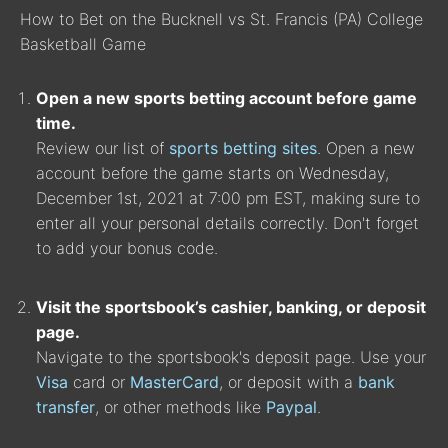
How to Bet on the Bucknell vs St. Francis (PA) College
Basketball Game
Open a new sports betting account before game
time.
Review our list of
sports betting sites
. Open a new
account before the game starts on Wednesday,
December 1st, 2021 at 7:00 pm EST, making sure to
enter all your personal details correctly. Don't forget
to add your bonus code.
Visit the sportsbook’s cashier, banking, or deposit
page.
Navigate to the sportsbook's deposit page. Use your
Visa
card or
MasterCard
, or deposit with a
bank
transfer
, or other methods like
Paypal
.