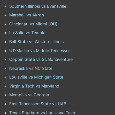
Southern Illinois vs Evansville
Marshall vs Akron
Cincinnati vs Miami (OH)
La Salle vs Temple
Ball State vs Western Illinois
UT-Martin vs Middle Tennessee
Coppin State vs St. Bonaventure
Nebraska vs NC State
Louisville vs Michigan State
Virginia Tech vs Maryland
Memphis vs Georgia
East Tennessee State vs UAB
Texas Southern vs Louisiana Tech