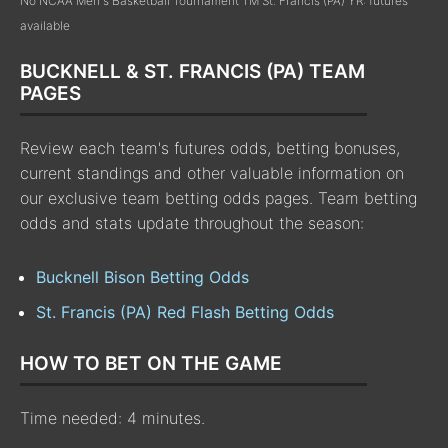
No NCAA Men's Basketball Tournament TM St. Francis (PA) YR: futures
available
BUCKNELL & ST. FRANCIS (PA) TEAM
PAGES
Review each team's futures odds, betting bonuses,
current standings and other valuable information on
our exclusive team betting odds pages. Team betting
odds and stats update throughout the season:
Bucknell Bison Betting Odds
St. Francis (PA) Red Flash Betting Odds
HOW TO BET ON THE GAME
Time needed:
4 minutes.