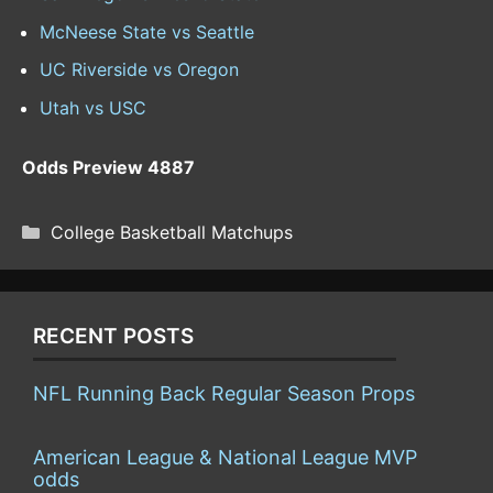
McNeese State vs Seattle
UC Riverside vs Oregon
Utah vs USC
Odds Preview 4887
CATEGORIES
College Basketball Matchups
RECENT POSTS
NFL Running Back Regular Season Props
American League & National League MVP
odds