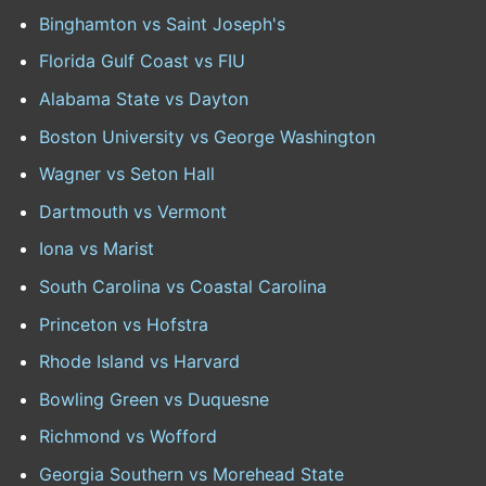
Binghamton vs Saint Joseph's
Florida Gulf Coast vs FIU
Alabama State vs Dayton
Boston University vs George Washington
Wagner vs Seton Hall
Dartmouth vs Vermont
Iona vs Marist
South Carolina vs Coastal Carolina
Princeton vs Hofstra
Rhode Island vs Harvard
Bowling Green vs Duquesne
Richmond vs Wofford
Georgia Southern vs Morehead State