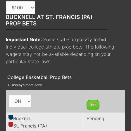
BUCKNELL AT ST. FRANCIS (PA)
PROP BETS
Important Note
: Some states expressly forbid
individual college athlete prop bets. The following
wagers may not be available depending on your
particular state laws.
College Basketball Prop Bets
+ Displays more odds
Bet
Bucknell
Pending
St. Francis (PA)