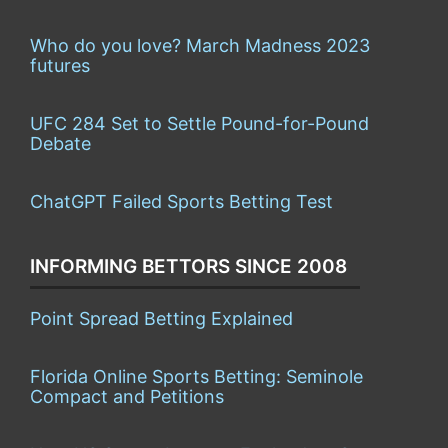
Who do you love? March Madness 2023
futures
UFC 284 Set to Settle Pound-for-Pound
Debate
ChatGPT Failed Sports Betting Test
INFORMING BETTORS SINCE 2008
Point Spread Betting Explained
Florida Online Sports Betting: Seminole
Compact and Petitions