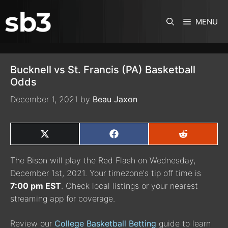
SKIP TO CONTENT
MENU
Bucknell vs St. Francis (PA) Basketball
Odds
December 1, 2021
by
Beau Jaxon
SHARE
SHARE
SHARE
ON
ON
ON
X
FACEBOOK
REDDIT
The Bison will play the Red Flash on Wednesday,
(TWITTER)
December 1st, 2021. Your timezone's tip off time is
7:00 pm EST
. Check local listings or your nearest
streaming app for coverage.
Review our
College Basketball Betting
guide to learn