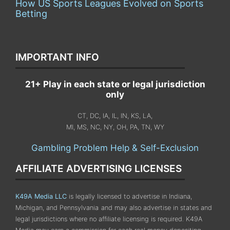
How US Sports Leagues Evolved on Sports
Betting
IMPORTANT INFO
21+ Play in each state or legal jurisdiction
only
CT, DC, IA, IL, IN, KS, LA,
MI, MS, NC, NY, OH, PA, TN, WY
Gambling Problem Help & Self-Exclusion
AFFILIATE ADVERTISING LICENSES
K49A Media LLC
is legally licensed to advertise in Indiana,
Michigan, and Pennsylvania
and may also advertise in states and
legal jurisdictions where no affiliate licensing is required.
K49A