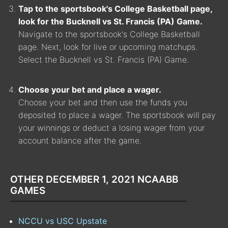
Tap to the sportsbook's College Basketball page,
look for the Bucknell vs St. Francis (PA) Game.
Navigate to the sportsbook's College Basketball
page. Next, look for live or upcoming matchups.
Select the Bucknell vs St. Francis (PA) Game.
Choose your bet and place a wager.
Choose your bet and then use the funds you
deposited to place a wager. The sportsbook will pay
your winnings or deduct a losing wager from your
account balance after the game.
OTHER DECEMBER 1, 2021 NCAABB
GAMES
NCCU vs USC Upstate