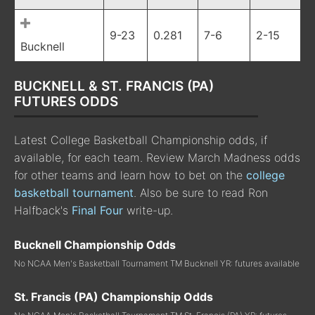
9-23
0.281
7-6
2-15
Bucknell
BUCKNELL & ST. FRANCIS (PA)
FUTURES ODDS
Latest College Basketball Championship odds, if
available, for each team. Review March Madness odds
for other teams and learn how to bet on the
college
basketball tournament
. Also be sure to read Ron
Halfback's
Final Four
write-up.
Bucknell Championship Odds
No NCAA Men's Basketball Tournament TM Bucknell YR: futures available
St. Francis (PA) Championship Odds