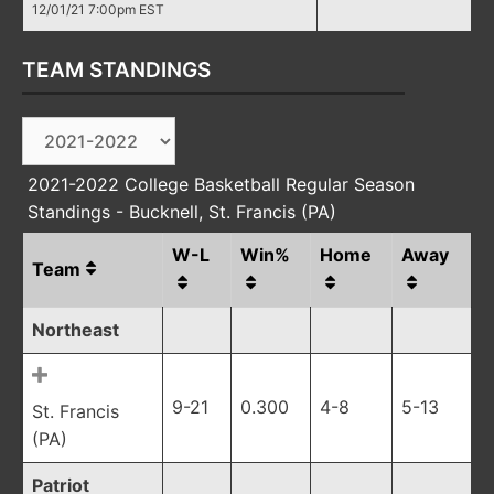
12/01/21 7:00pm EST
TEAM STANDINGS
2021-2022 College Basketball Regular Season
Standings - Bucknell, St. Francis (PA)
W-L
Win%
Home
Away
Team
Northeast
9-21
0.300
4-8
5-13
St. Francis
(PA)
Patriot