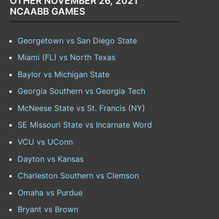
OTHER NOVEMBER 26, 2021
NCAABB GAMES
Georgetown vs San Diego State
Miami (FL) vs North Texas
Baylor vs Michigan State
Georgia Southern vs Georgia Tech
McNeese State vs St. Francis (NY)
SE Missouri State vs Incarnate Word
VCU vs UConn
Dayton vs Kansas
Charleston Southern vs Clemson
Omaha vs Purdue
Bryant vs Brown