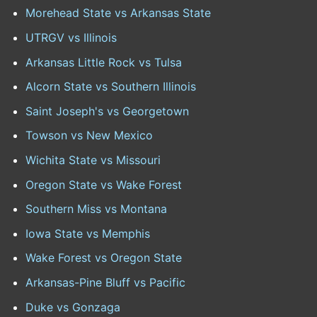
Morehead State vs Arkansas State
UTRGV vs Illinois
Arkansas Little Rock vs Tulsa
Alcorn State vs Southern Illinois
Saint Joseph's vs Georgetown
Towson vs New Mexico
Wichita State vs Missouri
Oregon State vs Wake Forest
Southern Miss vs Montana
Iowa State vs Memphis
Wake Forest vs Oregon State
Arkansas-Pine Bluff vs Pacific
Duke vs Gonzaga