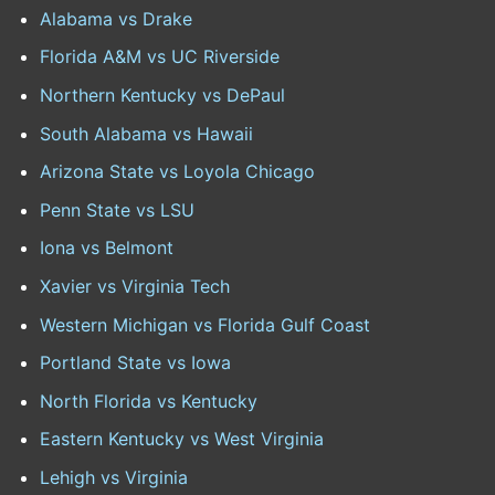
Alabama vs Drake
Florida A&M vs UC Riverside
Northern Kentucky vs DePaul
South Alabama vs Hawaii
Arizona State vs Loyola Chicago
Penn State vs LSU
Iona vs Belmont
Xavier vs Virginia Tech
Western Michigan vs Florida Gulf Coast
Portland State vs Iowa
North Florida vs Kentucky
Eastern Kentucky vs West Virginia
Lehigh vs Virginia