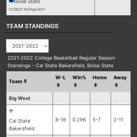
Boise State
11/26/21 9:00pm EST
TEAM STANDINGS
2021-2022 College Basketball Regular Season
Standings - Cal State Bakersfield, Boise State
W-L
Win%
Home
Away
Team
Big West
8-19
0.296
5-7
2-11
Cal State
Bakersfield