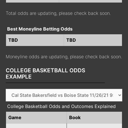
Total odds are updating, please check back soon.
Best Moneyline Betting Odds
TBD
TBD
Moneyline odds are updating, please check back soon.
COLLEGE BASKETBALL ODDS
EXAMPLE
College Basketball Odds and Outcomes Explained
Game
Book