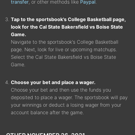
transfer
, or other methods like
Paypal
.
Tap to the sportsbook's College Basketball page,
look for the Cal State Bakersfield vs Boise State
Game.
Navigate to the sportsbook's College Basketball
page. Next, look for live or upcoming matchups.
Select the Cal State Bakersfield vs Boise State
Game.
Choose your bet and place a wager.
Choose your bet and then use the funds you
deposited to place a wager. The sportsbook will pay
your winnings or deduct a losing wager from your
account balance after the game.