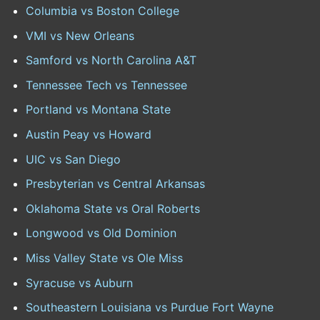
Columbia vs Boston College
VMI vs New Orleans
Samford vs North Carolina A&T
Tennessee Tech vs Tennessee
Portland vs Montana State
Austin Peay vs Howard
UIC vs San Diego
Presbyterian vs Central Arkansas
Oklahoma State vs Oral Roberts
Longwood vs Old Dominion
Miss Valley State vs Ole Miss
Syracuse vs Auburn
Southeastern Louisiana vs Purdue Fort Wayne