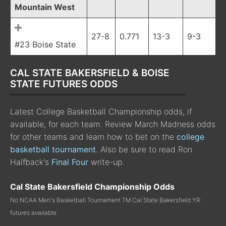
Mountain West
27-8
0.771
13-3
9-3
#23 Boise State
CAL STATE BAKERSFIELD & BOISE
STATE FUTURES ODDS
Latest College Basketball Championship odds, if
available, for each team. Review March Madness odds
for other teams and learn how to bet on the
college
basketball tournament
. Also be sure to read Ron
Halfback's
Final Four
write-up.
Cal State Bakersfield Championship Odds
No NCAA Men's Basketball Tournament TM Cal State Bakersfield YR:
futures available