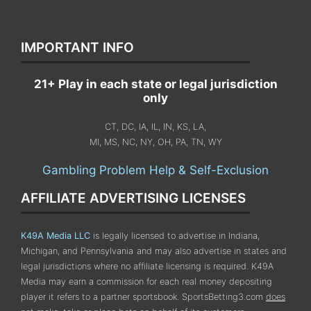
IMPORTANT INFO
21+ Play in each state or legal jurisdiction
only
CT, DC, IA, IL, IN, KS, LA,
MI, MS, NC, NY, OH, PA, TN, WY
Gambling Problem Help & Self-Exclusion
AFFILIATE ADVERTISING LICENSES
K49A Media LLC
is legally licensed to advertise in Indiana,
Michigan, and Pennsylvania
and may also advertise in states and
legal jurisdictions where no affiliate licensing is required.
K49A
Media may earn a commission for each real money depositing
player it refers to a partner sportsbook. SportsBetting3.com
does