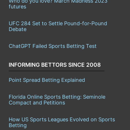
Who do you love? March Madness 2023
futures
UFC 284 Set to Settle Pound-for-Pound
Debate
ChatGPT Failed Sports Betting Test
INFORMING BETTORS SINCE 2008
Point Spread Betting Explained
Florida Online Sports Betting: Seminole
Compact and Petitions
How US Sports Leagues Evolved on Sports
Betting