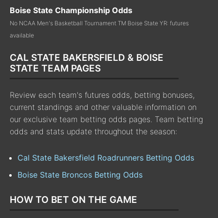
Boise State Championship Odds
No NCAA Men's Basketball Tournament TM Boise State YR: futures
available
CAL STATE BAKERSFIELD & BOISE
STATE TEAM PAGES
Review each team's futures odds, betting bonuses,
current standings and other valuable information on
our exclusive team betting odds pages. Team betting
odds and stats update throughout the season:
Cal State Bakersfield Roadrunners Betting Odds
Boise State Broncos Betting Odds
HOW TO BET ON THE GAME