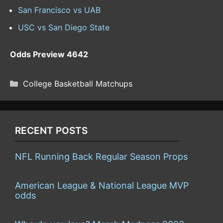
San Francisco vs UAB
USC vs San Diego State
Odds Preview 4642
CATEGORIES
College Basketball Matchups
RECENT POSTS
NFL Running Back Regular Season Props
American League & National League MVP
odds