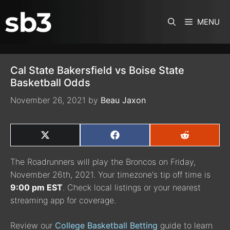
SKIP TO CONTENT
MENU
Cal State Bakersfield vs Boise State
Basketball Odds
November 26, 2021
by
Beau Jaxon
SHARE
SHARE
SHARE
ON
ON
ON
X
FACEBOOK
REDDIT
The Roadrunners will play the Broncos on Friday,
(TWITTER)
November 26th, 2021. Your timezone's tip off time is
9:00 pm EST
. Check local listings or your nearest
streaming app for coverage.
Review our
College Basketball Betting
guide to learn