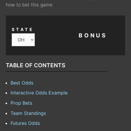
how to bet this game.
STATE
BONUS
TABLE OF CONTENTS
Best Odds
Interactive Odds Example
Prop Bets
Team Standings
Futures Odds