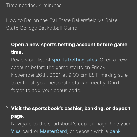
Time needed:
4 minutes.
How to Bet on the Cal State Bakersfield vs Boise
State College Basketball Game
Open a new sports betting account before game
time.
Review our list of
sports betting sites
. Open a new
account before the game starts on Friday,
November 26th, 2021 at 9:00 pm EST, making sure
to enter all your personal details correctly. Don't
forget to add your bonus code.
Visit the sportsbook’s cashier, banking, or deposit
page.
Navigate to the sportsbook's deposit page. Use your
Visa
card or
MasterCard
, or deposit with a
bank