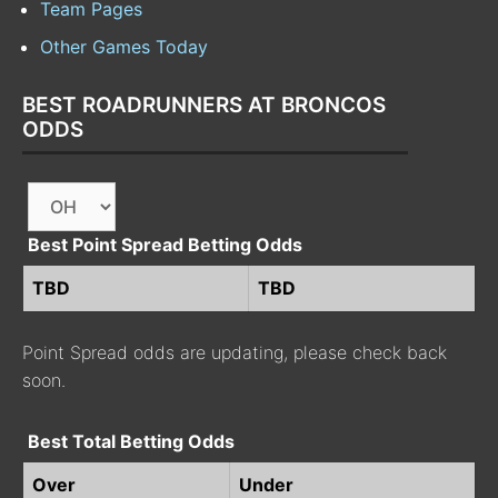
Team Pages
Other Games Today
BEST ROADRUNNERS AT BRONCOS
ODDS
Best Point Spread Betting Odds
TBD
TBD
Point Spread odds are updating, please check back
soon.
Best Total Betting Odds
Over
Under