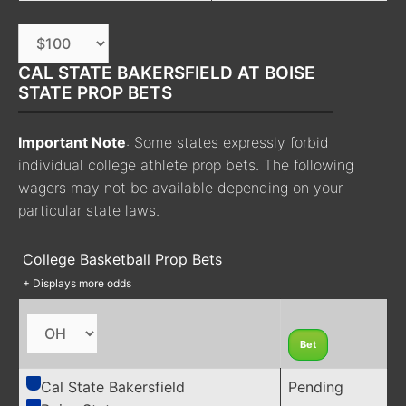
CAL STATE BAKERSFIELD AT BOISE
STATE PROP BETS
Important Note
: Some states expressly forbid
individual college athlete prop bets. The following
wagers may not be available depending on your
particular state laws.
College Basketball Prop Bets
+ Displays more odds
Bet
Cal State Bakersfield
Pending