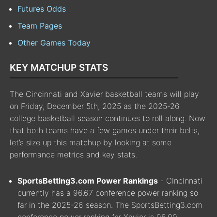
Futures Odds
Team Pages
Other Games Today
KEY MATCHUP STATS
The Cincinnati and Xavier basketball teams will play
on Friday, December 5th, 2025 as the 2025-26
college basketball season continues to roll along. Now
that both teams have a few games under their belts,
let’s size up this matchup by looking at some
performance metrics and key stats.
SportsBetting3.com Power Rankings
- Cincinnati
currently has a 96.67 conference power ranking so
far in the 2025-26 season. The SportsBetting3.com