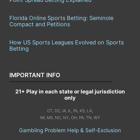
Florida Online Sports Betting: Seminole
Compact and Petitions
How US Sports Leagues Evolved on Sports
Betting
IMPORTANT INFO
21+ Play in each state or legal jurisdiction
only
CT, DC, IA, IL, IN, KS, LA,
MI, MS, NC, NY, OH, PA, TN, WY
Gambling Problem Help & Self-Exclusion