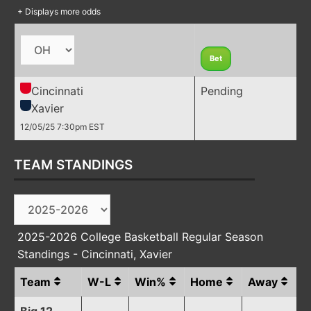
+ Displays more odds
Bet
Cincinnati
Pending
Xavier
12/05/25 7:30pm EST
TEAM STANDINGS
2025-2026 College Basketball Regular Season
Standings - Cincinnati, Xavier
Team
W-L
Win%
Home
Away
Big 12