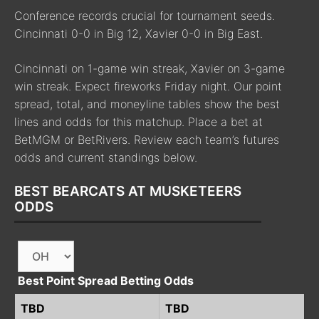
Conference records crucial for tournament seeds.
Cincinnati 0-0 in Big 12, Xavier 0-0 in Big East.
Cincinnati on 1-game win streak, Xavier on 3-game
win streak. Expect fireworks Friday night. Our point
spread, total, and moneyline tables show the best
lines and odds for this matchup. Place a bet at
BetMGM or BetRivers. Review each team’s futures
odds and current standings below.
BEST BEARCATS AT MUSKETEERS
ODDS
Best Point Spread Betting Odds
TBD
TBD