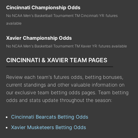
Cincinnati Championship Odds
No NCAA Men's Basketball Tournament TM Cincinnati YR: futures
available
Xavier Championship Odds
No NCAA Men's Basketball Tournament TM Xavier YR: futures available
CINCINNATI & XAVIER TEAM PAGES
Review each team's futures odds, betting bonuses,
current standings and other valuable information on
our exclusive team betting odds pages. Team betting
odds and stats update throughout the season:
Cincinnati Bearcats Betting Odds
Xavier Musketeers Betting Odds