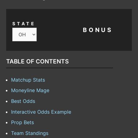
STATE
BONUS
TABLE OF CONTENTS
Matchup Stats
Moneyline Mage
Best Odds
Interactive Odds Example
Prop Bets
Team Standings