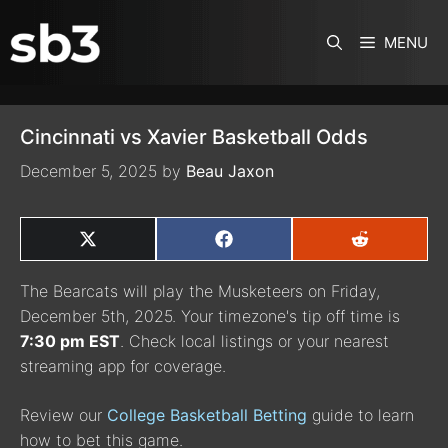
SKIP TO CONTENT
MENU
Cincinnati vs Xavier Basketball Odds
December 5, 2025
by
Beau Jaxon
SHARE
SHARE
SHARE
ON
ON
ON
X
FACEBOOK
REDDIT
The Bearcats will play the Musketeers on Friday,
(TWITTER)
December 5th, 2025. Your timezone's tip off time is
7:30 pm EST
. Check local listings or your nearest
streaming app for coverage.
Review our
College Basketball Betting
guide to learn
how to bet this game.