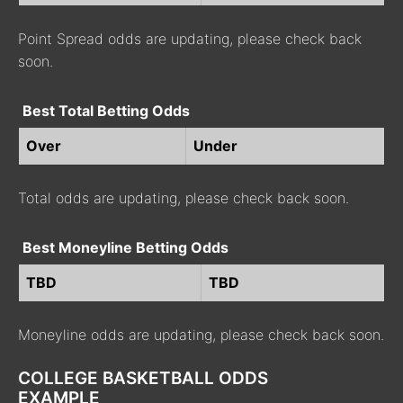
Point Spread odds are updating, please check back
soon.
Best Total Betting Odds
Over
Under
Total odds are updating, please check back soon.
Best Moneyline Betting Odds
TBD
TBD
Moneyline odds are updating, please check back soon.
COLLEGE BASKETBALL ODDS
EXAMPLE