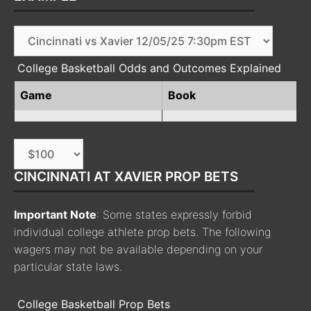
College Basketball Odds and Outcomes Explained
Game
Book
CINCINNATI AT XAVIER PROP BETS
Important Note
: Some states expressly forbid
individual college athlete prop bets. The following
wagers may not be available depending on your
particular state laws.
College Basketball Prop Bets