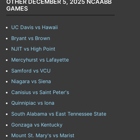
OTHER DECEMBER 5, 2025 NCAABB
GAMES
UC Davis vs Hawaii
Bryant vs Brown
NJIT vs High Point
Mercyhurst vs Lafayette
Samford vs VCU
Niagara vs Siena
Canisius vs Saint Peter's
Quinnipiac vs Iona
South Alabama vs East Tennessee State
Gonzaga vs Kentucky
Mount St. Mary's vs Marist