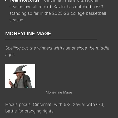
Team Records
- Cincinnati has a 6-2 regular
season overall record. Xavier has notched a 6-3
standing so far in the 2025-26 college basketball
season.
MONEYLINE MAGE
Spelling out the winners with humor since the middle
ages.
Moneyline Mage
Hocus pocus, Cincinnati with 6-2, Xavier with 6-3,
battle for bragging rights.