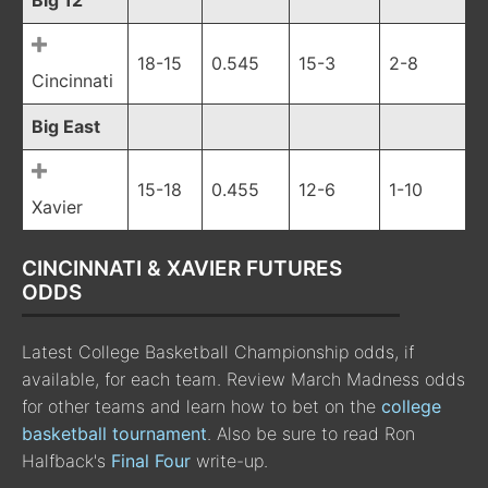
18-15
0.545
15-3
2-8
Cincinnati
Big East
15-18
0.455
12-6
1-10
Xavier
CINCINNATI & XAVIER FUTURES
ODDS
Latest College Basketball Championship odds, if
available, for each team. Review March Madness odds
for other teams and learn how to bet on the
college
basketball tournament
. Also be sure to read Ron
Halfback's
Final Four
write-up.