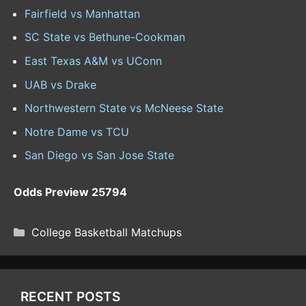
Fairfield vs Manhattan
SC State vs Bethune-Cookman
East Texas A&M vs UConn
UAB vs Drake
Northwestern State vs McNeese State
Notre Dame vs TCU
San Diego vs San Jose State
Odds Preview 25794
CATEGORIES
College Basketball Matchups
RECENT POSTS