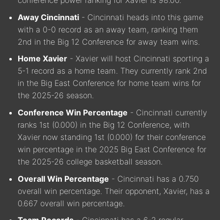
conference power ranking for Xavier is 98.00.
Away Cincinnati
- Cincinnati heads into this game
with a 0-0 record as an away team, ranking them
2nd in the Big 12 Conference for away team wins.
Home Xavier
- Xavier will host Cincinnati sporting a
5-1 record as a home team. They currently rank 2nd
in the Big East Conference for home team wins for
the 2025-26 season.
Conference Win Percentage
- Cincinnati currently
ranks 1st (0.000) in the Big 12 Conference, with
Xavier now standing 1st (0.000) for their conference
win percentage in the 2025 Big East Conference for
the 2025-26 college basketball season.
Overall Win Percentage
- Cincinnati has a 0.750
overall win percentage. Their opponent, Xavier, has a
0.667 overall win percentage.