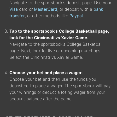
Navigate to the sportsbook's deposit page. Use your
Visa
card or
MasterCard
, or deposit with a
bank
transfer
, or other methods like
Paypal
.
Tap to the sportsbook's College Basketball page,
look for the Cincinnati vs Xavier Game.
Navigate to the sportsbook's College Basketball
page. Next, look for live or upcoming matchups.
Select the Cincinnati vs Xavier Game.
Choose your bet and place a wager.
Choose your bet and then use the funds you
deposited to place a wager. The sportsbook will pay
your winnings or deduct a losing wager from your
account balance after the game.