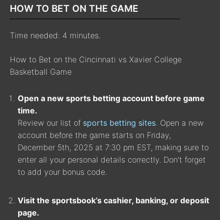
HOW TO BET ON THE GAME
Time needed:
4 minutes.
How to Bet on the Cincinnati vs Xavier College
Basketball Game
Open a new sports betting account before game
time.
Review our list of
sports betting sites
. Open a new
account before the game starts on Friday,
December 5th, 2025 at 7:30 pm EST, making sure to
enter all your personal details correctly. Don't forget
to add your bonus code.
Visit the sportsbook’s cashier, banking, or deposit
page.