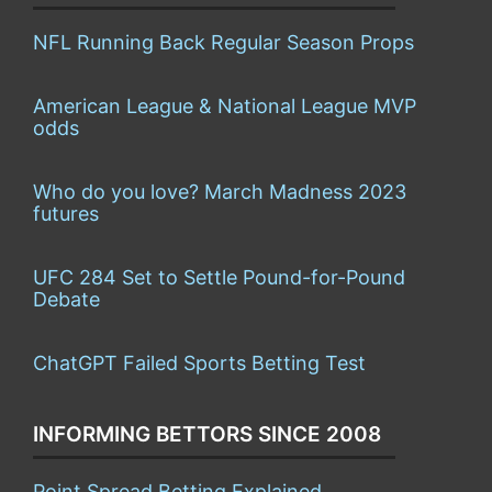
NFL Running Back Regular Season Props
American League & National League MVP
odds
Who do you love? March Madness 2023
futures
UFC 284 Set to Settle Pound-for-Pound
Debate
ChatGPT Failed Sports Betting Test
INFORMING BETTORS SINCE 2008
Point Spread Betting Explained