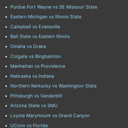
Purdue Fort Wayne vs SE Missouri State
Eastern Michigan vs Illinois State
Campbell vs Evansville
Ball State vs Eastern Illinois
Omaha vs Drake
Colgate vs Binghamton
Manhattan vs Providence
Nebraska vs Indiana
Northern Kentucky vs Washington State
Pittsburgh vs Vanderbilt
Arizona State vs SMU
Loyola Marymount vs Grand Canyon
UConn vs Florida