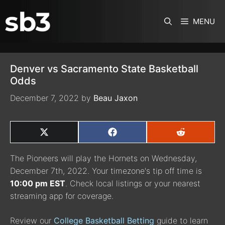
SKIP TO CONTENT
MENU
Denver vs Sacramento State Basketball
Odds
December 7, 2022
by
Beau Jaxon
SHARE
SHARE
SHARE
ON
ON
ON
X
FACEBOOK
REDDIT
The Pioneers will play the Hornets on Wednesday,
(TWITTER)
December 7th, 2022. Your timezone's tip off time is
10:00 pm EST
. Check local listings or your nearest
streaming app for coverage.
Review our
College Basketball Betting
guide to learn