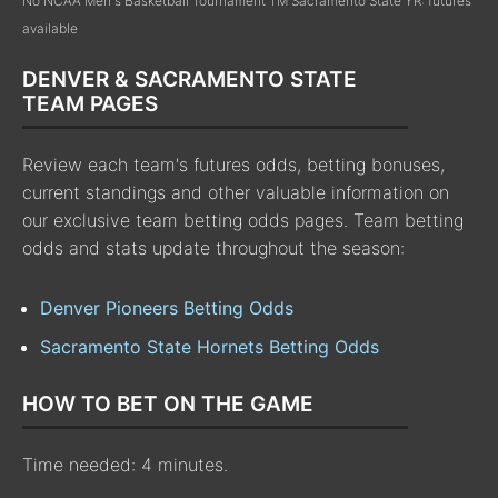
No NCAA Men's Basketball Tournament TM Sacramento State YR: futures
available
DENVER & SACRAMENTO STATE
TEAM PAGES
Review each team's futures odds, betting bonuses,
current standings and other valuable information on
our exclusive team betting odds pages. Team betting
odds and stats update throughout the season:
Denver Pioneers Betting Odds
Sacramento State Hornets Betting Odds
HOW TO BET ON THE GAME
Time needed:
4 minutes.