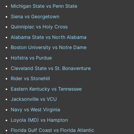
Michigan State vs Penn State
Siena vs Georgetown
Quinnipiac vs Holy Cross
Alabama State vs North Alabama
Boston University vs Notre Dame
Hofstra vs Purdue
Cleveland State vs St. Bonaventure
Rider vs Stonehill
Eastern Kentucky vs Tennessee
Jacksonville vs VCU
Navy vs West Virginia
Loyola (MD) vs Hampton
Florida Gulf Coast vs Florida Atlantic