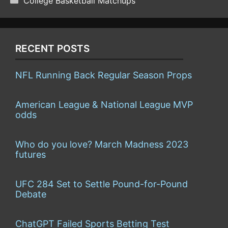
College Basketball Matchups
RECENT POSTS
NFL Running Back Regular Season Props
American League & National League MVP
odds
Who do you love? March Madness 2023
futures
UFC 284 Set to Settle Pound-for-Pound
Debate
ChatGPT Failed Sports Betting Test