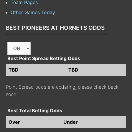
Team Pages
Other Games Today
BEST PIONEERS AT HORNETS ODDS
Best Point Spread Betting Odds
TBD
TBD
Point Spread odds are updating, please check back
soon.
Best Total Betting Odds
Over
Under