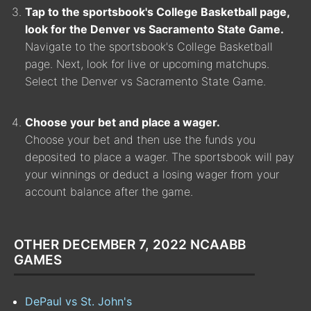
Tap to the sportsbook's College Basketball page,
look for the Denver vs Sacramento State Game.
Navigate to the sportsbook's College Basketball
page. Next, look for live or upcoming matchups.
Select the Denver vs Sacramento State Game.
Choose your bet and place a wager.
Choose your bet and then use the funds you
deposited to place a wager. The sportsbook will pay
your winnings or deduct a losing wager from your
account balance after the game.
OTHER DECEMBER 7, 2022 NCAABB
GAMES
DePaul vs St. John's