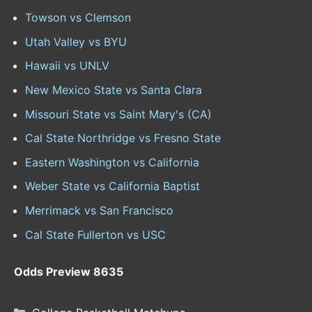
Towson vs Clemson
Utah Valley vs BYU
Hawaii vs UNLV
New Mexico State vs Santa Clara
Missouri State vs Saint Mary's (CA)
Cal State Northridge vs Fresno State
Eastern Washington vs California
Weber State vs California Baptist
Merrimack vs San Francisco
Cal State Fullerton vs USC
Odds Preview 8635
CATEGORIES