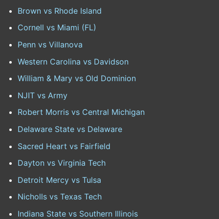
Brown vs Rhode Island
Cornell vs Miami (FL)
Penn vs Villanova
Western Carolina vs Davidson
William & Mary vs Old Dominion
NJIT vs Army
Robert Morris vs Central Michigan
Delaware State vs Delaware
Sacred Heart vs Fairfield
Dayton vs Virginia Tech
Detroit Mercy vs Tulsa
Nicholls vs Texas Tech
Indiana State vs Southern Illinois