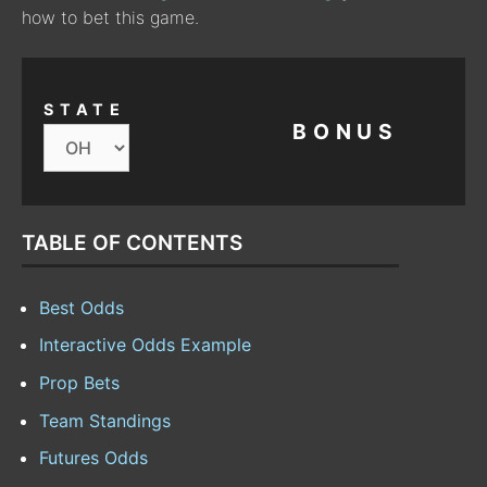
how to bet this game.
STATE
BONUS
TABLE OF CONTENTS
Best Odds
Interactive Odds Example
Prop Bets
Team Standings
Futures Odds