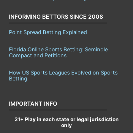
INFORMING BETTORS SINCE 2008
Point Spread Betting Explained
Florida Online Sports Betting: Seminole
Compact and Petitions
How US Sports Leagues Evolved on Sports
Betting
IMPORTANT INFO
21+ Play in each state or legal jurisdiction
only