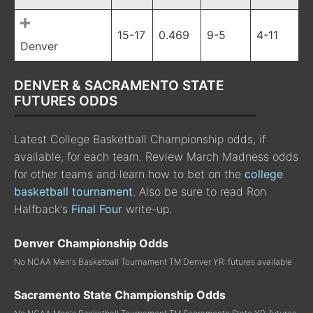
15-17
0.469
9-5
4-11
Denver
DENVER & SACRAMENTO STATE
FUTURES ODDS
Latest College Basketball Championship odds, if
available, for each team. Review March Madness odds
for other teams and learn how to bet on the
college
basketball tournament
. Also be sure to read Ron
Halfback's
Final Four
write-up.
Denver Championship Odds
No NCAA Men's Basketball Tournament TM Denver YR: futures available
Sacramento State Championship Odds