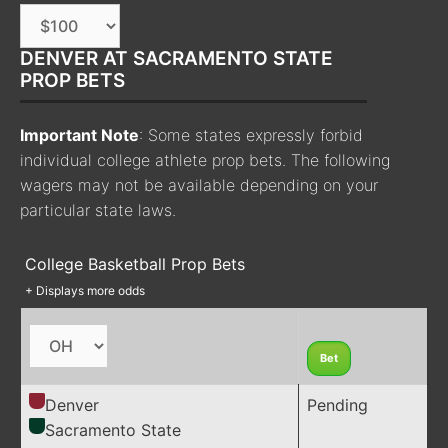
DENVER AT SACRAMENTO STATE
PROP BETS
Important Note
: Some states expressly forbid
individual college athlete prop bets. The following
wagers may not be available depending on your
particular state laws.
College Basketball Prop Bets
+ Displays more odds
Bet
Denver
Pending
Sacramento State