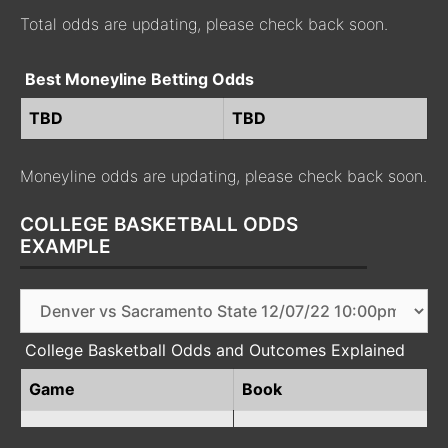
Total odds are updating, please check back soon.
Best Moneyline Betting Odds
TBD
TBD
Moneyline odds are updating, please check back soon.
COLLEGE BASKETBALL ODDS
EXAMPLE
College Basketball Odds and Outcomes Explained
Game
Book