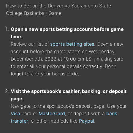
How to Bet on the Denver vs Sacramento State
College Basketball Game
Open a new sports betting account before game
time.
Review our list of
sports betting sites
. Open a new
account before the game starts on Wednesday,
December 7th, 2022 at 10:00 pm EST, making sure
to enter all your personal details correctly. Don't
forget to add your bonus code.
Visit the sportsbook’s cashier, banking, or deposit
page.
Navigate to the sportsbook's deposit page. Use your
Visa
card or
MasterCard
, or deposit with a
bank
transfer
, or other methods like
Paypal
.