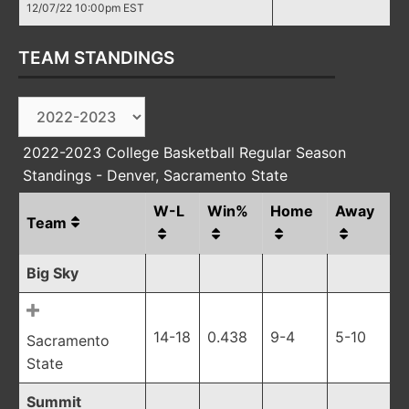
12/07/22 10:00pm EST
TEAM STANDINGS
2022-2023 College Basketball Regular Season
Standings - Denver, Sacramento State
W-L
Win%
Home
Away
Team
Big Sky
14-18
0.438
9-4
5-10
Sacramento
State
Summit