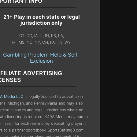
PORTANT INFO
21+ Play in each state or legal
jurisdiction only
CT, DC, IA, IL, IN, KS, LA,
MI, MS, NC, NY, OH, PA, TN, WY
Gambling Problem Help & Self-
Exclusion
FILIATE ADVERTISING
CENSES
A Media LLC
is legally licensed to advertise in
iana, Michigan, and Pennsylvania
and may also
rtise in states and legal jurisdictions where no
liate licensing is required.
K49A Media may earn a
ission for each real money depositing player it
rs to a partner sportsbook. SportsBetting3.com
s not
make, take or place bets on behalf of its