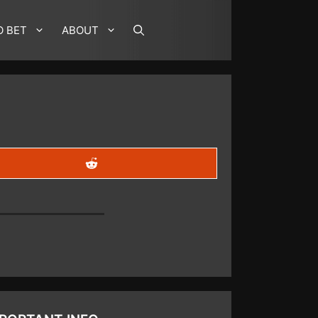
O BET
ABOUT
SHARE
ON
REDDIT