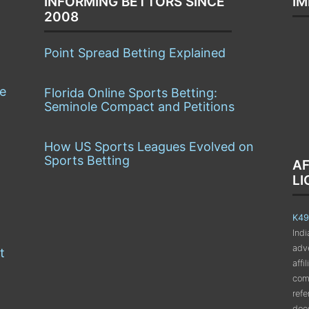
INFORMING BETTORS SINCE
IM
2008
Point Spread Betting Explained
e
Florida Online Sports Betting:
Seminole Compact and Petitions
How US Sports Leagues Evolved on
Sports Betting
AF
LI
K49
Ind
adve
t
affi
comm
refe
doe