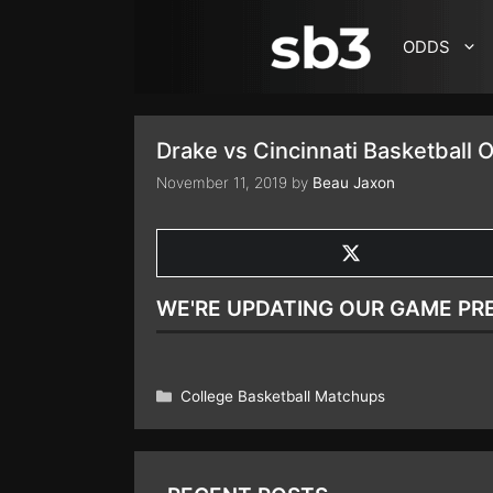
SKIP TO CONTENT
ODDS
Drake vs Cincinnati Basketball 
November 11, 2019
by
Beau Jaxon
SHARE
ON
X
WE'RE UPDATING OUR GAME PR
(TWITTER)
CATEGORIES
College Basketball Matchups