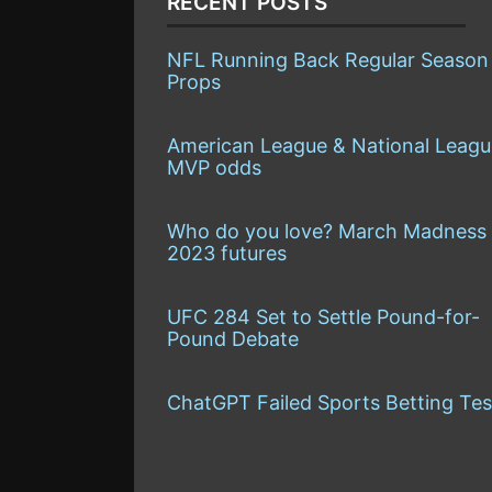
RECENT POSTS
NFL Running Back Regular Season
Props
American League & National Leagu
MVP odds
Who do you love? March Madness
2023 futures
UFC 284 Set to Settle Pound-for-
Pound Debate
ChatGPT Failed Sports Betting Tes