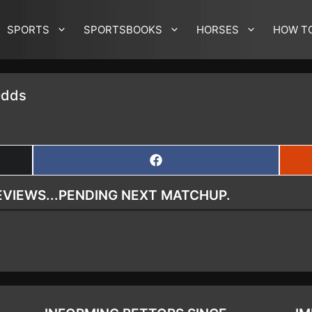
SPORTS
SPORTSBOOKS
HORSES
HOW T
Odds
SHARE
ON
FACEBOOK
EVIEWS...PENDING NEXT MATCHUP.