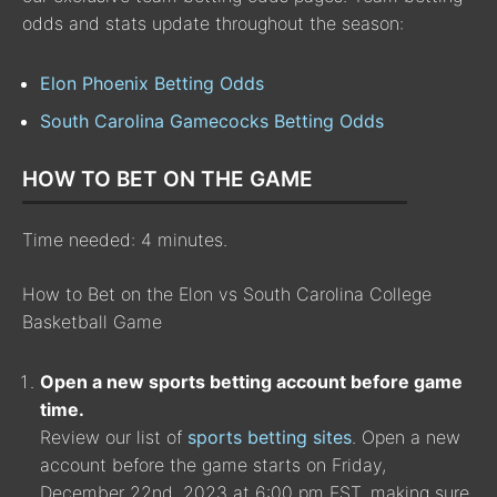
odds and stats update throughout the season:
Elon Phoenix Betting Odds
South Carolina Gamecocks Betting Odds
HOW TO BET ON THE GAME
Time needed:
4 minutes.
How to Bet on the Elon vs South Carolina College
Basketball Game
Open a new sports betting account before game
time.
Review our list of
sports betting sites
. Open a new
account before the game starts on Friday,
December 22nd, 2023 at 6:00 pm EST, making sure