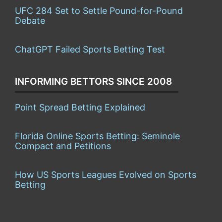
UFC 284 Set to Settle Pound-for-Pound
Debate
ChatGPT Failed Sports Betting Test
INFORMING BETTORS SINCE 2008
Point Spread Betting Explained
Florida Online Sports Betting: Seminole
Compact and Petitions
How US Sports Leagues Evolved on Sports
Betting