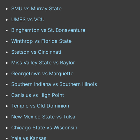
SMU vs Murray State
UMES vs VCU
Binghamton vs St. Bonaventure
Winthrop vs Florida State
Stetson vs Cincinnati
Miss Valley State vs Baylor
Georgetown vs Marquette
Southern Indiana vs Southern Illinois
Canisius vs High Point
Temple vs Old Dominion
New Mexico State vs Tulsa
Chicago State vs Wisconsin
Yale vs Kansas