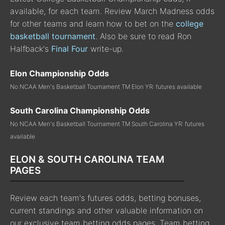
available, for each team. Review March Madness odds
for other teams and learn how to bet on the
college
basketball tournament
. Also be sure to read Ron
Halfback's
Final Four
write-up.
Elon Championship Odds
No NCAA Men's Basketball Tournament TM Elon YR: futures available
South Carolina Championship Odds
No NCAA Men's Basketball Tournament TM South Carolina YR: futures
available
ELON & SOUTH CAROLINA TEAM
PAGES
Review each team's futures odds, betting bonuses,
current standings and other valuable information on
our exclusive team betting odds pages. Team betting