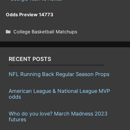
Odds Preview 14773
CATEGORIES
College Basketball Matchups
RECENT POSTS
NFL Running Back Regular Season Props
American League & National League MVP
odds
Who do you love? March Madness 2023
futures