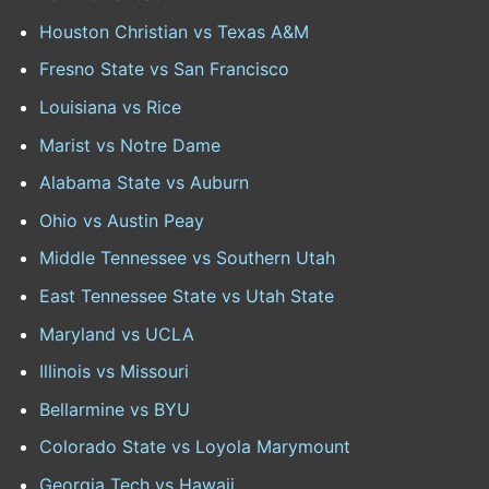
Houston Christian vs Texas A&M
Fresno State vs San Francisco
Louisiana vs Rice
Marist vs Notre Dame
Alabama State vs Auburn
Ohio vs Austin Peay
Middle Tennessee vs Southern Utah
East Tennessee State vs Utah State
Maryland vs UCLA
Illinois vs Missouri
Bellarmine vs BYU
Colorado State vs Loyola Marymount
Georgia Tech vs Hawaii