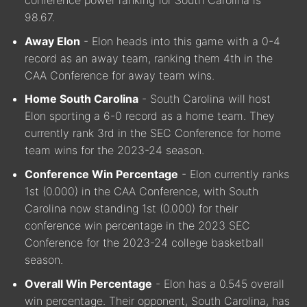
conference power ranking for South Carolina is
98.67.
Away Elon
- Elon heads into this game with a 0-4
record as an away team, ranking them 4th in the
CAA Conference for away team wins.
Home South Carolina
- South Carolina will host
Elon sporting a 6-0 record as a home team. They
currently rank 3rd in the SEC Conference for home
team wins for the 2023-24 season.
Conference Win Percentage
- Elon currently ranks
1st (0.000) in the CAA Conference, with South
Carolina now standing 1st (0.000) for their
conference win percentage in the 2023 SEC
Conference for the 2023-24 college basketball
season.
Overall Win Percentage
- Elon has a 0.545 overall
win percentage. Their opponent, South Carolina, has