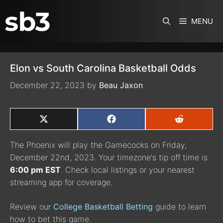
SKIP TO CONTENT
MENU
Elon vs South Carolina Basketball Odds
December 22, 2023
by
Beau Jaxon
SHARE
SHARE
SHARE
ON
ON
ON
X
FACEBOOK
REDDIT
The Phoenix will play the Gamecocks on Friday,
(TWITTER)
December 22nd, 2023. Your timezone's tip off time is
6:00 pm EST
. Check local listings or your nearest
streaming app for coverage.
Review our
College Basketball Betting
guide to learn
how to bet this game.