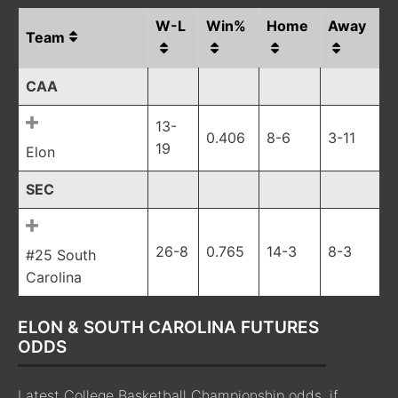
W-L
Win%
Home
Away
Team
CAA
13-
0.406
8-6
3-11
19
Elon
SEC
26-8
0.765
14-3
8-3
#25 South
Carolina
ELON & SOUTH CAROLINA FUTURES
ODDS
Latest College Basketball Championship odds, if