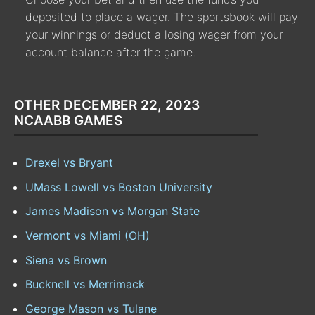
deposited to place a wager. The sportsbook will pay
your winnings or deduct a losing wager from your
account balance after the game.
OTHER DECEMBER 22, 2023
NCAABB GAMES
Drexel vs Bryant
UMass Lowell vs Boston University
James Madison vs Morgan State
Vermont vs Miami (OH)
Siena vs Brown
Bucknell vs Merrimack
George Mason vs Tulane