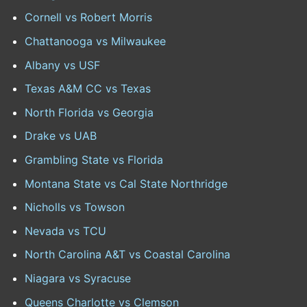
Cornell vs Robert Morris
Chattanooga vs Milwaukee
Albany vs USF
Texas A&M CC vs Texas
North Florida vs Georgia
Drake vs UAB
Grambling State vs Florida
Montana State vs Cal State Northridge
Nicholls vs Towson
Nevada vs TCU
North Carolina A&T vs Coastal Carolina
Niagara vs Syracuse
Queens Charlotte vs Clemson