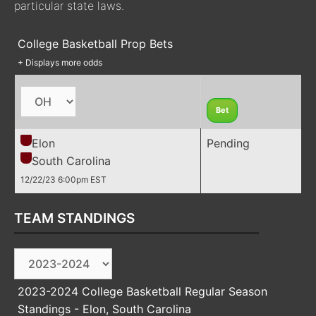
particular state laws.
College Basketball Prop Bets
+ Displays more odds
Bet
Elon
Pending
South Carolina
12/22/23 6:00pm EST
TEAM STANDINGS
2023-2024 College Basketball Regular Season
Standings - Elon, South Carolina