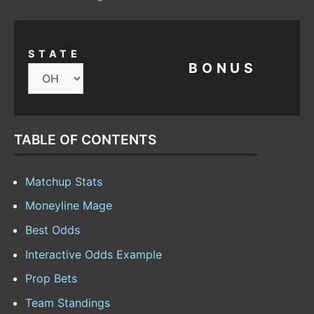
STATE
BONUS
TABLE OF CONTENTS
Matchup Stats
Moneyline Mage
Best Odds
Interactive Odds Example
Prop Bets
Team Standings