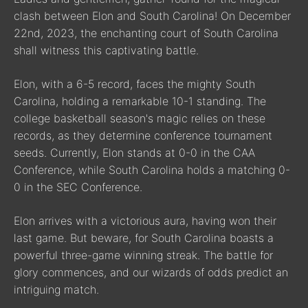
clash between Elon and South Carolina! On December
22nd, 2023, the enchanting court of South Carolina
shall witness this captivating battle.
Elon, with a 6-5 record, faces the mighty South
Carolina, holding a remarkable 10-1 standing. The
college basketball season's magic relies on these
records, as they determine conference tournament
seeds. Currently, Elon stands at 0-0 in the CAA
Conference, while South Carolina holds a matching 0-
0 in the SEC Conference.
Elon arrives with a victorious aura, having won their
last game. But beware, for South Carolina boasts a
powerful three-game winning streak. The battle for
glory commences, and our wizards of odds predict an
intriguing match.