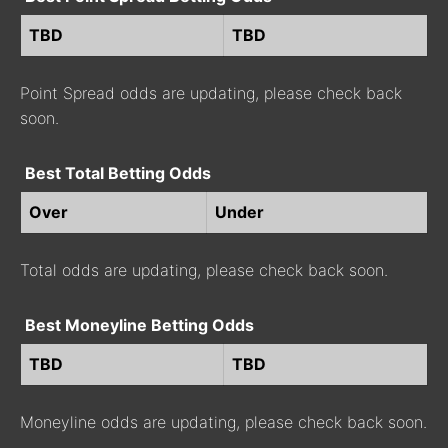
TBD
TBD
Point Spread odds are updating, please check back
soon.
Best Total Betting Odds
Over
Under
Total odds are updating, please check back soon.
Best Moneyline Betting Odds
TBD
TBD
Moneyline odds are updating, please check back soon.