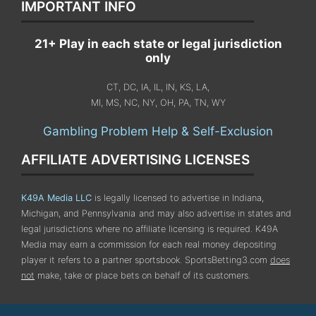
IMPORTANT INFO
21+ Play in each state or legal jurisdiction
only
CT, DC, IA, IL, IN, KS, LA,
MI, MS, NC, NY, OH, PA, TN, WY
Gambling Problem Help & Self-Exclusion
AFFILIATE ADVERTISING LICENSES
K49A Media LLC
is legally licensed to advertise in Indiana,
Michigan, and Pennsylvania
and may also advertise in states and
legal jurisdictions where no affiliate licensing is required.
K49A
Media may earn a commission for each real money depositing
player it refers to a partner sportsbook. SportsBetting3.com
does
not
make, take or place bets on behalf of its customers.