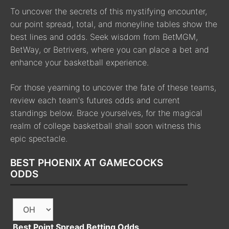
To uncover the secrets of this mystifying encounter,
our point spread, total, and moneyline tables show the
best lines and odds. Seek wisdom from BetMGM,
BetWay, or Betrivers, where you can place a bet and
enhance your basketball experience.
For those yearning to uncover the fate of these teams,
review each team's futures odds and current
standings below. Brace yourselves, for the magical
realm of college basketball shall soon witness this
epic spectacle.
BEST PHOENIX AT GAMECOCKS
ODDS
Best Point Spread Betting Odds