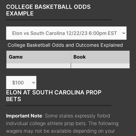
COLLEGE BASKETBALL ODDS
EXAMPLE
College Basketball Odds and Outcomes Explained
Game
Book
ELON AT SOUTH CAROLINA PROP
BETS
Important Note
: Some states expressly forbid
individual college athlete prop bets. The following
wagers may not be available depending on your