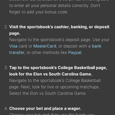
to enter all your personal details correctly. Don't
forget to add your bonus code.
Visit the sportsbook’s cashier, banking, or deposit
page.
Navigate to the sportsbook's deposit page. Use your
Visa
card or
MasterCard
, or deposit with a
bank
transfer
, or other methods like
Paypal
.
Tap to the sportsbook's College Basketball page,
look for the Elon vs South Carolina Game.
Navigate to the sportsbook's College Basketball
page. Next, look for live or upcoming matchups.
Select the Elon vs South Carolina Game.
Choose your bet and place a wager.
Choose your bet and then use the funds you