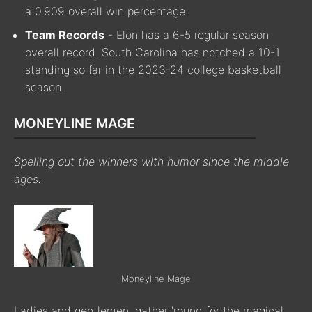
a 0.909 overall win percentage.
Team Records
- Elon has a 6-5 regular season
overall record. South Carolina has notched a 10-1
standing so far in the 2023-24 college basketball
season.
MONEYLINE MAGE
Spelling out the winners with humor since the middle
ages.
Moneyline Mage
Ladies and gentlemen, gather 'round for the magical