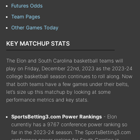
Futures Odds
Team Pages
Other Games Today
KEY MATCHUP STATS
The Elon and South Carolina basketball teams will
play on Friday, December 22nd, 2023 as the 2023-24
college basketball season continues to roll along. Now
that both teams have a few games under their belts,
let’s size up this matchup by looking at some
performance metrics and key stats.
SportsBetting3.com Power Rankings
- Elon
currently has a 97.67 conference power ranking so
far in the 2023-24 season. The SportsBetting3.com