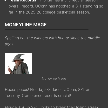
Team Records
- Florida has a 5-3 regular season
overall record. UConn has notched a 8-1 standing so
far in the 2025-26 college basketball season.
MONEYLINE MAGE
Spelling out the winners with humor since the middle
ages.
Moneyline Mage
Hocus pocus! Florida, 5-3, faces UConn, 8-1, on
Tuesday. Conference records crucial!
Florida, 0-0 in SEC, looks to break their losing streak.