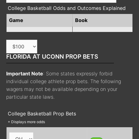
College Basketball Odds and Outcomes Explained
Game
Book
FLORIDA AT UCONN PROP BETS
Important Note
: Some states expressly forbid
individual college athlete prop bets. The following
wagers may not be available depending on your
particular state laws.
College Basketball Prop Bets
+ Displays more odds