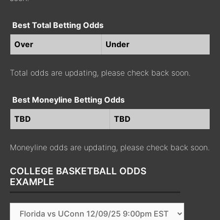
Best Total Betting Odds
Over
Under
Total odds are updating, please check back soon.
Best Moneyline Betting Odds
TBD
TBD
Moneyline odds are updating, please check back soon.
COLLEGE BASKETBALL ODDS
EXAMPLE