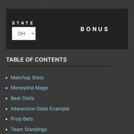
STATE
BONUS
TABLE OF CONTENTS
Matchup Stats
Moneyline Mage
Best Odds
Interactive Odds Example
Prop Bets
Team Standings