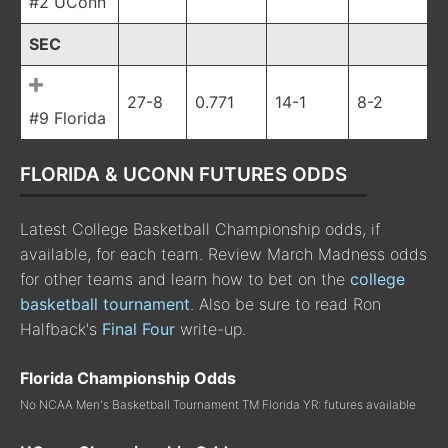
#2 UConn
SEC
27-8
0.771
14-1
8-2
#9 Florida
FLORIDA & UCONN FUTURES ODDS
Latest College Basketball Championship odds, if
available, for each team. Review March Madness odds
for other teams and learn how to bet on the
college
basketball tournament
. Also be sure to read Ron
Halfback's
Final Four
write-up.
Florida Championship Odds
No NCAA Men's Basketball Tournament TM Florida YR: futures available