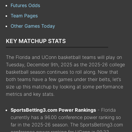
Futures Odds
Team Pages
Other Games Today
KEY MATCHUP STATS
The Florida and UConn basketball teams will play on
Tuesday, December 9th, 2025 as the 2025-26 college
basketball season continues to roll along. Now that
both teams have a few games under their belts, let’s
size up this matchup by looking at some performance
metrics and key stats.
SportsBetting3.com Power Rankings
- Florida
currently has a 96.00 conference power ranking so
far in the 2025-26 season. The SportsBetting3.com