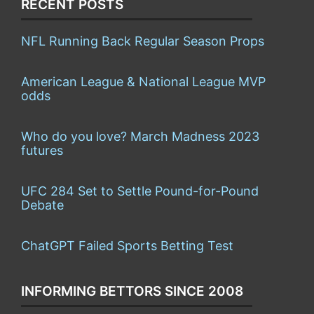
RECENT POSTS
NFL Running Back Regular Season Props
American League & National League MVP
odds
Who do you love? March Madness 2023
futures
UFC 284 Set to Settle Pound-for-Pound
Debate
ChatGPT Failed Sports Betting Test
INFORMING BETTORS SINCE 2008