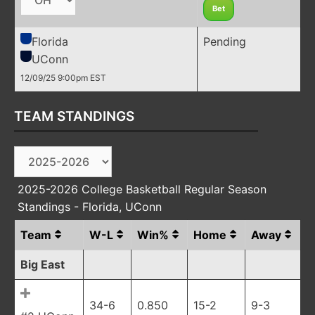
Bet
Florida
Pending
UConn
12/09/25 9:00pm EST
TEAM STANDINGS
2025-2026 College Basketball Regular Season
Standings - Florida, UConn
Team
W-L
Win%
Home
Away
Big East
34-6
0.850
15-2
9-3