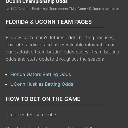
UConn Championship Odds
No NCAA Men's Basketball Tournament TM UConn YR: futures available
FLORIDA & UCONN TEAM PAGES
Review each team's futures odds, betting bonuses,
current standings and other valuable information on
our exclusive team betting odds pages. Team betting
odds and stats update throughout the season:
Florida Gators Betting Odds
UConn Huskies Betting Odds
HOW TO BET ON THE GAME
Time needed:
4 minutes.