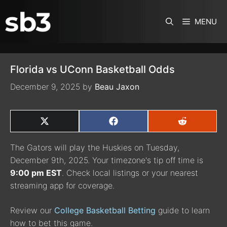
SKIP TO CONTENT
MENU
Florida vs UConn Basketball Odds
December 9, 2025
by
Beau Jaxon
SHARE
SHARE
SHARE
ON
ON
ON
X
FACEBOOK
REDDIT
The Gators will play the Huskies on Tuesday,
(TWITTER)
December 9th, 2025. Your timezone's tip off time is
9:00 pm EST
. Check local listings or your nearest
streaming app for coverage.
Review our
College Basketball Betting
guide to learn
how to bet this game.