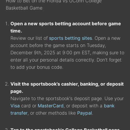
How to Bet on the Florida vs UConn College
Basketball Game
Open a new sports betting account before game
time.
Review our list of
sports betting sites
. Open a new
account before the game starts on Tuesday,
December 9th, 2025 at 9:00 pm EST, making sure to
enter all your personal details correctly. Don't forget
to add your bonus code.
Visit the sportsbook’s cashier, banking, or deposit
page.
Navigate to the sportsbook's deposit page. Use your
Visa
card or
MasterCard
, or deposit with a
bank
transfer
, or other methods like
Paypal
.