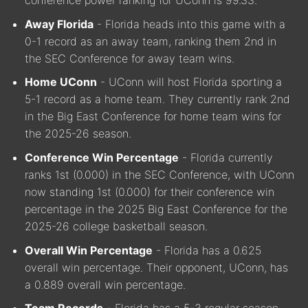
conference power ranking for UConn is 99.33.
Away Florida
- Florida heads into this game with a
0-1 record as an away team, ranking them 2nd in
the SEC Conference for away team wins.
Home UConn
- UConn will host Florida sporting a
5-1 record as a home team. They currently rank 2nd
in the Big East Conference for home team wins for
the 2025-26 season.
Conference Win Percentage
- Florida currently
ranks 1st (0.000) in the SEC Conference, with UConn
now standing 1st (0.000) for their conference win
percentage in the 2025 Big East Conference for the
2025-26 college basketball season.
Overall Win Percentage
- Florida has a 0.625
overall win percentage. Their opponent, UConn, has
a 0.889 overall win percentage.