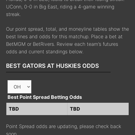
UConn, 0-0 in Big East, riding a 4-game winning
streak.
Our point spread, total, and moneyline tables show the
best lines and odds for this matchup. Place a bet at
BetMGM or BetRivers. Review each team’s futures
odds and current standings below.
BEST GATORS AT HUSKIES ODDS
Best Point Spread Betting Odds
TBD
TBD
Point Spread odds are updating, please check back
soon.