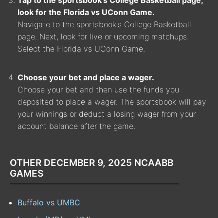
Tap to the sportsbook's College Basketball page,
look for the Florida vs UConn Game.
Navigate to the sportsbook's College Basketball
page. Next, look for live or upcoming matchups.
Select the Florida vs UConn Game.
Choose your bet and place a wager.
Choose your bet and then use the funds you
deposited to place a wager. The sportsbook will pay
your winnings or deduct a losing wager from your
account balance after the game.
OTHER DECEMBER 9, 2025 NCAABB
GAMES
Buffalo vs UMBC