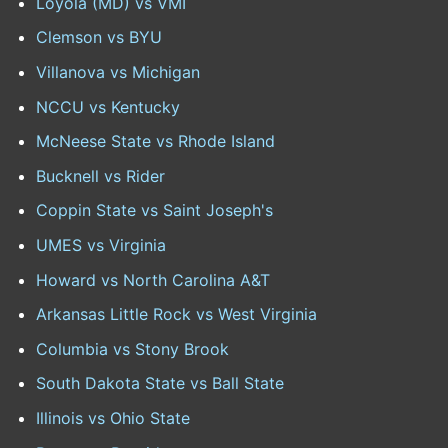
Loyola (MD) vs VMI
Clemson vs BYU
Villanova vs Michigan
NCCU vs Kentucky
McNeese State vs Rhode Island
Bucknell vs Rider
Coppin State vs Saint Joseph's
UMES vs Virginia
Howard vs North Carolina A&T
Arkansas Little Rock vs West Virginia
Columbia vs Stony Brook
South Dakota State vs Ball State
Illinois vs Ohio State