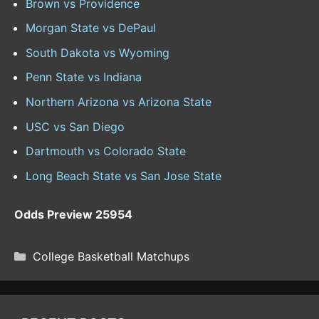
Brown vs Providence
Morgan State vs DePaul
South Dakota vs Wyoming
Penn State vs Indiana
Northern Arizona vs Arizona State
USC vs San Diego
Dartmouth vs Colorado State
Long Beach State vs San Jose State
Odds Preview 25954
CATEGORIES
College Basketball Matchups