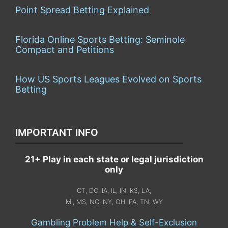
Point Spread Betting Explained
Florida Online Sports Betting: Seminole
Compact and Petitions
How US Sports Leagues Evolved on Sports
Betting
IMPORTANT INFO
21+ Play in each state or legal jurisdiction
only
CT, DC, IA, IL, IN, KS, LA,
MI, MS, NC, NY, OH, PA, TN, WY
Gambling Problem Help & Self-Exclusion