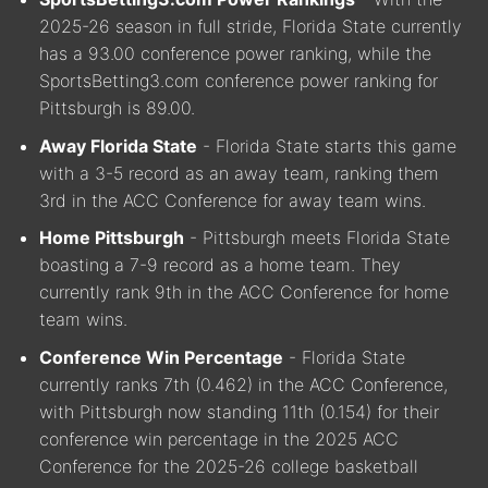
2025-26 season in full stride, Florida State currently
has a 93.00 conference power ranking, while the
SportsBetting3.com conference power ranking for
Pittsburgh is 89.00.
Away Florida State
- Florida State starts this game
with a 3-5 record as an away team, ranking them
3rd in the ACC Conference for away team wins.
Home Pittsburgh
- Pittsburgh meets Florida State
boasting a 7-9 record as a home team. They
currently rank 9th in the ACC Conference for home
team wins.
Conference Win Percentage
- Florida State
currently ranks 7th (0.462) in the ACC Conference,
with Pittsburgh now standing 11th (0.154) for their
conference win percentage in the 2025 ACC
Conference for the 2025-26 college basketball