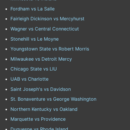
Fordham vs La Salle
Fairleigh Dickinson vs Mercyhurst
Wagner vs Central Connecticut
Stonehill vs Le Moyne
Youngstown State vs Robert Morris
Milwaukee vs Detroit Mercy
Chicago State vs LIU
UAB vs Charlotte
Saint Joseph's vs Davidson
St. Bonaventure vs George Washington
Northern Kentucky vs Oakland
Marquette vs Providence
Duquesne vs Rhode Island