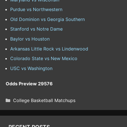
Purdue vs Northwestern
Old Dominion vs Georgia Southern
Stanford vs Notre Dame
Baylor vs Houston
Arkansas Little Rock vs Lindenwood
Colorado State vs New Mexico
USC vs Washington
Odds Preview 29576
CATEGORIES
College Basketball Matchups