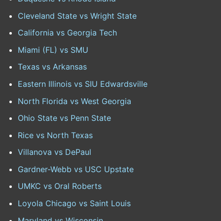
Cleveland State vs Wright State
California vs Georgia Tech
Miami (FL) vs SMU
Texas vs Arkansas
Eastern Illinois vs SIU Edwardsville
North Florida vs West Georgia
Ohio State vs Penn State
Rice vs North Texas
Villanova vs DePaul
Gardner-Webb vs USC Upstate
UMKC vs Oral Roberts
Loyola Chicago vs Saint Louis
Maryland vs Wisconsin