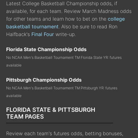
Latest College Basketball Championship odds, if
available, for each team. Review March Madness odds
for other teams and learn how to bet on the
college
basketball tournament
. Also be sure to read Ron
Halfback's
Final Four
write-up.
Florida State Championship Odds
No NCAA Men's Basketball Tournament TM Florida State YR: futures
available
Pittsburgh Championship Odds
No NCAA Men's Basketball Tournament TM Pittsburgh YR: futures
available
FLORIDA STATE & PITTSBURGH
TEAM PAGES
Review each team's futures odds, betting bonuses,