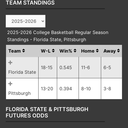
TEAM STANDINGS
2025-2026 College Basketball Regular Season
Standings - Florida State, Pittsburgh
Team
W-L
Win%
Home
Away
18-15
0.545
11-6
6-5
Florida State
13-20
0.394
8-10
3-8
Pittsburgh
FLORIDA STATE & PITTSBURGH
FUTURES ODDS