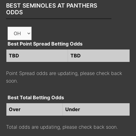
BEST SEMINOLES AT PANTHERS
ODDS
Best Point Spread Betting Odds
TBD
TBD
Point Spread odds are updating, please check back
soon.
Best Total Betting Odds
Over
Under
Total odds are updating, please check back soon.