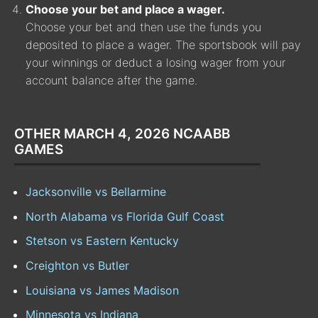
Choose your bet and place a wager.
Choose your bet and then use the funds you
deposited to place a wager. The sportsbook will pay
your winnings or deduct a losing wager from your
account balance after the game.
OTHER MARCH 4, 2026 NCAABB
GAMES
Jacksonville vs Bellarmine
North Alabama vs Florida Gulf Coast
Stetson vs Eastern Kentucky
Creighton vs Butler
Louisiana vs James Madison
Minnesota vs Indiana