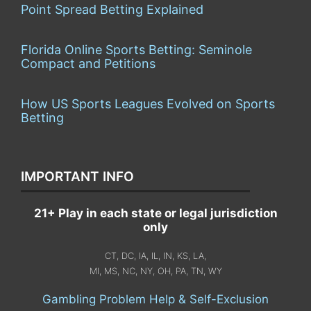
Point Spread Betting Explained
Florida Online Sports Betting: Seminole
Compact and Petitions
How US Sports Leagues Evolved on Sports
Betting
IMPORTANT INFO
21+ Play in each state or legal jurisdiction
only
CT, DC, IA, IL, IN, KS, LA,
MI, MS, NC, NY, OH, PA, TN, WY
Gambling Problem Help & Self-Exclusion