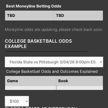
Best Moneyline Betting Odds
TBD
TBD
Moneyline odds are updating, please check back soon.
COLLEGE BASKETBALL ODDS
EXAMPLE
College Basketball Odds and Outcomes Explained
Game
Book