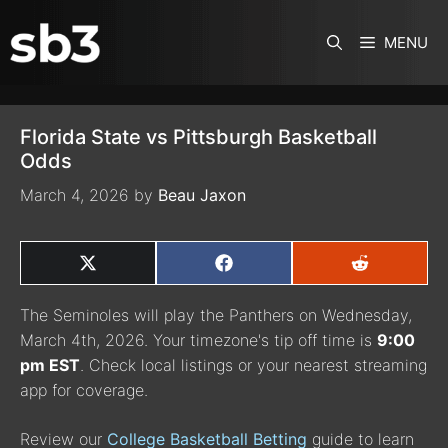
SKIP TO CONTENT
MENU
Florida State vs Pittsburgh Basketball
Odds
March 4, 2026
by
Beau Jaxon
SHARE
SHARE
SHARE
ON
ON
ON
X
FACEBOOK
REDDIT
The Seminoles will play the Panthers on Wednesday,
(TWITTER)
March 4th, 2026. Your timezone's tip off time is
9:00
pm EST
. Check local listings or your nearest streaming
app for coverage.
Review our
College Basketball Betting
guide to learn