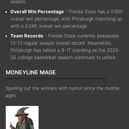
season.
Overall Win Percentage
- Florida State has a 0.500
overall win percentage, with Pittsburgh matching up
with a 0.346 overall win percentage.
Team Records
- Florida State currently possesses
13-13 regular season overall record. Meanwhile,
Pittsburgh has tallied a 9-17 standing as the 2025-
26 college basketball season continues to unfold.
MONEYLINE MAGE
Spelling out the winners with humor since the middle
ages.