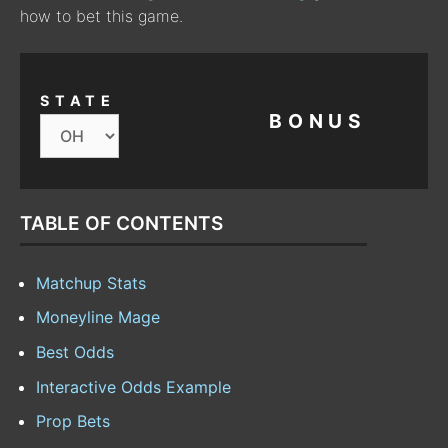
how to bet this game.
STATE
BONUS
TABLE OF CONTENTS
Matchup Stats
Moneyline Mage
Best Odds
Interactive Odds Example
Prop Bets