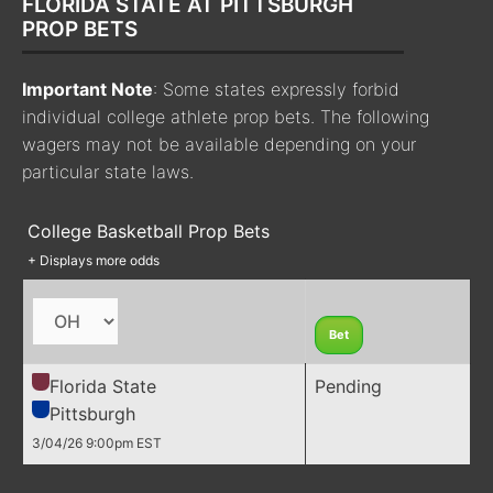
FLORIDA STATE AT PITTSBURGH
PROP BETS
Important Note
: Some states expressly forbid
individual college athlete prop bets. The following
wagers may not be available depending on your
particular state laws.
College Basketball Prop Bets
+ Displays more odds
Bet
Florida State
Pending
Pittsburgh
3/04/26 9:00pm EST