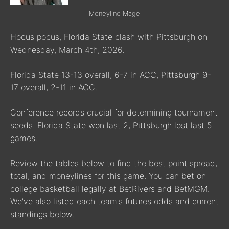
Moneyline Mage
Hocus pocus, Florida State clash with Pittsburgh on
Wednesday, March 4th, 2026.
Florida State 13-13 overall, 6-7 in ACC, Pittsburgh 9-
17 overall, 2-11 in ACC.
Conference records crucial for determining tournament
seeds. Florida State won last 2, Pittsburgh lost last 5
games.
Review the tables below to find the best point spread,
total, and moneylines for this game. You can bet on
college basketball legally at BetRivers and BetMGM.
We've also listed each team's futures odds and current
standings below.