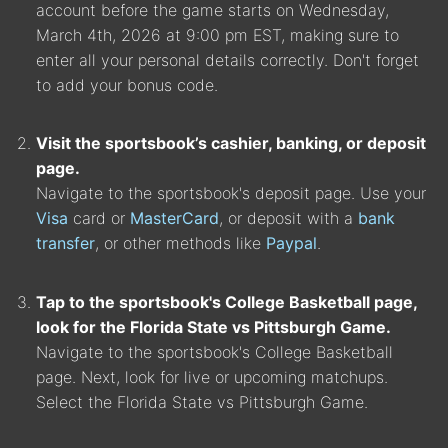
account before the game starts on Wednesday,
March 4th, 2026 at 9:00 pm EST, making sure to
enter all your personal details correctly. Don't forget
to add your bonus code.
Visit the sportsbook’s cashier, banking, or deposit
page.
Navigate to the sportsbook's deposit page. Use your
Visa
card or
MasterCard
, or deposit with a
bank
transfer
, or other methods like
Paypal
.
Tap to the sportsbook's College Basketball page,
look for the Florida State vs Pittsburgh Game.
Navigate to the sportsbook's College Basketball
page. Next, look for live or upcoming matchups.
Select the Florida State vs Pittsburgh Game.