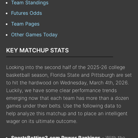
Team Standings
Futures Odds
Team Pages
Other Games Today
KEY MATCHUP STATS
Looking into the second half of the 2025-26 college
basketball season, Florida State and Pittsburgh are set
to hit the hardwood on Wednesday, March 4th, 2026.
Luckily, we have some clear performance trends
emerging now that each team has more than a dozen
games under their belts. Use the following data to
help analyze this matchup and to place an intelligent
wager on its ultimate outcome.
SportsBetting3.com Power Rankings
- With the