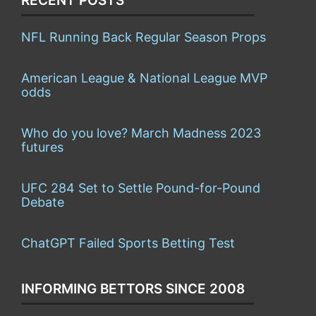
RECENT POSTS
NFL Running Back Regular Season Props
American League & National League MVP
odds
Who do you love? March Madness 2023
futures
UFC 284 Set to Settle Pound-for-Pound
Debate
ChatGPT Failed Sports Betting Test
INFORMING BETTORS SINCE 2008