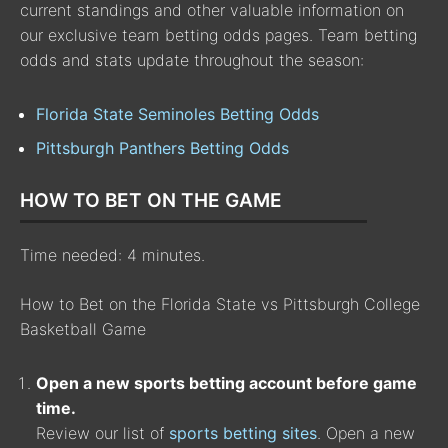
current standings and other valuable information on
our exclusive team betting odds pages. Team betting
odds and stats update throughout the season:
Florida State Seminoles Betting Odds
Pittsburgh Panthers Betting Odds
HOW TO BET ON THE GAME
Time needed:
4 minutes.
How to Bet on the Florida State vs Pittsburgh College
Basketball Game
Open a new sports betting account before game
time.
Review our list of
sports betting sites
. Open a new