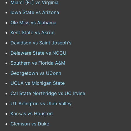
Miami (FL) vs Virginia
Iowa State vs Arizona
Ole Miss vs Alabama
Kent State vs Akron
Davidson vs Saint Joseph's
Delaware State vs NCCU
Southern vs Florida A&M
Georgetown vs UConn
UCLA vs Michigan State
Cal State Northridge vs UC Irvine
UT Arlington vs Utah Valley
Kansas vs Houston
Clemson vs Duke