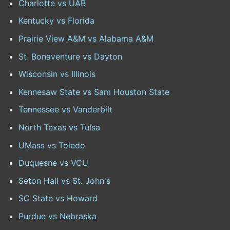
Charlotte vs UAB
Kentucky vs Florida
Prairie View A&M vs Alabama A&M
St. Bonaventure vs Dayton
Wisconsin vs Illinois
Kennesaw State vs Sam Houston State
Tennessee vs Vanderbilt
North Texas vs Tulsa
UMass vs Toledo
Duquesne vs VCU
Seton Hall vs St. John's
SC State vs Howard
Purdue vs Nebraska