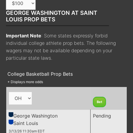
GEORGE WASHINGTON AT SAINT
LOUIS PROP BETS
Important Note
: Some states expressly forbid
individual college athlete prop bets. The following
wagers may not be available depending on your
particular state laws.
College Basketball Prop Bets
+ Displays more odds
Bet
George Washington
Pending
Saint Louis
3/13/26 11:30am EDT