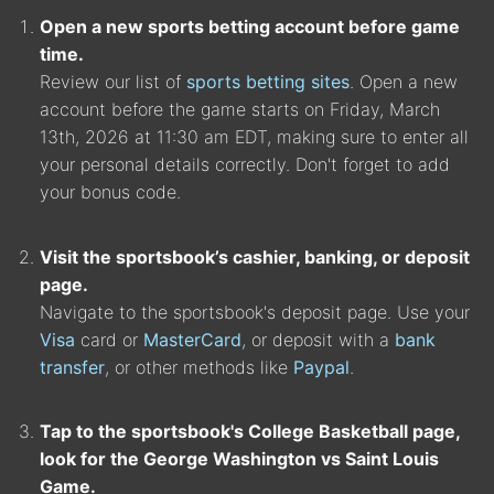
Open a new sports betting account before game
time.
Review our list of
sports betting sites
. Open a new
account before the game starts on Friday, March
13th, 2026 at 11:30 am EDT, making sure to enter all
your personal details correctly. Don't forget to add
your bonus code.
Visit the sportsbook’s cashier, banking, or deposit
page.
Navigate to the sportsbook's deposit page. Use your
Visa
card or
MasterCard
, or deposit with a
bank
transfer
, or other methods like
Paypal
.
Tap to the sportsbook's College Basketball page,
look for the George Washington vs Saint Louis
Game.