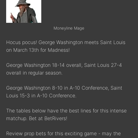
Moneyline Mage
Hocus pocus! George Washington meets Saint Louis
on March 13th for Madness!
George Washington 18-14 overall, Saint Louis 27-4
overall in regular season.
George Washington 8-10 in A-10 Conference, Saint
Louis 15-3 in A-10 Conference.
The tables below have the best lines for this intense
matchup. Bet at BetRivers!
Review prop bets for this exciting game - may the