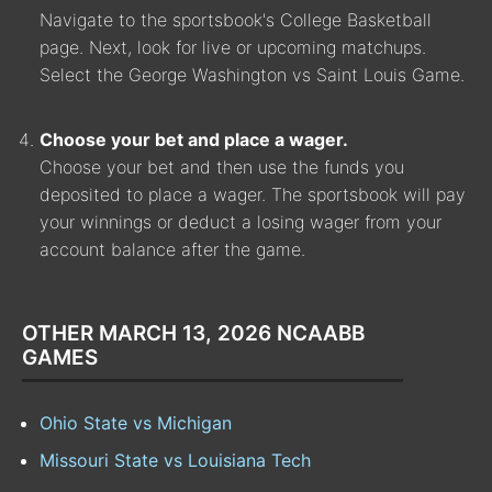
Navigate to the sportsbook's College Basketball
page. Next, look for live or upcoming matchups.
Select the George Washington vs Saint Louis Game.
Choose your bet and place a wager.
Choose your bet and then use the funds you
deposited to place a wager. The sportsbook will pay
your winnings or deduct a losing wager from your
account balance after the game.
OTHER MARCH 13, 2026 NCAABB
GAMES
Ohio State vs Michigan
Missouri State vs Louisiana Tech