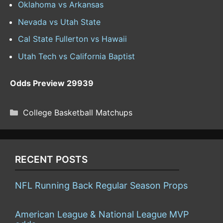
Oklahoma vs Arkansas
Nevada vs Utah State
Cal State Fullerton vs Hawaii
Utah Tech vs California Baptist
Odds Preview 29939
CATEGORIES
College Basketball Matchups
RECENT POSTS
NFL Running Back Regular Season Props
American League & National League MVP