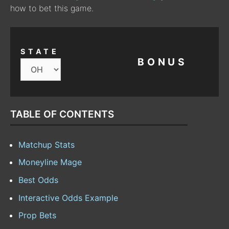
how to bet this game.
STATE
BONUS
TABLE OF CONTENTS
Matchup Stats
Moneyline Mage
Best Odds
Interactive Odds Example
Prop Bets