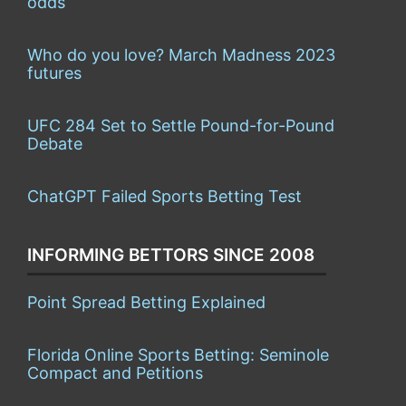
odds
Who do you love? March Madness 2023
futures
UFC 284 Set to Settle Pound-for-Pound
Debate
ChatGPT Failed Sports Betting Test
INFORMING BETTORS SINCE 2008
Point Spread Betting Explained
Florida Online Sports Betting: Seminole
Compact and Petitions