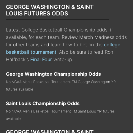
GEORGE WASHINGTON & SAINT
LOUIS FUTURES ODDS
Latest College Basketball Championship odds, if
available, for each team. Review March Madness odds
for other teams and learn how to bet on the
college
basketball tournament
. Also be sure to read Ron
Halfback's
Final Four
write-up.
George Washington Championship Odds
No NCAA Men's Basketball Tournament TM George Washington YR:
futures available
Saint Louis Championship Odds
No NCAA Men's Basketball Tournament TM Saint Louis YR: futures
available
GEORGE WASHINGTON & SAINT