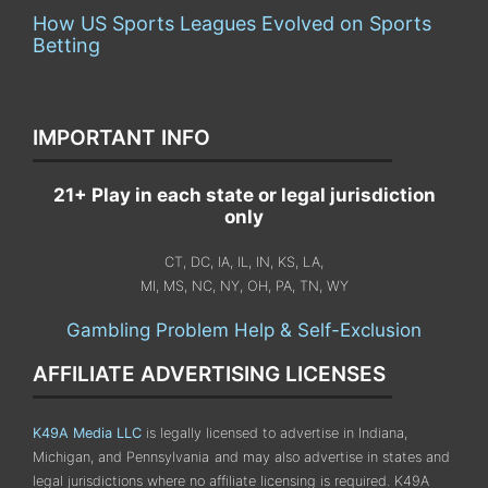
How US Sports Leagues Evolved on Sports
Betting
IMPORTANT INFO
21+ Play in each state or legal jurisdiction
only
CT, DC, IA, IL, IN, KS, LA,
MI, MS, NC, NY, OH, PA, TN, WY
Gambling Problem Help & Self-Exclusion
AFFILIATE ADVERTISING LICENSES
K49A Media LLC
is legally licensed to advertise in Indiana,
Michigan, and Pennsylvania
and may also advertise in states and
legal jurisdictions where no affiliate licensing is required.
K49A