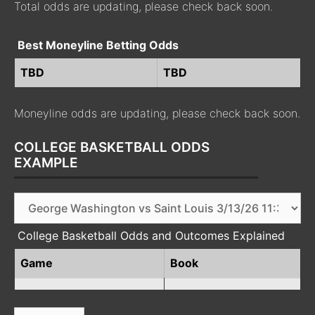
Total odds are updating, please check back soon.
Best Moneyline Betting Odds
TBD
TBD
Moneyline odds are updating, please check back soon.
COLLEGE BASKETBALL ODDS
EXAMPLE
College Basketball Odds and Outcomes Explained
Game
Book