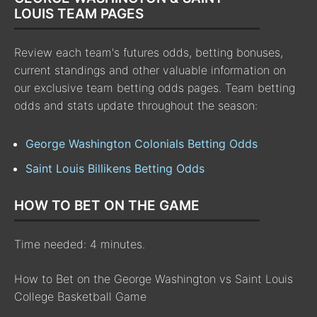
LOUIS TEAM PAGES
Review each team's futures odds, betting bonuses,
current standings and other valuable information on
our exclusive team betting odds pages. Team betting
odds and stats update throughout the season:
George Washington Colonials Betting Odds
Saint Louis Billikens Betting Odds
HOW TO BET ON THE GAME
Time needed:
4 minutes.
How to Bet on the George Washington vs Saint Louis
College Basketball Game