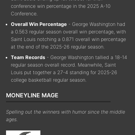
conference win percentage in the 2025 A-10
Conference.
Overall Win Percentage
- George Washington had
a 0.563 regular season overall win percentage, with
Saint Louis notching a 0.871 overall win percentage
at the end of the 2025-26 regular season.
Team Records
- George Washington tallied a 18-14
regular season overall record. Meanwhile, Saint
Louis put together a 27-4 standing for 2025-26
college basketball regular season.
MONEYLINE MAGE
Spelling out the winners with humor since the middle
ages.