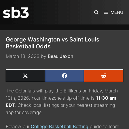
SKIP TO CONTENT
MENU
George Washington vs Saint Louis
Basketball Odds
March 13, 2026
by
Beau Jaxon
SHARE
SHARE
SHARE
ON
ON
ON
X
FACEBOOK
REDDIT
The Colonials will play the Billikens on Friday, March
(TWITTER)
13th, 2026. Your timezone's tip off time is
11:30 am
EDT
. Check local listings or your nearest streaming
app for coverage.
Review our
College Basketball Betting
guide to learn