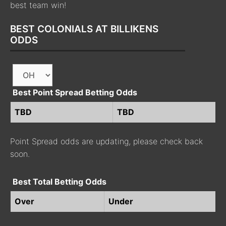
best team win!
BEST COLONIALS AT BILLIKENS
ODDS
Best Point Spread Betting Odds
TBD
TBD
Point Spread odds are updating, please check back
soon.
Best Total Betting Odds
Over
Under