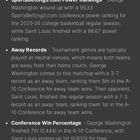
Washington wound up with a 95.33
SportsBetting3.com conference power ranking for
the 2025-26 college basketball regular season,
while Saint Louis finished with a 98.67 power
ranking.
Away Records
- Tournament games are typically
played at neutral venues, which means both teams
are away from their home courts. George
Washington comes to this matchup with a 3-7
record as an away team, ranking them 5th in the A-
10 Conference for away team wins. Their opponent,
Saint Louis, finished the regular season with a 7-3
record as an away team, ranking them 1st in the A-
10 Conference for away team wins.
Conference Win Percentage
- George Washington
finished 7th (0.444) in the A-10 Conference, with
Saint Louis ending up 1st (0.833) for their