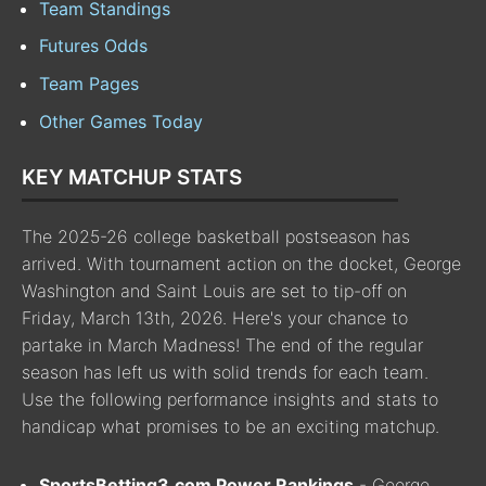
Team Standings
Futures Odds
Team Pages
Other Games Today
KEY MATCHUP STATS
The 2025-26 college basketball postseason has
arrived. With tournament action on the docket, George
Washington and Saint Louis are set to tip-off on
Friday, March 13th, 2026. Here's your chance to
partake in March Madness! The end of the regular
season has left us with solid trends for each team.
Use the following performance insights and stats to
handicap what promises to be an exciting matchup.
SportsBetting3.com Power Rankings
- George