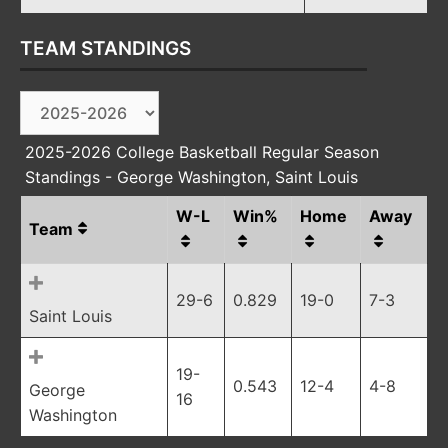
TEAM STANDINGS
2025-2026 College Basketball Regular Season
Standings - George Washington, Saint Louis
W-L
Win%
Home
Away
Team
29-6
0.829
19-0
7-3
Saint Louis
19-
0.543
12-4
4-8
George
16
Washington