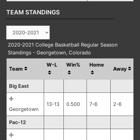
TEAM STANDINGS
2020-2021 College Basketball Regular Season
Standings - Georgetown, Colorado
W-L
Win%
Home
Team
Away
Big East
13-13
0.500
7-6
2-6
Georgetown
Pac-12