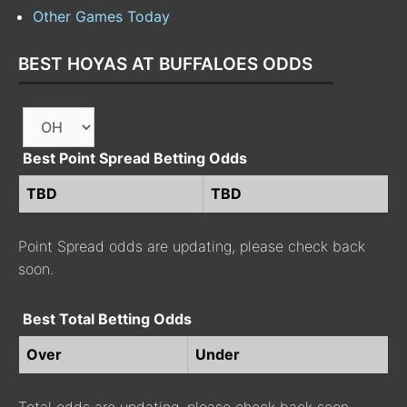
Other Games Today
BEST HOYAS AT BUFFALOES ODDS
Best Point Spread Betting Odds
TBD
TBD
Point Spread odds are updating, please check back
soon.
Best Total Betting Odds
Over
Under