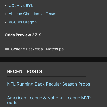
UCLA vs BYU
Abilene Christian vs Texas
VCU vs Oregon
Odds Preview 3719
CATEGORIES
College Basketball Matchups
RECENT POSTS
NFL Running Back Regular Season Props
American League & National League MVP
odds