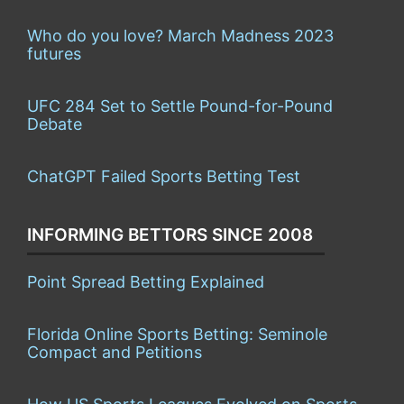
Who do you love? March Madness 2023
futures
UFC 284 Set to Settle Pound-for-Pound
Debate
ChatGPT Failed Sports Betting Test
INFORMING BETTORS SINCE 2008
Point Spread Betting Explained
Florida Online Sports Betting: Seminole
Compact and Petitions