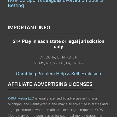
How US Sports Leagues Evolved on Sports
Betting
IMPORTANT INFO
21+ Play in each state or legal jurisdiction
only
CT, DC, IA, IL, IN, KS, LA,
MI, MS, NC, NY, OH, PA, TN, WY
Gambling Problem Help & Self-Exclusion
AFFILIATE ADVERTISING LICENSES
K49A Media LLC
is legally licensed to advertise in Indiana,
Michigan, and Pennsylvania
and may also advertise in states and
legal jurisdictions where no affiliate licensing is required.
K49A
Media may earn a commission for each real money depositing