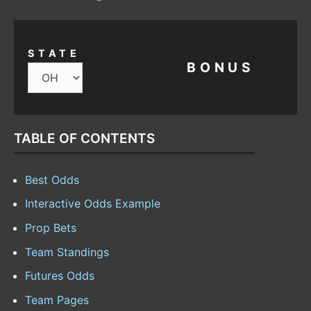
STATE
BONUS
TABLE OF CONTENTS
Best Odds
Interactive Odds Example
Prop Bets
Team Standings
Futures Odds
Team Pages