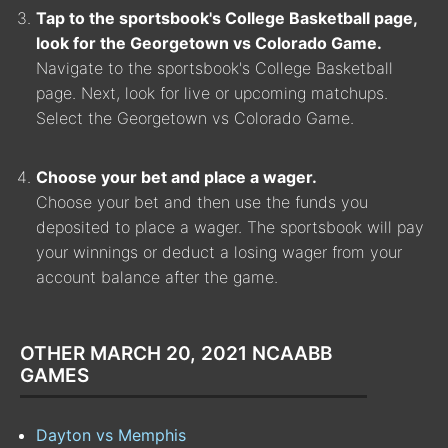
Tap to the sportsbook's College Basketball page,
look for the Georgetown vs Colorado Game.
Navigate to the sportsbook's College Basketball
page. Next, look for live or upcoming matchups.
Select the Georgetown vs Colorado Game.
Choose your bet and place a wager.
Choose your bet and then use the funds you
deposited to place a wager. The sportsbook will pay
your winnings or deduct a losing wager from your
account balance after the game.
OTHER MARCH 20, 2021 NCAABB
GAMES
Dayton vs Memphis