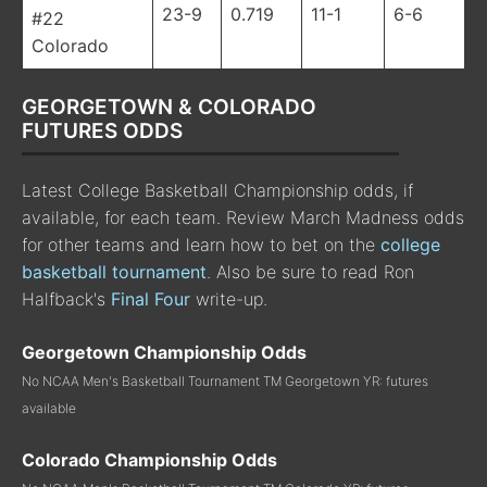
23-9
0.719
11-1
6-6
#22
Colorado
GEORGETOWN & COLORADO
FUTURES ODDS
Latest College Basketball Championship odds, if
available, for each team. Review March Madness odds
for other teams and learn how to bet on the
college
basketball tournament
. Also be sure to read Ron
Halfback's
Final Four
write-up.
Georgetown Championship Odds
No NCAA Men's Basketball Tournament TM Georgetown YR: futures
available
Colorado Championship Odds