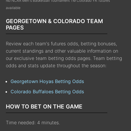
No NCAA Men's Basketball Tournament TM Colorado YR: futures
available
GEORGETOWN & COLORADO TEAM
PAGES
Review each team's futures odds, betting bonuses,
current standings and other valuable information on
our exclusive team betting odds pages. Team betting
odds and stats update throughout the season:
Georgetown Hoyas Betting Odds
Colorado Buffaloes Betting Odds
HOW TO BET ON THE GAME
Time needed:
4 minutes.