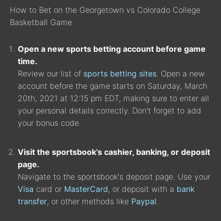
How to Bet on the Georgetown vs Colorado College
Basketball Game
Open a new sports betting account before game
time.
Review our list of
sports betting sites
. Open a new
account before the game starts on Saturday, March
20th, 2021 at 12:15 pm EDT, making sure to enter all
your personal details correctly. Don't forget to add
your bonus code.
Visit the sportsbook’s cashier, banking, or deposit
page.
Navigate to the sportsbook's deposit page. Use your
Visa
card or
MasterCard
, or deposit with a
bank
transfer
, or other methods like
Paypal
.