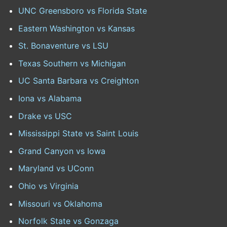
UNC Greensboro vs Florida State
Eastern Washington vs Kansas
St. Bonaventure vs LSU
Texas Southern vs Michigan
UC Santa Barbara vs Creighton
Iona vs Alabama
Drake vs USC
Mississippi State vs Saint Louis
Grand Canyon vs Iowa
Maryland vs UConn
Ohio vs Virginia
Missouri vs Oklahoma
Norfolk State vs Gonzaga