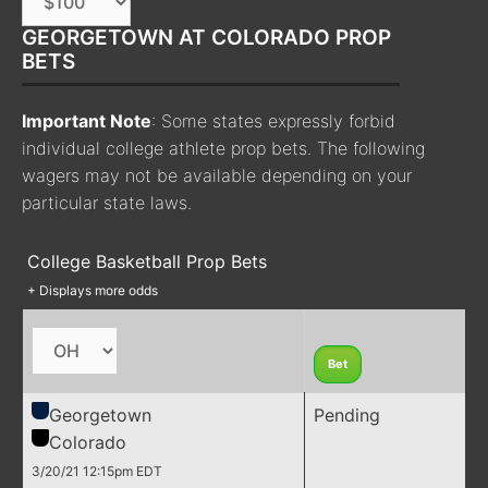
GEORGETOWN AT COLORADO PROP
BETS
Important Note
: Some states expressly forbid
individual college athlete prop bets. The following
wagers may not be available depending on your
particular state laws.
College Basketball Prop Bets
+ Displays more odds
Bet
Georgetown
Pending
Colorado
3/20/21 12:15pm EDT