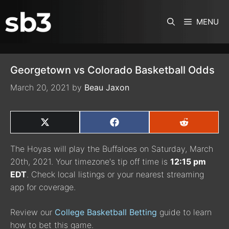
SKIP TO CONTENT
MENU
Georgetown vs Colorado Basketball Odds
March 20, 2021
by
Beau Jaxon
SHARE
SHARE
SHARE
ON
ON
ON
X
FACEBOOK
REDDIT
The Hoyas will play the Buffaloes on Saturday, March
(TWITTER)
20th, 2021. Your timezone's tip off time is
12:15 pm
EDT
. Check local listings or your nearest streaming
app for coverage.
Review our
College Basketball Betting
guide to learn
how to bet this game.