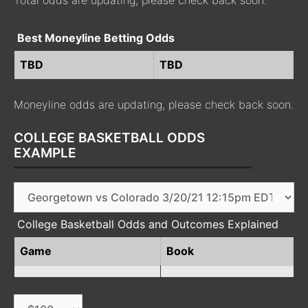
Total odds are updating, please check back soon.
Best Moneyline Betting Odds
TBD
TBD
Moneyline odds are updating, please check back soon.
COLLEGE BASKETBALL ODDS
EXAMPLE
College Basketball Odds and Outcomes Explained
Game
Book