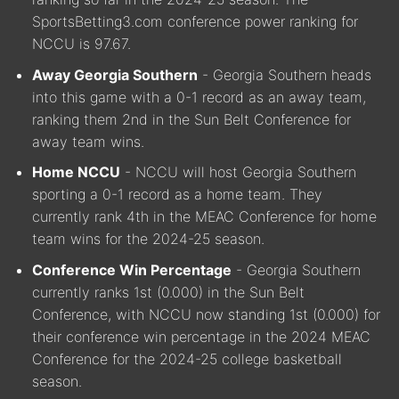
SportsBetting3.com conference power ranking for
NCCU is 97.67.
Away Georgia Southern
- Georgia Southern heads
into this game with a 0-1 record as an away team,
ranking them 2nd in the Sun Belt Conference for
away team wins.
Home NCCU
- NCCU will host Georgia Southern
sporting a 0-1 record as a home team. They
currently rank 4th in the MEAC Conference for home
team wins for the 2024-25 season.
Conference Win Percentage
- Georgia Southern
currently ranks 1st (0.000) in the Sun Belt
Conference, with NCCU now standing 1st (0.000) for
their conference win percentage in the 2024 MEAC
Conference for the 2024-25 college basketball
season.