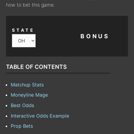
how to bet this game.
STATE
BONUS
TABLE OF CONTENTS
Matchup Stats
Moneyline Mage
Best Odds
Interactive Odds Example
Prop Bets