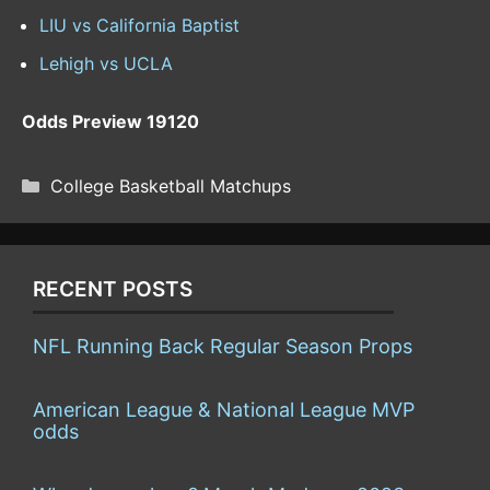
LIU vs California Baptist
Lehigh vs UCLA
Odds Preview 19120
CATEGORIES
College Basketball Matchups
RECENT POSTS
NFL Running Back Regular Season Props
American League & National League MVP
odds