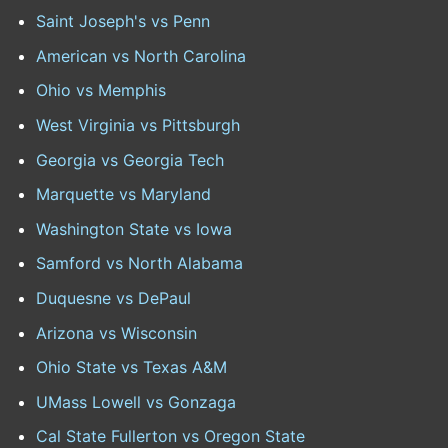
Saint Joseph's vs Penn
American vs North Carolina
Ohio vs Memphis
West Virginia vs Pittsburgh
Georgia vs Georgia Tech
Marquette vs Maryland
Washington State vs Iowa
Samford vs North Alabama
Duquesne vs DePaul
Arizona vs Wisconsin
Ohio State vs Texas A&M
UMass Lowell vs Gonzaga
Cal State Fullerton vs Oregon State