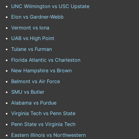
UNC Wilmington vs USC Upstate
Elon vs Gardner-Webb
Vermont vs Iona
UAB vs High Point
Tulane vs Furman
Florida Atlantic vs Charleston
New Hampshire vs Brown
Belmont vs Air Force
SMU vs Butler
Alabama vs Purdue
Virginia Tech vs Penn State
Penn State vs Virginia Tech
Eastern Illinois vs Northwestern