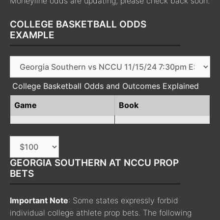
Moneyline odds are updating, please check back soon.
COLLEGE BASKETBALL ODDS
EXAMPLE
College Basketball Odds and Outcomes Explained
Game
Book
GEORGIA SOUTHERN AT NCCU PROP
BETS
Important Note
: Some states expressly forbid
individual college athlete prop bets. The following