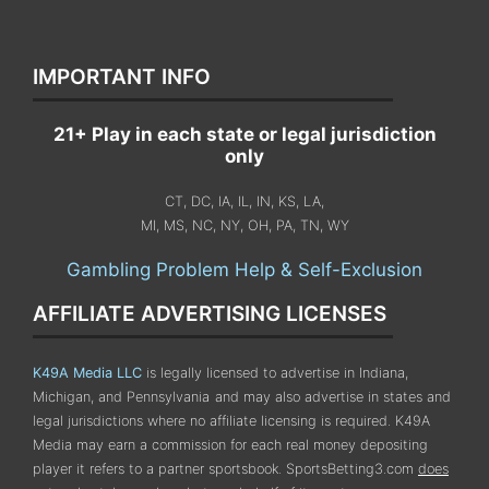
IMPORTANT INFO
21+ Play in each state or legal jurisdiction
only
CT, DC, IA, IL, IN, KS, LA,
MI, MS, NC, NY, OH, PA, TN, WY
Gambling Problem Help & Self-Exclusion
AFFILIATE ADVERTISING LICENSES
K49A Media LLC
is legally licensed to advertise in Indiana,
Michigan, and Pennsylvania
and may also advertise in states and
legal jurisdictions where no affiliate licensing is required.
K49A
Media may earn a commission for each real money depositing
player it refers to a partner sportsbook. SportsBetting3.com
does