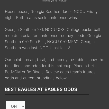
Moneyline Mage
Hocus pocus, Georgia Southern faces NCCU Friday
night. Both teams seek conference wins.
Georgia Southern 2-1, NCCU 0-3. College basketball
records crucial for conference tourney seeds. Georgia
Southern 0-0 Sun Belt, NCCU 0-0 MEAC. Georgia
Southern won last, NCCU lost last 3.
Our point spread, total, and moneyline tables show the
best lines and odds for this matchup. Place a bet at
BetMGM or BetRivers. Review each team’s futures
odds and current standings below.
BEST EAGLES AT EAGLES ODDS