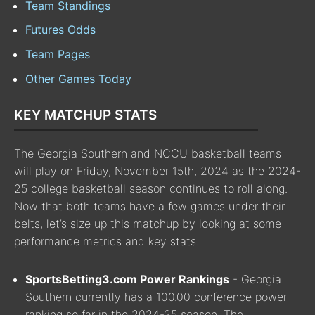
Team Standings
Futures Odds
Team Pages
Other Games Today
KEY MATCHUP STATS
The Georgia Southern and NCCU basketball teams
will play on Friday, November 15th, 2024 as the 2024-
25 college basketball season continues to roll along.
Now that both teams have a few games under their
belts, let’s size up this matchup by looking at some
performance metrics and key stats.
SportsBetting3.com Power Rankings
- Georgia
Southern currently has a 100.00 conference power
ranking so far in the 2024-25 season. The