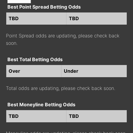
Best Point Spread Betting Odds
TBD
TBD
Point Spread odds are updating, please check back
soon.
Best Total Betting Odds
Over
Under
Total odds are updating, please check back soon.
Best Moneyline Betting Odds
TBD
TBD