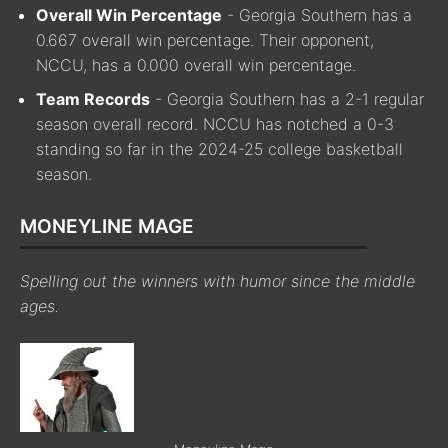
Overall Win Percentage
- Georgia Southern has a
0.667 overall win percentage. Their opponent,
NCCU, has a 0.000 overall win percentage.
Team Records
- Georgia Southern has a 2-1 regular
season overall record. NCCU has notched a 0-3
standing so far in the 2024-25 college basketball
season.
MONEYLINE MAGE
Spelling out the winners with humor since the middle
ages.