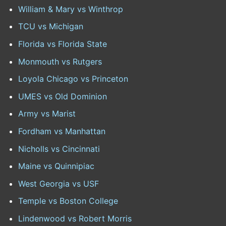
William & Mary vs Winthrop
TCU vs Michigan
Florida vs Florida State
Monmouth vs Rutgers
Loyola Chicago vs Princeton
UMES vs Old Dominion
Army vs Marist
Fordham vs Manhattan
Nicholls vs Cincinnati
Maine vs Quinnipiac
West Georgia vs USF
Temple vs Boston College
Lindenwood vs Robert Morris