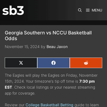
SKIP TO CONTENT
MENU
Georgia Southern vs NCCU Basketball
Odds
November 15, 2024
by
Beau Jaxon
SHARE
SHARE
SHARE
ON
ON
ON
X
FACEBOOK
REDDIT
The Eagles will play the Eagles on Friday, November
(TWITTER)
15th, 2024. Your timezone's tip off time is
7:30 pm
EST
. Check local listings or your nearest streaming
app for coverage.
Review our
College Basketball Betting
guide to learn