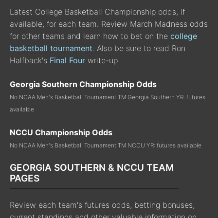
Latest College Basketball Championship odds, if
available, for each team. Review March Madness odds
for other teams and learn how to bet on the
college
basketball tournament
. Also be sure to read Ron
Halfback's
Final Four
write-up.
Georgia Southern Championship Odds
No NCAA Men's Basketball Tournament TM Georgia Southern YR: futures
available
NCCU Championship Odds
No NCAA Men's Basketball Tournament TM NCCU YR: futures available
GEORGIA SOUTHERN & NCCU TEAM
PAGES
Review each team's futures odds, betting bonuses,
current standings and other valuable information on