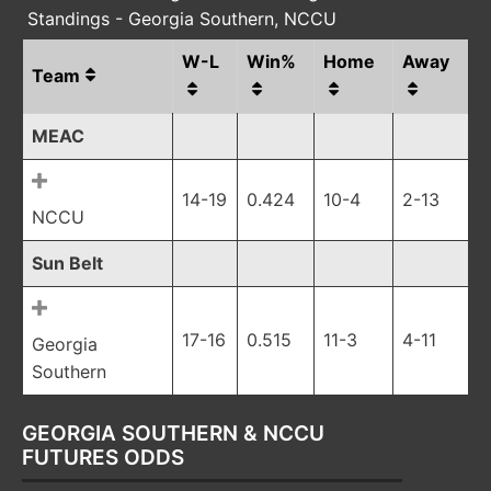
Standings - Georgia Southern, NCCU
W-L
Win%
Home
Away
Team
MEAC
14-19
0.424
10-4
2-13
NCCU
Sun Belt
17-16
0.515
11-3
4-11
Georgia
Southern
GEORGIA SOUTHERN & NCCU
FUTURES ODDS