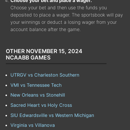
Choose your bet and place a wager.
Choose your bet and then use the funds you
deposited to place a wager. The sportsbook will pay
your winnings or deduct a losing wager from your
account balance after the game.
OTHER NOVEMBER 15, 2024
NCAABB GAMES
UTRGV vs Charleston Southern
VMI vs Tennessee Tech
New Orleans vs Stonehill
Sacred Heart vs Holy Cross
SIU Edwardsville vs Western Michigan
Virginia vs Villanova