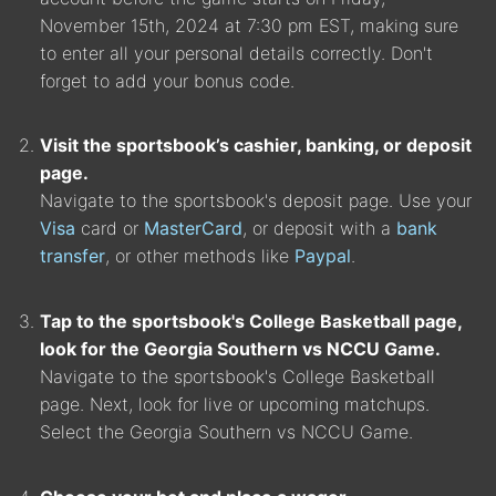
November 15th, 2024 at 7:30 pm EST, making sure
to enter all your personal details correctly. Don't
forget to add your bonus code.
Visit the sportsbook’s cashier, banking, or deposit
page.
Navigate to the sportsbook's deposit page. Use your
Visa
card or
MasterCard
, or deposit with a
bank
transfer
, or other methods like
Paypal
.
Tap to the sportsbook's College Basketball page,
look for the Georgia Southern vs NCCU Game.
Navigate to the sportsbook's College Basketball
page. Next, look for live or upcoming matchups.
Select the Georgia Southern vs NCCU Game.