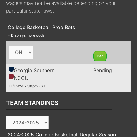
wagers may not be available depending on your
particular state laws.
College Basketball Prop Bets
+ Displays more odds
Bet
Georgia Southern
Pending
NCCU
11/15/24 7:30pm EST
TEAM STANDINGS
2024-2025 College Basketball Regular Season