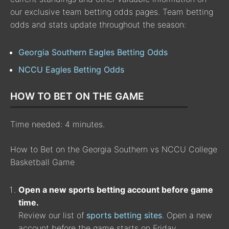
our exclusive team betting odds pages. Team betting
odds and stats update throughout the season:
Georgia Southern Eagles Betting Odds
NCCU Eagles Betting Odds
HOW TO BET ON THE GAME
Time needed:
4 minutes.
How to Bet on the Georgia Southern vs NCCU College
Basketball Game
Open a new sports betting account before game
time.
Review our list of
sports betting sites
. Open a new
account before the game starts on Friday,