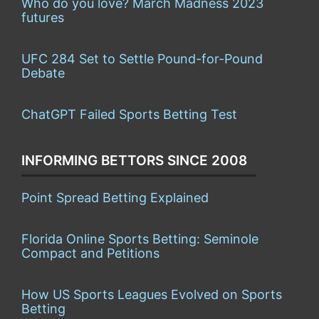
Who do you love? March Madness 2023
futures
UFC 284 Set to Settle Pound-for-Pound
Debate
ChatGPT Failed Sports Betting Test
INFORMING BETTORS SINCE 2008
Point Spread Betting Explained
Florida Online Sports Betting: Seminole
Compact and Petitions
How US Sports Leagues Evolved on Sports
Betting