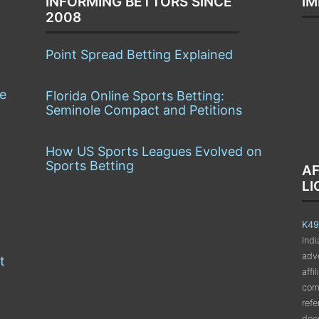
INFORMING BETTORS SINCE
IM
2008
Point Spread Betting Explained
e
Florida Online Sports Betting:
Seminole Compact and Petitions
How US Sports Leagues Evolved on
Sports Betting
AF
LI
K49
Ind
adve
t
affi
comm
refe
doe