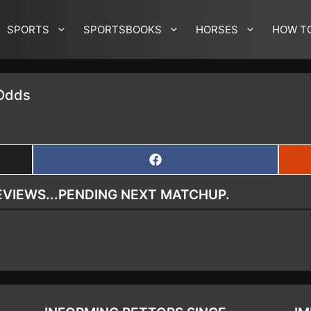
SPORTS
SPORTSBOOKS
HORSES
HOW T
 Odds
SHARE
ON
FACEBOOK
EVIEWS...PENDING NEXT MATCHUP.