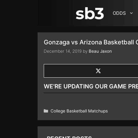
SKIP TO CONTENT
ODDS
Gonzaga vs Arizona Basketball
December 14, 2019
by
Beau Jaxon
SHARE
ON
X
WE'RE UPDATING OUR GAME PR
(TWITTER)
CATEGORIES
College Basketball Matchups