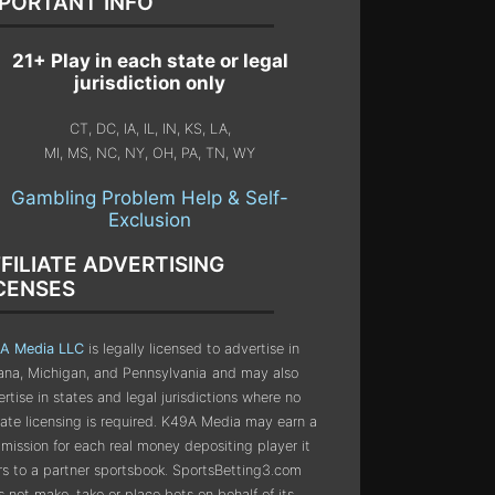
PORTANT INFO
21+ Play in each state or legal
jurisdiction only
CT, DC, IA, IL, IN, KS, LA,
MI, MS, NC, NY, OH, PA, TN, WY
Gambling Problem Help & Self-
Exclusion
FILIATE ADVERTISING
CENSES
A Media LLC
is legally licensed to advertise in
iana, Michigan, and Pennsylvania
and may also
rtise in states and legal jurisdictions where no
liate licensing is required.
K49A Media may earn a
ission for each real money depositing player it
rs to a partner sportsbook. SportsBetting3.com
s not
make, take or place bets on behalf of its