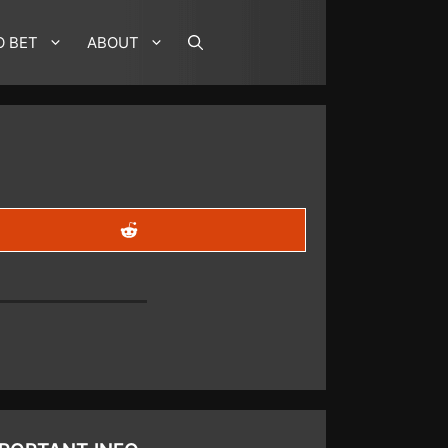
O BET
ABOUT
SHARE
ON
REDDIT