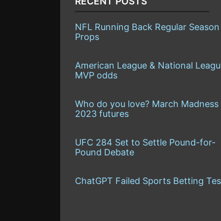
RECENT POSTS
NFL Running Back Regular Season
Props
American League & National Leagu
MVP odds
Who do you love? March Madness
2023 futures
UFC 284 Set to Settle Pound-for-
Pound Debate
ChatGPT Failed Sports Betting Tes