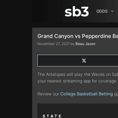
SKIP TO CONTENT
ODDS
Grand Canyon vs Pepperdine Ba
November 27, 2021
by
Beau Jaxon
SHARE
ON
X
The Antelopes will play the Waves on Sat
(TWITTER)
your nearest streaming app for coverage.
Review our
College Basketball Betting
gu
STATE