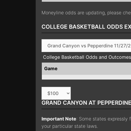
Moneyline odds are updating, please che
COLLEGE BASKETBALL ODDS E
College Basketball Odds and Outcomes
Game
GRAND CANYON AT PEPPERDINE
Important Note
: Some states expressly 
your particular state laws.