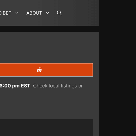
O BET
ABOUT
SHARE
ON
REDDIT
6:00 pm EST
. Check local listings or