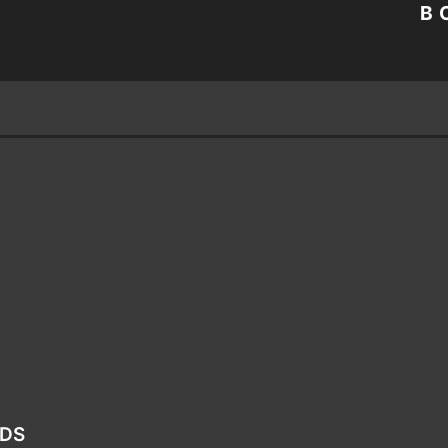
B
DDS