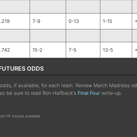
.219
7-9
0-13
1-15
.742
15-2
7-5
13-5
 FUTURES ODDS
odds, if available, for each team. Review March Madness od
lso be sure to read Ron Halfback's
Final Four
write-up.
 YR: futures available