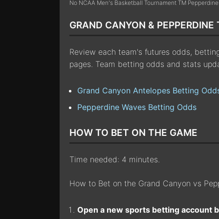
No NCAA Men's Basketball Tournament TM Pepperdine Y
GRAND CANYON & PEPPERDINE 
Review each team's futures odds, betting
pages. Team betting odds and stats upda
Grand Canyon Antelopes Betting Odd
Pepperdine Waves Betting Odds
HOW TO BET ON THE GAME
Time needed:
4 minutes.
How to Bet on the Grand Canyon vs Pep
Open a new sports betting account 