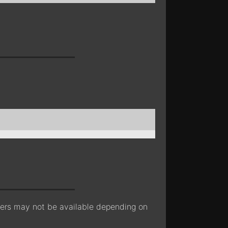
agers may not be available depending on