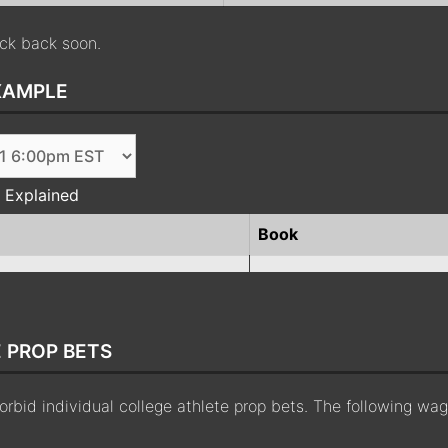
ck back soon.
XAMPLE
 Explained
Book
 PROP BETS
forbid individual college athlete prop bets. The following w