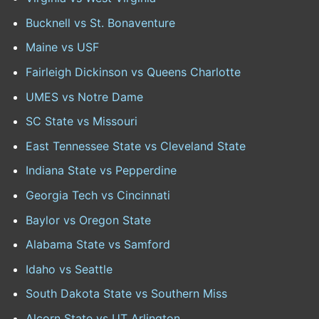
Bucknell vs St. Bonaventure
Maine vs USF
Fairleigh Dickinson vs Queens Charlotte
UMES vs Notre Dame
SC State vs Missouri
East Tennessee State vs Cleveland State
Indiana State vs Pepperdine
Georgia Tech vs Cincinnati
Baylor vs Oregon State
Alabama State vs Samford
Idaho vs Seattle
South Dakota State vs Southern Miss
Alcorn State vs UT Arlington