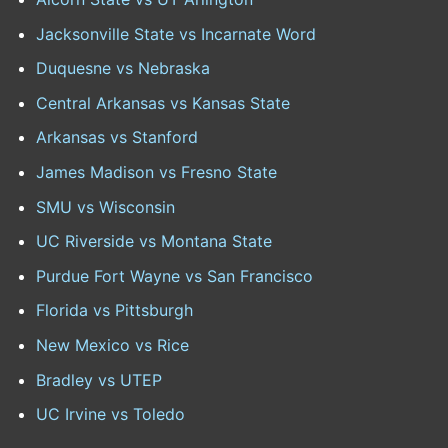
Jacksonville State vs Incarnate Word
Duquesne vs Nebraska
Central Arkansas vs Kansas State
Arkansas vs Stanford
James Madison vs Fresno State
SMU vs Wisconsin
UC Riverside vs Montana State
Purdue Fort Wayne vs San Francisco
Florida vs Pittsburgh
New Mexico vs Rice
Bradley vs UTEP
UC Irvine vs Toledo