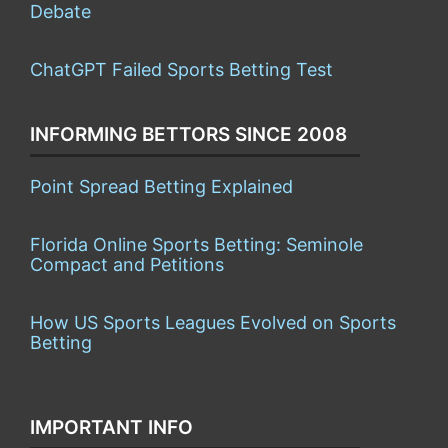
Debate
ChatGPT Failed Sports Betting Test
INFORMING BETTORS SINCE 2008
Point Spread Betting Explained
Florida Online Sports Betting: Seminole
Compact and Petitions
How US Sports Leagues Evolved on Sports
Betting
IMPORTANT INFO