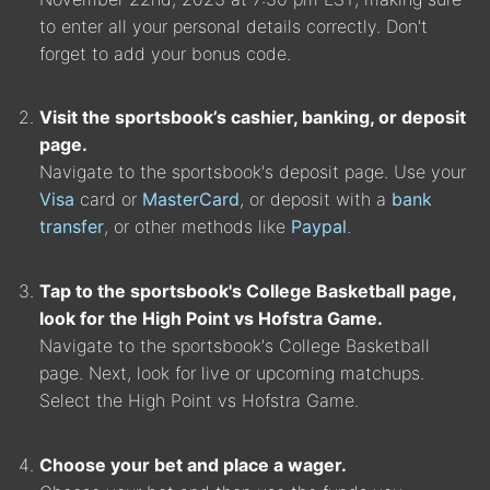
to enter all your personal details correctly. Don't
forget to add your bonus code.
Visit the sportsbook’s cashier, banking, or deposit
page.
Navigate to the sportsbook's deposit page. Use your
Visa
card or
MasterCard
, or deposit with a
bank
transfer
, or other methods like
Paypal
.
Tap to the sportsbook's College Basketball page,
look for the High Point vs Hofstra Game.
Navigate to the sportsbook's College Basketball
page. Next, look for live or upcoming matchups.
Select the High Point vs Hofstra Game.
Choose your bet and place a wager.