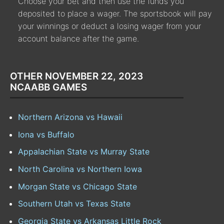
Choose your bet and then use the funds you
deposited to place a wager. The sportsbook will pay
your winnings or deduct a losing wager from your
account balance after the game.
OTHER NOVEMBER 22, 2023
NCAABB GAMES
Northern Arizona vs Hawaii
Iona vs Buffalo
Appalachian State vs Murray State
North Carolina vs Northern Iowa
Morgan State vs Chicago State
Southern Utah vs Texas State
Georgia State vs Arkansas Little Rock