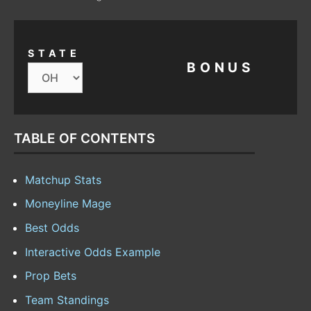
STATE
BONUS
TABLE OF CONTENTS
Matchup Stats
Moneyline Mage
Best Odds
Interactive Odds Example
Prop Bets
Team Standings