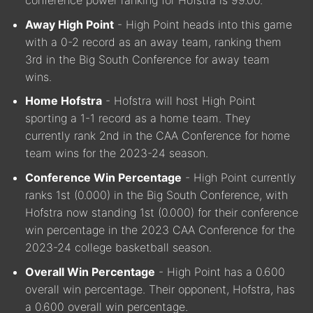
conference power ranking for Hofstra is 99.00.
Away High Point
- High Point heads into this game
with a 0-2 record as an away team, ranking them
3rd in the Big South Conference for away team
wins.
Home Hofstra
- Hofstra will host High Point
sporting a 1-1 record as a home team. They
currently rank 2nd in the CAA Conference for home
team wins for the 2023-24 season.
Conference Win Percentage
- High Point currently
ranks 1st (0.000) in the Big South Conference, with
Hofstra now standing 1st (0.000) for their conference
win percentage in the 2023 CAA Conference for the
2023-24 college basketball season.
Overall Win Percentage
- High Point has a 0.600
overall win percentage. Their opponent, Hofstra, has
a 0.600 overall win percentage.