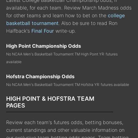
available, for each team. Review March Madness odds
for other teams and learn how to bet on the
college
basketball tournament
. Also be sure to read Ron
Halfback's
Final Four
write-up.
High Point Championship Odds
No NCAA Men's Basketball Tournament TM High Point YR: futures
available
Hofstra Championship Odds
No NCAA Men's Basketball Tournament TM Hofstra YR: futures available
HIGH POINT & HOFSTRA TEAM
PAGES
Review each team's futures odds, betting bonuses,
current standings and other valuable information on
our exclusive team betting odds pages. Team betting