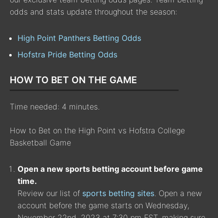
odds and stats update throughout the season:
High Point Panthers Betting Odds
Hofstra Pride Betting Odds
HOW TO BET ON THE GAME
Time needed:
4 minutes.
How to Bet on the High Point vs Hofstra College
Basketball Game
Open a new sports betting account before game
time.
Review our list of
sports betting sites
. Open a new
account before the game starts on Wednesday,
November 22nd, 2023 at 7:30 pm EST, making sure