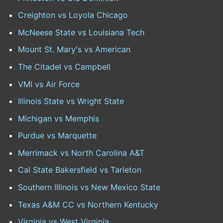
Creighton vs Loyola Chicago
McNeese State vs Louisiana Tech
Mount St. Mary's vs American
The Citadel vs Campbell
VMI vs Air Force
Illinois State vs Wright State
Michigan vs Memphis
Purdue vs Marquette
Merrimack vs North Carolina A&T
Cal State Bakersfield vs Tarleton
Southern Illinois vs New Mexico State
Texas A&M CC vs Northern Kentucky
Virginia vs West Virginia