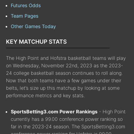
Futures Odds
Team Pages
Other Games Today
KEY MATCHUP STATS
The High Point and Hofstra basketball teams will play
on Wednesday, November 22nd, 2023 as the 2023-
24 college basketball season continues to roll along.
Now that both teams have a few games under their
belts, let’s size up this matchup by looking at some
performance metrics and key stats.
SportsBetting3.com Power Rankings
- High Point
currently has a 99.00 conference power ranking so
far in the 2023-24 season. The SportsBetting3.com