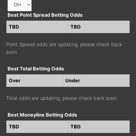
Best Point Spread Betting Odds
TBD
TBD
Point Spread odds are updating, please check back
soon.
Best Total Betting Odds
Over
Under
Total odds are updating, please check back soon.
Best Moneyline Betting Odds
TBD
TBD