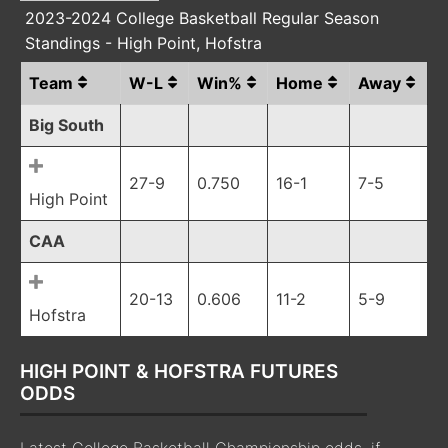
2023-2024 College Basketball Regular Season
Standings - High Point, Hofstra
Team
W-L
Win%
Home
Away
Big South
27-9
0.750
16-1
7-5
High Point
CAA
20-13
0.606
11-2
5-9
Hofstra
HIGH POINT & HOFSTRA FUTURES
ODDS
Latest College Basketball Championship odds, if