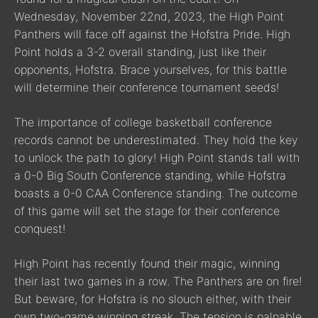
Wednesday, November 22nd, 2023, the High Point
Panthers will face off against the Hofstra Pride. High
Point holds a 3-2 overall standing, just like their
opponents, Hofstra. Brace yourselves, for this battle
will determine their conference tournament seeds!
The importance of college basketball conference
records cannot be underestimated. They hold the key
to unlock the path to glory! High Point stands tall with
a 0-0 Big South Conference standing, while Hofstra
boasts a 0-0 CAA Conference standing. The outcome
of this game will set the stage for their conference
conquest!
High Point has recently found their magic, winning
their last two games in a row. The Panthers are on fire!
But beware, for Hofstra is no slouch either, with their
own two-game winning streak. The tension is palpable