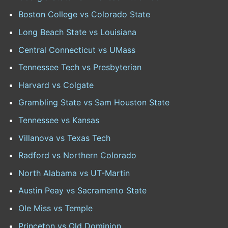
Boston College vs Colorado State
Long Beach State vs Louisiana
Central Connecticut vs UMass
Tennessee Tech vs Presbyterian
Harvard vs Colgate
Grambling State vs Sam Houston State
Tennessee vs Kansas
Villanova vs Texas Tech
Radford vs Northern Colorado
North Alabama vs UT-Martin
Austin Peay vs Sacramento State
Ole Miss vs Temple
Princeton vs Old Dominion