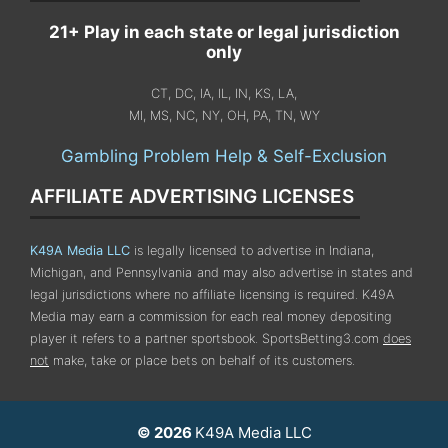
21+ Play in each state or legal jurisdiction
only
CT, DC, IA, IL, IN, KS, LA,
MI, MS, NC, NY, OH, PA, TN, WY
Gambling Problem Help & Self-Exclusion
AFFILIATE ADVERTISING LICENSES
K49A Media LLC
is legally licensed to advertise in Indiana,
Michigan, and Pennsylvania
and may also advertise in states and
legal jurisdictions where no affiliate licensing is required.
K49A
Media may earn a commission for each real money depositing
player it refers to a partner sportsbook. SportsBetting3.com
does
not
make, take or place bets on behalf of its customers.
© 2026
K49A Media LLC