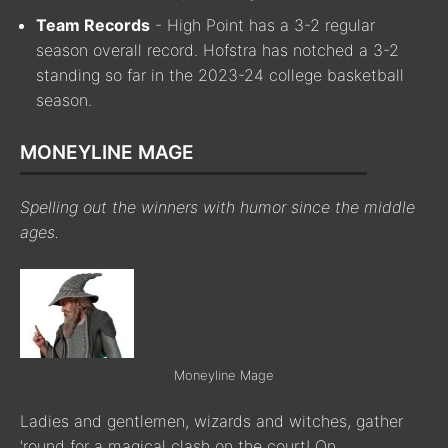
Team Records
- High Point has a 3-2 regular
season overall record. Hofstra has notched a 3-2
standing so far in the 2023-24 college basketball
season.
MONEYLINE MAGE
Spelling out the winners with humor since the middle
ages.
Moneyline Mage
Ladies and gentlemen, wizards and witches, gather
'round for a magical clash on the court! On