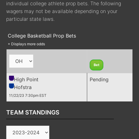
individual college athlete prop bets. The following
wagers may not be available depending on your
particular state laws.
College Basketball Prop Bets
+ Displays more odds
Bet
High Point
Pending
Hofstra
11/22/23 7:30pm EST
TEAM STANDINGS