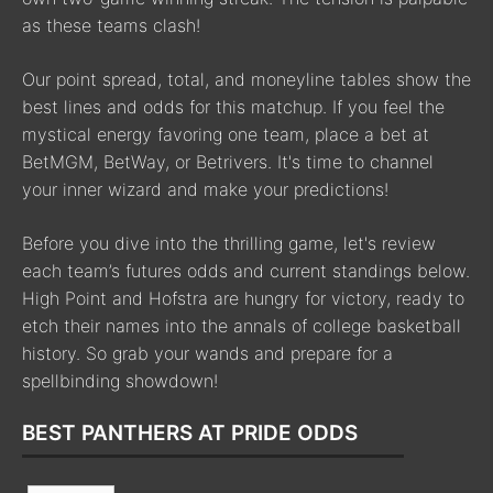
as these teams clash!
Our point spread, total, and moneyline tables show the
best lines and odds for this matchup. If you feel the
mystical energy favoring one team, place a bet at
BetMGM, BetWay, or Betrivers. It's time to channel
your inner wizard and make your predictions!
Before you dive into the thrilling game, let's review
each team’s futures odds and current standings below.
High Point and Hofstra are hungry for victory, ready to
etch their names into the annals of college basketball
history. So grab your wands and prepare for a
spellbinding showdown!
BEST PANTHERS AT PRIDE ODDS