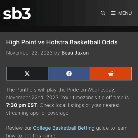
SKIP TO CONTENT
MENU
High Point vs Hofstra Basketball Odds
November 22, 2023
by
Beau Jaxon
SHARE
SHARE
SHARE
ON
ON
ON
X
FACEBOOK
REDDIT
The Panthers will play the Pride on Wednesday,
(TWITTER)
November 22nd, 2023. Your timezone's tip off time is
7:30 pm EST
. Check local listings or your nearest
streaming app for coverage.
Review our
College Basketball Betting
guide to learn
how to bet this game.