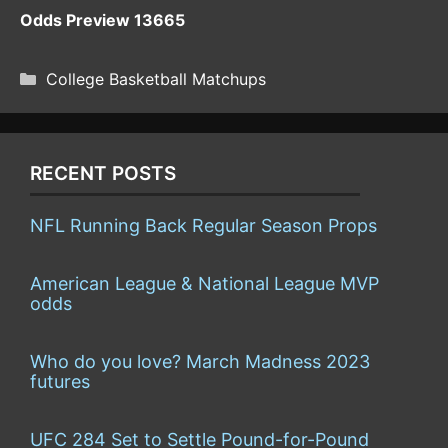
Odds Preview 13665
CATEGORIES
College Basketball Matchups
RECENT POSTS
NFL Running Back Regular Season Props
American League & National League MVP
odds
Who do you love? March Madness 2023
futures
UFC 284 Set to Settle Pound-for-Pound