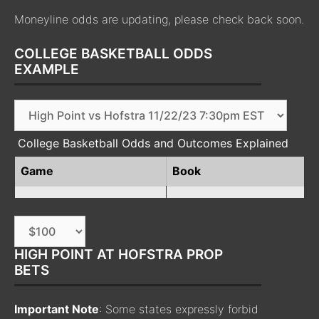
Moneyline odds are updating, please check back soon.
COLLEGE BASKETBALL ODDS
EXAMPLE
College Basketball Odds and Outcomes Explained
Game
Book
HIGH POINT AT HOFSTRA PROP
BETS
Important Note
: Some states expressly forbid