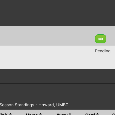
Bet
Pending
 Season Standings - Howard, UMBC