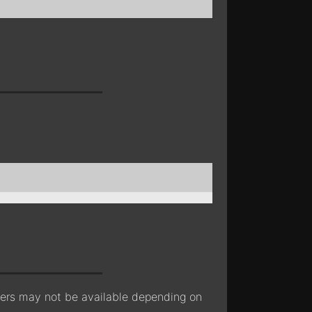
agers may not be available depending on