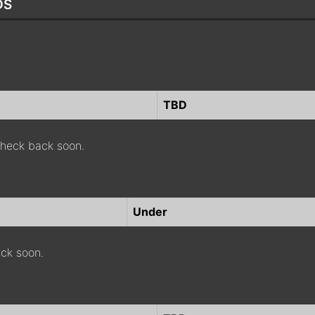
DS
TBD
check back soon.
Under
ack soon.