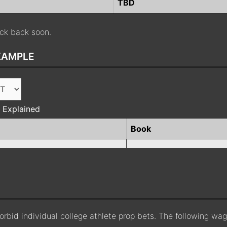
TBD
ck back soon.
XAMPLE
 Explained
Book
forbid individual college athlete prop bets. The following w