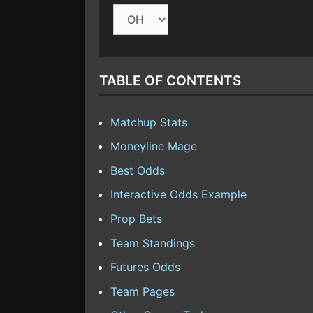
TABLE OF CONTENTS
Matchup Stats
Moneyline Mage
Best Odds
Interactive Odds Example
Prop Bets
Team Standings
Futures Odds
Team Pages