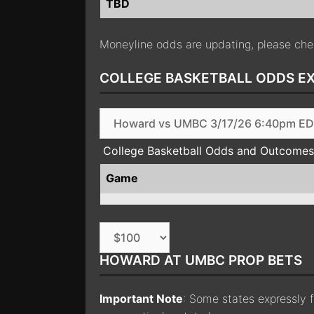
TBD
Moneyline odds are updating, please che
COLLEGE BASKETBALL ODDS E
College Basketball Odds and Outcomes
Game
HOWARD AT UMBC PROP BETS
Important Note
: Some states expressly 