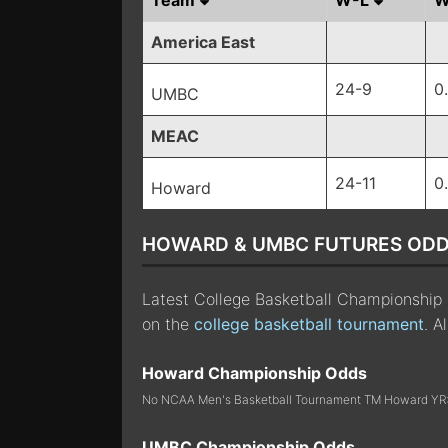
Team
W-L
W
America East
24-9
0
UMBC
MEAC
24-11
0
Howard
HOWARD & UMBC FUTURES OD
Latest College Basketball Championship 
on the
college basketball tournament
. A
Howard Championship Odds
No NCAA Men's Basketball Tournament TM Howard YR: f
UMBC Championship Odds