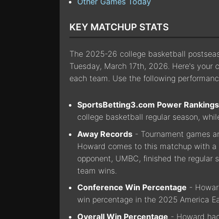
Other Games Today
KEY MATCHUP STATS
The 2025-26 college basketball postseas
Tuesday, March 17th, 2026. Here's your c
each team. Use the following performanc
SportsBetting3.com Power Rankings
college basketball regular season, whi
Away Records
- Tournament games are
Howard comes to this matchup with a 
opponent, UMBC, finished the regular 
team wins.
Conference Win Percentage
- Howard
win percentage in the 2025 America E
Overall Win Percentage
- Howard had 