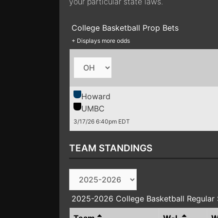
your particular state laws.
College Basketball Prop Bets
+ Displays more odds
Howard
UMBC
3/17/26 6:40pm EDT
TEAM STANDINGS
2025-2026 College Basketball Regular