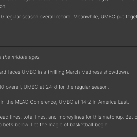
on.
10 regular season overall record. Meanwhile, UMBC put toge
e the middle ages.
ard faces UMBC in a thrilling March Madness showdown.
0 overall, UMBC at 24-8 for the regular season.
 in the MEAC Conference, UMBC at 14-2 in America East.
ead lines, total lines, and moneylines for this matchup. B
bets below. Let the magic of basketball begin!