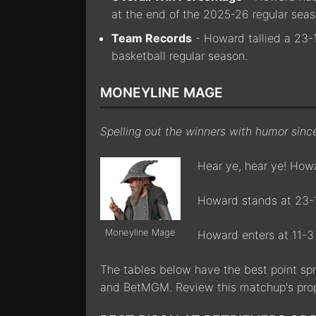
at the end of the 2025-26 regular seas
Team Records
- Howard tallied a 23-
basketball regular season.
MONEYLINE MAGE
Spelling out the winners with humor sinc
Hear ye, hear ye! How
Howard stands at 23-1
Moneyline Mage
Howard enters at 11-3
The tables below have the best point spr
and BetMGM. Review this matchup's prop 