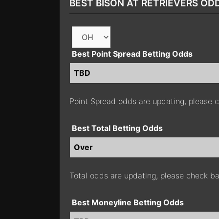
BEST BISON AT RETRIEVERS OD
Best Point Spread Betting Odds
TBD
Point Spread odds are updating, please 
Best Total Betting Odds
Over
Total odds are updating, please check b
Best Moneyline Betting Odds