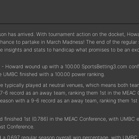
on has arrived. With tournament action on the docket, Howa
hance to partake in March Madness! The end of the regular se
e insights and stats to handicap what promises to be an ex
- Howard wound up with a 100.00 SportsBetting3.com confe
le UMBC finished with a 100.00 power ranking.
 typically played at neutral venues, which means both tea
7-6 record as an away team, ranking them 1st in the MEAC 
season with a 9-6 record as an away team, ranking them 1st
 finished 1st (0.786) in the MEAC Conference, with UMBC end
ast Conference.
a 0.697 regular season overall win percentage, with UMBC 