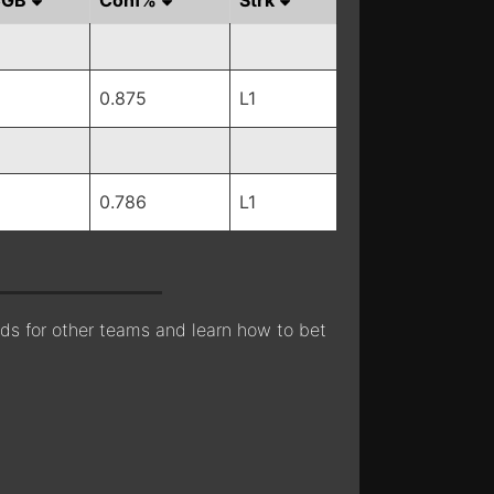
CGB
Conf%
Strk
0.875
L1
0.786
L1
ds for other teams and learn how to bet