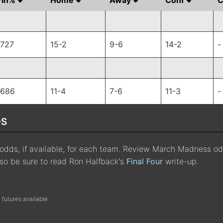
in%
Home
Away
Conf
.727
15-2
9-6
14-2
-
.686
11-4
7-6
11-3
-
DS
odds, if available, for each team. Review March Madness od
lso be sure to read Ron Halfback's
Final Four
write-up.
utures available