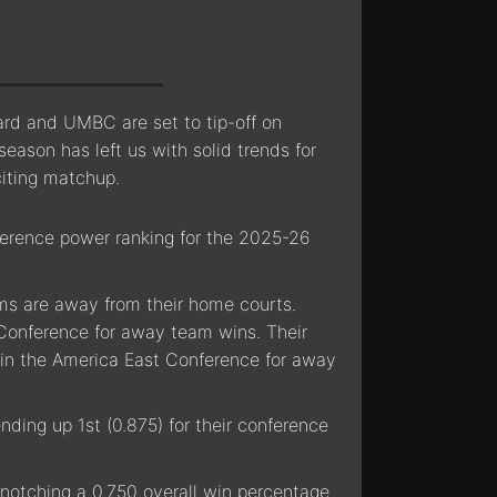
rd and UMBC are set to tip-off on
ason has left us with solid trends for
citing matchup.
rence power ranking for the 2025-26
ms are away from their home courts.
Conference for away team wins. Their
 in the America East Conference for away
ing up 1st (0.875) for their conference
notching a 0.750 overall win percentage