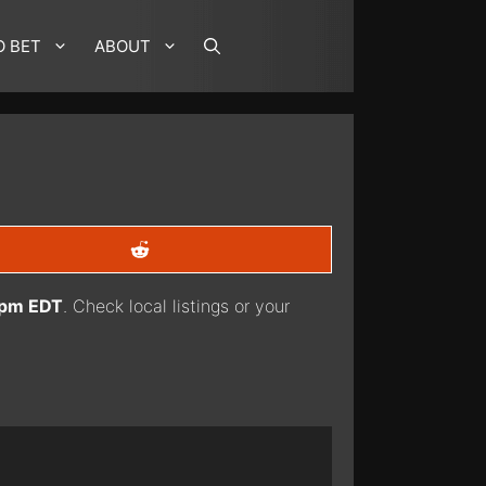
O BET
ABOUT
SHARE
ON
REDDIT
 pm EDT
. Check local listings or your