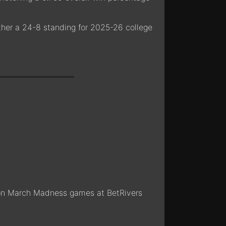
ther a 24-8 standing for 2025-26 college
et on March Madness games at BetRivers