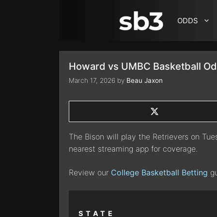
SKIP TO CONTENT
ODDS
Howard vs UMBC Basketball O
March 17, 2026
by
Beau Jaxon
SHARE
ON
X
The Bison will play the Retrievers on Tue
(TWITTER)
nearest streaming app for coverage.
Review our
College Basketball Betting
gu
STATE