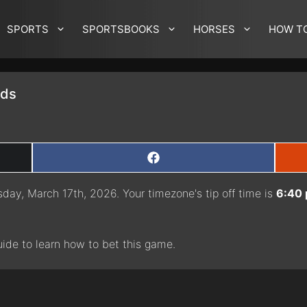
SPORTS
SPORTSBOOKS
HORSES
HOW T
dds
SHARE
ON
FACEBOOK
sday, March 17th, 2026. Your timezone's tip off time is
6:40
ide to learn how to bet this game.