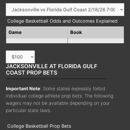
College Basketball Odds and Outcomes Explained
Game
Book
JACKSONVILLE AT FLORIDA GULF
COAST PROP BETS
Important Note
: Some states expressly forbid
individual college athlete prop bets. The following
wagers may not be available depending on your
particular state laws.
College Basketball Prop Bets