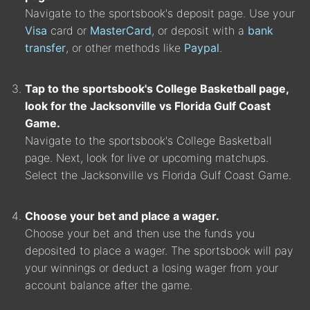
Navigate to the sportsbook's deposit page. Use your
Visa
card or
MasterCard
, or deposit with a
bank
transfer
, or other methods like
Paypal
.
Tap to the sportsbook's College Basketball page,
look for the Jacksonville vs Florida Gulf Coast
Game.
Navigate to the sportsbook's College Basketball
page. Next, look for live or upcoming matchups.
Select the Jacksonville vs Florida Gulf Coast Game.
Choose your bet and place a wager.
Choose your bet and then use the funds you
deposited to place a wager. The sportsbook will pay
your winnings or deduct a losing wager from your
account balance after the game.