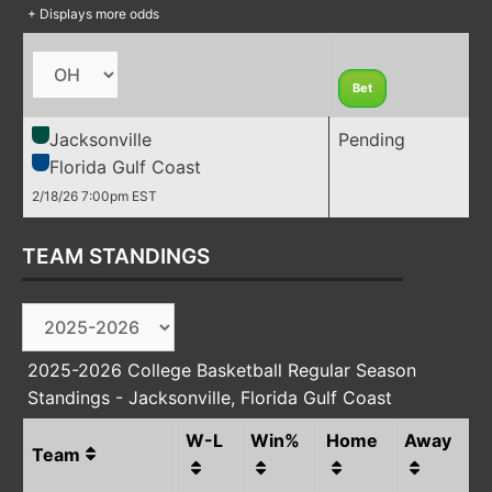
+ Displays more odds
Bet
Jacksonville
Pending
Florida Gulf Coast
2/18/26 7:00pm EST
TEAM STANDINGS
2025-2026 College Basketball Regular Season
Standings - Jacksonville, Florida Gulf Coast
W-L
Win%
Home
Away
Team