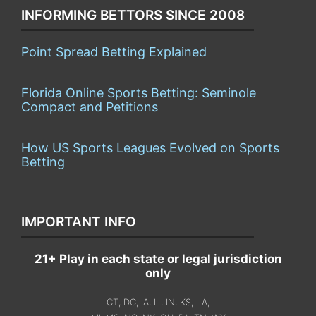
INFORMING BETTORS SINCE 2008
Point Spread Betting Explained
Florida Online Sports Betting: Seminole
Compact and Petitions
How US Sports Leagues Evolved on Sports
Betting
IMPORTANT INFO
21+ Play in each state or legal jurisdiction
only
CT, DC, IA, IL, IN, KS, LA,