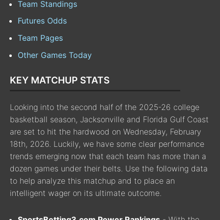
Team Standings
Futures Odds
Team Pages
Other Games Today
KEY MATCHUP STATS
Looking into the second half of the 2025-26 college
basketball season, Jacksonville and Florida Gulf Coast
are set to hit the hardwood on Wednesday, February
18th, 2026. Luckily, we have some clear performance
trends emerging now that each team has more than a
dozen games under their belts. Use the following data
to help analyze this matchup and to place an
intelligent wager on its ultimate outcome.
SportsBetting3.com Power Rankings
- With the