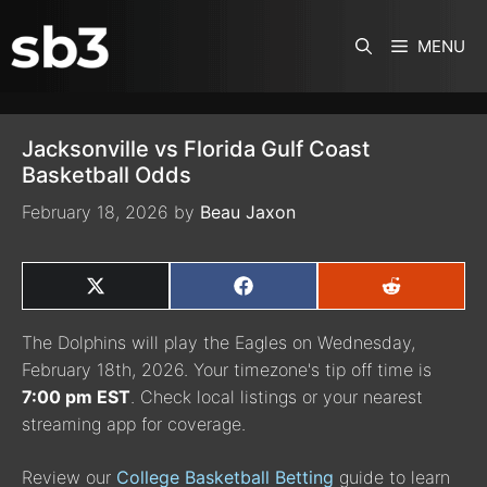
SKIP TO CONTENT
MENU
Jacksonville vs Florida Gulf Coast
Basketball Odds
February 18, 2026
by
Beau Jaxon
SHARE
SHARE
SHARE
ON
ON
ON
X
FACEBOOK
REDDIT
The Dolphins will play the Eagles on Wednesday,
(TWITTER)
February 18th, 2026. Your timezone's tip off time is
7:00 pm EST
. Check local listings or your nearest
streaming app for coverage.
Review our
College Basketball Betting
guide to learn