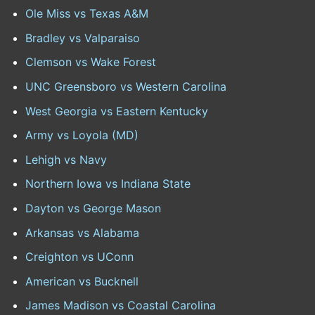
Ole Miss vs Texas A&M
Bradley vs Valparaiso
Clemson vs Wake Forest
UNC Greensboro vs Western Carolina
West Georgia vs Eastern Kentucky
Army vs Loyola (MD)
Lehigh vs Navy
Northern Iowa vs Indiana State
Dayton vs George Mason
Arkansas vs Alabama
Creighton vs UConn
American vs Bucknell
James Madison vs Coastal Carolina