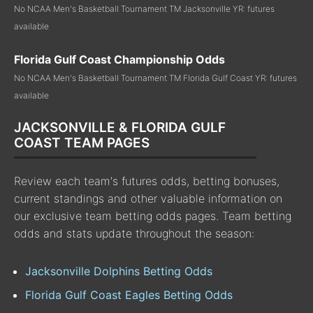
No NCAA Men's Basketball Tournament TM Jacksonville YR: futures
available
Florida Gulf Coast Championship Odds
No NCAA Men's Basketball Tournament TM Florida Gulf Coast YR: futures
available
JACKSONVILLE & FLORIDA GULF
COAST TEAM PAGES
Review each team's futures odds, betting bonuses,
current standings and other valuable information on
our exclusive team betting odds pages. Team betting
odds and stats update throughout the season:
Jacksonville Dolphins Betting Odds
Florida Gulf Coast Eagles Betting Odds