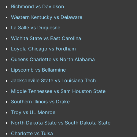
Richmond vs Davidson
Western Kentucky vs Delaware
La Salle vs Duquesne
Wichita State vs East Carolina
Loyola Chicago vs Fordham
Queens Charlotte vs North Alabama
Lipscomb vs Bellarmine
Jacksonville State vs Louisiana Tech
Middle Tennessee vs Sam Houston State
Southern Illinois vs Drake
Troy vs UL Monroe
North Dakota State vs South Dakota State
Charlotte vs Tulsa