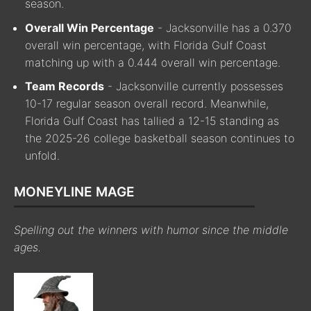
season.
Overall Win Percentage
- Jacksonville has a 0.370
overall win percentage, with Florida Gulf Coast
matching up with a 0.444 overall win percentage.
Team Records
- Jacksonville currently possesses
10-17 regular season overall record. Meanwhile,
Florida Gulf Coast has tallied a 12-15 standing as
the 2025-26 college basketball season continues to
unfold.
MONEYLINE MAGE
Spelling out the winners with humor since the middle
ages.