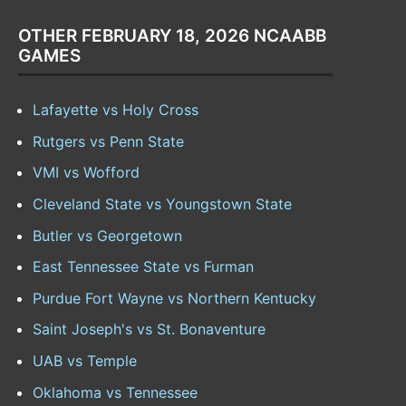
OTHER FEBRUARY 18, 2026 NCAABB
GAMES
Lafayette vs Holy Cross
Rutgers vs Penn State
VMI vs Wofford
Cleveland State vs Youngstown State
Butler vs Georgetown
East Tennessee State vs Furman
Purdue Fort Wayne vs Northern Kentucky
Saint Joseph's vs St. Bonaventure
UAB vs Temple
Oklahoma vs Tennessee