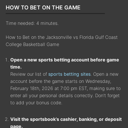
HOW TO BET ON THE GAME
Time needed:
4 minutes.
How to Bet on the Jacksonville vs Florida Gulf Coast
College Basketball Game
Open a new sports betting account before game
time.
Review our list of
sports betting sites
. Open a new
account before the game starts on Wednesday,
February 18th, 2026 at 7:00 pm EST, making sure to
enter all your personal details correctly. Don't forget
to add your bonus code.
Visit the sportsbook’s cashier, banking, or deposit
page.