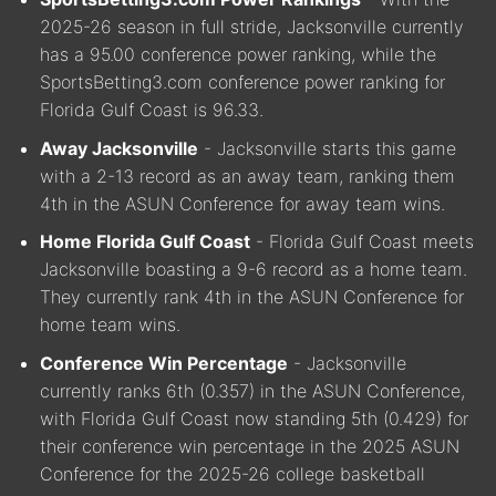
2025-26 season in full stride, Jacksonville currently
has a 95.00 conference power ranking, while the
SportsBetting3.com conference power ranking for
Florida Gulf Coast is 96.33.
Away Jacksonville
- Jacksonville starts this game
with a 2-13 record as an away team, ranking them
4th in the ASUN Conference for away team wins.
Home Florida Gulf Coast
- Florida Gulf Coast meets
Jacksonville boasting a 9-6 record as a home team.
They currently rank 4th in the ASUN Conference for
home team wins.
Conference Win Percentage
- Jacksonville
currently ranks 6th (0.357) in the ASUN Conference,
with Florida Gulf Coast now standing 5th (0.429) for
their conference win percentage in the 2025 ASUN
Conference for the 2025-26 college basketball