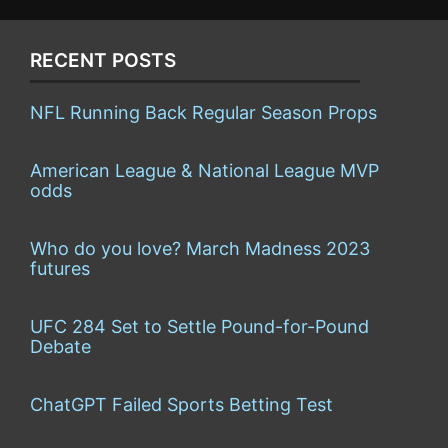
RECENT POSTS
NFL Running Back Regular Season Props
American League & National League MVP
odds
Who do you love? March Madness 2023
futures
UFC 284 Set to Settle Pound-for-Pound
Debate
ChatGPT Failed Sports Betting Test