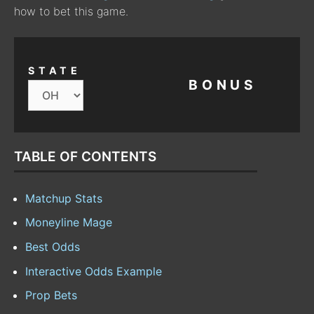
how to bet this game.
STATE
BONUS
TABLE OF CONTENTS
Matchup Stats
Moneyline Mage
Best Odds
Interactive Odds Example
Prop Bets