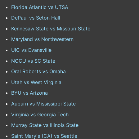
Florida Atlantic vs UTSA
DePaul vs Seton Hall
Kennesaw State vs Missouri State
Maryland vs Northwestern
UIC vs Evansville
NCCU vs SC State
Oral Roberts vs Omaha
Utah vs West Virginia
BYU vs Arizona
Auburn vs Mississippi State
Virginia vs Georgia Tech
Murray State vs Illinois State
Saint Mary's (CA) vs Seattle