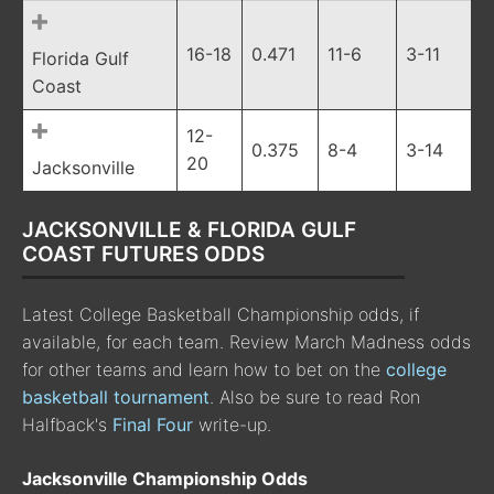
16-18
0.471
11-6
3-11
Florida Gulf
Coast
12-
0.375
8-4
3-14
20
Jacksonville
JACKSONVILLE & FLORIDA GULF
COAST FUTURES ODDS
Latest College Basketball Championship odds, if
available, for each team. Review March Madness odds
for other teams and learn how to bet on the
college
basketball tournament
. Also be sure to read Ron
Halfback's
Final Four
write-up.
Jacksonville Championship Odds