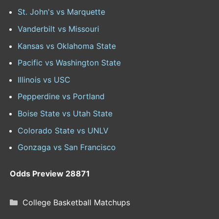
St. John's vs Marquette
Vanderbilt vs Missouri
Kansas vs Oklahoma State
Pacific vs Washington State
Illinois vs USC
Pepperdine vs Portland
Boise State vs Utah State
Colorado State vs UNLV
Gonzaga vs San Francisco
Odds Preview 28871
CATEGORIES
College Basketball Matchups