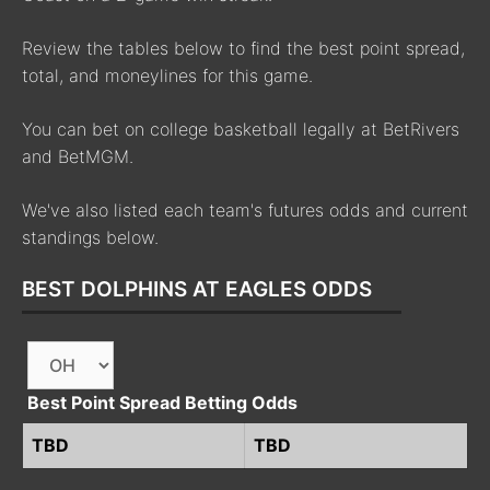
Review the tables below to find the best point spread,
total, and moneylines for this game.
You can bet on college basketball legally at BetRivers
and BetMGM.
We've also listed each team's futures odds and current
standings below.
BEST DOLPHINS AT EAGLES ODDS
Best Point Spread Betting Odds
TBD
TBD