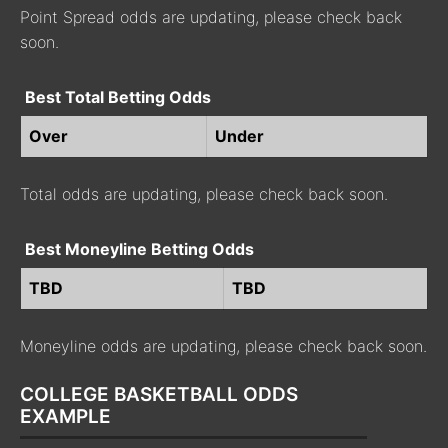
Point Spread odds are updating, please check back
soon.
Best Total Betting Odds
Over
Under
Total odds are updating, please check back soon.
Best Moneyline Betting Odds
TBD
TBD
Moneyline odds are updating, please check back soon.
COLLEGE BASKETBALL ODDS
EXAMPLE