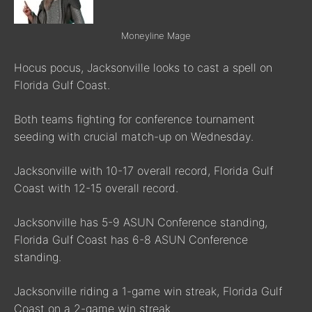
Moneyline Mage
Hocus pocus, Jacksonville looks to cast a spell on
Florida Gulf Coast.
Both teams fighting for conference tournament
seeding with crucial match-up on Wednesday.
Jacksonville with 10-17 overall record, Florida Gulf
Coast with 12-15 overall record.
Jacksonville has 5-9 ASUN Conference standing,
Florida Gulf Coast has 6-8 ASUN Conference
standing.
Jacksonville riding a 1-game win streak, Florida Gulf
Coast on a 2-game win streak.