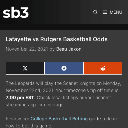
SKIP TO CONTENT
MENU
Lafayette vs Rutgers Basketball Odds
November 22, 2021
by
Beau Jaxon
SHARE
SHARE
SHARE
ON
ON
ON
X
FACEBOOK
REDDIT
The Leopards will play the Scarlet Knights on Monday,
(TWITTER)
November 22nd, 2021. Your timezone's tip off time is
7:00 pm EST
. Check local listings or your nearest
streaming app for coverage.
Review our
College Basketball Betting
guide to learn
how to bet this game.