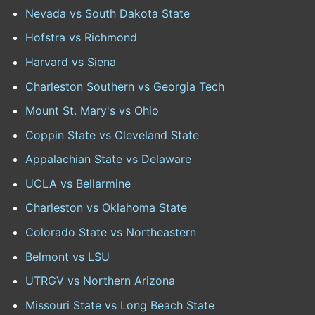
Nevada vs South Dakota State
Hofstra vs Richmond
Harvard vs Siena
Charleston Southern vs Georgia Tech
Mount St. Mary's vs Ohio
Coppin State vs Cleveland State
Appalachian State vs Delaware
UCLA vs Bellarmine
Charleston vs Oklahoma State
Colorado State vs Northeastern
Belmont vs LSU
UTRGV vs Northern Arizona
Missouri State vs Long Beach State