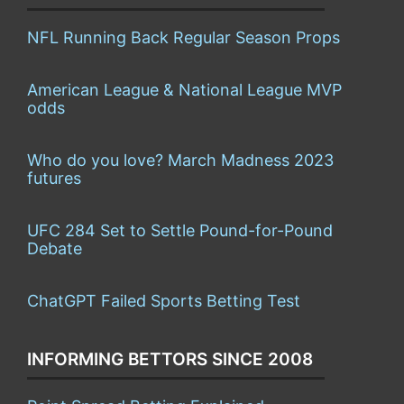
NFL Running Back Regular Season Props
American League & National League MVP
odds
Who do you love? March Madness 2023
futures
UFC 284 Set to Settle Pound-for-Pound
Debate
ChatGPT Failed Sports Betting Test
INFORMING BETTORS SINCE 2008