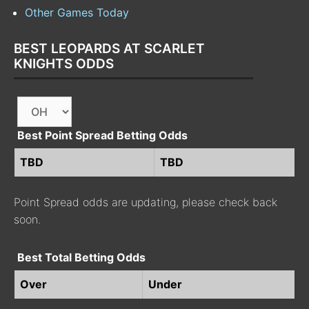
Other Games Today
BEST LEOPARDS AT SCARLET
KNIGHTS ODDS
Best Point Spread Betting Odds
TBD
TBD
Point Spread odds are updating, please check back
soon.
Best Total Betting Odds
Over
Under