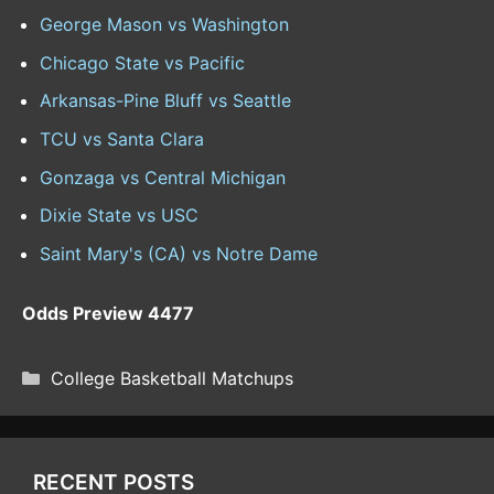
George Mason vs Washington
Chicago State vs Pacific
Arkansas-Pine Bluff vs Seattle
TCU vs Santa Clara
Gonzaga vs Central Michigan
Dixie State vs USC
Saint Mary's (CA) vs Notre Dame
Odds Preview 4477
CATEGORIES
College Basketball Matchups
RECENT POSTS