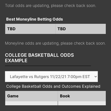
Total odds are updating, please check back soon.
Best Moneyline Betting Odds
TBD
TBD
Moneyline odds are updating, please check back soon.
COLLEGE BASKETBALL ODDS
EXAMPLE
College Basketball Odds and Outcomes Explained
Game
Book