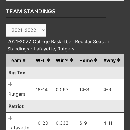
TEAM STANDINGS
2021-2022 College Basketball Regular Season
Standings - Lafayette, Rutgers
Team
W-L
Win%
Home
Away
Big Ten
18-14
0.563
14-3
4-9
Rutgers
Patriot
10-20
0.333
6-9
4-11
Lafayette