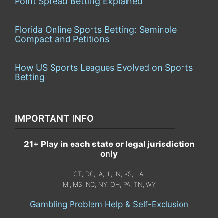
Point Spread Betting Explained
Florida Online Sports Betting: Seminole
Compact and Petitions
How US Sports Leagues Evolved on Sports
Betting
IMPORTANT INFO
21+ Play in each state or legal jurisdiction
only
CT, DC, IA, IL, IN, KS, LA,
MI, MS, NC, NY, OH, PA, TN, WY
Gambling Problem Help & Self-Exclusion