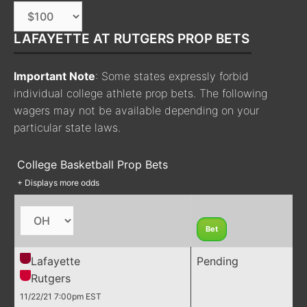
LAFAYETTE AT RUTGERS PROP BETS
Important Note
: Some states expressly forbid
individual college athlete prop bets. The following
wagers may not be available depending on your
particular state laws.
College Basketball Prop Bets
+ Displays more odds
Bet
Lafayette
Pending
Rutgers
11/22/21 7:00pm EST