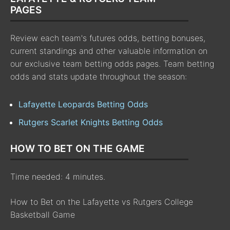
PAGES
Review each team's futures odds, betting bonuses,
current standings and other valuable information on
our exclusive team betting odds pages. Team betting
odds and stats update throughout the season:
Lafayette Leopards Betting Odds
Rutgers Scarlet Knights Betting Odds
HOW TO BET ON THE GAME
Time needed:
4 minutes.
How to Bet on the Lafayette vs Rutgers College
Basketball Game