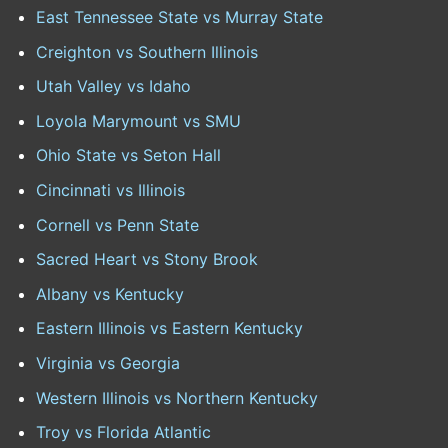
East Tennessee State vs Murray State
Creighton vs Southern Illinois
Utah Valley vs Idaho
Loyola Marymount vs SMU
Ohio State vs Seton Hall
Cincinnati vs Illinois
Cornell vs Penn State
Sacred Heart vs Stony Brook
Albany vs Kentucky
Eastern Illinois vs Eastern Kentucky
Virginia vs Georgia
Western Illinois vs Northern Kentucky
Troy vs Florida Atlantic