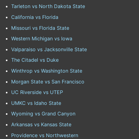
Tarleton vs North Dakota State
California vs Florida
Missouri vs Florida State
Western Michigan vs Iowa
Valparaiso vs Jacksonville State
The Citadel vs Duke
Winthrop vs Washington State
Morgan State vs San Francisco
UC Riverside vs UTEP
UMKC vs Idaho State
Wyoming vs Grand Canyon
Arkansas vs Kansas State
Providence vs Northwestern