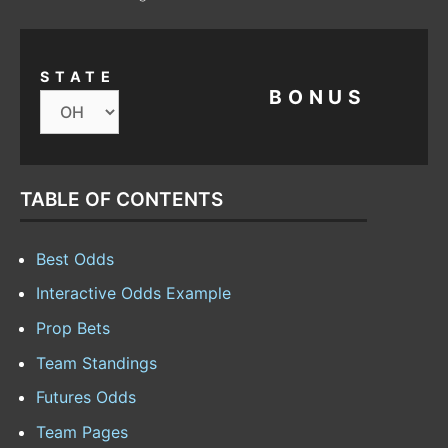
STATE
BONUS
TABLE OF CONTENTS
Best Odds
Interactive Odds Example
Prop Bets
Team Standings
Futures Odds
Team Pages