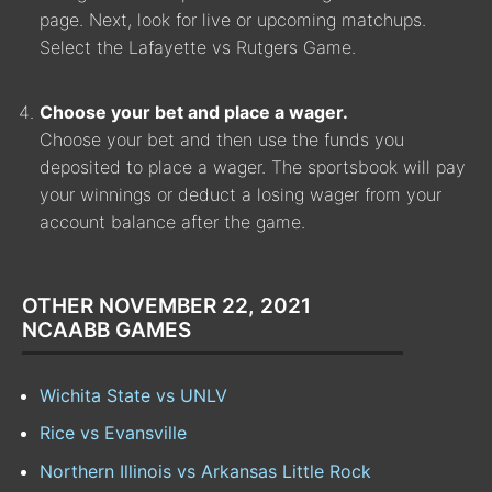
page. Next, look for live or upcoming matchups.
Select the Lafayette vs Rutgers Game.
Choose your bet and place a wager.
Choose your bet and then use the funds you
deposited to place a wager. The sportsbook will pay
your winnings or deduct a losing wager from your
account balance after the game.
OTHER NOVEMBER 22, 2021
NCAABB GAMES
Wichita State vs UNLV
Rice vs Evansville
Northern Illinois vs Arkansas Little Rock