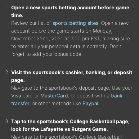
Open a new sports betting account before game
time.
Review our list of
sports betting sites
. Open a new
account before the game starts on Monday,
November 22nd, 2021 at 7:00 pm EST, making sure
to enter all your personal details correctly. Don't
forget to add your bonus code.
Visit the sportsbook’s cashier, banking, or deposit
page.
Navigate to the sportsbook's deposit page. Use your
Visa
card or
MasterCard
, or deposit with a
bank
transfer
, or other methods like
Paypal
.
Tap to the sportsbook's College Basketball page,
look for the Lafayette vs Rutgers Game.
Navigate to the sportsbook's College Basketball