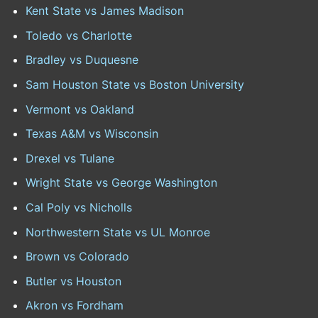
Kent State vs James Madison
Toledo vs Charlotte
Bradley vs Duquesne
Sam Houston State vs Boston University
Vermont vs Oakland
Texas A&M vs Wisconsin
Drexel vs Tulane
Wright State vs George Washington
Cal Poly vs Nicholls
Northwestern State vs UL Monroe
Brown vs Colorado
Butler vs Houston
Akron vs Fordham