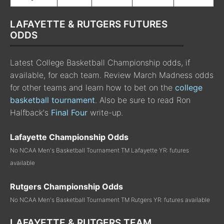
LAFAYETTE & RUTGERS FUTURES
ODDS
Latest College Basketball Championship odds, if
available, for each team. Review March Madness odds
for other teams and learn how to bet on the
college
basketball tournament
. Also be sure to read Ron
Halfback's
Final Four
write-up.
Lafayette Championship Odds
No NCAA Men's Basketball Tournament TM Lafayette YR: futures
available
Rutgers Championship Odds
No NCAA Men's Basketball Tournament TM Rutgers YR: futures available
LAFAYETTE & RUTGERS TEAM