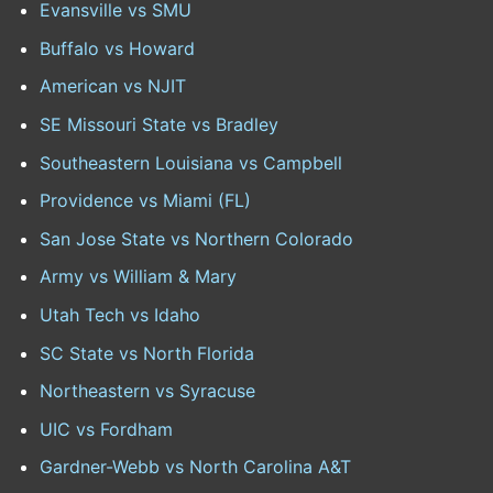
Evansville vs SMU
Buffalo vs Howard
American vs NJIT
SE Missouri State vs Bradley
Southeastern Louisiana vs Campbell
Providence vs Miami (FL)
San Jose State vs Northern Colorado
Army vs William & Mary
Utah Tech vs Idaho
SC State vs North Florida
Northeastern vs Syracuse
UIC vs Fordham
Gardner-Webb vs North Carolina A&T