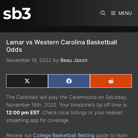
SKIP TO CONTENT
MENU
Lamar vs Western Carolina Basketball
Odds
November 19, 2022
by
Beau Jaxon
SHARE
SHARE
SHARE
ON
ON
ON
X
FACEBOOK
REDDIT
The Cardinals will play the Catamounts on Saturday,
(TWITTER)
November 19th, 2022. Your timezone's tip off time is
12:00 pm EST
. Check local listings or your nearest
streaming app for coverage.
Review our
College Basketball Betting
guide to learn