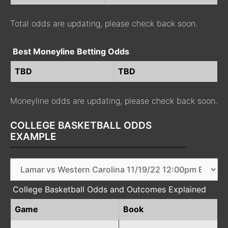
Total odds are updating, please check back soon.
Best Moneyline Betting Odds
TBD
TBD
Moneyline odds are updating, please check back soon.
COLLEGE BASKETBALL ODDS
EXAMPLE
College Basketball Odds and Outcomes Explained
Game
Book