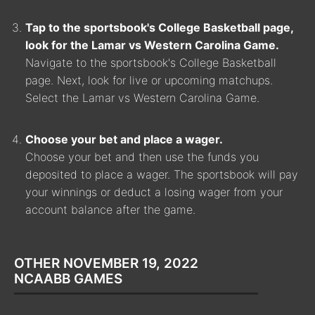
Tap to the sportsbook's College Basketball page,
look for the Lamar vs Western Carolina Game.
Navigate to the sportsbook's College Basketball
page. Next, look for live or upcoming matchups.
Select the Lamar vs Western Carolina Game.
Choose your bet and place a wager.
Choose your bet and then use the funds you
deposited to place a wager. The sportsbook will pay
your winnings or deduct a losing wager from your
account balance after the game.
OTHER NOVEMBER 19, 2022
NCAABB GAMES