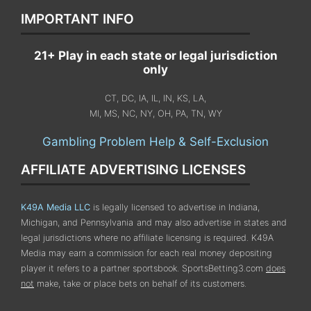
IMPORTANT INFO
21+ Play in each state or legal jurisdiction
only
CT, DC, IA, IL, IN, KS, LA,
MI, MS, NC, NY, OH, PA, TN, WY
Gambling Problem Help & Self-Exclusion
AFFILIATE ADVERTISING LICENSES
K49A Media LLC
is legally licensed to advertise in Indiana,
Michigan, and Pennsylvania
and may also advertise in states and
legal jurisdictions where no affiliate licensing is required.
K49A
Media may earn a commission for each real money depositing
player it refers to a partner sportsbook. SportsBetting3.com
does
not
make, take or place bets on behalf of its customers.