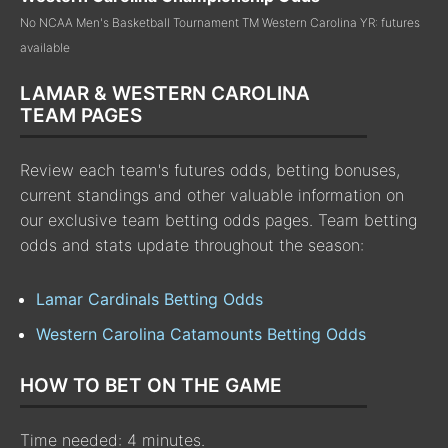
No NCAA Men's Basketball Tournament TM Western Carolina YR: futures
available
LAMAR & WESTERN CAROLINA
TEAM PAGES
Review each team's futures odds, betting bonuses,
current standings and other valuable information on
our exclusive team betting odds pages. Team betting
odds and stats update throughout the season:
Lamar Cardinals Betting Odds
Western Carolina Catamounts Betting Odds
HOW TO BET ON THE GAME
Time needed:
4 minutes.