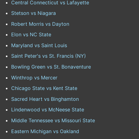
Central Connecticut vs Lafayette
Stetson vs Niagara
Robert Morris vs Dayton
Elon vs NC State
Maryland vs Saint Louis
Saint Peter's vs St. Francis (NY)
Bowling Green vs St. Bonaventure
Winthrop vs Mercer
Chicago State vs Kent State
Sacred Heart vs Binghamton
Lindenwood vs McNeese State
Middle Tennessee vs Missouri State
Eastern Michigan vs Oakland