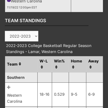
Western Carolina
11/19/22 12:00pm EST
TEAM STANDINGS
2022-2023 College Basketball Regular Season
Standings - Lamar, Western Carolina
W-L
Win%
Home
Away
Team
Southern
18-16
0.529
9-5
6-9
Western
Carolina