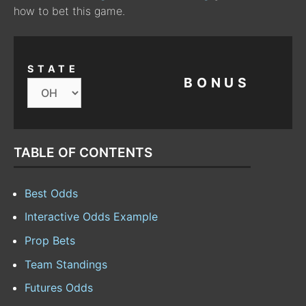
how to bet this game.
STATE
BONUS
TABLE OF CONTENTS
Best Odds
Interactive Odds Example
Prop Bets
Team Standings
Futures Odds