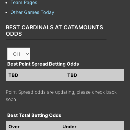
Team Pages
Other Games Today
BEST CARDINALS AT CATAMOUNTS
ODDS
Best Point Spread Betting Odds
TBD
TBD
Point Spread odds are updating, please check back
soon.
Best Total Betting Odds
Over
Under