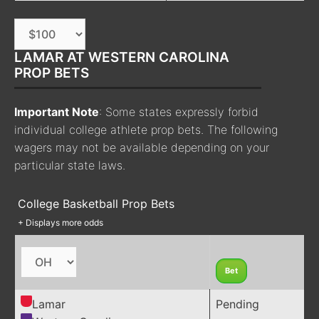
LAMAR AT WESTERN CAROLINA
PROP BETS
Important Note
: Some states expressly forbid
individual college athlete prop bets. The following
wagers may not be available depending on your
particular state laws.
College Basketball Prop Bets
+ Displays more odds
Bet
Lamar
Pending