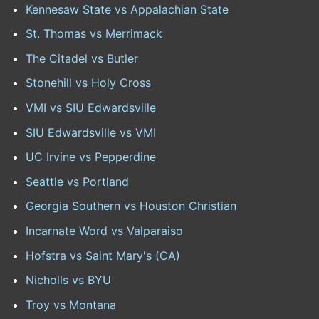
Kennesaw State vs Appalachian State
St. Thomas vs Merrimack
The Citadel vs Butler
Stonehill vs Holy Cross
VMI vs SIU Edwardsville
SIU Edwardsville vs VMI
UC Irvine vs Pepperdine
Seattle vs Portland
Georgia Southern vs Houston Christian
Incarnate Word vs Valparaiso
Hofstra vs Saint Mary's (CA)
Nicholls vs BYU
Troy vs Montana