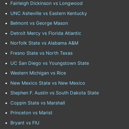
Fairleigh Dickinson vs Longwood
UNC Asheville vs Eastern Kentucky
Belmont vs George Mason
Detroit Mercy vs Florida Atlantic
Norfolk State vs Alabama A&M
Fresno State vs North Texas
UC San Diego vs Youngstown State
Western Michigan vs Rice
New Mexico State vs New Mexico
Stephen F. Austin vs South Dakota State
Coppin State vs Marshall
Princeton vs Marist
Bryant vs FIU