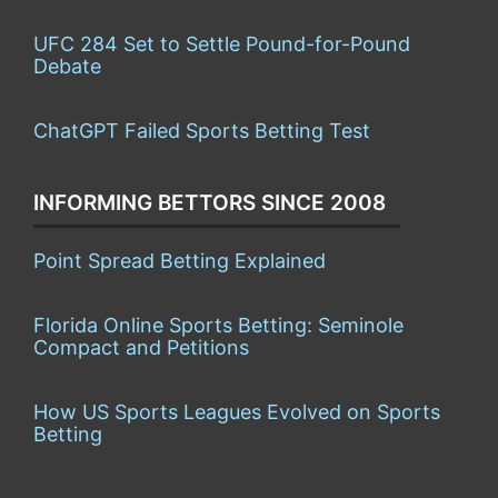
UFC 284 Set to Settle Pound-for-Pound
Debate
ChatGPT Failed Sports Betting Test
INFORMING BETTORS SINCE 2008
Point Spread Betting Explained
Florida Online Sports Betting: Seminole
Compact and Petitions
How US Sports Leagues Evolved on Sports
Betting