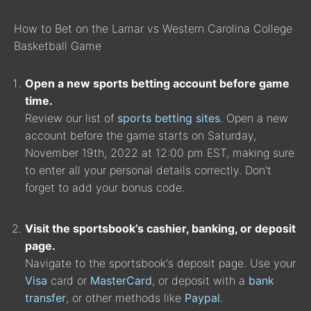
How to Bet on the Lamar vs Western Carolina College
Basketball Game
Open a new sports betting account before game
time.
Review our list of
sports betting sites
. Open a new
account before the game starts on Saturday,
November 19th, 2022 at 12:00 pm EST, making sure
to enter all your personal details correctly. Don't
forget to add your bonus code.
Visit the sportsbook’s cashier, banking, or deposit
page.
Navigate to the sportsbook's deposit page. Use your
Visa
card or
MasterCard
, or deposit with a
bank
transfer
, or other methods like
Paypal
.