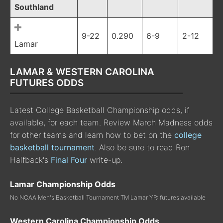
Southland
9-22
0.290
6-9
2-12
Lamar
LAMAR & WESTERN CAROLINA
FUTURES ODDS
Latest College Basketball Championship odds, if
available, for each team. Review March Madness odds
for other teams and learn how to bet on the
college
basketball tournament
. Also be sure to read Ron
Halfback's
Final Four
write-up.
Lamar Championship Odds
No NCAA Men's Basketball Tournament TM Lamar YR: futures available
Western Carolina Championship Odds