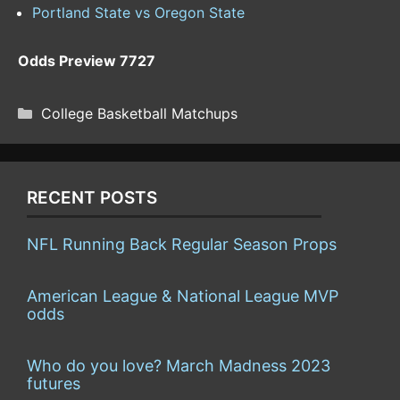
Portland State vs Oregon State
Odds Preview 7727
CATEGORIES
College Basketball Matchups
RECENT POSTS
NFL Running Back Regular Season Props
American League & National League MVP
odds
Who do you love? March Madness 2023
futures