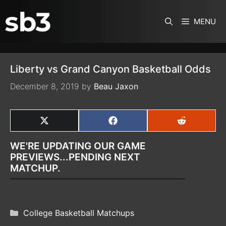
SKIP TO CONTENT
MENU
Liberty vs Grand Canyon Basketball Odds
December 8, 2019
by
Beau Jaxon
SHARE
SHARE
SHARE
ON
ON
ON
X
FACEBOOK
REDDIT
WE'RE UPDATING OUR GAME
(TWITTER)
PREVIEWS...PENDING NEXT
MATCHUP.
CATEGORIES
College Basketball Matchups