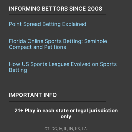
INFORMING BETTORS SINCE 2008
Point Spread Betting Explained
Florida Online Sports Betting: Seminole
Compact and Petitions
How US Sports Leagues Evolved on Sports
Betting
IMPORTANT INFO
21+ Play in each state or legal jurisdiction
only
CT, DC, IA, IL, IN, KS, LA,