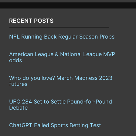
RECENT POSTS
NFL Running Back Regular Season Props
American League & National League MVP
odds
Who do you love? March Madness 2023
futures
UFC 284 Set to Settle Pound-for-Pound
Debate
ChatGPT Failed Sports Betting Test