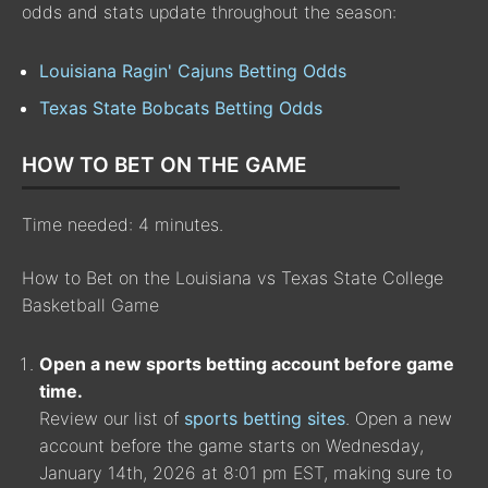
odds and stats update throughout the season:
Louisiana Ragin' Cajuns Betting Odds
Texas State Bobcats Betting Odds
HOW TO BET ON THE GAME
Time needed:
4 minutes.
How to Bet on the Louisiana vs Texas State College
Basketball Game
Open a new sports betting account before game
time.
Review our list of
sports betting sites
. Open a new
account before the game starts on Wednesday,
January 14th, 2026 at 8:01 pm EST, making sure to