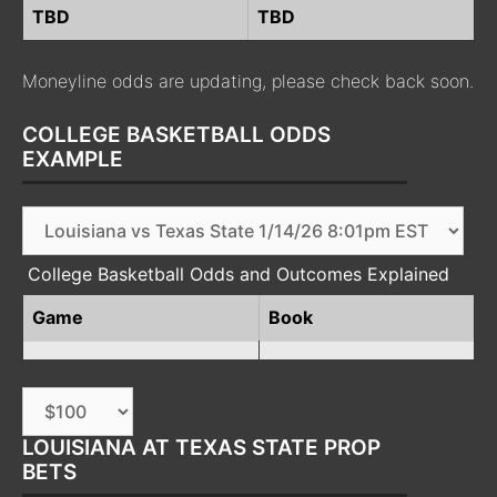
TBD
TBD
Moneyline odds are updating, please check back soon.
COLLEGE BASKETBALL ODDS
EXAMPLE
College Basketball Odds and Outcomes Explained
Game
Book
LOUISIANA AT TEXAS STATE PROP
BETS