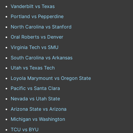
Vanderbilt vs Texas
Portland vs Pepperdine
North Carolina vs Stanford
Oral Roberts vs Denver
Virginia Tech vs SMU
South Carolina vs Arkansas
Utah vs Texas Tech
Loyola Marymount vs Oregon State
Pacific vs Santa Clara
Nevada vs Utah State
Arizona State vs Arizona
Michigan vs Washington
TCU vs BYU