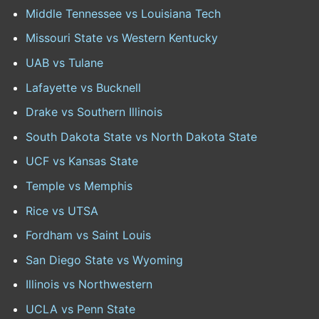
Middle Tennessee vs Louisiana Tech
Missouri State vs Western Kentucky
UAB vs Tulane
Lafayette vs Bucknell
Drake vs Southern Illinois
South Dakota State vs North Dakota State
UCF vs Kansas State
Temple vs Memphis
Rice vs UTSA
Fordham vs Saint Louis
San Diego State vs Wyoming
Illinois vs Northwestern
UCLA vs Penn State