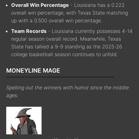
Overall Win Percentage
- Louisiana has a 0.222
overall win percentage, with Texas State matching
up with a 0.500 overall win percentage.
Team Records
- Louisiana currently possesses 4-14
regular season overall record. Meanwhile, Texas
State has tallied a 9-9 standing as the 2025-26
college basketball season continues to unfold.
MONEYLINE MAGE
Spelling out the winners with humor since the middle
ages.