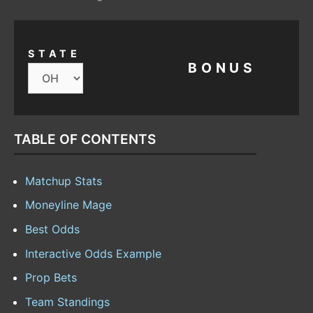
STATE
BONUS
TABLE OF CONTENTS
Matchup Stats
Moneyline Mage
Best Odds
Interactive Odds Example
Prop Bets
Team Standings