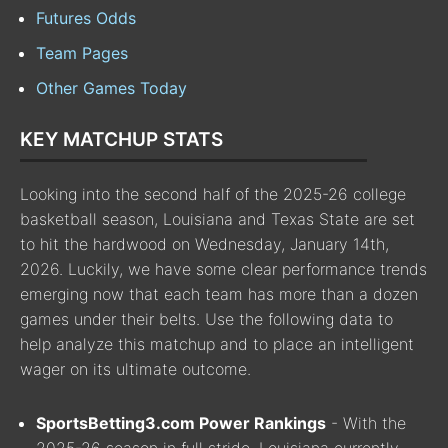
Futures Odds
Team Pages
Other Games Today
KEY MATCHUP STATS
Looking into the second half of the 2025-26 college
basketball season, Louisiana and Texas State are set
to hit the hardwood on Wednesday, January 14th,
2026. Luckily, we have some clear performance trends
emerging now that each team has more than a dozen
games under their belts. Use the following data to
help analyze this matchup and to place an intelligent
wager on its ultimate outcome.
SportsBetting3.com Power Rankings
- With the