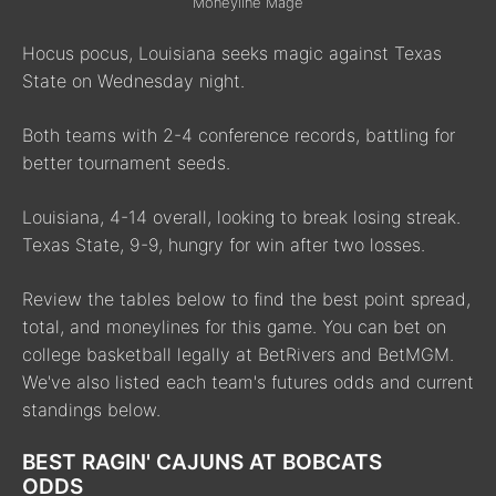
Moneyline Mage
Hocus pocus, Louisiana seeks magic against Texas
State on Wednesday night.
Both teams with 2-4 conference records, battling for
better tournament seeds.
Louisiana, 4-14 overall, looking to break losing streak.
Texas State, 9-9, hungry for win after two losses.
Review the tables below to find the best point spread,
total, and moneylines for this game. You can bet on
college basketball legally at BetRivers and BetMGM.
We've also listed each team's futures odds and current
standings below.
BEST RAGIN' CAJUNS AT BOBCATS
ODDS