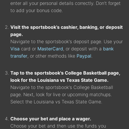
enter all your personal details correctly. Don't forget
to add your bonus code.
Visit the sportsbook’s cashier, banking, or deposit
page.
Navigate to the sportsbook's deposit page. Use your
Visa
card or
MasterCard
, or deposit with a
bank
transfer
, or other methods like
Paypal
.
Tap to the sportsbook's College Basketball page,
look for the Louisiana vs Texas State Game.
Navigate to the sportsbook's College Basketball
page. Next, look for live or upcoming matchups.
Select the Louisiana vs Texas State Game.
Choose your bet and place a wager.
Choose your bet and then use the funds you