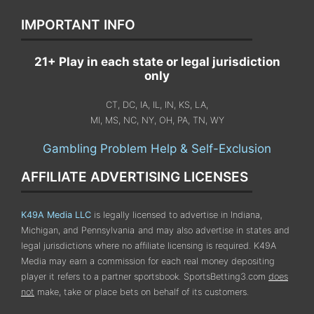
IMPORTANT INFO
21+ Play in each state or legal jurisdiction
only
CT, DC, IA, IL, IN, KS, LA,
MI, MS, NC, NY, OH, PA, TN, WY
Gambling Problem Help & Self-Exclusion
AFFILIATE ADVERTISING LICENSES
K49A Media LLC
is legally licensed to advertise in Indiana,
Michigan, and Pennsylvania
and may also advertise in states and
legal jurisdictions where no affiliate licensing is required.
K49A
Media may earn a commission for each real money depositing
player it refers to a partner sportsbook. SportsBetting3.com
does
not
make, take or place bets on behalf of its customers.