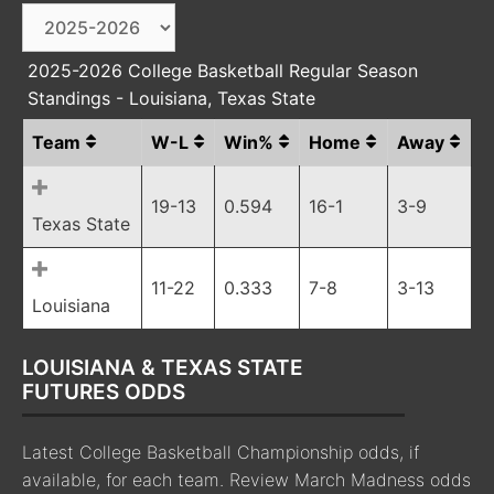
2025-2026 College Basketball Regular Season
Standings - Louisiana, Texas State
Team
W-L
Win%
Home
Away
19-13
0.594
16-1
3-9
Texas State
11-22
0.333
7-8
3-13
Louisiana
LOUISIANA & TEXAS STATE
FUTURES ODDS
Latest College Basketball Championship odds, if
available, for each team. Review March Madness odds