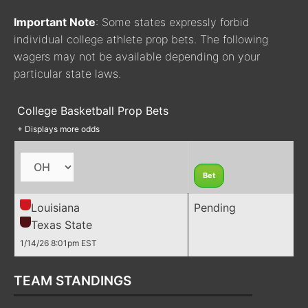
Important Note
: Some states expressly forbid
individual college athlete prop bets. The following
wagers may not be available depending on your
particular state laws.
College Basketball Prop Bets
+ Displays more odds
Bet
Louisiana
Pending
Texas State
1/14/26 8:01pm EST
TEAM STANDINGS