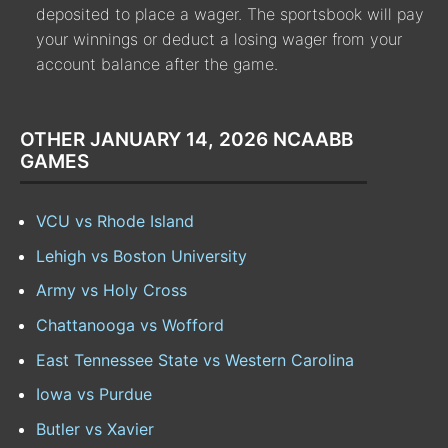
deposited to place a wager. The sportsbook will pay
your winnings or deduct a losing wager from your
account balance after the game.
OTHER JANUARY 14, 2026 NCAABB
GAMES
VCU vs Rhode Island
Lehigh vs Boston University
Army vs Holy Cross
Chattanooga vs Wofford
East Tennessee State vs Western Carolina
Iowa vs Purdue
Butler vs Xavier