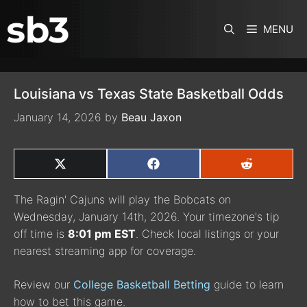
SKIP TO CONTENT
MENU
Louisiana vs Texas State Basketball Odds
January 14, 2026
by
Beau Jaxon
SHARE
SHARE
SHARE
ON
ON
ON
X
FACEBOOK
REDDIT
The Ragin' Cajuns will play the Bobcats on
(TWITTER)
Wednesday, January 14th, 2026. Your timezone's tip
off time is
8:01 pm EST
. Check local listings or your
nearest streaming app for coverage.
Review our
College Basketball Betting
guide to learn
how to bet this game.