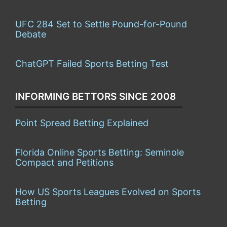
UFC 284 Set to Settle Pound-for-Pound
Debate
ChatGPT Failed Sports Betting Test
INFORMING BETTORS SINCE 2008
Point Spread Betting Explained
Florida Online Sports Betting: Seminole
Compact and Petitions
How US Sports Leagues Evolved on Sports
Betting