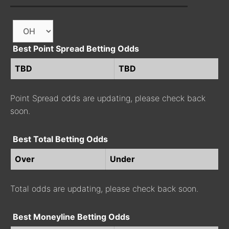
Best Point Spread Betting Odds
TBD
TBD
Point Spread odds are updating, please check back
soon.
Best Total Betting Odds
Over
Under
Total odds are updating, please check back soon.
Best Moneyline Betting Odds