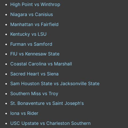
High Point vs Winthrop
Niagara vs Canisius
Manhattan vs Fairfield
Kentucky vs LSU
Furman vs Samford
FIU vs Kennesaw State
Coastal Carolina vs Marshall
Sacred Heart vs Siena
Sam Houston State vs Jacksonville State
Southern Miss vs Troy
St. Bonaventure vs Saint Joseph's
Iona vs Rider
USC Upstate vs Charleston Southern