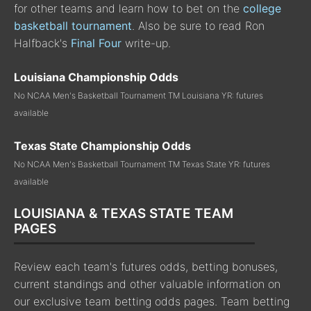
for other teams and learn how to bet on the
college
basketball tournament
. Also be sure to read Ron
Halfback's
Final Four
write-up.
Louisiana Championship Odds
No NCAA Men's Basketball Tournament TM Louisiana YR: futures
available
Texas State Championship Odds
No NCAA Men's Basketball Tournament TM Texas State YR: futures
available
LOUISIANA & TEXAS STATE TEAM
PAGES
Review each team's futures odds, betting bonuses,
current standings and other valuable information on
our exclusive team betting odds pages. Team betting