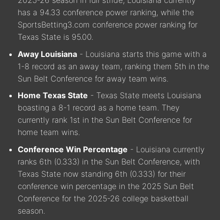
2025-26 season in full stride, Louisiana currently
has a 94.33 conference power ranking, while the
SportsBetting3.com conference power ranking for
Texas State is 95.00.
Away Louisiana
- Louisiana starts this game with a
1-8 record as an away team, ranking them 5th in the
Sun Belt Conference for away team wins.
Home Texas State
- Texas State meets Louisiana
boasting a 8-1 record as a home team. They
currently rank 1st in the Sun Belt Conference for
home team wins.
Conference Win Percentage
- Louisiana currently
ranks 6th (0.333) in the Sun Belt Conference, with
Texas State now standing 6th (0.333) for their
conference win percentage in the 2025 Sun Belt
Conference for the 2025-26 college basketball
season.