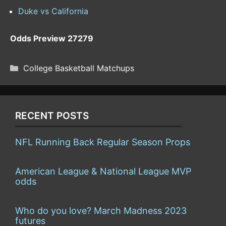
Duke vs California
Odds Preview 27279
CATEGORIES
College Basketball Matchups
RECENT POSTS
NFL Running Back Regular Season Props
American League & National League MVP
odds
Who do you love? March Madness 2023
futures