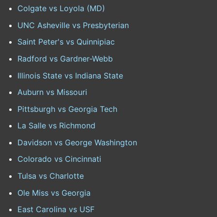
Colgate vs Loyola (MD)
UNC Asheville vs Presbyterian
Saint Peter's vs Quinnipiac
Radford vs Gardner-Webb
Illinois State vs Indiana State
Auburn vs Missouri
Pittsburgh vs Georgia Tech
La Salle vs Richmond
Davidson vs George Washington
Colorado vs Cincinnati
Tulsa vs Charlotte
Ole Miss vs Georgia
East Carolina vs USF