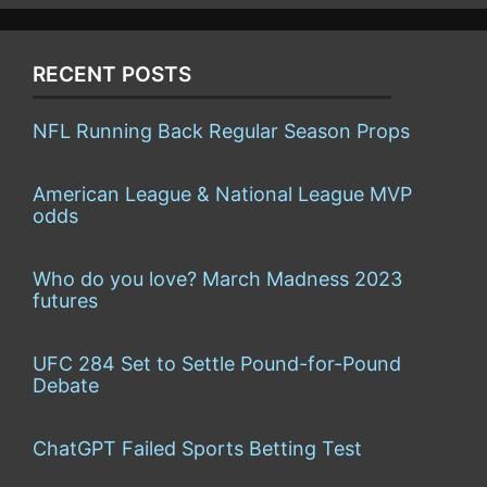
RECENT POSTS
NFL Running Back Regular Season Props
American League & National League MVP
odds
Who do you love? March Madness 2023
futures
UFC 284 Set to Settle Pound-for-Pound
Debate
ChatGPT Failed Sports Betting Test