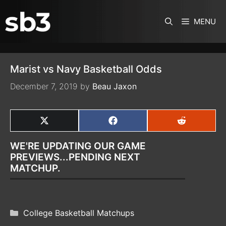
SKIP TO CONTENT
MENU
Marist vs Navy Basketball Odds
December 7, 2019
by
Beau Jaxon
SHARE
SHARE
SHARE
ON
ON
ON
X
FACEBOOK
REDDIT
WE'RE UPDATING OUR GAME
(TWITTER)
PREVIEWS...PENDING NEXT
MATCHUP.
CATEGORIES
College Basketball Matchups