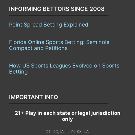
INFORMING BETTORS SINCE 2008
Point Spread Betting Explained
Florida Online Sports Betting: Seminole
Compact and Petitions
How US Sports Leagues Evolved on Sports
Betting
IMPORTANT INFO
21+ Play in each state or legal jurisdiction
only
CT, DC, IA, IL, IN, KS, LA,