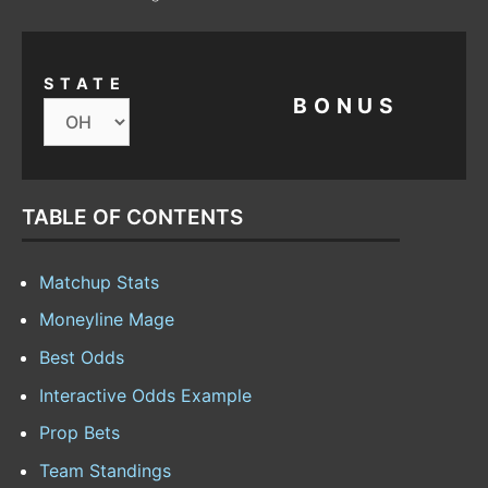
STATE
BONUS
TABLE OF CONTENTS
Matchup Stats
Moneyline Mage
Best Odds
Interactive Odds Example
Prop Bets
Team Standings