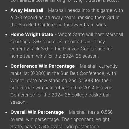
conference power ranking for Wright State is 98.67.
Away Marshall
- Marshall heads into this game with
a 0-3 record as an away team, ranking them 3rd in
the Sun Belt Conference for away team wins.
Home Wright State
- Wright State will host Marshall
sporting a 3-0 record as a home team. They
currently rank 3rd in the Horizon Conference for
home team wins for the 2024-25 season.
Conference Win Percentage
- Marshall currently
ranks 1st (0.000) in the Sun Belt Conference, with
Wright State now standing 2nd (0.500) for their
conference win percentage in the 2024 Horizon
Conference for the 2024-25 college basketball
season.
Overall Win Percentage
- Marshall has a 0.556
overall win percentage. Their opponent, Wright
State, has a 0.545 overall win percentage.