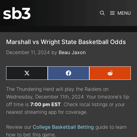
SKIP TO CONTENT
MENU
Marshall vs Wright State Basketball Odds
December 11, 2024
by
Beau Jaxon
SHARE
SHARE
SHARE
ON
ON
ON
X
FACEBOOK
REDDIT
The Thundering Herd will play the Raiders on
(TWITTER)
Wednesday, December 11th, 2024. Your timezone's tip
off time is
7:00 pm EST
. Check local listings or your
nearest streaming app for coverage.
Review our
College Basketball Betting
guide to learn
how to bet this game.