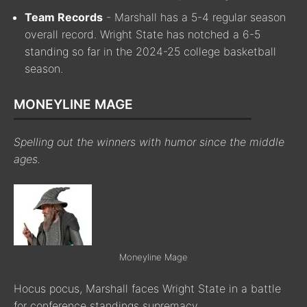
Team Records
- Marshall has a 5-4 regular season
overall record. Wright State has notched a 6-5
standing so far in the 2024-25 college basketball
season.
MONEYLINE MAGE
Spelling out the winners with humor since the middle
ages.
Moneyline Mage
Hocus pocus, Marshall faces Wright State in a battle
for conference standings supremacy.