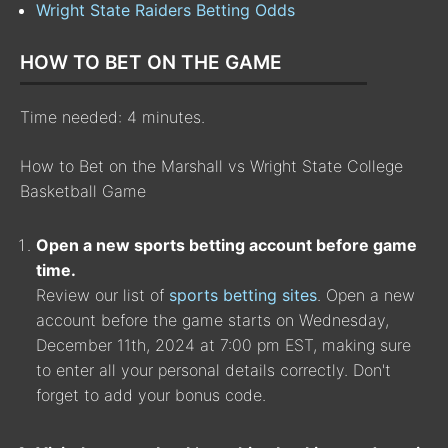
Wright State Raiders Betting Odds
HOW TO BET ON THE GAME
Time needed:
4 minutes.
How to Bet on the Marshall vs Wright State College
Basketball Game
Open a new sports betting account before game
time.
Review our list of
sports betting sites
. Open a new
account before the game starts on Wednesday,
December 11th, 2024 at 7:00 pm EST, making sure
to enter all your personal details correctly. Don't
forget to add your bonus code.