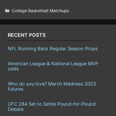
CATEGORIES
College Basketball Matchups
RECENT POSTS
NFL Running Back Regular Season Props
American League & National League MVP
odds
Who do you love? March Madness 2023
futures
UFC 284 Set to Settle Pound-for-Pound
Debate