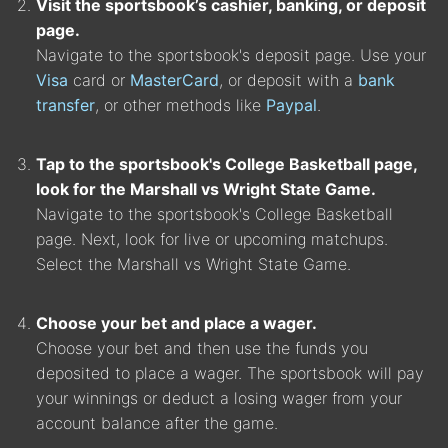
Visit the sportsbook’s cashier, banking, or deposit
page.
Navigate to the sportsbook's deposit page. Use your
Visa
card or
MasterCard
, or deposit with a
bank
transfer
, or other methods like
Paypal
.
Tap to the sportsbook's College Basketball page,
look for the Marshall vs Wright State Game.
Navigate to the sportsbook's College Basketball
page. Next, look for live or upcoming matchups.
Select the Marshall vs Wright State Game.
Choose your bet and place a wager.
Choose your bet and then use the funds you
deposited to place a wager. The sportsbook will pay
your winnings or deduct a losing wager from your
account balance after the game.