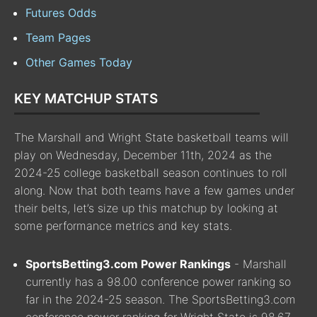
Futures Odds
Team Pages
Other Games Today
KEY MATCHUP STATS
The Marshall and Wright State basketball teams will
play on Wednesday, December 11th, 2024 as the
2024-25 college basketball season continues to roll
along. Now that both teams have a few games under
their belts, let’s size up this matchup by looking at
some performance metrics and key stats.
SportsBetting3.com Power Rankings
- Marshall
currently has a 98.00 conference power ranking so
far in the 2024-25 season. The SportsBetting3.com