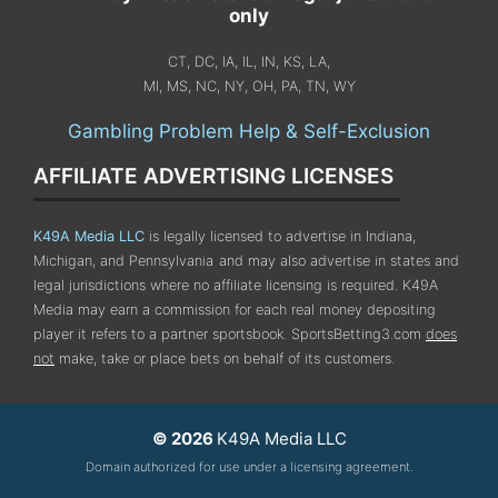
only
CT, DC, IA, IL, IN, KS, LA,
MI, MS, NC, NY, OH, PA, TN, WY
Gambling Problem Help & Self-Exclusion
AFFILIATE ADVERTISING LICENSES
K49A Media LLC
is legally licensed to advertise in Indiana,
Michigan, and Pennsylvania
and may also advertise in states and
legal jurisdictions where no affiliate licensing is required.
K49A
Media may earn a commission for each real money depositing
player it refers to a partner sportsbook. SportsBetting3.com
does
not
make, take or place bets on behalf of its customers.
© 2026
K49A Media LLC
Domain authorized for use under a licensing agreement.