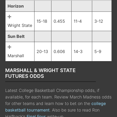
Horizon
15-18
0.455
11-4
3-12
Wright State
Sun Belt
20-13
0.606
14-3
5-9
Marshall
MARSHALL & WRIGHT STATE
FUTURES ODDS
Latest College Basketball Championship odds, if
available, for each team. Review March Madness odds
for other teams and learn how to bet on the
college
basketball tournament
. Also be sure to read Ron
Halfback's
Final Four
write-up.