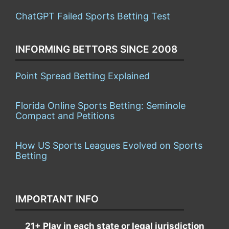
ChatGPT Failed Sports Betting Test
INFORMING BETTORS SINCE 2008
Point Spread Betting Explained
Florida Online Sports Betting: Seminole
Compact and Petitions
How US Sports Leagues Evolved on Sports
Betting
IMPORTANT INFO
21+ Play in each state or legal jurisdiction