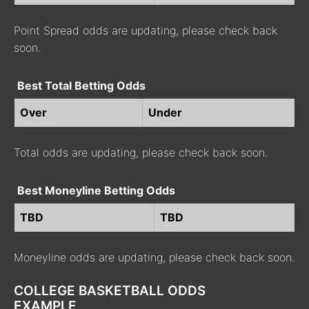
Point Spread odds are updating, please check back
soon.
Best Total Betting Odds
Over
Under
Total odds are updating, please check back soon.
Best Moneyline Betting Odds
TBD
TBD
Moneyline odds are updating, please check back soon.
COLLEGE BASKETBALL ODDS
EXAMPLE