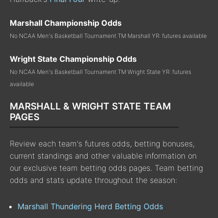
Marshall Championship Odds
No NCAA Men's Basketball Tournament TM Marshall YR: futures available
Wright State Championship Odds
No NCAA Men's Basketball Tournament TM Wright State YR: futures
available
MARSHALL & WRIGHT STATE TEAM
PAGES
Review each team's futures odds, betting bonuses,
current standings and other valuable information on
our exclusive team betting odds pages. Team betting
odds and stats update throughout the season:
Marshall Thundering Herd Betting Odds