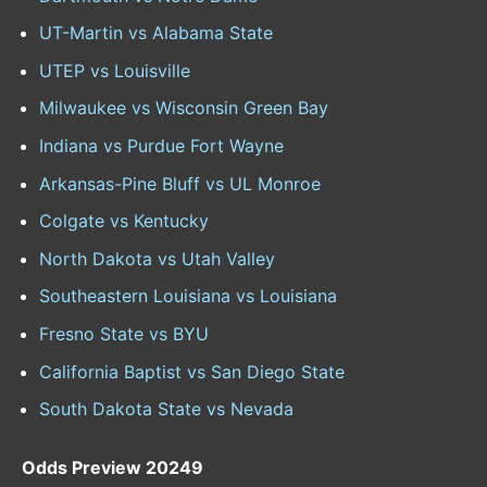
UT-Martin vs Alabama State
UTEP vs Louisville
Milwaukee vs Wisconsin Green Bay
Indiana vs Purdue Fort Wayne
Arkansas-Pine Bluff vs UL Monroe
Colgate vs Kentucky
North Dakota vs Utah Valley
Southeastern Louisiana vs Louisiana
Fresno State vs BYU
California Baptist vs San Diego State
South Dakota State vs Nevada
Odds Preview 20249