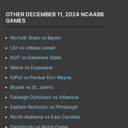
OTHER DECEMBER 11, 2024 NCAABB
GAMES
Norfolk State vs Baylor
LIU vs UMass Lowell
NJIT vs Delaware State
Maine vs Duquesne
IUPUI vs Purdue Fort Wayne
Bryant vs St. John's
Fairleigh Dickinson vs Villanova
Eastern Kentucky vs Pittsburgh
North Alabama vs East Carolina
Dartmouth vs Notre Dame