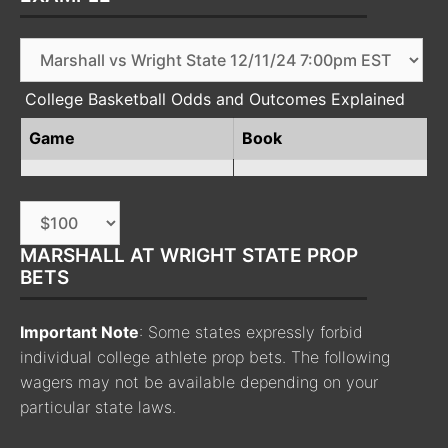
College Basketball Odds and Outcomes Explained
Game
Book
MARSHALL AT WRIGHT STATE PROP
BETS
Important Note
: Some states expressly forbid
individual college athlete prop bets. The following
wagers may not be available depending on your
particular state laws.