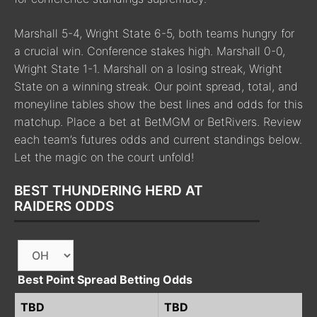
Marshall 5-4, Wright State 6-5, both teams hungry for
a crucial win. Conference stakes high. Marshall 0-0,
Wright State 1-1. Marshall on a losing streak, Wright
State on a winning streak. Our point spread, total, and
moneyline tables show the best lines and odds for this
matchup. Place a bet at BetMGM or BetRivers. Review
each team’s futures odds and current standings below.
Let the magic on the court unfold!
BEST THUNDERING HERD AT
RAIDERS ODDS
Best Point Spread Betting Odds
TBD
TBD