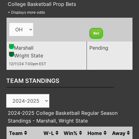
College Basketball Prop Bets
+ Displays more odds
Bet
Marshall
Pending
Wright State
12/11/24 7:00pm EST
TEAM STANDINGS
2024-2025 College Basketball Regular Season
Standings - Marshall, Wright State
Team
W-L
Win%
Home
Away