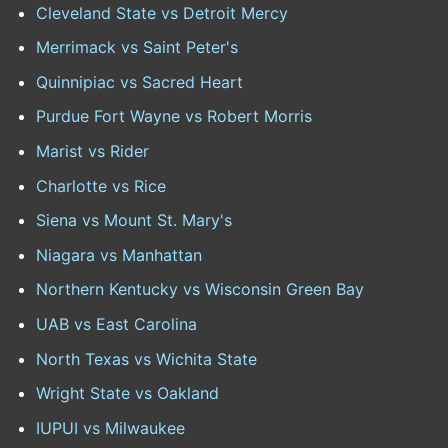
Cleveland State vs Detroit Mercy
Merrimack vs Saint Peter's
Quinnipiac vs Sacred Heart
Purdue Fort Wayne vs Robert Morris
Marist vs Rider
Charlotte vs Rice
Siena vs Mount St. Mary's
Niagara vs Manhattan
Northern Kentucky vs Wisconsin Green Bay
UAB vs East Carolina
North Texas vs Wichita State
Wright State vs Oakland
IUPUI vs Milwaukee