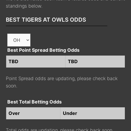
standings below.
BEST TIGERS AT OWLS ODDS
Best Point Spread Betting Odds
TBD
TBD
Point Spread odds are updating, please check back
soon.
Best Total Betting Odds
Over
Under
Total odds are updating, please check back soon.