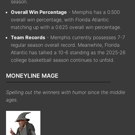
season.
Overall Win Percentage
- Memphis has a 0.500
overall win percentage, with Florida Atlantic
matching up with a 0.625 overall win percentage.
Team Records
- Memphis currently possesses 7-7
regular season overall record. Meanwhile, Florida
Atlantic has tallied a 10-6 standing as the 2025-26
college basketball season continues to unfold.
MONEYLINE MAGE
Spelling out the winners with humor since the middle
ages.