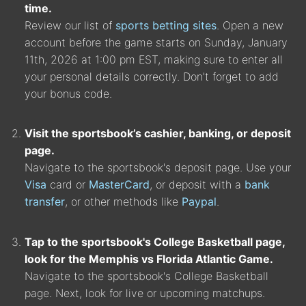
time.
Review our list of
sports betting sites
. Open a new
account before the game starts on Sunday, January
11th, 2026 at 1:00 pm EST, making sure to enter all
your personal details correctly. Don't forget to add
your bonus code.
Visit the sportsbook’s cashier, banking, or deposit
page.
Navigate to the sportsbook's deposit page. Use your
Visa
card or
MasterCard
, or deposit with a
bank
transfer
, or other methods like
Paypal
.
Tap to the sportsbook's College Basketball page,
look for the Memphis vs Florida Atlantic Game.
Navigate to the sportsbook's College Basketball
page. Next, look for live or upcoming matchups.