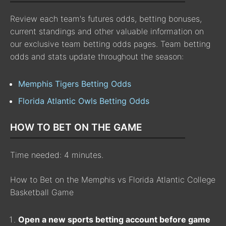
Review each team's futures odds, betting bonuses,
current standings and other valuable information on
our exclusive team betting odds pages. Team betting
odds and stats update throughout the season:
Memphis Tigers Betting Odds
Florida Atlantic Owls Betting Odds
HOW TO BET ON THE GAME
Time needed:
4 minutes.
How to Bet on the Memphis vs Florida Atlantic College
Basketball Game
Open a new sports betting account before game