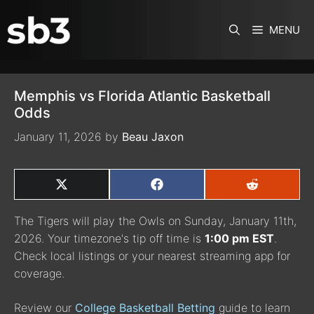
SKIP TO CONTENT
MENU
Memphis vs Florida Atlantic Basketball
Odds
January 11, 2026
by
Beau Jaxon
SHARE
SHARE
SHARE
ON
ON
ON
X
FACEBOOK
REDDIT
The Tigers will play the Owls on Sunday, January 11th,
(TWITTER)
2026. Your timezone's tip off time is
1:00 pm EST
.
Check local listings or your nearest streaming app for
coverage.
Review our
College Basketball Betting
guide to learn