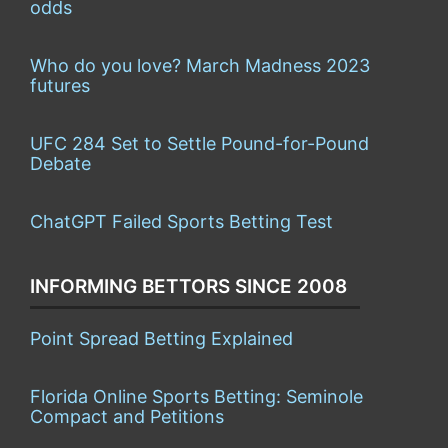
odds
Who do you love? March Madness 2023
futures
UFC 284 Set to Settle Pound-for-Pound
Debate
ChatGPT Failed Sports Betting Test
INFORMING BETTORS SINCE 2008
Point Spread Betting Explained
Florida Online Sports Betting: Seminole
Compact and Petitions