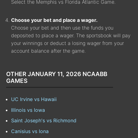
Select the Memphis vs Florida Atlantic Game.
Choose your bet and place a wager.
Choose your bet and then use the funds you
deposited to place a wager. The sportsbook will pay
your winnings or deduct a losing wager from your
account balance after the game.
OTHER JANUARY 11, 2026 NCAABB
GAMES
UC Irvine vs Hawaii
Illinois vs Iowa
Saint Joseph's vs Richmond
Canisius vs Iona