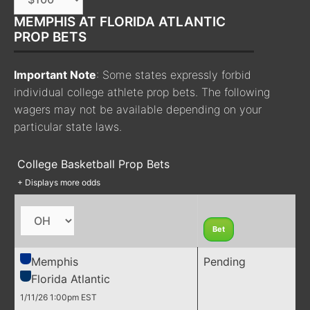
MEMPHIS AT FLORIDA ATLANTIC
PROP BETS
Important Note
: Some states expressly forbid
individual college athlete prop bets. The following
wagers may not be available depending on your
particular state laws.
College Basketball Prop Bets
+ Displays more odds
Bet
Memphis
Pending
Florida Atlantic
1/11/26 1:00pm EST