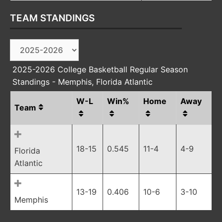
TEAM STANDINGS
2025-2026 College Basketball Regular Season
Standings - Memphis, Florida Atlantic
W-L
Win%
Home
Away
Team
18-15
0.545
11-4
4-9
Florida
Atlantic
13-19
0.406
10-6
3-10
Memphis