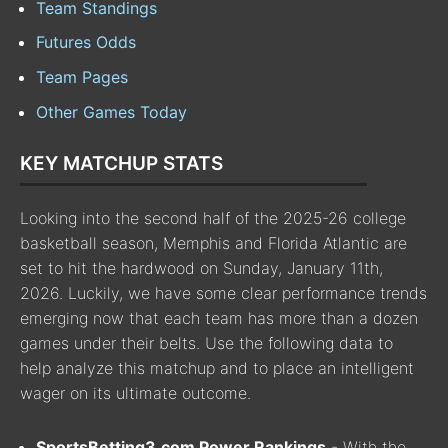
Team Standings
Futures Odds
Team Pages
Other Games Today
KEY MATCHUP STATS
Looking into the second half of the 2025-26 college
basketball season, Memphis and Florida Atlantic are
set to hit the hardwood on Sunday, January 11th,
2026. Luckily, we have some clear performance trends
emerging now that each team has more than a dozen
games under their belts. Use the following data to
help analyze this matchup and to place an intelligent
wager on its ultimate outcome.
SportsBetting3.com Power Rankings
- With the