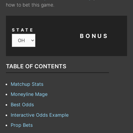
how to bet this game.
STATE
BONUS
TABLE OF CONTENTS
Matchup Stats
Moneyline Mage
Best Odds
Interactive Odds Example
Prop Bets