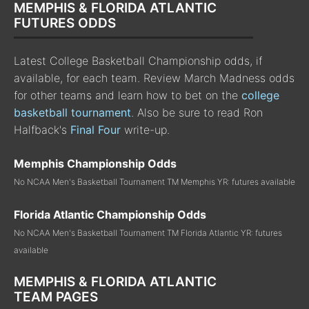
MEMPHIS & FLORIDA ATLANTIC
FUTURES ODDS
Latest College Basketball Championship odds, if
available, for each team. Review March Madness odds
for other teams and learn how to bet on the
college
basketball tournament
. Also be sure to read Ron
Halfback's
Final Four
write-up.
Memphis Championship Odds
No NCAA Men's Basketball Tournament TM Memphis YR: futures available
Florida Atlantic Championship Odds
No NCAA Men's Basketball Tournament TM Florida Atlantic YR: futures
available
MEMPHIS & FLORIDA ATLANTIC
TEAM PAGES