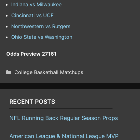
Indiana vs Milwaukee
Cincinnati vs UCF
Northwestern vs Rutgers
Ohio State vs Washington
Odds Preview 27161
CATEGORIES
College Basketball Matchups
RECENT POSTS
NFL Running Back Regular Season Props
American League & National League MVP