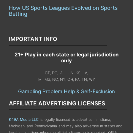
How US Sports Leagues Evolved on Sports
Betting
IMPORTANT INFO
21+ Play in each state or legal jurisdiction
only
CT, DC, IA, IL, IN, KS, LA,
MI, MS, NC, NY, OH, PA, TN, WY
Gambling Problem Help & Self-Exclusion
AFFILIATE ADVERTISING LICENSES
K49A Media LLC
is legally licensed to advertise in Indiana,
Michigan, and Pennsylvania
and may also advertise in states and
legal jurisdictions where no affiliate licensing is required.
K49A