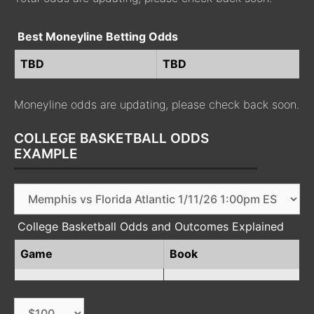
Best Moneyline Betting Odds
TBD
TBD
Moneyline odds are updating, please check back soon.
COLLEGE BASKETBALL ODDS
EXAMPLE
College Basketball Odds and Outcomes Explained
Game
Book