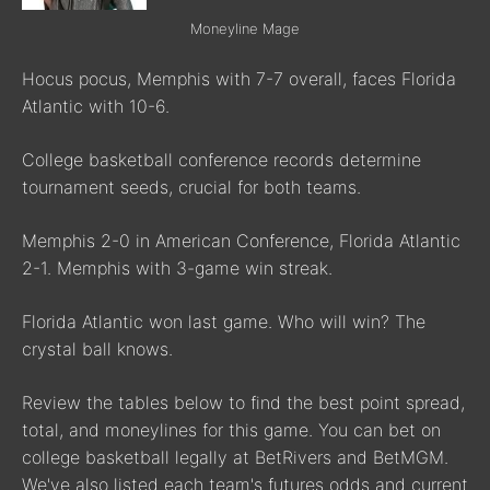
Moneyline Mage
Hocus pocus, Memphis with 7-7 overall, faces Florida
Atlantic with 10-6.
College basketball conference records determine
tournament seeds, crucial for both teams.
Memphis 2-0 in American Conference, Florida Atlantic
2-1. Memphis with 3-game win streak.
Florida Atlantic won last game. Who will win? The
crystal ball knows.
Review the tables below to find the best point spread,
total, and moneylines for this game. You can bet on
college basketball legally at BetRivers and BetMGM.
We've also listed each team's futures odds and current