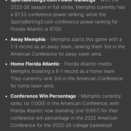
2025-26 season in full stride, Memphis currently has
a 97.33 conference power ranking, while the
SportsBetting3.com conference power ranking for
Florida Atlantic is 97.00.
Away Memphis
- Memphis starts this game with a
1-3 record as an away team, ranking them 3rd in the
American Conference for away team wins.
Home Florida Atlantic
- Florida Atlantic meets
Memphis boasting a 6-1 record as a home team.
They currently rank 3rd in the American Conference
for home team wins.
Conference Win Percentage
- Memphis currently
ranks 1st (1.000) in the American Conference, with
Florida Atlantic now standing 2nd (0.667) for their
conference win percentage in the 2025 American
Conference for the 2025-26 college basketball