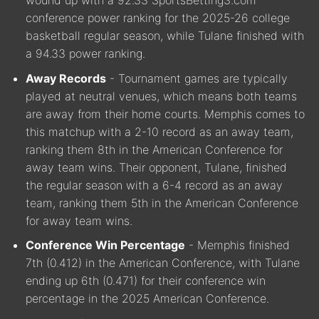
wound up with a 92.33 SportsBetting3.com
conference power ranking for the 2025-26 college
basketball regular season, while Tulane finished with
a 94.33 power ranking.
Away Records
- Tournament games are typically
played at neutral venues, which means both teams
are away from their home courts. Memphis comes to
this matchup with a 2-10 record as an away team,
ranking them 8th in the American Conference for
away team wins. Their opponent, Tulane, finished
the regular season with a 6-4 record as an away
team, ranking them 5th in the American Conference
for away team wins.
Conference Win Percentage
- Memphis finished
7th (0.412) in the American Conference, with Tulane
ending up 6th (0.471) for their conference win
percentage in the 2025 American Conference.