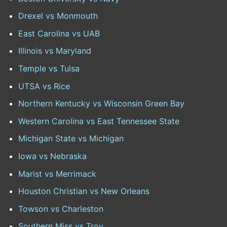
Drexel vs Monmouth
East Carolina vs UAB
Illinois vs Maryland
Temple vs Tulsa
UTSA vs Rice
Northern Kentucky vs Wisconsin Green Bay
Western Carolina vs East Tennessee State
Michigan State vs Michigan
Iowa vs Nebraska
Marist vs Merrimack
Houston Christian vs New Orleans
Towson vs Charleston
Southern Miss vs Troy