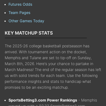
Futures Odds
Team Pages
Other Games Today
KEY MATCHUP STATS
The 2025-26 college basketball postseason has
arrived. With tournament action on the docket,
Memphis and Tulane are set to tip-off on Sunday,
March 8th, 2026. Here's your chance to partake in
March Madness! The end of the regular season has left
us with solid trends for each team. Use the following
performance insights and stats to handicap what
promises to be an exciting matchup.
SportsBetting3.com Power Rankings
- Memphis