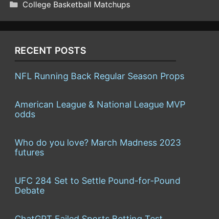
CATEGORIES
College Basketball Matchups
RECENT POSTS
NFL Running Back Regular Season Props
American League & National League MVP
odds
Who do you love? March Madness 2023
futures
UFC 284 Set to Settle Pound-for-Pound
Debate
ChatGPT Failed Sports Betting Test