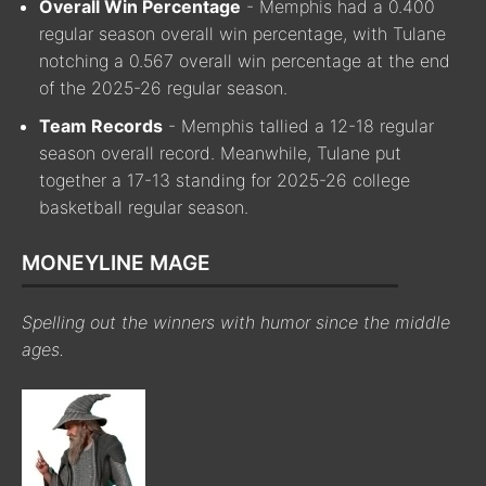
Overall Win Percentage
- Memphis had a 0.400
regular season overall win percentage, with Tulane
notching a 0.567 overall win percentage at the end
of the 2025-26 regular season.
Team Records
- Memphis tallied a 12-18 regular
season overall record. Meanwhile, Tulane put
together a 17-13 standing for 2025-26 college
basketball regular season.
MONEYLINE MAGE
Spelling out the winners with humor since the middle
ages.