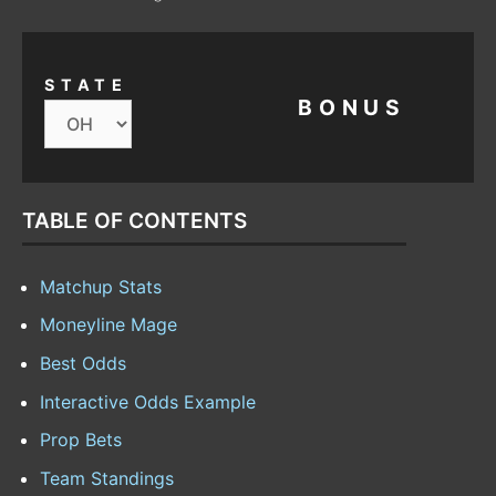
STATE
BONUS
TABLE OF CONTENTS
Matchup Stats
Moneyline Mage
Best Odds
Interactive Odds Example
Prop Bets
Team Standings