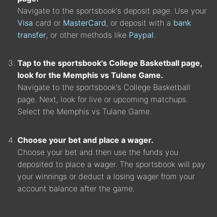
Navigate to the sportsbook's deposit page. Use your
Visa
card or
MasterCard
, or deposit with a
bank
transfer
, or other methods like
Paypal
.
Tap to the sportsbook's College Basketball page,
look for the Memphis vs Tulane Game.
Navigate to the sportsbook's College Basketball
page. Next, look for live or upcoming matchups.
Select the Memphis vs Tulane Game.
Choose your bet and place a wager.
Choose your bet and then use the funds you
deposited to place a wager. The sportsbook will pay
your winnings or deduct a losing wager from your
account balance after the game.