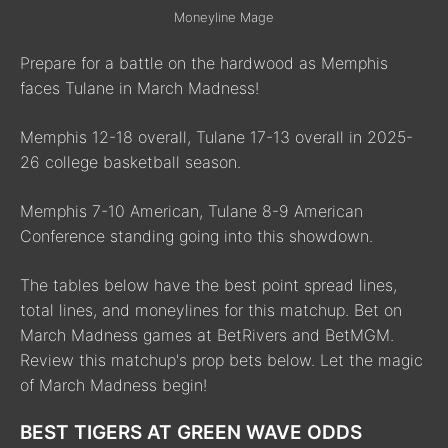
Moneyline Mage
Prepare for a battle on the hardwood as Memphis
faces Tulane in March Madness!
Memphis 12-18 overall, Tulane 17-13 overall in 2025-
26 college basketball season.
Memphis 7-10 American, Tulane 8-9 American
Conference standing going into this showdown.
The tables below have the best point spread lines,
total lines, and moneylines for this matchup. Bet on
March Madness games at BetRivers and BetMGM.
Review this matchup's prop bets below. Let the magic
of March Madness begin!
BEST TIGERS AT GREEN WAVE ODDS