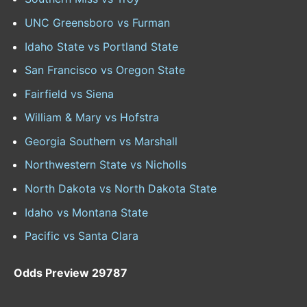
UNC Greensboro vs Furman
Idaho State vs Portland State
San Francisco vs Oregon State
Fairfield vs Siena
William & Mary vs Hofstra
Georgia Southern vs Marshall
Northwestern State vs Nicholls
North Dakota vs North Dakota State
Idaho vs Montana State
Pacific vs Santa Clara
Odds Preview 29787