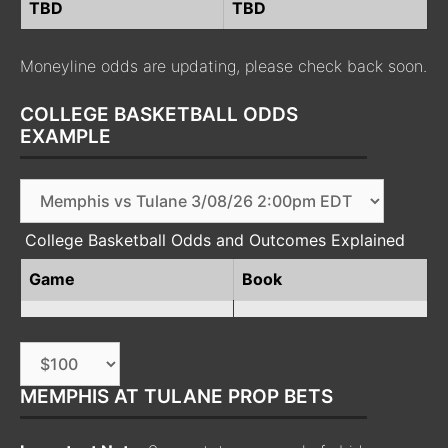
TBD
TBD
Moneyline odds are updating, please check back soon.
COLLEGE BASKETBALL ODDS
EXAMPLE
College Basketball Odds and Outcomes Explained
Game
Book
MEMPHIS AT TULANE PROP BETS