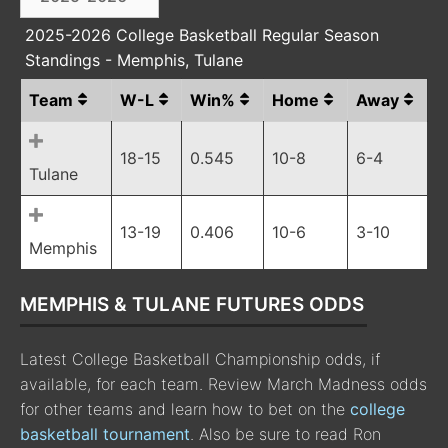
2025-2026 College Basketball Regular Season
Standings - Memphis, Tulane
Team
W-L
Win%
Home
Away
18-15
0.545
10-8
6-4
Tulane
13-19
0.406
10-6
3-10
Memphis
MEMPHIS & TULANE FUTURES ODDS
Latest College Basketball Championship odds, if
available, for each team. Review March Madness odds
for other teams and learn how to bet on the
college
basketball tournament
. Also be sure to read Ron