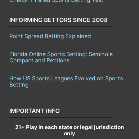
INFORMING BETTORS SINCE 2008
Point Spread Betting Explained
Florida Online Sports Betting: Seminole
Compact and Petitions
How US Sports Leagues Evolved on Sports
Betting
IMPORTANT INFO
21+ Play in each state or legal jurisdiction
only