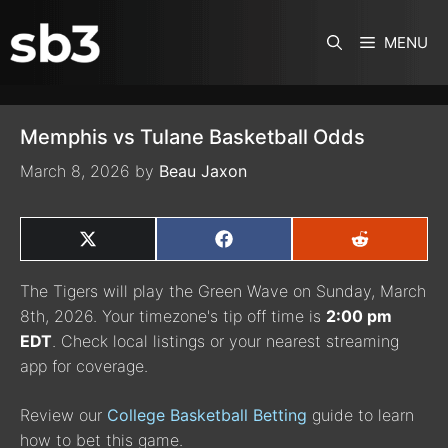
SKIP TO CONTENT
MENU
Memphis vs Tulane Basketball Odds
March 8, 2026
by
Beau Jaxon
SHARE
SHARE
SHARE
ON
ON
ON
X
FACEBOOK
REDDIT
The Tigers will play the Green Wave on Sunday, March
(TWITTER)
8th, 2026. Your timezone's tip off time is
2:00 pm
EDT
. Check local listings or your nearest streaming
app for coverage.
Review our
College Basketball Betting
guide to learn
how to bet this game.