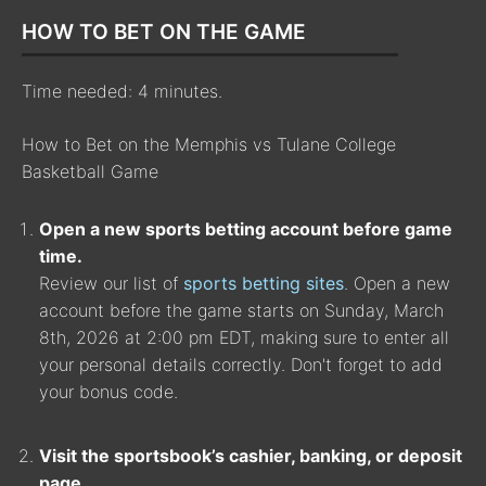
HOW TO BET ON THE GAME
Time needed:
4 minutes.
How to Bet on the Memphis vs Tulane College
Basketball Game
Open a new sports betting account before game
time.
Review our list of
sports betting sites
. Open a new
account before the game starts on Sunday, March
8th, 2026 at 2:00 pm EDT, making sure to enter all
your personal details correctly. Don't forget to add
your bonus code.
Visit the sportsbook’s cashier, banking, or deposit
page.