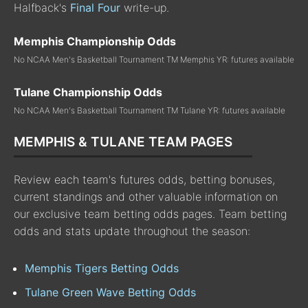
Halfback's
Final Four
write-up.
Memphis Championship Odds
No NCAA Men's Basketball Tournament TM Memphis YR: futures available
Tulane Championship Odds
No NCAA Men's Basketball Tournament TM Tulane YR: futures available
MEMPHIS & TULANE TEAM PAGES
Review each team's futures odds, betting bonuses,
current standings and other valuable information on
our exclusive team betting odds pages. Team betting
odds and stats update throughout the season:
Memphis Tigers Betting Odds
Tulane Green Wave Betting Odds