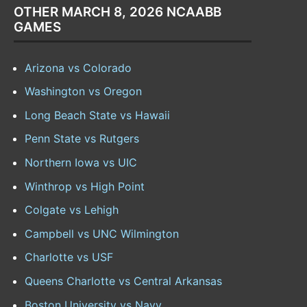
OTHER MARCH 8, 2026 NCAABB
GAMES
Arizona vs Colorado
Washington vs Oregon
Long Beach State vs Hawaii
Penn State vs Rutgers
Northern Iowa vs UIC
Winthrop vs High Point
Colgate vs Lehigh
Campbell vs UNC Wilmington
Charlotte vs USF
Queens Charlotte vs Central Arkansas
Boston University vs Navy