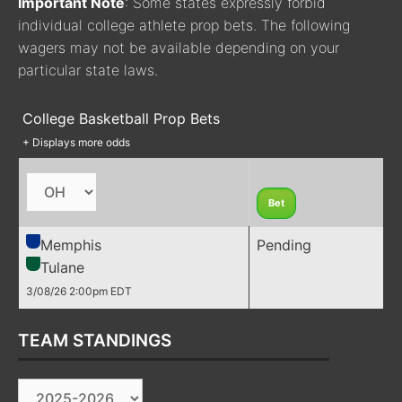
Important Note
: Some states expressly forbid
individual college athlete prop bets. The following
wagers may not be available depending on your
particular state laws.
College Basketball Prop Bets
+ Displays more odds
Bet
Memphis
Pending
Tulane
3/08/26 2:00pm EDT
TEAM STANDINGS