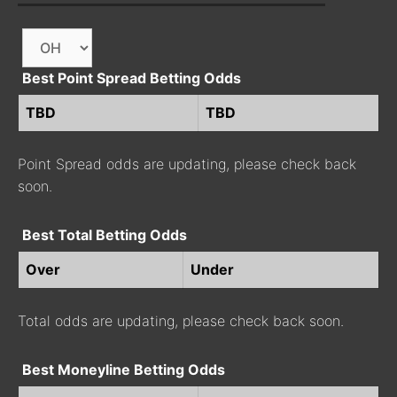
Best Point Spread Betting Odds
TBD
TBD
Point Spread odds are updating, please check back
soon.
Best Total Betting Odds
Over
Under
Total odds are updating, please check back soon.
Best Moneyline Betting Odds