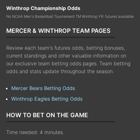
Winthrop Championship Odds
No NCAA Men's Basketball Tournament TM Winthrop YR: futures available
MERCER & WINTHROP TEAM PAGES
Review each team's futures odds, betting bonuses,
current standings and other valuable information on
our exclusive team betting odds pages. Team betting
odds and stats update throughout the season:
Mercer Bears Betting Odds
Winthrop Eagles Betting Odds
HOW TO BET ON THE GAME
Time needed:
4 minutes.