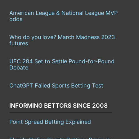
American League & National League MVP
odds
Who do you love? March Madness 2023
futures
UFC 284 Set to Settle Pound-for-Pound
Debate
ChatGPT Failed Sports Betting Test
INFORMING BETTORS SINCE 2008
Point Spread Betting Explained