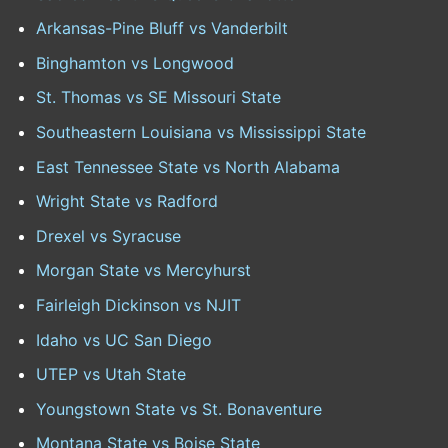
Arkansas-Pine Bluff vs Vanderbilt
Binghamton vs Longwood
St. Thomas vs SE Missouri State
Southeastern Louisiana vs Mississippi State
East Tennessee State vs North Alabama
Wright State vs Radford
Drexel vs Syracuse
Morgan State vs Mercyhurst
Fairleigh Dickinson vs NJIT
Idaho vs UC San Diego
UTEP vs Utah State
Youngstown State vs St. Bonaventure
Montana State vs Boise State