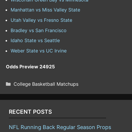
Manhattan vs Miss Valley State
Utah Valley vs Fresno State
Bradley vs San Francisco
Idaho State vs Seattle
Weber State vs UC Irvine
Odds Preview 24925
CATEGORIES
College Basketball Matchups
RECENT POSTS
NFL Running Back Regular Season Props