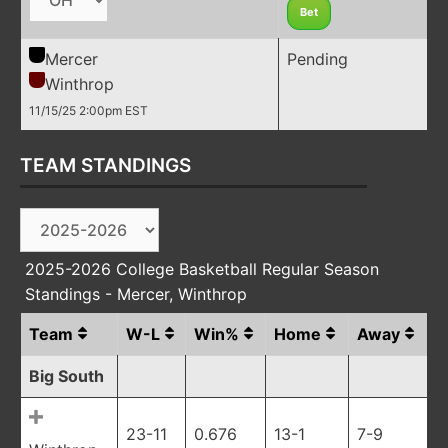
Bet
Mercer
Pending
Winthrop
11/15/25 2:00pm EST
TEAM STANDINGS
2025-2026 College Basketball Regular Season
Standings - Mercer, Winthrop
Team
W-L
Win%
Home
Away
Big South
23-11
0.676
13-1
7-9