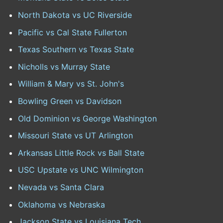
North Dakota vs UC Riverside
Pacific vs Cal State Fullerton
Texas Southern vs Texas State
Nicholls vs Murray State
William & Mary vs St. John's
Bowling Green vs Davidson
Old Dominion vs George Washington
Missouri State vs UT Arlington
Arkansas Little Rock vs Ball State
USC Upstate vs UNC Wilmington
Nevada vs Santa Clara
Oklahoma vs Nebraska
Jackson State vs Louisiana Tech