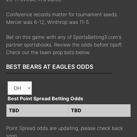
Conference records matter for tournament seeds.
Mercer was 6-12, Winthrop was 11-5.
Bet on this game with any of SportsBetting3.com's
partner sportsbooks. Review the odds before tipoff.
Check out the team prop bets below.
BEST BEARS AT EAGLES ODDS
Best Point Spread Betting Odds
TBD
TBD
Point Spread odds are updating, please check back
soon.