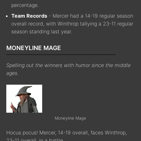
percentage.
Team Records
- Mercer had a 14-19 regular season
overall record, with Winthrop tallying a 23-11 regular
season standing last year.
MONEYLINE MAGE
Spelling out the winners with humor since the middle
ages.
Moneyline Mage
Hocus pocus! Mercer, 14-19 overall, faces Winthrop,
23-11 overall, in a battle.