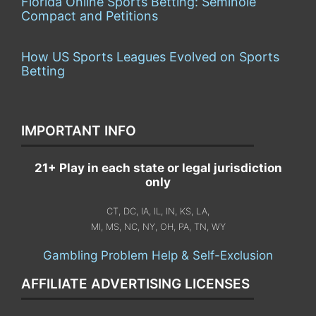
Florida Online Sports Betting: Seminole
Compact and Petitions
How US Sports Leagues Evolved on Sports
Betting
IMPORTANT INFO
21+ Play in each state or legal jurisdiction
only
CT, DC, IA, IL, IN, KS, LA,
MI, MS, NC, NY, OH, PA, TN, WY
Gambling Problem Help & Self-Exclusion
AFFILIATE ADVERTISING LICENSES