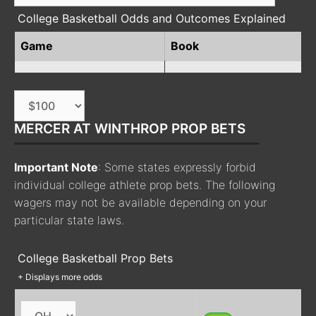
College Basketball Odds and Outcomes Explained
Game
Book
MERCER AT WINTHROP PROP BETS
Important Note
: Some states expressly forbid
individual college athlete prop bets. The following
wagers may not be available depending on your
particular state laws.
College Basketball Prop Bets
+ Displays more odds