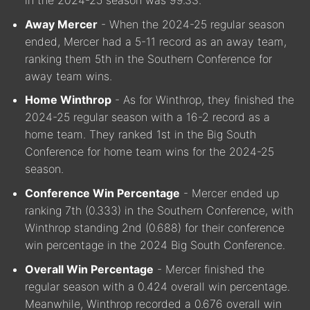
in the 2024-25 season was 99.33.
Away Mercer
- When the 2024-25 regular season
ended, Mercer had a 5-11 record as an away team,
ranking them 5th in the Southern Conference for
away team wins.
Home Winthrop
- As for Winthrop, they finished the
2024-25 regular season with a 16-2 record as a
home team. They ranked 1st in the Big South
Conference for home team wins for the 2024-25
season.
Conference Win Percentage
- Mercer ended up
ranking 7th (0.333) in the Southern Conference, with
Winthrop standing 2nd (0.688) for their conference
win percentage in the 2024 Big South Conference.
Overall Win Percentage
- Mercer finished the
regular season with a 0.424 overall win percentage.
Meanwhile, Winthrop recorded a 0.676 overall win