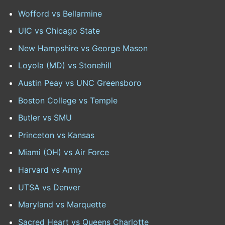
Wofford vs Bellarmine
UIC vs Chicago State
New Hampshire vs George Mason
Loyola (MD) vs Stonehill
Austin Peay vs UNC Greensboro
Boston College vs Temple
Butler vs SMU
Princeton vs Kansas
Miami (OH) vs Air Force
Harvard vs Army
UTSA vs Denver
Maryland vs Marquette
Sacred Heart vs Queens Charlotte