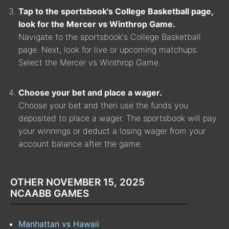
Tap to the sportsbook's College Basketball page,
look for the Mercer vs Winthrop Game.
Navigate to the sportsbook's College Basketball
page. Next, look for live or upcoming matchups.
Select the Mercer vs Winthrop Game.
Choose your bet and place a wager.
Choose your bet and then use the funds you
deposited to place a wager. The sportsbook will pay
your winnings or deduct a losing wager from your
account balance after the game.
OTHER NOVEMBER 15, 2025
NCAABB GAMES
Manhattan vs Hawaii