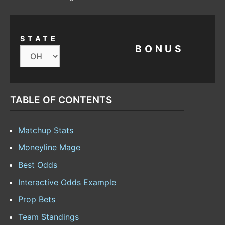
STATE
BONUS
TABLE OF CONTENTS
Matchup Stats
Moneyline Mage
Best Odds
Interactive Odds Example
Prop Bets
Team Standings