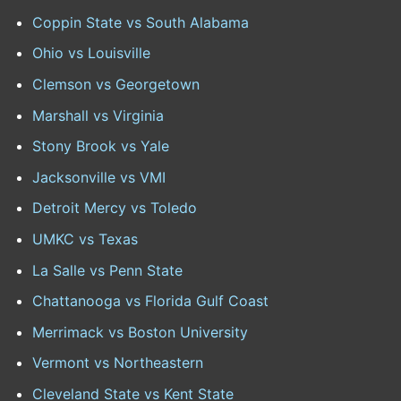
Coppin State vs South Alabama
Ohio vs Louisville
Clemson vs Georgetown
Marshall vs Virginia
Stony Brook vs Yale
Jacksonville vs VMI
Detroit Mercy vs Toledo
UMKC vs Texas
La Salle vs Penn State
Chattanooga vs Florida Gulf Coast
Merrimack vs Boston University
Vermont vs Northeastern
Cleveland State vs Kent State