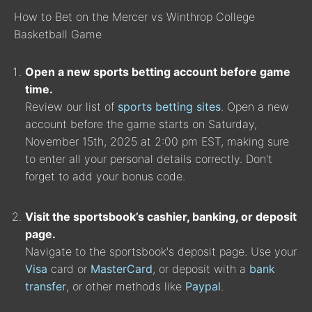
How to Bet on the Mercer vs Winthrop College
Basketball Game
Open a new sports betting account before game
time.
Review our list of
sports betting sites
. Open a new
account before the game starts on Saturday,
November 15th, 2025 at 2:00 pm EST, making sure
to enter all your personal details correctly. Don't
forget to add your bonus code.
Visit the sportsbook’s cashier, banking, or deposit
page.
Navigate to the sportsbook's deposit page. Use your
Visa
card or
MasterCard
, or deposit with a
bank
transfer
, or other methods like
Paypal
.