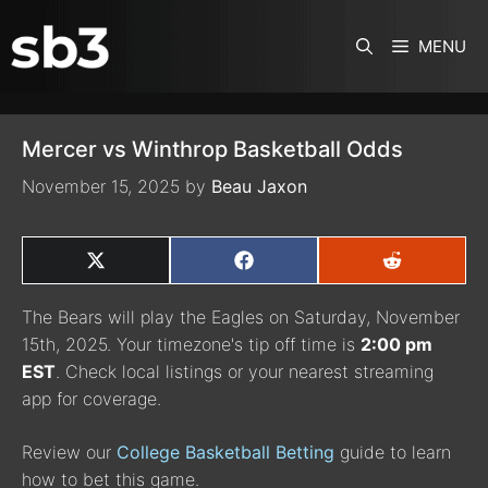
SKIP TO CONTENT
MENU
Mercer vs Winthrop Basketball Odds
November 15, 2025
by
Beau Jaxon
SHARE
SHARE
SHARE
ON
ON
ON
X
FACEBOOK
REDDIT
The Bears will play the Eagles on Saturday, November
(TWITTER)
15th, 2025. Your timezone's tip off time is
2:00 pm
EST
. Check local listings or your nearest streaming
app for coverage.
Review our
College Basketball Betting
guide to learn
how to bet this game.