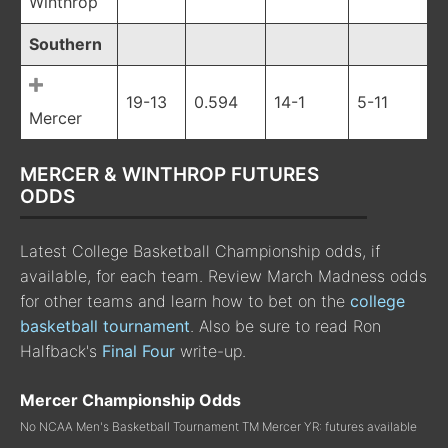
Winthrop
Southern
19-13
0.594
14-1
5-11
Mercer
MERCER & WINTHROP FUTURES
ODDS
Latest College Basketball Championship odds, if
available, for each team. Review March Madness odds
for other teams and learn how to bet on the
college
basketball tournament
. Also be sure to read Ron
Halfback's
Final Four
write-up.
Mercer Championship Odds
No NCAA Men's Basketball Tournament TM Mercer YR: futures available