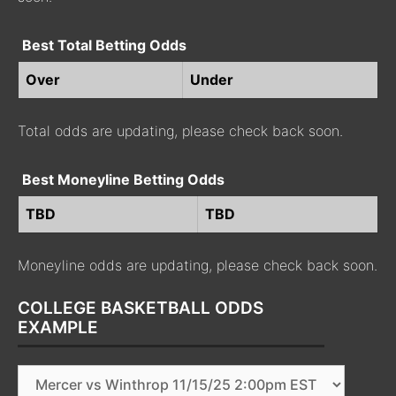
Best Total Betting Odds
Over
Under
Total odds are updating, please check back soon.
Best Moneyline Betting Odds
TBD
TBD
Moneyline odds are updating, please check back soon.
COLLEGE BASKETBALL ODDS
EXAMPLE