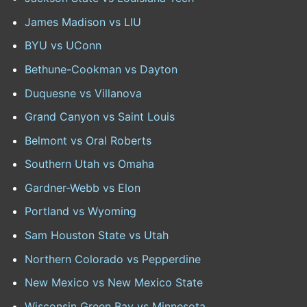
James Madison vs LIU
BYU vs UConn
Bethune-Cookman vs Dayton
Duquesne vs Villanova
Grand Canyon vs Saint Louis
Belmont vs Oral Roberts
Southern Utah vs Omaha
Gardner-Webb vs Elon
Portland vs Wyoming
Sam Houston State vs Utah
Northern Colorado vs Pepperdine
New Mexico vs New Mexico State
Wisconsin Green Bay vs Minnesota