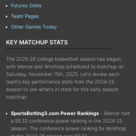
Futures Odds
Team Pages
Other Games Today
KEY MATCHUP STATS
The 2025-26 college basketball season has begun,
with Mercer and Winthrop scheduled to matchup on
Saturday, November 15th, 2025. Let's review each
team's key performance stats from the 2024-25
season to see what's in store for this early season
matchup.
SportsBetting3.com Power Rankings
- Mercer had
a 95.33 conference power ranking in the 2024-25
season. The conference power ranking for Winthrop