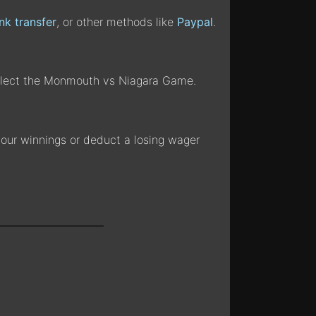
nk transfer
, or other methods like
Paypal
.
 Select the Monmouth vs Niagara Game.
our winnings or deduct a losing wager