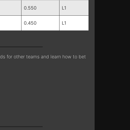
0.550
L1
0.450
L1
ds for other teams and learn how to bet