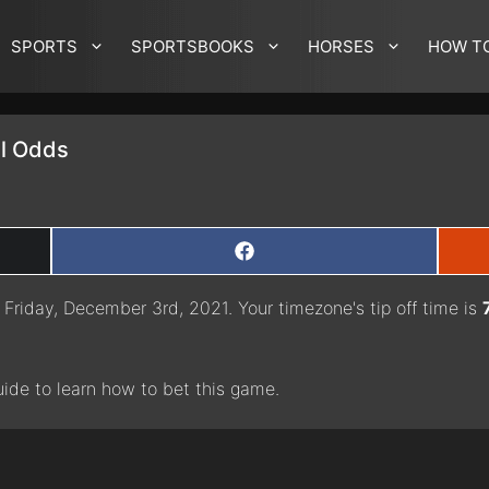
SPORTS
SPORTSBOOKS
HORSES
HOW T
l Odds
SHARE
ON
FACEBOOK
 Friday, December 3rd, 2021. Your timezone's tip off time is
ide to learn how to bet this game.