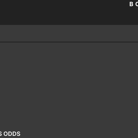
B
S ODDS