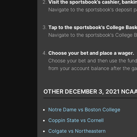
Visit the sportsbook’s cashier, banki
Navigate to the sportsbook's deposit 
Tap to the sportsbook's College Bas
Navigate to the sportsbook's College 
Choose your bet and place a wager.
Choose your bet and then use the fund
from your account balance after the g
OTHER DECEMBER 3, 2021 NCA
Notre Dame vs Boston College
Coppin State vs Cornell
Colgate vs Northeastern