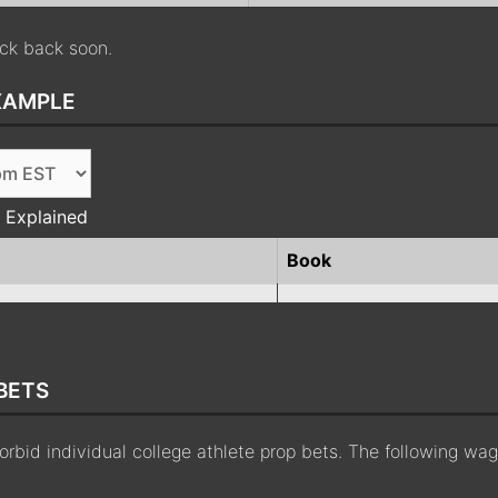
ck back soon.
XAMPLE
 Explained
Book
BETS
forbid individual college athlete prop bets. The following w