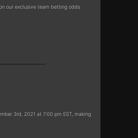
 on our exclusive team betting odds
ember 3rd, 2021 at 7:00 pm EST, making