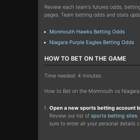
Review each team's futures odds, betting
pages. Team betting odds and stats upda
Monmouth Hawks Betting Odds
Niagara Purple Eagles Betting Odds
HOW TO BET ON THE GAME
Time needed:
4 minutes.
How to Bet on the Monmouth vs Niagara
Open a new sports betting account 
Review our list of
sports betting sites
.
sure to enter all your personal details 