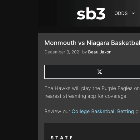
SKIP TO CONTENT
ODDS
Monmouth vs Niagara Basketbal
December 3, 2021
by
Beau Jaxon
SHARE
ON
X
The Hawks will play the Purple Eagles on
(TWITTER)
nearest streaming app for coverage.
Review our
College Basketball Betting
gu
STATE