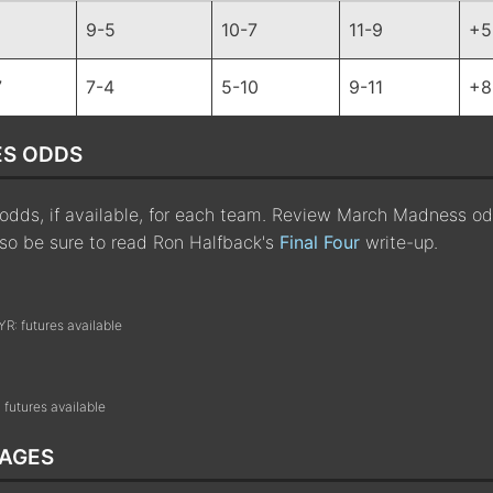
9-5
10-7
11-9
+5
7
7-4
5-10
9-11
+8
ES ODDS
odds, if available, for each team. Review March Madness od
lso be sure to read Ron Halfback's
Final Four
write-up.
: futures available
futures available
PAGES