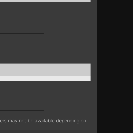
agers may not be available depending on