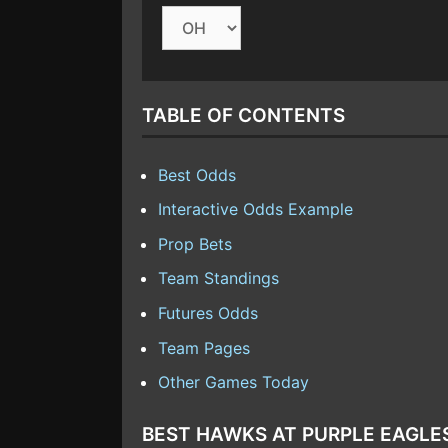
TABLE OF CONTENTS
Best Odds
Interactive Odds Example
Prop Bets
Team Standings
Futures Odds
Team Pages
Other Games Today
BEST HAWKS AT PURPLE EAGLE