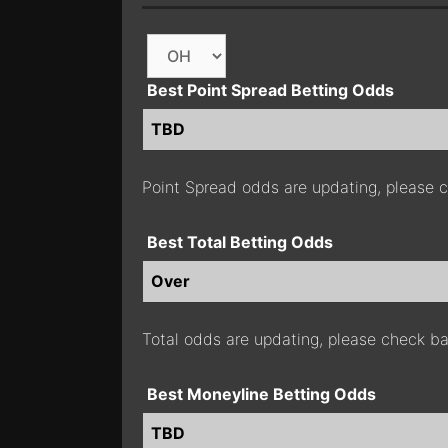
Best Point Spread Betting Odds
TBD
Point Spread odds are updating, please 
Best Total Betting Odds
Over
Total odds are updating, please check b
Best Moneyline Betting Odds
TBD