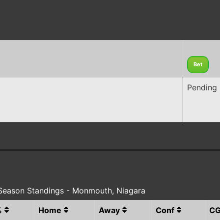
Bet
Pending
 Season Standings - Monmouth, Niagara
%
Home
Away
Conf
C