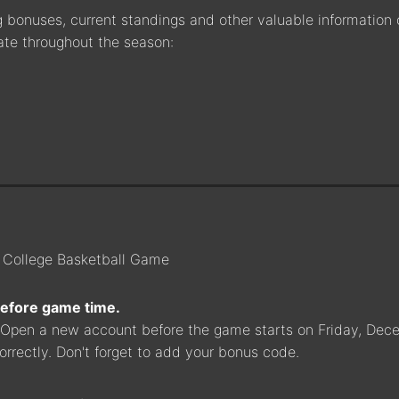
 bonuses, current standings and other valuable information
te throughout the season:
 College Basketball Game
before game time.
 Open a new account before the game starts on Friday, Dec
correctly. Don't forget to add your bonus code.