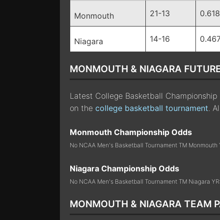
21-13
0.618
Monmouth
14-16
0.46
Niagara
MONMOUTH & NIAGARA FUTUR
Latest College Basketball Championship 
on the
college basketball tournament
. A
Monmouth Championship Odds
No NCAA Men's Basketball Tournament TM Monmouth YR
Niagara Championship Odds
No NCAA Men's Basketball Tournament TM Niagara YR: 
MONMOUTH & NIAGARA TEAM 