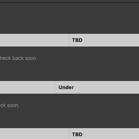
TBD
check back soon.
Under
ack soon.
TBD