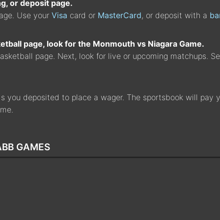
ng, or deposit page.
page. Use your
Visa
card or
MasterCard
, or deposit with a
ba
ketball page, look for the Monmouth vs Niagara Game.
Basketball page. Next, look for live or upcoming matchups.
s you deposited to place a wager. The sportsbook will pay y
ame.
ABB GAMES