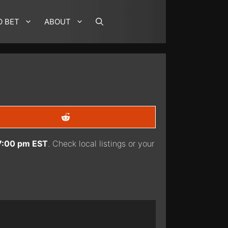
O BET
ABOUT
SHARE
ON
REDDIT
7:00 pm EST
. Check local listings or your