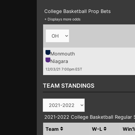
College Basketball Prop Bets
+ Displays more odds
Monmouth
Niagara
12/03/21 7:00pm EST
TEAM STANDINGS
2021-2022 College Basketball Regular
Team
W-L
Win