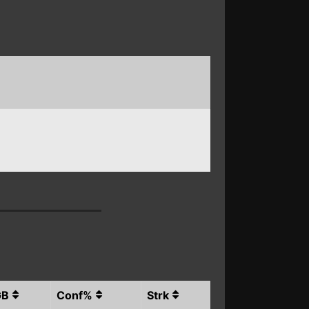
GB
Conf%
Strk