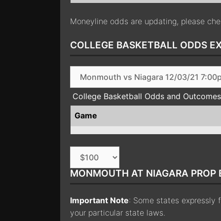
Moneyline odds are updating, please che
COLLEGE BASKETBALL ODDS E
College Basketball Odds and Outcomes
Game
MONMOUTH AT NIAGARA PROP 
Important Note
: Some states expressly 
your particular state laws.