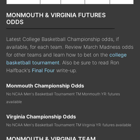
MONMOUTH & VIRGINIA FUTURES
ODDS
Latest College Basketball Championship odds, if
available, for each team. Review March Madness odds
for other teams and learn how to bet on the
college
basketball tournament
. Also be sure to read Ron
Halfback's
Final Four
write-up.
Monmouth Championship Odds
No NCAA Men's Basketball Tournament TM Monmouth YR: futures
available
Virginia Championship Odds
No NCAA Men's Basketball Tournament TM Virginia YR: futures available
MONMOUTH & VIRGINIA TEAM