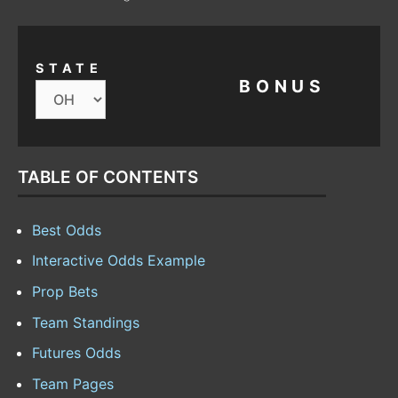
STATE
BONUS
TABLE OF CONTENTS
Best Odds
Interactive Odds Example
Prop Bets
Team Standings
Futures Odds
Team Pages