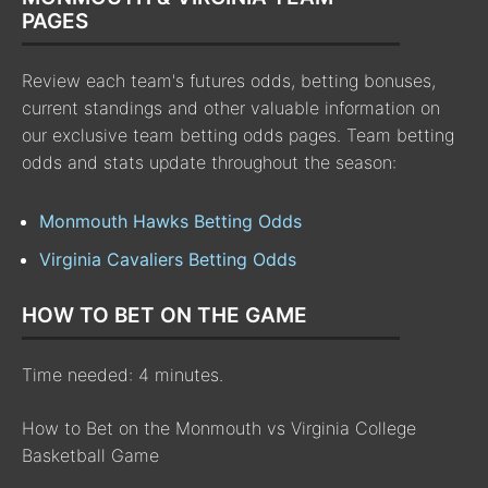
PAGES
Review each team's futures odds, betting bonuses,
current standings and other valuable information on
our exclusive team betting odds pages. Team betting
odds and stats update throughout the season:
Monmouth Hawks Betting Odds
Virginia Cavaliers Betting Odds
HOW TO BET ON THE GAME
Time needed:
4 minutes.
How to Bet on the Monmouth vs Virginia College
Basketball Game