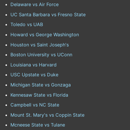
Delaware vs Air Force
UC Santa Barbara vs Fresno State
Toledo vs UAB
Howard vs George Washington
Houston vs Saint Joseph's
Boston University vs UConn
Louisiana vs Harvard
USC Upstate vs Duke
Michigan State vs Gonzaga
Kennesaw State vs Florida
Campbell vs NC State
Mount St. Mary's vs Coppin State
Mcneese State vs Tulane