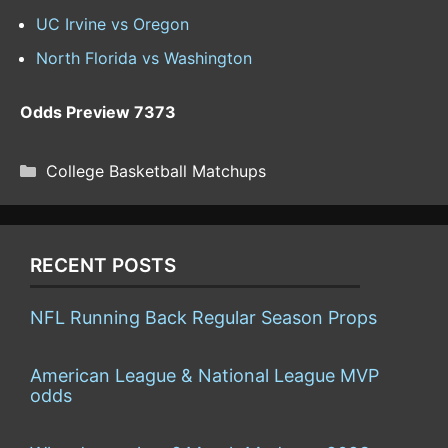
UC Irvine vs Oregon
North Florida vs Washington
Odds Preview 7373
CATEGORIES
College Basketball Matchups
RECENT POSTS
NFL Running Back Regular Season Props
American League & National League MVP
odds