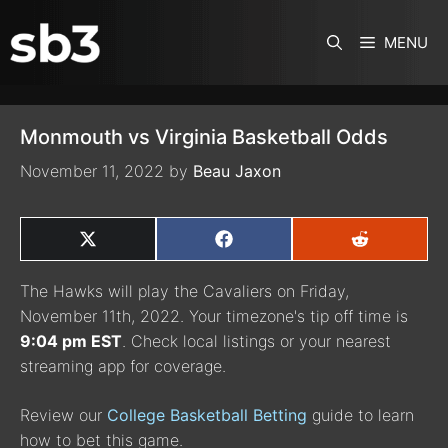
SKIP TO CONTENT
MENU
Monmouth vs Virginia Basketball Odds
November 11, 2022
by
Beau Jaxon
SHARE
SHARE
SHARE
ON
ON
ON
X
FACEBOOK
REDDIT
The Hawks will play the Cavaliers on Friday,
(TWITTER)
November 11th, 2022. Your timezone's tip off time is
9:04 pm EST
. Check local listings or your nearest
streaming app for coverage.
Review our
College Basketball Betting
guide to learn
how to bet this game.