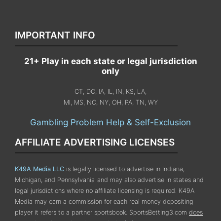
IMPORTANT INFO
21+ Play in each state or legal jurisdiction
only
CT, DC, IA, IL, IN, KS, LA,
MI, MS, NC, NY, OH, PA, TN, WY
Gambling Problem Help & Self-Exclusion
AFFILIATE ADVERTISING LICENSES
K49A Media LLC
is legally licensed to advertise in Indiana,
Michigan, and Pennsylvania
and may also advertise in states and
legal jurisdictions where no affiliate licensing is required.
K49A
Media may earn a commission for each real money depositing
player it refers to a partner sportsbook. SportsBetting3.com
does