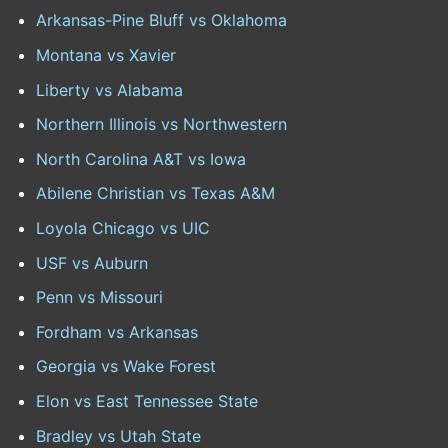
Arkansas-Pine Bluff vs Oklahoma
Montana vs Xavier
Liberty vs Alabama
Northern Illinois vs Northwestern
North Carolina A&T vs Iowa
Abilene Christian vs Texas A&M
Loyola Chicago vs UIC
USF vs Auburn
Penn vs Missouri
Fordham vs Arkansas
Georgia vs Wake Forest
Elon vs East Tennessee State
Bradley vs Utah State