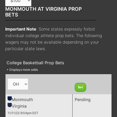
MONMOUTH AT VIRGINIA PROP
BETS
Important Note
: Some states expressly forbid
individual college athlete prop bets. The following
wagers may not be available depending on your
particular state laws.
College Basketball Prop Bets
+ Displays more odds
Bet
Monmouth
Pending
Virginia
11/11/22 9:04pm EST