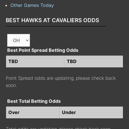
Other Games Today
BEST HAWKS AT CAVALIERS ODDS
Best Point Spread Betting Odds
TBD
TBD
Point Spread odds are updating, please check back
soon.
Best Total Betting Odds
Over
Under