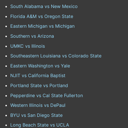
South Alabama vs New Mexico
Florida A&M vs Oregon State
Eastern Michigan vs Michigan
Southern vs Arizona
UMKC vs Illinois
Southeastern Louisiana vs Colorado State
Eastern Washington vs Yale
NJIT vs California Baptist
Portland State vs Portland
Pepperdine vs Cal State Fullerton
Western Illinois vs DePaul
BYU vs San Diego State
Long Beach State vs UCLA