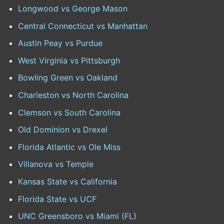
Longwood vs George Mason
Central Connecticut vs Manhattan
Austin Peay vs Purdue
West Virginia vs Pittsburgh
Bowling Green vs Oakland
Charleston vs North Carolina
Clemson vs South Carolina
Old Dominion vs Drexel
Florida Atlantic vs Ole Miss
Villanova vs Temple
Kansas State vs California
Florida State vs UCF
UNC Greensboro vs Miami (FL)