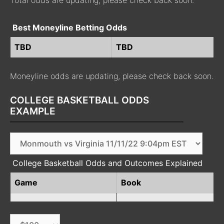
Total odds are updating, please check back soon.
Best Moneyline Betting Odds
TBD
TBD
Moneyline odds are updating, please check back soon.
COLLEGE BASKETBALL ODDS
EXAMPLE
College Basketball Odds and Outcomes Explained
Game
Book