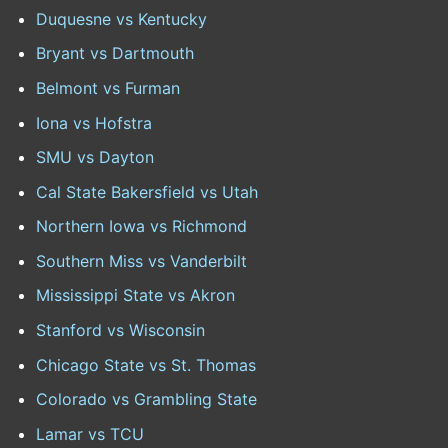
Duquesne vs Kentucky
Bryant vs Dartmouth
Belmont vs Furman
Iona vs Hofstra
SMU vs Dayton
Cal State Bakersfield vs Utah
Northern Iowa vs Richmond
Southern Miss vs Vanderbilt
Mississippi State vs Akron
Stanford vs Wisconsin
Chicago State vs St. Thomas
Colorado vs Grambling State
Lamar vs TCU