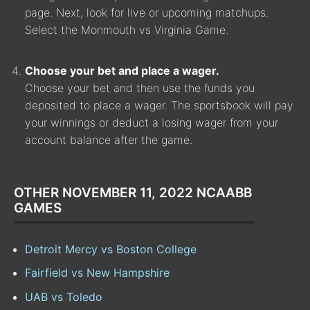
page. Next, look for live or upcoming matchups.
Select the Monmouth vs Virginia Game.
Choose your bet and place a wager.
Choose your bet and then use the funds you
deposited to place a wager. The sportsbook will pay
your winnings or deduct a losing wager from your
account balance after the game.
OTHER NOVEMBER 11, 2022 NCAABB
GAMES
Detroit Mercy vs Boston College
Fairfield vs New Hampshire
UAB vs Toledo