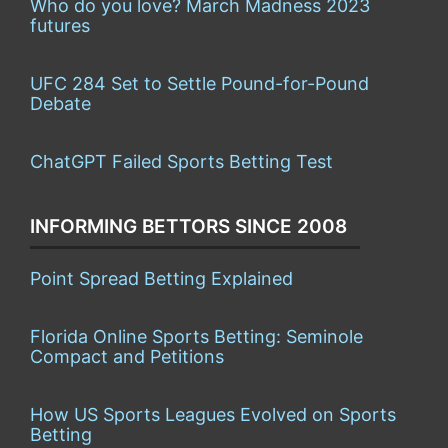
Who do you love? March Madness 2023
futures
UFC 284 Set to Settle Pound-for-Pound
Debate
ChatGPT Failed Sports Betting Test
INFORMING BETTORS SINCE 2008
Point Spread Betting Explained
Florida Online Sports Betting: Seminole
Compact and Petitions
How US Sports Leagues Evolved on Sports
Betting