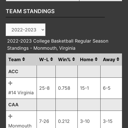
TEAM STANDINGS
2022-2023 College Basketball Regular Season
Standings - Monmouth, Virginia
Team
W-L
Win%
Home
Away
ACC
25-8
0.758
15-1
6-5
#14 Virginia
CAA
7-26
0.212
3-10
3-15
Monmouth