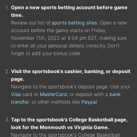
Open a new sports betting account before game
time.
Review our list of
sports betting sites
. Open a new
account before the game starts on Friday,
November 11th, 2022 at 9:04 pm EST, making sure
to enter all your personal details correctly. Don't
forget to add your bonus code.
Visit the sportsbook’s cashier, banking, or deposit
page.
Navigate to the sportsbook's deposit page. Use your
Visa
card or
MasterCard
, or deposit with a
bank
transfer
, or other methods like
Paypal
.
Tap to the sportsbook's College Basketball page,
look for the Monmouth vs Virginia Game.
Navigate to the sportsbook's College Basketball