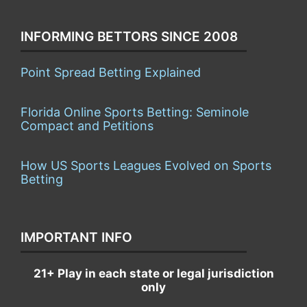
INFORMING BETTORS SINCE 2008
Point Spread Betting Explained
Florida Online Sports Betting: Seminole
Compact and Petitions
How US Sports Leagues Evolved on Sports
Betting
IMPORTANT INFO
21+ Play in each state or legal jurisdiction
only