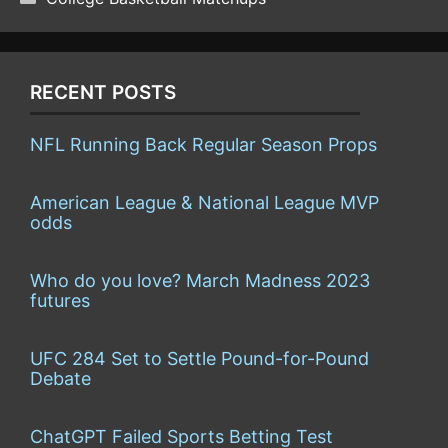
RECENT POSTS
NFL Running Back Regular Season Props
American League & National League MVP
odds
Who do you love? March Madness 2023
futures
UFC 284 Set to Settle Pound-for-Pound
Debate
ChatGPT Failed Sports Betting Test