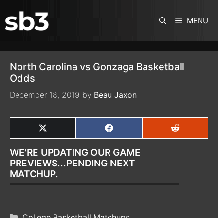
SKIP TO CONTENT
MENU
North Carolina vs Gonzaga Basketball
Odds
December 18, 2019
by
Beau Jaxon
SHARE
SHARE
SHARE
ON
ON
ON
X
FACEBOOK
REDDIT
WE'RE UPDATING OUR GAME
(TWITTER)
PREVIEWS...PENDING NEXT
MATCHUP.
CATEGORIES
College Basketball Matchups