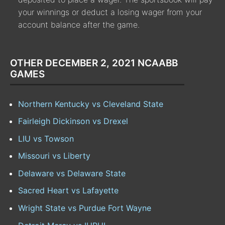
your winnings or deduct a losing wager from your
account balance after the game.
OTHER DECEMBER 2, 2021 NCAABB
GAMES
Northern Kentucky vs Cleveland State
Fairleigh Dickinson vs Drexel
LIU vs Towson
Missouri vs Liberty
Delaware vs Delaware State
Sacred Heart vs Lafayette
Wright State vs Purdue Fort Wayne