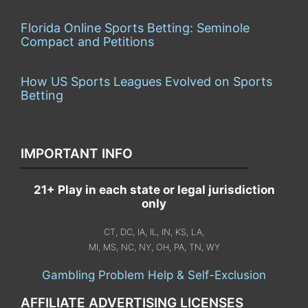
Florida Online Sports Betting: Seminole
Compact and Petitions
How US Sports Leagues Evolved on Sports
Betting
IMPORTANT INFO
21+ Play in each state or legal jurisdiction
only
CT, DC, IA, IL, IN, KS, LA,
MI, MS, NC, NY, OH, PA, TN, WY
Gambling Problem Help & Self-Exclusion
AFFILIATE ADVERTISING LICENSES