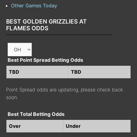
Other Games Today
BEST GOLDEN GRIZZLIES AT
FLAMES ODDS
Best Point Spread Betting Odds
TBD
TBD
Point Spread odds are updating, please check back
soon.
Best Total Betting Odds
Over
Under