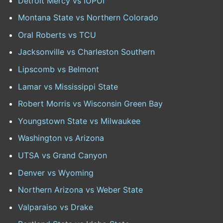
Detroit Mercy vs IUPUI
Montana State vs Northern Colorado
Oral Roberts vs TCU
Jacksonville vs Charleston Southern
Lipscomb vs Belmont
Lamar vs Mississippi State
Robert Morris vs Wisconsin Green Bay
Youngstown State vs Milwaukee
Washington vs Arizona
UTSA vs Grand Canyon
Denver vs Wyoming
Northern Arizona vs Weber State
Valparaiso vs Drake