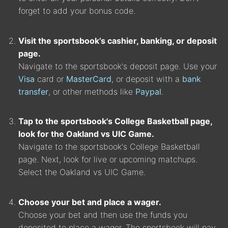
forget to add your bonus code.
Visit the sportsbook’s cashier, banking, or deposit
page.
Navigate to the sportsbook's deposit page. Use your
Visa
card or
MasterCard
, or deposit with a
bank
transfer
, or other methods like
Paypal
.
Tap to the sportsbook's College Basketball page,
look for the Oakland vs UIC Game.
Navigate to the sportsbook's College Basketball
page. Next, look for live or upcoming matchups.
Select the Oakland vs UIC Game.
Choose your bet and place a wager.
Choose your bet and then use the funds you
deposited to place a wager. The sportsbook will pay