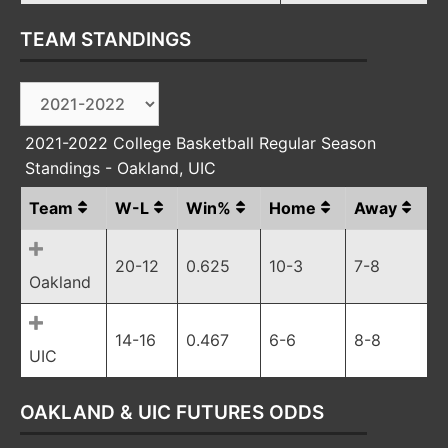
TEAM STANDINGS
2021-2022 College Basketball Regular Season
Standings - Oakland, UIC
Team
W-L
Win%
Home
Away
20-12
0.625
10-3
7-8
Oakland
14-16
0.467
6-6
8-8
UIC
OAKLAND & UIC FUTURES ODDS