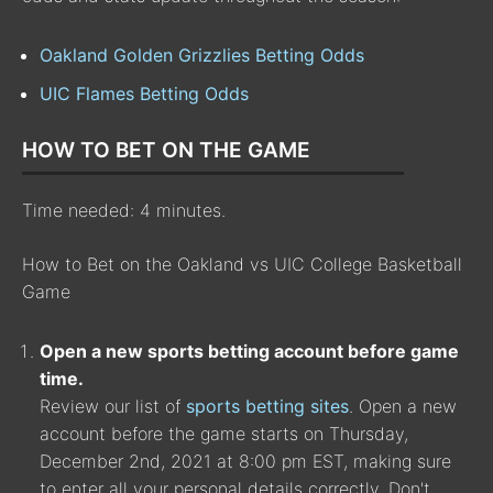
Oakland Golden Grizzlies Betting Odds
UIC Flames Betting Odds
HOW TO BET ON THE GAME
Time needed:
4 minutes.
How to Bet on the Oakland vs UIC College Basketball
Game
Open a new sports betting account before game
time.
Review our list of
sports betting sites
. Open a new
account before the game starts on Thursday,
December 2nd, 2021 at 8:00 pm EST, making sure
to enter all your personal details correctly. Don't