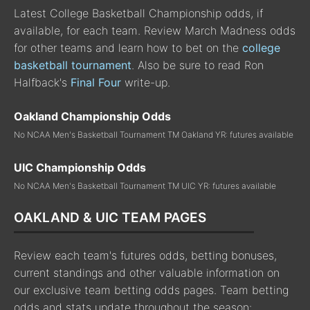
Latest College Basketball Championship odds, if
available, for each team. Review March Madness odds
for other teams and learn how to bet on the
college
basketball tournament
. Also be sure to read Ron
Halfback's
Final Four
write-up.
Oakland Championship Odds
No NCAA Men's Basketball Tournament TM Oakland YR: futures available
UIC Championship Odds
No NCAA Men's Basketball Tournament TM UIC YR: futures available
OAKLAND & UIC TEAM PAGES
Review each team's futures odds, betting bonuses,
current standings and other valuable information on
our exclusive team betting odds pages. Team betting
odds and stats update throughout the season: