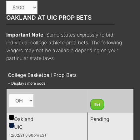
OAKLAND AT UIC PROP BETS
Important Note
: Some states expressly forbid
individual college athlete prop bets. The following
wagers may not be available depending on your
particular state laws.
College Basketball Prop Bets
+ Displays more odds
Bet
Oakland
Pending
UIC
12/02/21 8:00pm EST