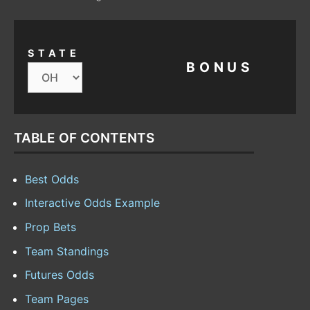
STATE
BONUS
TABLE OF CONTENTS
Best Odds
Interactive Odds Example
Prop Bets
Team Standings
Futures Odds
Team Pages