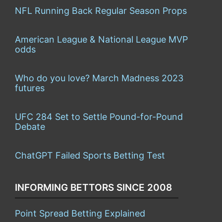
NFL Running Back Regular Season Props
American League & National League MVP
odds
Who do you love? March Madness 2023
futures
UFC 284 Set to Settle Pound-for-Pound
Debate
ChatGPT Failed Sports Betting Test
INFORMING BETTORS SINCE 2008
Point Spread Betting Explained