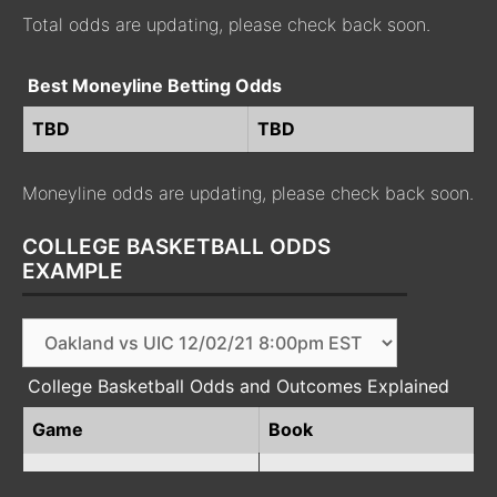
Total odds are updating, please check back soon.
Best Moneyline Betting Odds
TBD
TBD
Moneyline odds are updating, please check back soon.
COLLEGE BASKETBALL ODDS
EXAMPLE
College Basketball Odds and Outcomes Explained
Game
Book