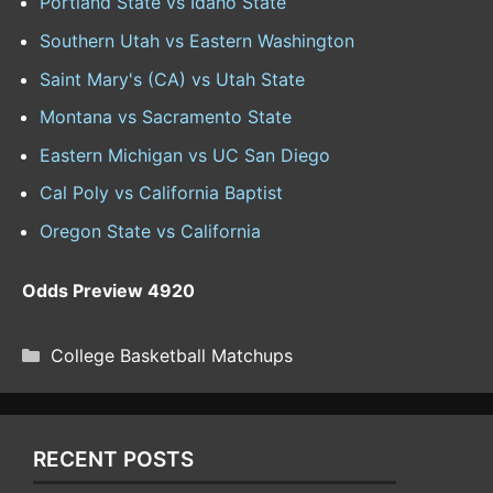
Portland State vs Idaho State
Southern Utah vs Eastern Washington
Saint Mary's (CA) vs Utah State
Montana vs Sacramento State
Eastern Michigan vs UC San Diego
Cal Poly vs California Baptist
Oregon State vs California
Odds Preview 4920
CATEGORIES
College Basketball Matchups
RECENT POSTS