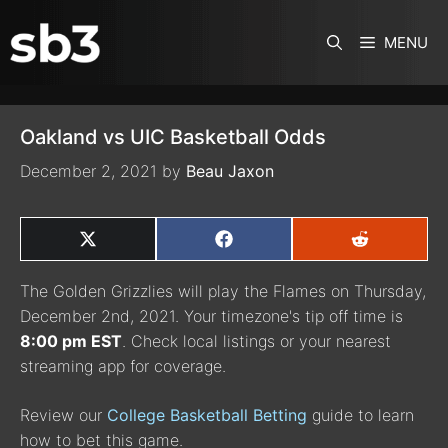
SKIP TO CONTENT
MENU
Oakland vs UIC Basketball Odds
December 2, 2021
by
Beau Jaxon
SHARE
SHARE
SHARE
ON
ON
ON
X
FACEBOOK
REDDIT
The Golden Grizzlies will play the Flames on Thursday,
(TWITTER)
December 2nd, 2021. Your timezone's tip off time is
8:00 pm EST
. Check local listings or your nearest
streaming app for coverage.
Review our
College Basketball Betting
guide to learn
how to bet this game.